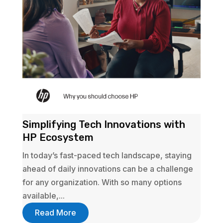
Simplifying Tech Innovations with
HP Ecosystem
In today’s fast-paced tech landscape, staying
ahead of daily innovations can be a challenge
for any organization. With so many options
available,...
Read More