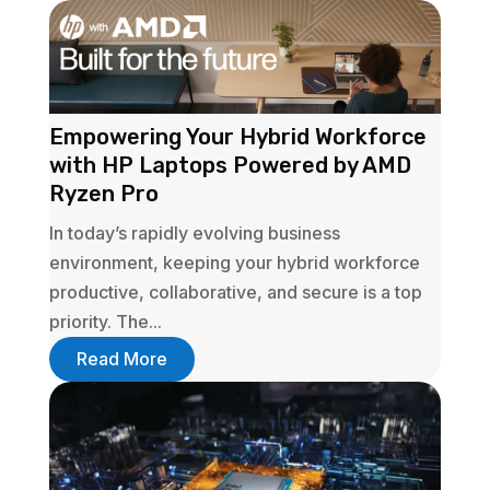
Empowering Your Hybrid Workforce
with HP Laptops Powered by AMD
Ryzen Pro
In today’s rapidly evolving business
environment, keeping your hybrid workforce
productive, collaborative, and secure is a top
priority. The...
Read More