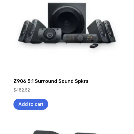
Z906 5.1 Surround Sound Spkrs
$
482.62
Add to cart