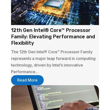
12th Gen Intel® Core™ Processor
Family: Elevating Performance and
Flexibility
The 12th Gen Intel® Core™ Processor Family
represents a major leap forward in computing
technology, driven by Intel’s innovative
Performance...
Read More