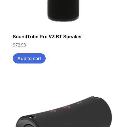
SoundTube Pro V3 BT Speaker
$
72.98
Add to cart