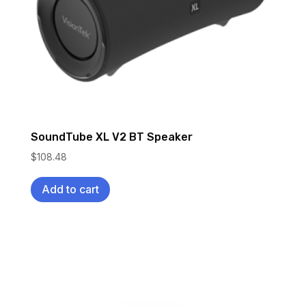
SoundTube XL V2 BT Speaker
$
108.48
Add to cart