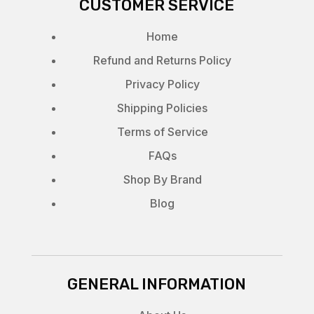
CUSTOMER SERVICE
Home
Refund and Returns Policy
Privacy Policy
Shipping Policies
Terms of Service
FAQs
Shop By Brand
Blog
GENERAL INFORMATION