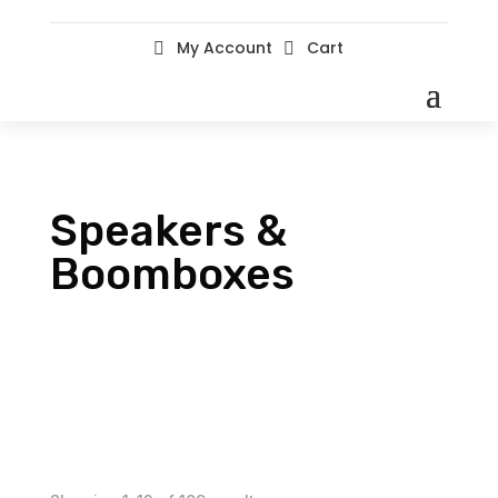
My Account
Cart


Speakers &
Boomboxes