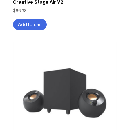
Creative Stage Air V2
$
66.38
Add to cart