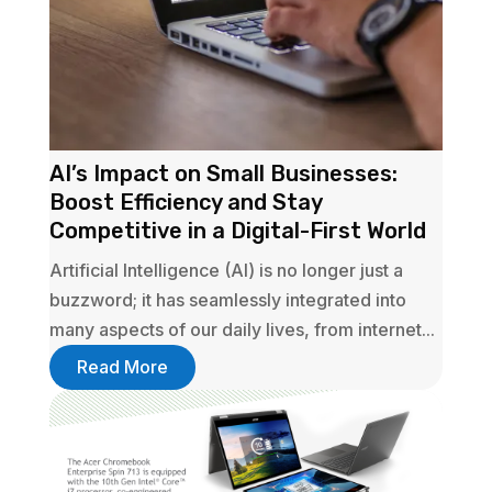
AI’s Impact on Small Businesses:
Boost Efficiency and Stay
Competitive in a Digital-First World
Artificial Intelligence (AI) is no longer just a
buzzword; it has seamlessly integrated into
many aspects of our daily lives, from internet...
Read More