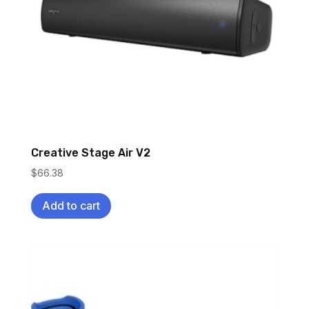
Creative Stage Air V2
$
66.38
Add to cart