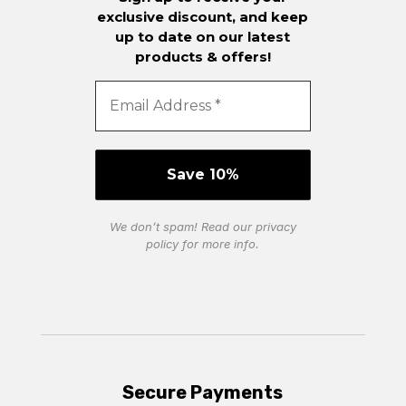
exclusive discount, and keep
up to date on our latest
products & offers!
We don’t spam! Read our
privacy
policy
for more info.
Secure Payments