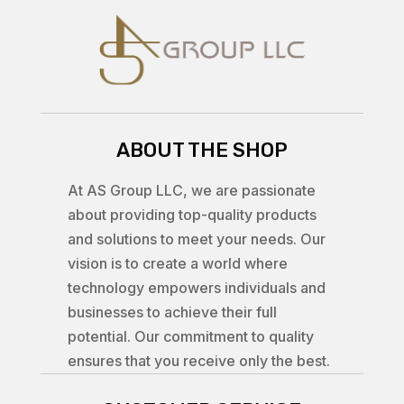
ABOUT THE SHOP
At AS Group LLC, we are passionate
about providing top-quality products
and solutions to meet your needs. Our
vision is to create a world where
technology empowers individuals and
businesses to achieve their full
potential. Our commitment to quality
ensures that you receive only the best.