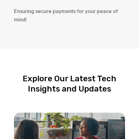
Ensuring secure payments for your peace of
mind!
Explore Our Latest Tech
Insights and Updates