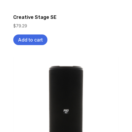
Creative Stage SE
$
79.29
Add to cart