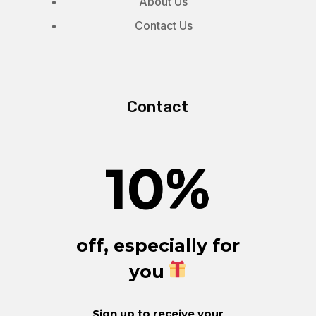
About Us
Contact Us
Contact
10
%
off, especially for
you
Sign up to receive your