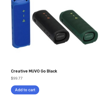
Creative MUVO Go Black
$
99.77
Add to cart