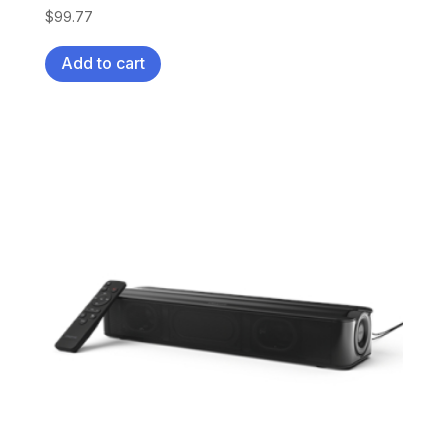
$
99.77
Add to cart