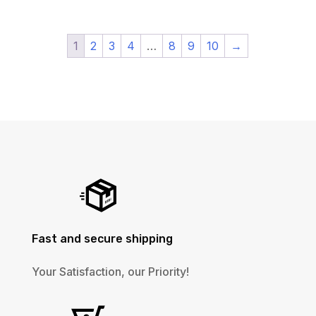
1
2
3
4
…
8
9
10
→
Fast and secure shipping
Your Satisfaction, our Priority!