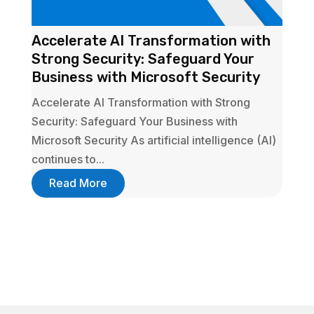
Accelerate AI Transformation with
Strong Security: Safeguard Your
Business with Microsoft Security
Accelerate AI Transformation with Strong
Security: Safeguard Your Business with
Microsoft Security As artificial intelligence (AI)
continues to...
Read More