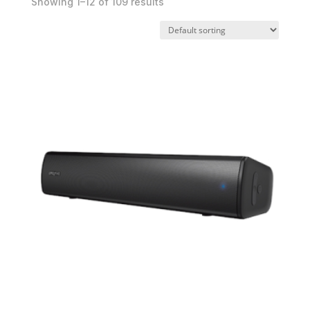
Showing 1–12 of 109 results