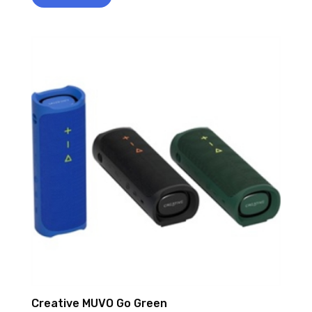
Creative MUVO Go Green