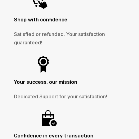
Shop with confidence
Satisfied or refunded. Your satisfaction
guaranteed!
Your success, our mission
Dedicated Support for your satisfaction!
Confidence in every transaction