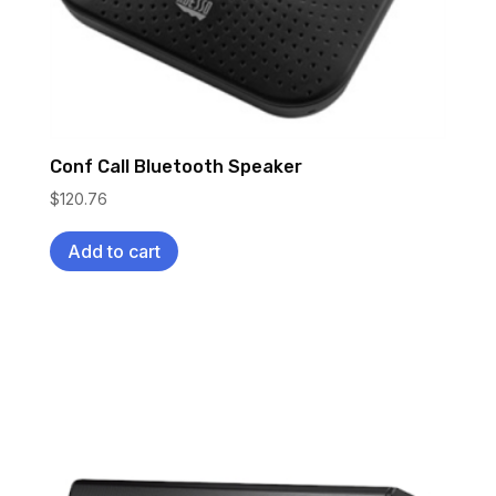
Conf Call Bluetooth Speaker
$
120.76
Add to cart