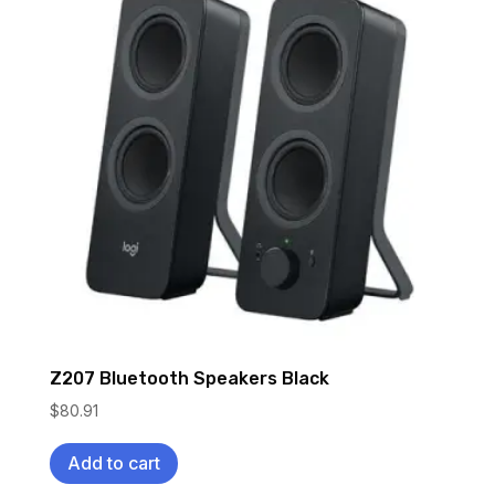
Z207 Bluetooth Speakers Black
$
80.91
Add to cart