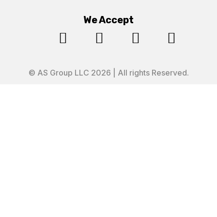
We Accept




© AS Group LLC 2026 | All rights Reserved.