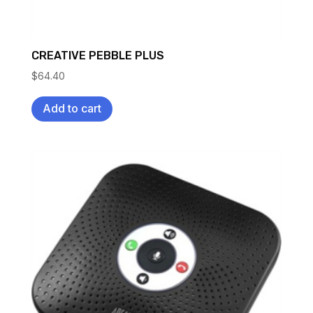
CREATIVE PEBBLE PLUS
$
64.40
Add to cart