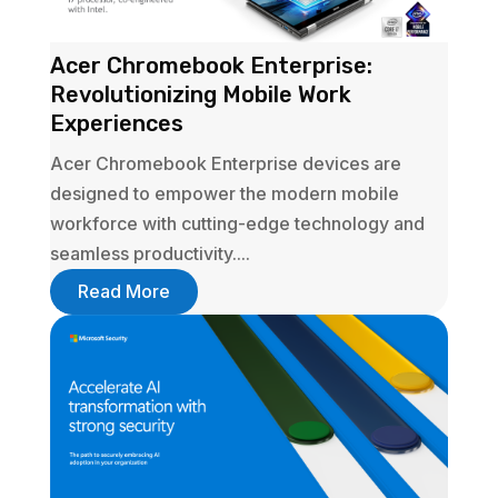
Acer Chromebook Enterprise:
Revolutionizing Mobile Work
Experiences
Acer Chromebook Enterprise devices are
designed to empower the modern mobile
workforce with cutting-edge technology and
seamless productivity....
Read More