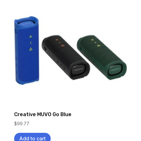
Creative MUVO Go Blue
$
99.77
Add to cart