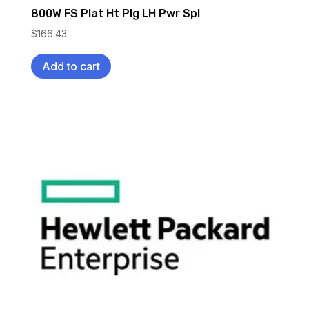
800W FS Plat Ht Plg LH Pwr Spl
$
166.43
Add to cart