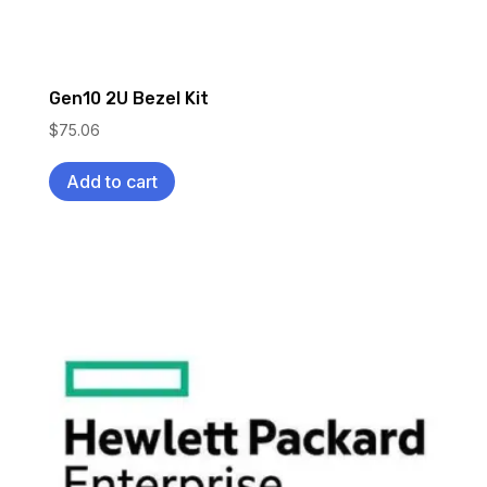
Gen10 2U Bezel Kit
$
75.06
Add to cart