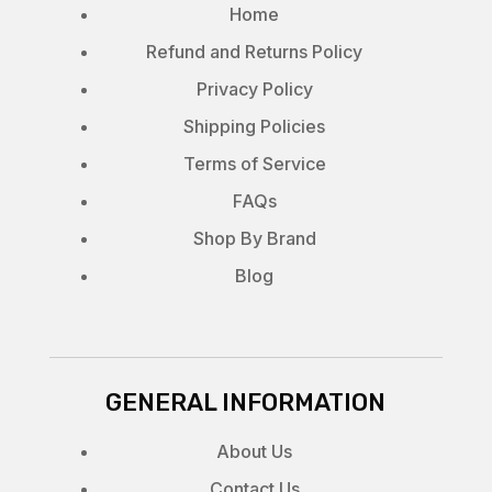
Home
Refund and Returns Policy
Privacy Policy
Shipping Policies
Terms of Service
FAQs
Shop By Brand
Blog
GENERAL INFORMATION
About Us
Contact Us