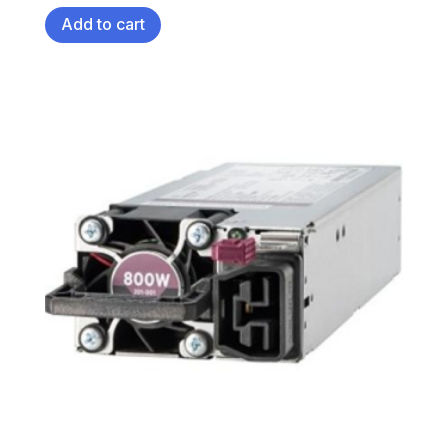
Add to cart