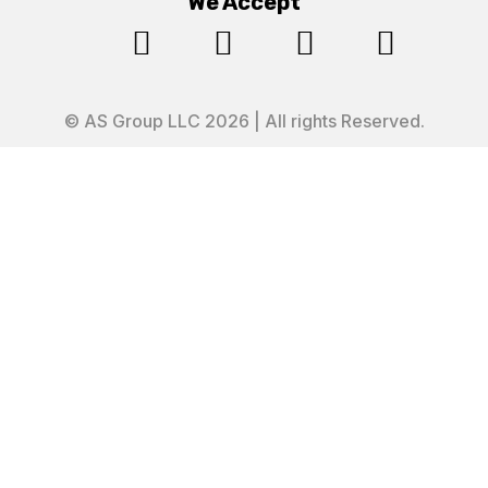
We Accept




© AS Group LLC 2026 | All rights Reserved.