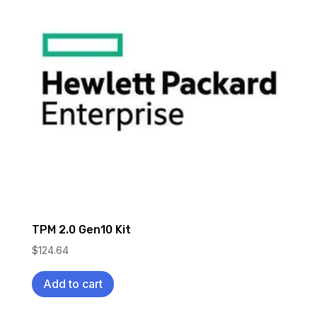
TPM 2.0 Gen10 Kit
$
124.64
Add to cart