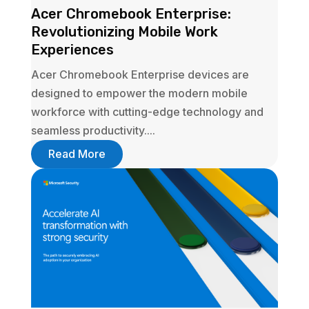
Acer Chromebook Enterprise:
Revolutionizing Mobile Work
Experiences
Acer Chromebook Enterprise devices are
designed to empower the modern mobile
workforce with cutting-edge technology and
seamless productivity....
Read More