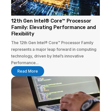
12th Gen Intel® Core™ Processor
Family: Elevating Performance and
Flexibility
The 12th Gen Intel® Core™ Processor Family
represents a major leap forward in computing
technology, driven by Intel’s innovative
Performance...
Read More