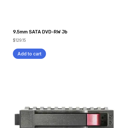
9.5mm SATA DVD-RW Jb
$
129.15
Add to cart