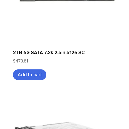
2TB 6G SATA 7.2k 2.5in 512e SC
$
473.81
Add to cart