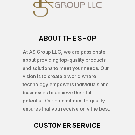
ABOUT THE SHOP
At AS Group LLC, we are passionate
about providing top-quality products
and solutions to meet your needs. Our
vision is to create a world where
technology empowers individuals and
businesses to achieve their full
potential. Our commitment to quality
ensures that you receive only the best.
CUSTOMER SERVICE