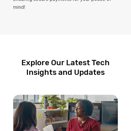
mind!
Explore Our Latest Tech
Insights and Updates