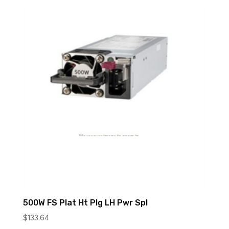
500W FS Plat Ht Plg LH Pwr Spl
$
133.64