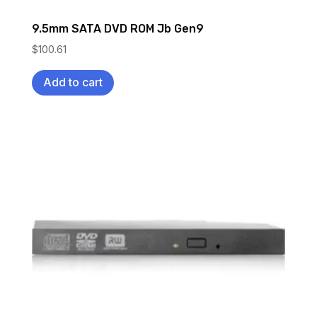
9.5mm SATA DVD ROM Jb Gen9
$
100.61
Add to cart