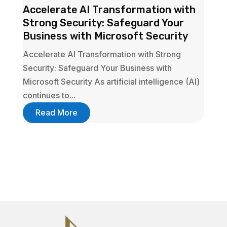
Accelerate AI Transformation with
Strong Security: Safeguard Your
Business with Microsoft Security
Accelerate AI Transformation with Strong
Security: Safeguard Your Business with
Microsoft Security As artificial intelligence (AI)
continues to...
Read More