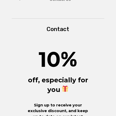
Contact
10
%
off, especially for
you
Sign up to receive your
exclusive discount, and keep