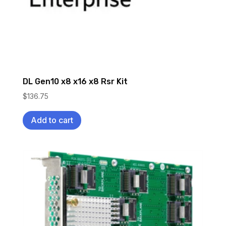
DL Gen10 x8 x16 x8 Rsr Kit
$
136.75
Add to cart