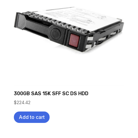
300GB SAS 15K SFF SC DS HDD
$
224.42
Add to cart