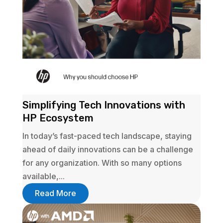
Simplifying Tech Innovations with
HP Ecosystem
In today’s fast-paced tech landscape, staying
ahead of daily innovations can be a challenge
for any organization. With so many options
available,...
Read More