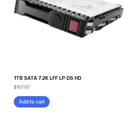
1TB SATA 7.2K LFF LP DS HD
$
167.00
Add to cart