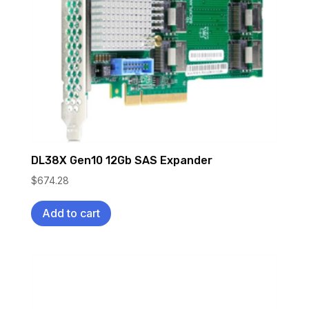
DL38X Gen10 12Gb SAS Expander
$
674.28
Add to cart