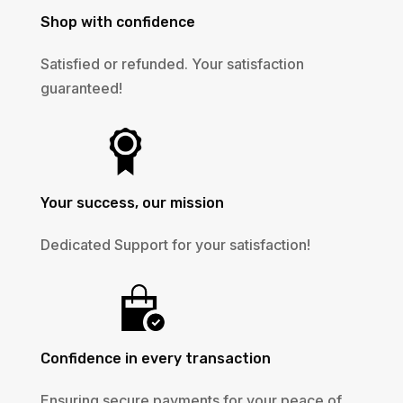
Shop with confidence
Satisfied or refunded. Your satisfaction
guaranteed!
Your success, our mission
Dedicated Support for your satisfaction!
Confidence in every transaction
Ensuring secure payments for your peace of