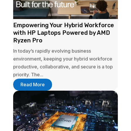
Empowering Your Hybrid Workforce
with HP Laptops Powered by AMD
Ryzen Pro
In today’s rapidly evolving business
environment, keeping your hybrid workforce
productive, collaborative, and secure is a top
priority. The...
Read More