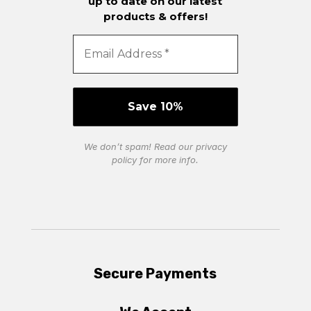
up to date on our latest
products & offers!
We don’t spam! Read our
privacy
policy
for more info.
Secure Payments