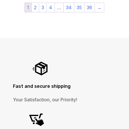
1
2
3
4
…
34
35
36
→
Fast and secure shipping
Your Satisfaction, our Priority!