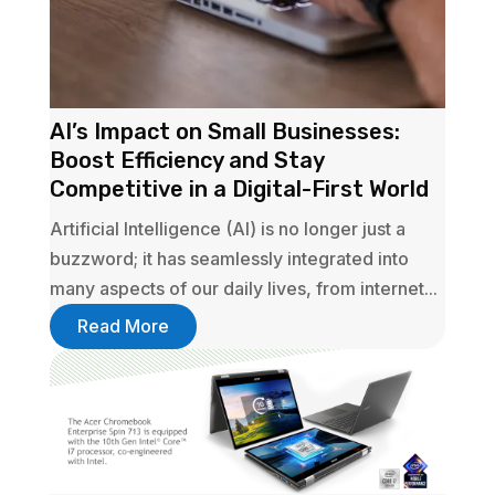
AI’s Impact on Small Businesses:
Boost Efficiency and Stay
Competitive in a Digital-First World
Artificial Intelligence (AI) is no longer just a
buzzword; it has seamlessly integrated into
many aspects of our daily lives, from internet...
Read More