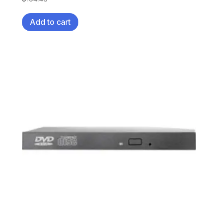
Add to cart