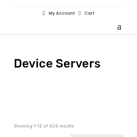
My Account
Cart


Device Servers
Showing 1–12 of 424 results