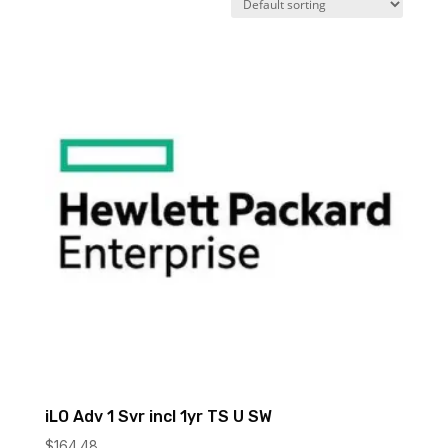
iLO Adv 1 Svr incl 1yr TS U SW
$
164.48