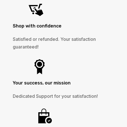
Shop with confidence
Satisfied or refunded. Your satisfaction
guaranteed!
Your success, our mission
Dedicated Support for your satisfaction!