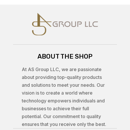
ABOUT THE SHOP
At AS Group LLC, we are passionate
about providing top-quality products
and solutions to meet your needs. Our
vision is to create a world where
technology empowers individuals and
businesses to achieve their full
potential. Our commitment to quality
ensures that you receive only the best.