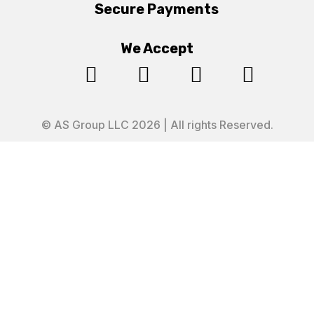
Secure Payments
We Accept




© AS Group LLC 2026 | All rights Reserved.