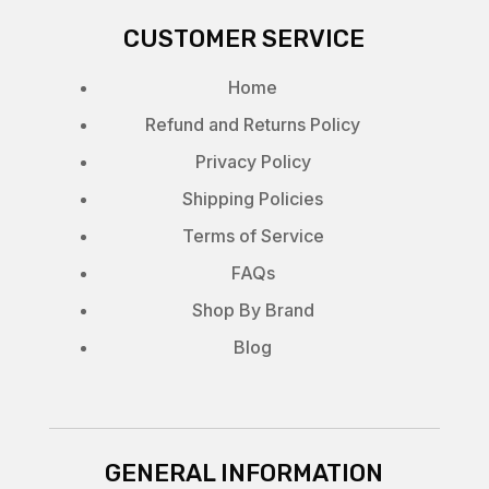
CUSTOMER SERVICE
Home
Refund and Returns Policy
Privacy Policy
Shipping Policies
Terms of Service
FAQs
Shop By Brand
Blog
GENERAL INFORMATION