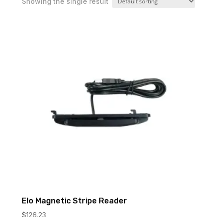
Showing the single result
Elo Magnetic Stripe Reader
$
126.23