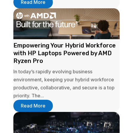
Read More
Empowering Your Hybrid Workforce
with HP Laptops Powered by AMD
Ryzen Pro
In today’s rapidly evolving business
environment, keeping your hybrid workforce
productive, collaborative, and secure is a top
priority. The...
Read More