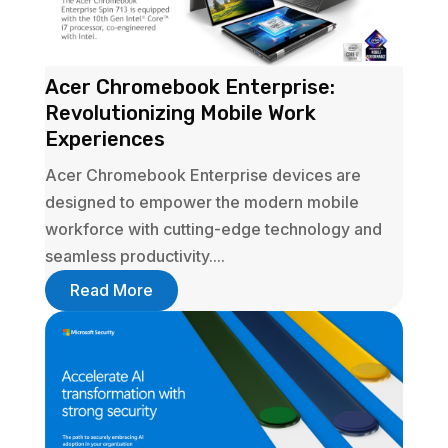
Acer Chromebook Enterprise:
Revolutionizing Mobile Work
Experiences
Acer Chromebook Enterprise devices are
designed to empower the modern mobile
workforce with cutting-edge technology and
seamless productivity....
Read More