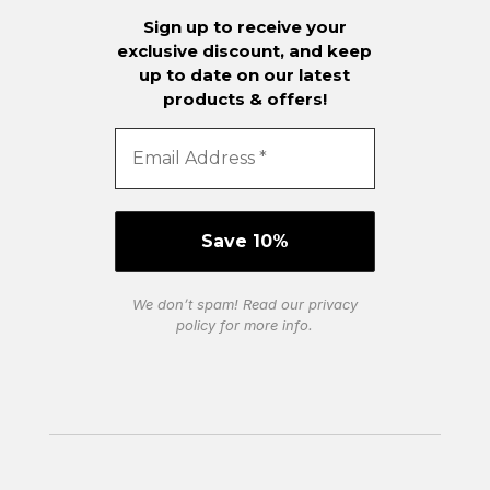
Sign up to receive your
exclusive discount, and keep
up to date on our latest
products & offers!
We don’t spam! Read our
privacy
policy
for more info.