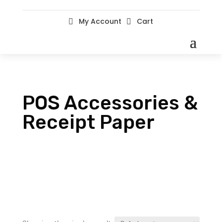
My Account
Cart


POS Accessories &
Receipt Paper