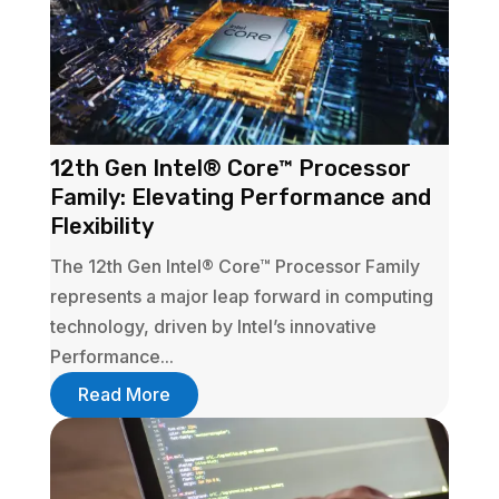
12th Gen Intel® Core™ Processor
Family: Elevating Performance and
Flexibility
The 12th Gen Intel® Core™ Processor Family
represents a major leap forward in computing
technology, driven by Intel’s innovative
Performance...
Read More