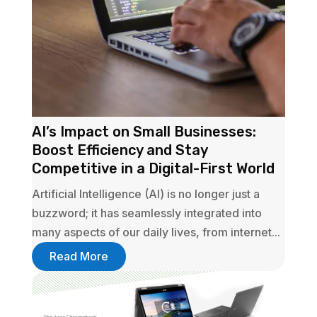
AI’s Impact on Small Businesses:
Boost Efficiency and Stay
Competitive in a Digital-First World
Artificial Intelligence (AI) is no longer just a
buzzword; it has seamlessly integrated into
many aspects of our daily lives, from internet...
Read More