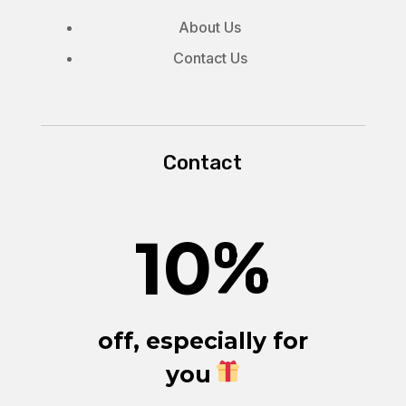
About Us
Contact Us
Contact
10
%
off, especially for
you