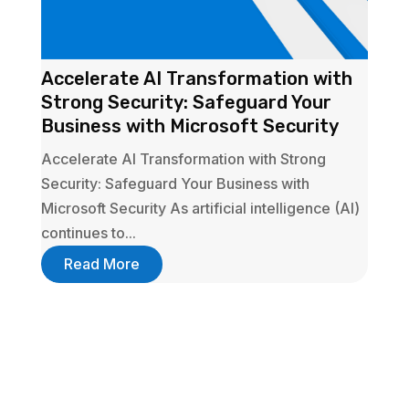
Accelerate AI Transformation with
Strong Security: Safeguard Your
Business with Microsoft Security
Accelerate AI Transformation with Strong
Security: Safeguard Your Business with
Microsoft Security As artificial intelligence (AI)
continues to...
Read More