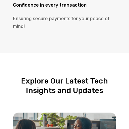
Confidence in every transaction
Ensuring secure payments for your peace of
mind!
Explore Our Latest Tech
Insights and Updates