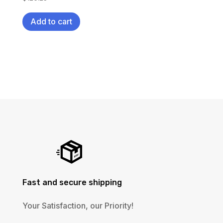
Add to cart
Fast and secure shipping
Your Satisfaction, our Priority!