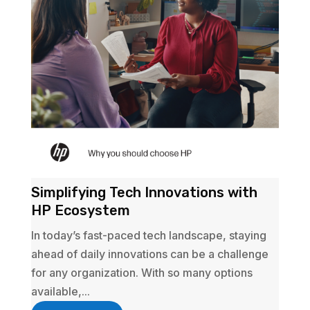
Simplifying Tech Innovations with
HP Ecosystem
In today’s fast-paced tech landscape, staying
ahead of daily innovations can be a challenge
for any organization. With so many options
available,...