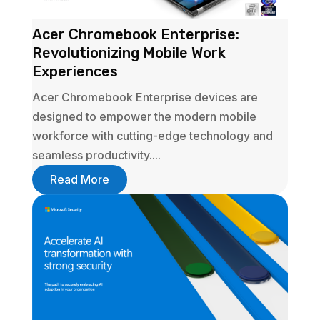
Acer Chromebook Enterprise:
Revolutionizing Mobile Work
Experiences
Acer Chromebook Enterprise devices are
designed to empower the modern mobile
workforce with cutting-edge technology and
seamless productivity....
Read More