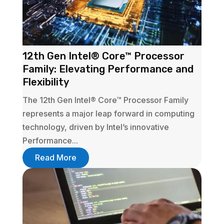
12th Gen Intel® Core™ Processor
Family: Elevating Performance and
Flexibility
The 12th Gen Intel® Core™ Processor Family
represents a major leap forward in computing
technology, driven by Intel’s innovative
Performance...
Read More