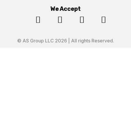
We Accept




© AS Group LLC 2026 | All rights Reserved.