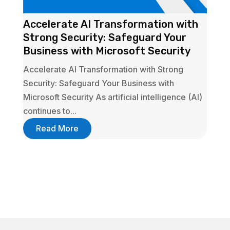
Accelerate AI Transformation with
Strong Security: Safeguard Your
Business with Microsoft Security
Accelerate AI Transformation with Strong
Security: Safeguard Your Business with
Microsoft Security As artificial intelligence (AI)
continues to...
Read More