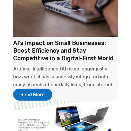
AI’s Impact on Small Businesses:
Boost Efficiency and Stay
Competitive in a Digital-First World
Artificial Intelligence (AI) is no longer just a
buzzword; it has seamlessly integrated into
many aspects of our daily lives, from internet...
Read More