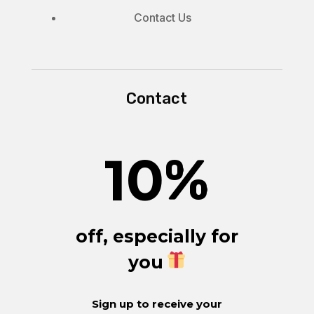
Contact Us
Contact
10
%
off, especially for
you
Sign up to receive your