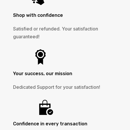
Shop with confidence
Satisfied or refunded. Your satisfaction
guaranteed!
Your success, our mission
Dedicated Support for your satisfaction!
Confidence in every transaction