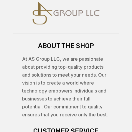
ABOUT THE SHOP
At AS Group LLC, we are passionate
about providing top-quality products
and solutions to meet your needs. Our
vision is to create a world where
technology empowers individuals and
businesses to achieve their full
potential. Our commitment to quality
ensures that you receive only the best.
CUSTOMER SERVICE