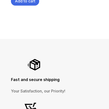
Add to cart
Fast and secure shipping
Your Satisfaction, our Priority!