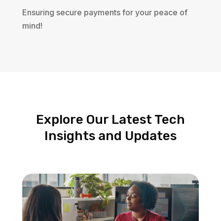
Ensuring secure payments for your peace of
mind!
Explore Our Latest Tech
Insights and Updates