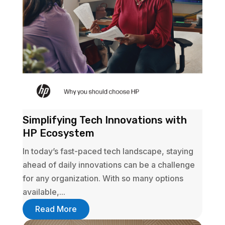
Simplifying Tech Innovations with
HP Ecosystem
In today’s fast-paced tech landscape, staying
ahead of daily innovations can be a challenge
for any organization. With so many options
available,...
Read More