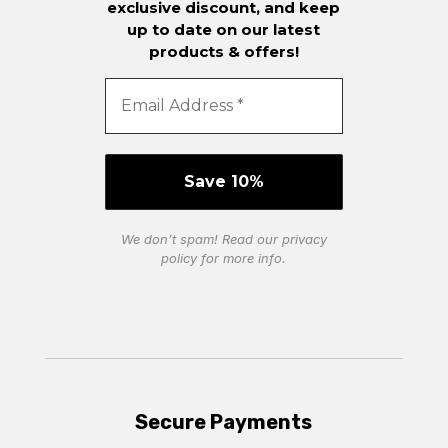
exclusive discount, and keep
up to date on our latest
products & offers!
We don’t spam! Read our
privacy
policy
for more info.
Secure Payments