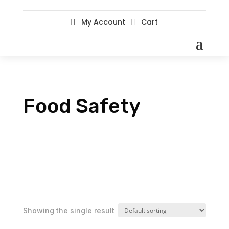
My Account
Cart


Food Safety
Showing the single result