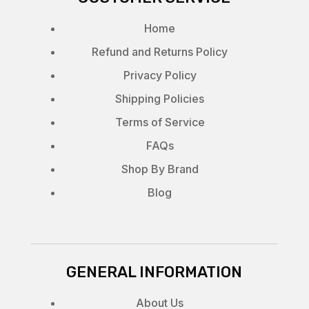
Home
Refund and Returns Policy
Privacy Policy
Shipping Policies
Terms of Service
FAQs
Shop By Brand
Blog
GENERAL INFORMATION
About Us