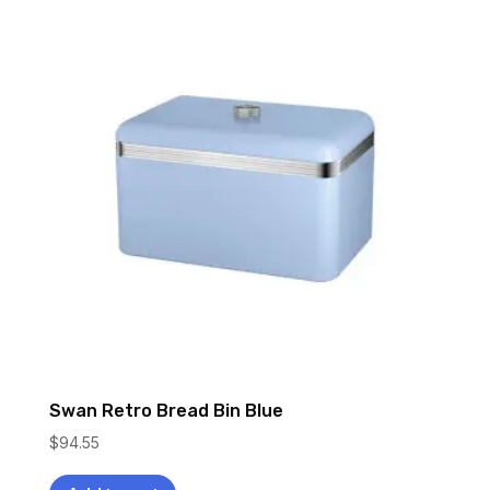
Swan Retro Bread Bin Blue
$
94.55