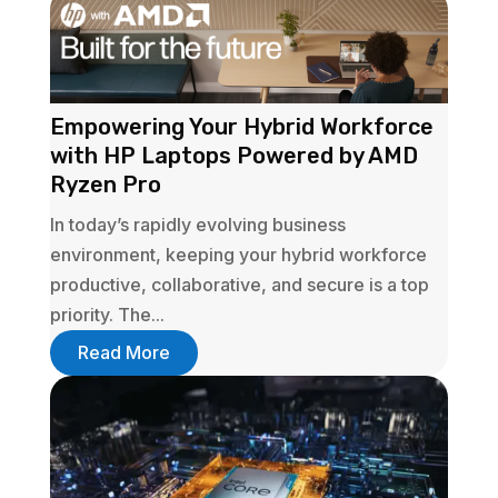
Empowering Your Hybrid Workforce
with HP Laptops Powered by AMD
Ryzen Pro
In today’s rapidly evolving business
environment, keeping your hybrid workforce
productive, collaborative, and secure is a top
priority. The...
Read More