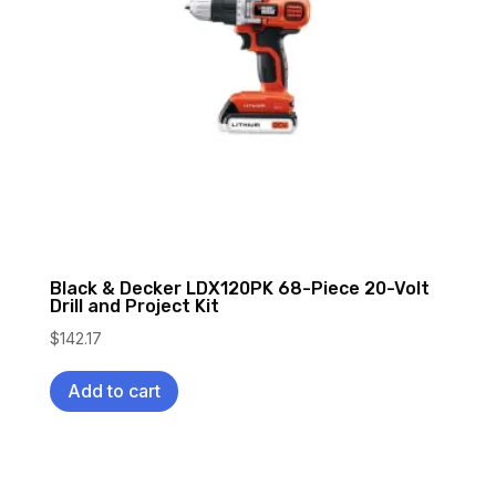
Black & Decker LDX120PK 68-Piece 20-Volt
Drill and Project Kit
$
142.17
Add to cart