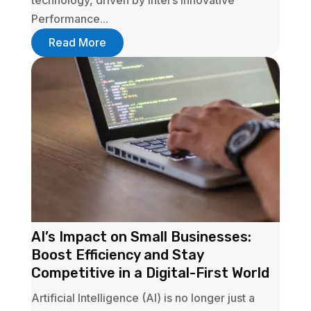
technology, driven by Intel’s innovative
Performance...
Read More
AI’s Impact on Small Businesses:
Boost Efficiency and Stay
Competitive in a Digital-First World
Artificial Intelligence (AI) is no longer just a