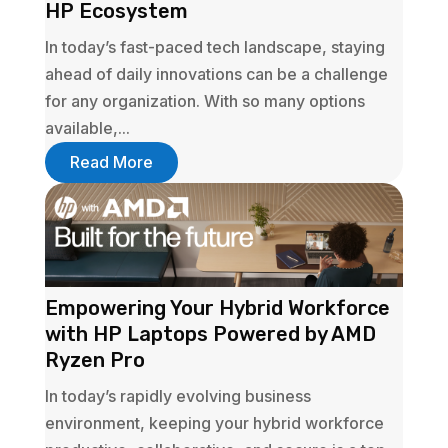
HP Ecosystem
In today’s fast-paced tech landscape, staying
ahead of daily innovations can be a challenge
for any organization. With so many options
available,...
Read More
Empowering Your Hybrid Workforce
with HP Laptops Powered by AMD
Ryzen Pro
In today’s rapidly evolving business
environment, keeping your hybrid workforce