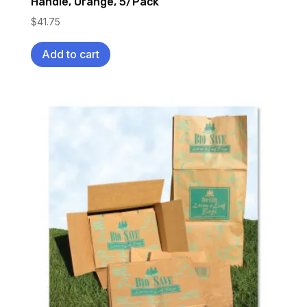
Handle, Orange, 5/Pack
$
41.75
Add to cart