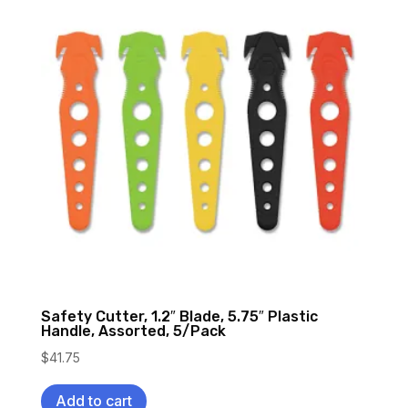
Safety Cutter, 1.2″ Blade, 5.75″ Plastic
Handle, Assorted, 5/Pack
$
41.75
Add to cart