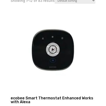
Showing 1–12 of 83 results
ecobee Smart Thermostat Enhanced Works
with Alexa