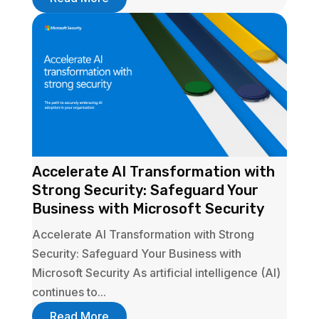
Accelerate AI Transformation with
Strong Security: Safeguard Your
Business with Microsoft Security
Accelerate AI Transformation with Strong
Security: Safeguard Your Business with
Microsoft Security As artificial intelligence (AI)
continues to...
Read More