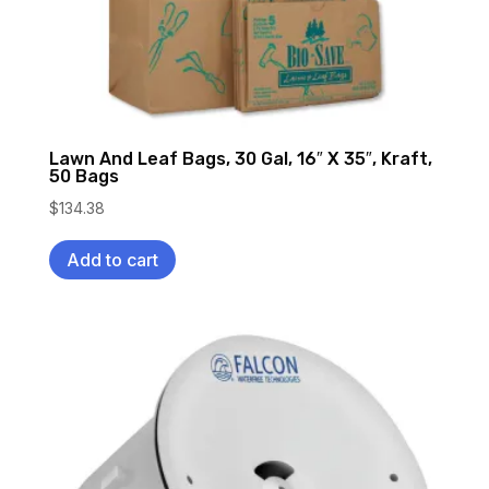
Lawn And Leaf Bags, 30 Gal, 16″ X 35″, Kraft,
50 Bags
$
134.38
Add to cart