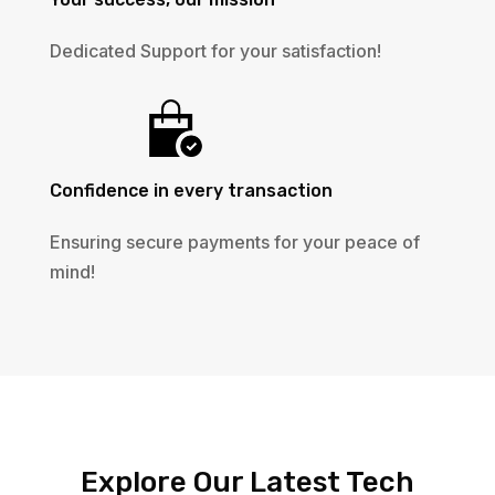
Dedicated Support for your satisfaction!
Confidence in every transaction
Ensuring secure payments for your peace of
mind!
Explore Our Latest Tech