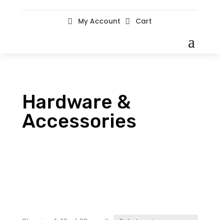
My Account
Cart


Hardware &
Accessories