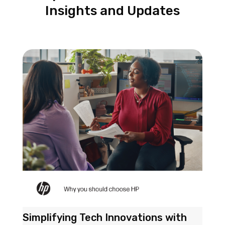
Insights and Updates
Simplifying Tech Innovations with