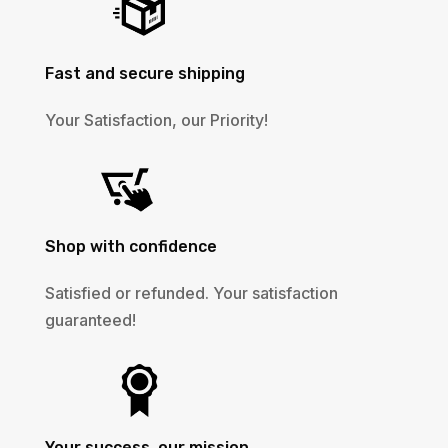
Fast and secure shipping
Your Satisfaction, our Priority!
Shop with confidence
Satisfied or refunded. Your satisfaction
guaranteed!
Your success, our mission