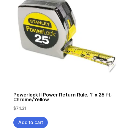
Powerlock II Power Return Rule, 1″ x 25 ft,
Chrome/Yellow
$
74.31
Add to cart