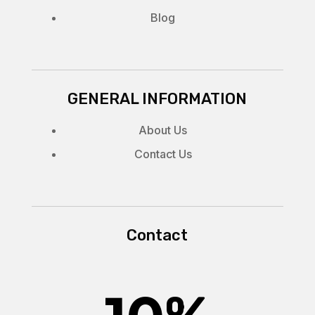
Blog
GENERAL INFORMATION
About Us
Contact Us
Contact