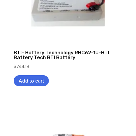
BTI- Battery Technology RBC62-1U-BTI
Battery Tech BTI Battery
$
744.19
Add to cart