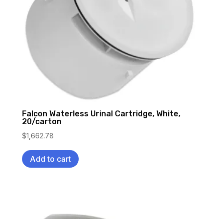
Falcon Waterless Urinal Cartridge, White,
20/carton
$
1,662.78
Add to cart