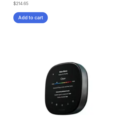
$
214.65
Add to cart