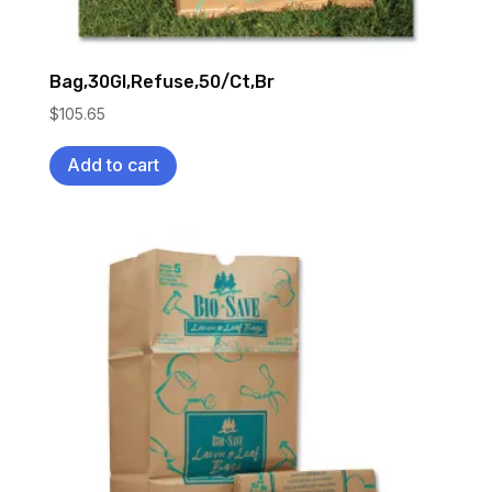
Bag,30Gl,Refuse,50/Ct,Br
$
105.65
Add to cart