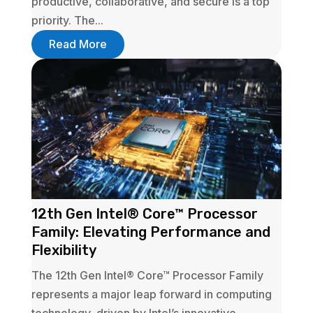
productive, collaborative, and secure is a top
priority. The...
Read More
12th Gen Intel® Core™ Processor
Family: Elevating Performance and
Flexibility
The 12th Gen Intel® Core™ Processor Family
represents a major leap forward in computing