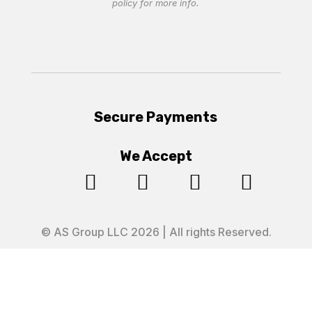
policy
for more info.
Secure Payments
We Accept




© AS Group LLC 2026 | All rights Reserved.