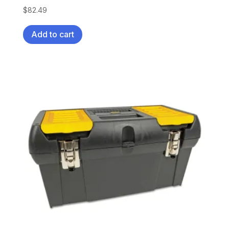
$
82.49
Add to cart