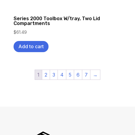
Series 2000 Toolbox W/tray, Two Lid
Compartments
$
61.49
Add to cart
1
2
3
4
5
6
7
→