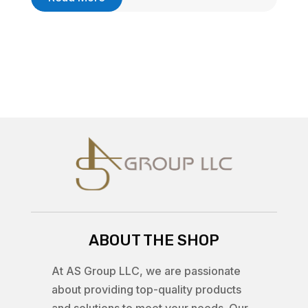
ABOUT THE SHOP
At AS Group LLC, we are passionate
about providing top-quality products
and solutions to meet your needs. Our