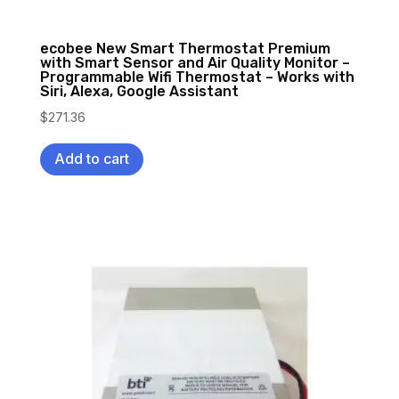
ecobee New Smart Thermostat Premium
with Smart Sensor and Air Quality Monitor –
Programmable Wifi Thermostat – Works with
Siri, Alexa, Google Assistant
$
271.36
Add to cart