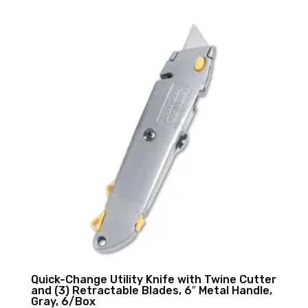
Quick-Change Utility Knife with Twine Cutter
and (3) Retractable Blades, 6″ Metal Handle,
Gray, 6/Box