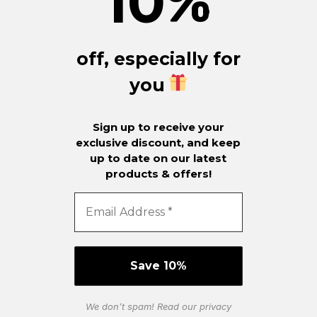
10
%
off, especially for
you
Sign up to receive your
exclusive discount, and keep
up to date on our latest
products & offers!
We don’t spam! Read our
privacy