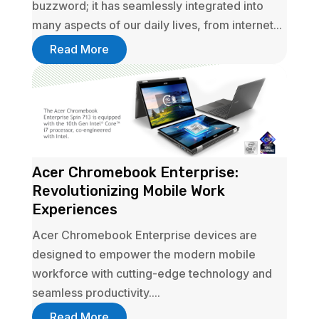
buzzword; it has seamlessly integrated into
many aspects of our daily lives, from internet...
Read More
Acer Chromebook Enterprise:
Revolutionizing Mobile Work
Experiences
Acer Chromebook Enterprise devices are
designed to empower the modern mobile
workforce with cutting-edge technology and
seamless productivity....
Read More