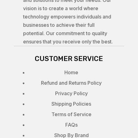
vision is to create a world where
technology empowers individuals and
businesses to achieve their full
potential. Our commitment to quality
ensures that you receive only the best.
CUSTOMER SERVICE
Home
Refund and Returns Policy
Privacy Policy
Shipping Policies
Terms of Service
FAQs
Shop By Brand