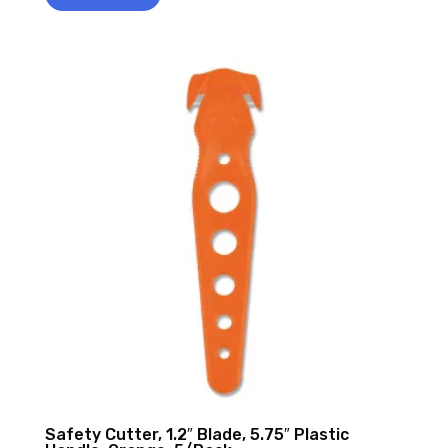
Safety Cutter, 1.2″ Blade, 5.75″ Plastic