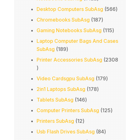
products
566
Desktop Computers SubAsg
566
products
187
Chromebooks SubAsg
187
products
115
Gaming Notebooks SubAsg
115
products
Laptop Computer Bags And Cases
189
SubAsg
189
products
Printer Accessories SubAsg
2308
2308
products
179
Video Cardsgpu SubAsg
179
products
178
2in1 Laptops SubAsg
178
products
146
Tablets SubAsg
146
products
125
Computer Printers SubAsg
125
products
12
Printers SubAsg
12
products
84
Usb Flash Drives SubAsg
84
products