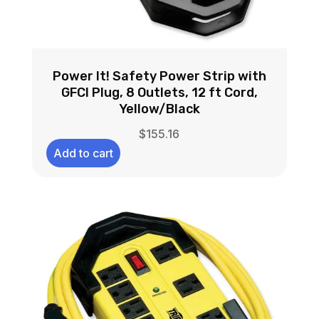
Power It! Safety Power Strip with
GFCI Plug, 8 Outlets, 12 ft Cord,
Yellow/Black
$
155.16
Add to cart