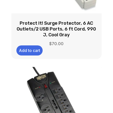
Protect It! Surge Protector, 6 AC
Outlets/2 USB Ports, 6 ft Cord, 990
J, Cool Gray
$
70.00
Add to cart