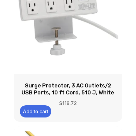
Surge Protector, 3 AC Outlets/2
USB Ports, 10 ft Cord, 510 J, White
$
118.72
Add to cart