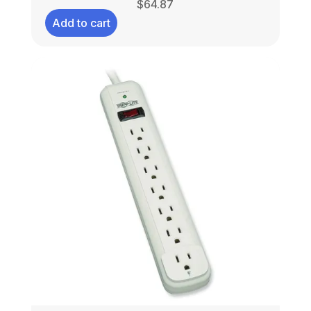
$
64.87
Add to cart