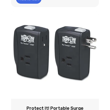
Protect It! Portable Surge