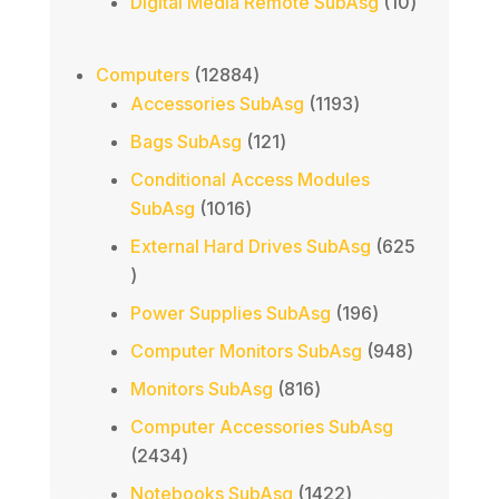
products
10
Digital Media Remote SubAsg
10
products
12884
Computers
12884
products
1193
Accessories SubAsg
1193
products
121
Bags SubAsg
121
products
Conditional Access Modules
1016
SubAsg
1016
products
External Hard Drives SubAsg
625
625
products
196
Power Supplies SubAsg
196
products
948
Computer Monitors SubAsg
948
products
816
Monitors SubAsg
816
products
Computer Accessories SubAsg
2434
2434
products
1422
Notebooks SubAsg
1422