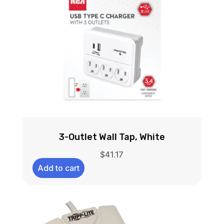
3-Outlet Wall Tap, White
$
41.17
Add to cart