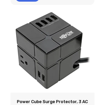
Power Cube Surge Protector, 3 AC