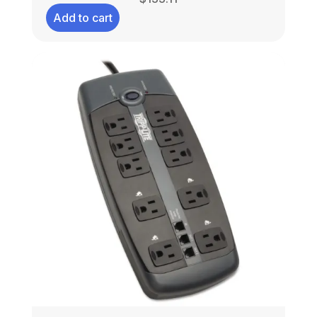
Add to cart