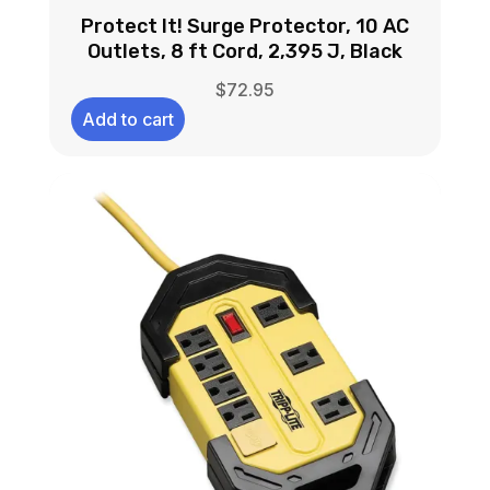
Protect It! Surge Protector, 10 AC
Outlets, 8 ft Cord, 2,395 J, Black
$
72.95
Add to cart