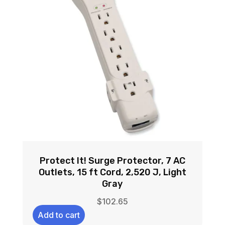
Protect It! Surge Protector, 7 AC
Outlets, 15 ft Cord, 2,520 J, Light
Gray
$
102.65
Add to cart