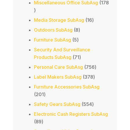
Miscellaneous Office SubAsg
178
178
products
16
Media Storage SubAsg
16
products
8
Outdoors SubAsg
8
products
5
Furniture SubAsg
5
products
Security And Surveillance
71
Products SubAsg
71
products
756
Personal Care SubAsg
756
products
378
Label Makers SubAsg
378
products
Furniture Accessories SubAsg
201
201
products
554
Safety Gears SubAsg
554
products
Electronic Cash Registers SubAsg
89
89
products