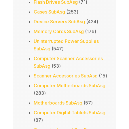
71
Flash Drives SubAsg
71
products
253
Cases SubAsg
253
products
424
Device Servers SubAsg
424
products
176
Memory Cards SubAsg
176
products
Uninterrupted Power Supplies
547
SubAsg
547
products
Computer Scanner Accessories
53
SubAsg
53
products
15
Scanner Accessories SubAsg
15
products
Computer Motherboards SubAsg
283
283
products
57
Motherboards SubAsg
57
products
Computer Digital Tablets SubAsg
87
87
products