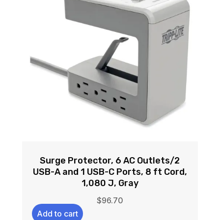
Surge Protector, 6 AC Outlets/2
USB-A and 1 USB-C Ports, 8 ft Cord,
1,080 J, Gray
$
96.70
Add to cart