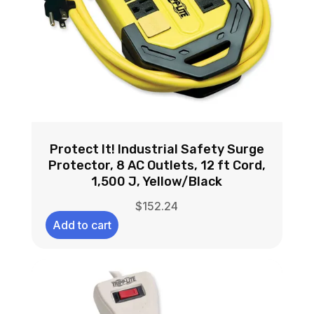
Protect It! Industrial Safety Surge
Protector, 8 AC Outlets, 12 ft Cord,
1,500 J, Yellow/Black
$
152.24
Add to cart