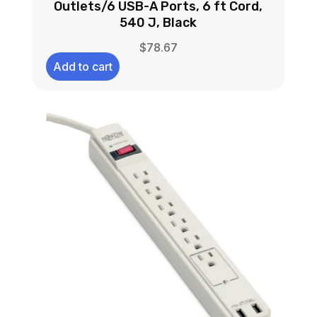
Outlets/6 USB-A Ports, 6 ft Cord,
540 J, Black
$
78.67
Add to cart