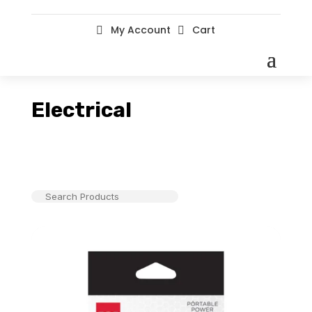
My Account
Cart


Electrical