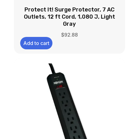
Protect It! Surge Protector, 7 AC
Outlets, 12 ft Cord, 1,080 J, Light
Gray
$
92.88
Add to cart