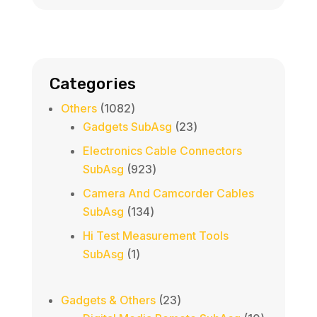
Categories
1082
Others
1082
products
23
Gadgets SubAsg
23
products
Electronics Cable Connectors
923
SubAsg
923
products
Camera And Camcorder Cables
134
SubAsg
134
products
Hi Test Measurement Tools
1
SubAsg
1
product
23
Gadgets & Others
23