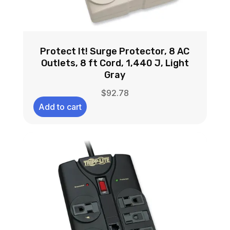
Protect It! Surge Protector, 8 AC
Outlets, 8 ft Cord, 1,440 J, Light
Gray
$
92.78
Add to cart