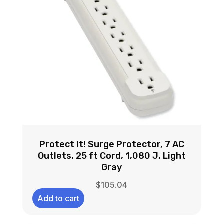
Protect It! Surge Protector, 7 AC
Outlets, 25 ft Cord, 1,080 J, Light
Gray
$
105.04
Add to cart