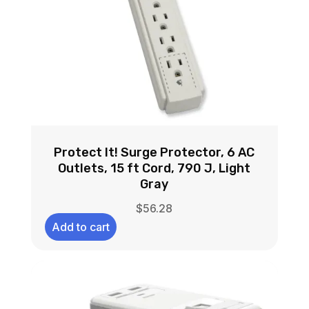
Protect It! Surge Protector, 6 AC
Outlets, 15 ft Cord, 790 J, Light
Gray
$
56.28
Add to cart