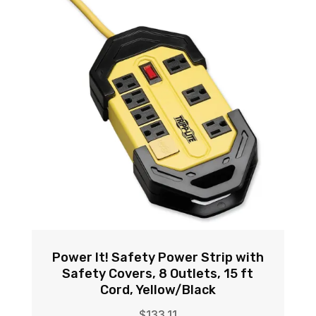
Power It! Safety Power Strip with
Safety Covers, 8 Outlets, 15 ft
Cord, Yellow/Black
$
133.11