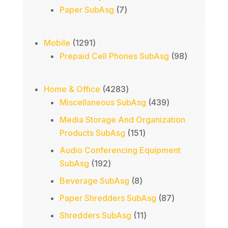
products
7
Paper SubAsg
7
products
1291
Mobile
1291
products
98
Prepaid Cell Phones SubAsg
98
products
4283
Home & Office
4283
products
439
Miscellaneous SubAsg
439
products
Media Storage And Organization
151
Products SubAsg
151
products
Audio Conferencing Equipment
192
SubAsg
192
products
8
Beverage SubAsg
8
products
87
Paper Shredders SubAsg
87
products
11
Shredders SubAsg
11
products