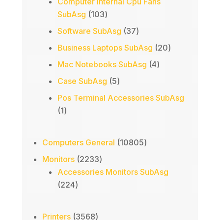
Computer Internal Cpu Fans
103
SubAsg
103
products
37
Software SubAsg
37
products
20
Business Laptops SubAsg
20
products
4
Mac Notebooks SubAsg
4
products
5
Case SubAsg
5
products
Pos Terminal Accessories SubAsg
1
1
product
10805
Computers General
10805
products
2233
Monitors
2233
products
Accessories Monitors SubAsg
224
224
products
3568
Printers
3568