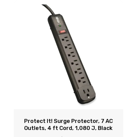
Protect It! Surge Protector, 7 AC
Outlets, 4 ft Cord, 1,080 J, Black