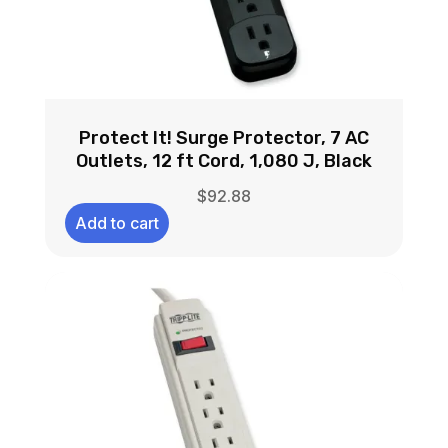
Protect It! Surge Protector, 7 AC
Outlets, 12 ft Cord, 1,080 J, Black
$
92.88
Add to cart