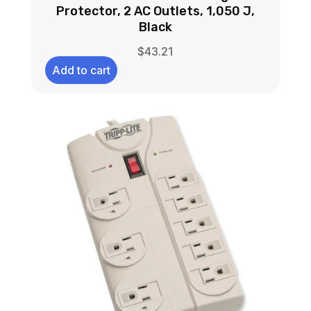
Protector, 2 AC Outlets, 1,050 J,
Black
$
43.21
Add to cart