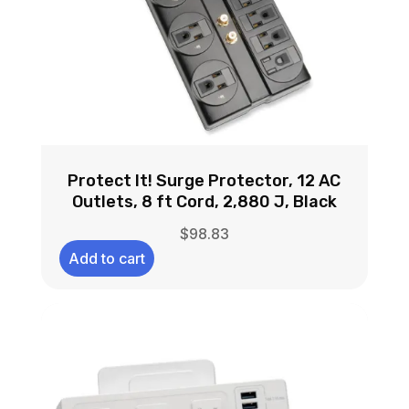
Protect It! Surge Protector, 12 AC
Outlets, 8 ft Cord, 2,880 J, Black
$
98.83
Add to cart