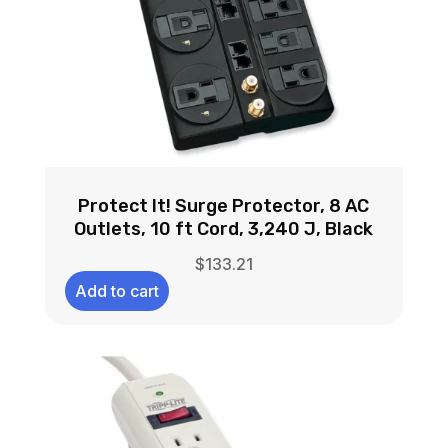
Protect It! Surge Protector, 8 AC
Outlets, 10 ft Cord, 3,240 J, Black
$
133.21
Add to cart