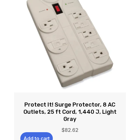
Protect It! Surge Protector, 8 AC
Outlets, 25 ft Cord, 1,440 J, Light
Gray
$
82.62
Add to cart