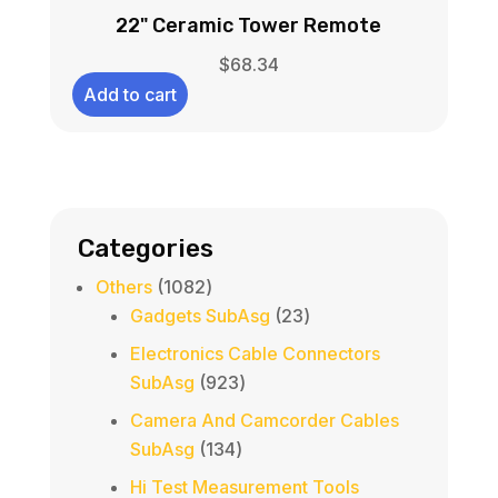
22" Ceramic Tower Remote
$
68.34
Add to cart
Categories
1082
Others
1082
products
23
Gadgets SubAsg
23
products
Electronics Cable Connectors
923
SubAsg
923
products
Camera And Camcorder Cables
134
SubAsg
134
products
Hi Test Measurement Tools