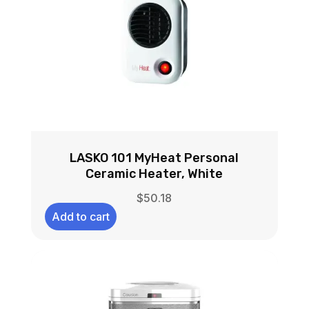
LASKO 101 MyHeat Personal
Ceramic Heater, White
$
50.18
Add to cart