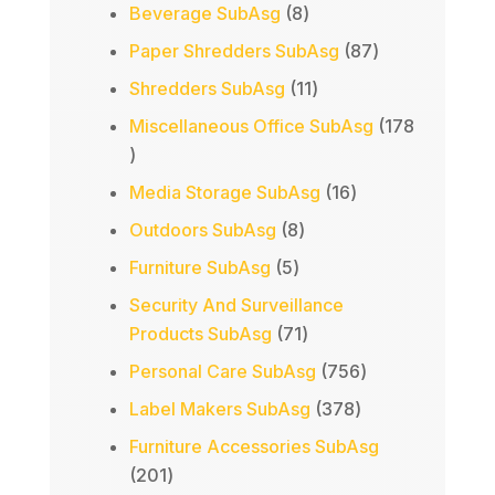
products
8
Beverage SubAsg
8
products
87
Paper Shredders SubAsg
87
products
11
Shredders SubAsg
11
products
Miscellaneous Office SubAsg
178
178
products
16
Media Storage SubAsg
16
products
8
Outdoors SubAsg
8
products
5
Furniture SubAsg
5
products
Security And Surveillance
71
Products SubAsg
71
products
756
Personal Care SubAsg
756
products
378
Label Makers SubAsg
378
products
Furniture Accessories SubAsg
201
201