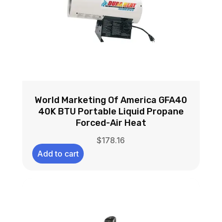
World Marketing Of America GFA40
40K BTU Portable Liquid Propane
Forced-Air Heat
$
178.16
Add to cart