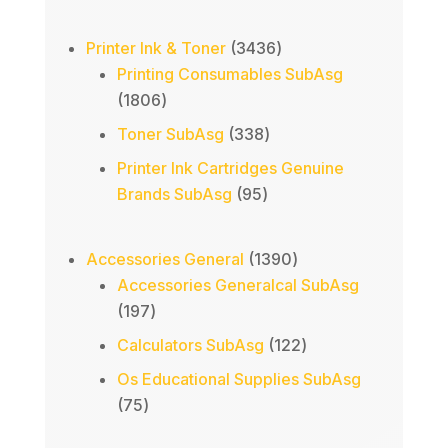
product
3436
Printer Ink & Toner
3436
products
Printing Consumables SubAsg
1806
1806
products
338
Toner SubAsg
338
products
Printer Ink Cartridges Genuine
95
Brands SubAsg
95
products
1390
Accessories General
1390
products
Accessories Generalcal SubAsg
197
197
products
122
Calculators SubAsg
122
products
Os Educational Supplies SubAsg
75
75
products