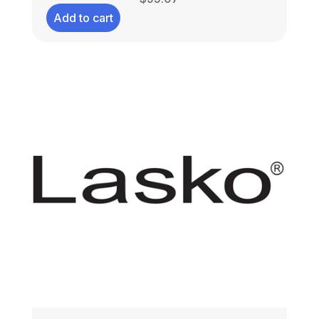
Add to cart