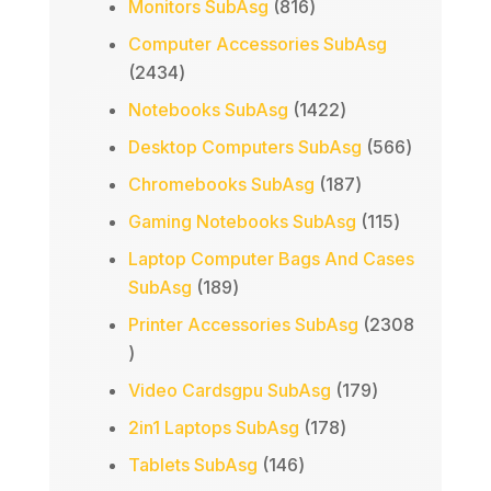
816
Monitors SubAsg
816
products
Computer Accessories SubAsg
2434
2434
products
1422
Notebooks SubAsg
1422
products
566
Desktop Computers SubAsg
566
products
187
Chromebooks SubAsg
187
products
115
Gaming Notebooks SubAsg
115
products
Laptop Computer Bags And Cases
189
SubAsg
189
products
Printer Accessories SubAsg
2308
2308
products
179
Video Cardsgpu SubAsg
179
products
178
2in1 Laptops SubAsg
178
products
146
Tablets SubAsg
146