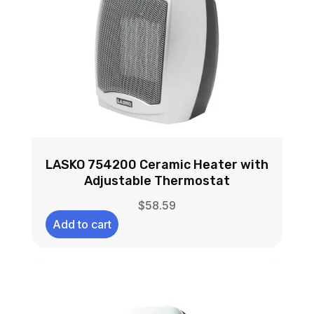
LASKO 754200 Ceramic Heater with
Adjustable Thermostat
$
58.59
Add to cart