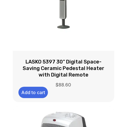
LASKO 5397 30" Digital Space-
Saving Ceramic Pedestal Heater
with Digital Remote
$
88.60
Add to cart