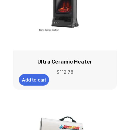
Ultra Ceramic Heater
$
112.78
Add to cart