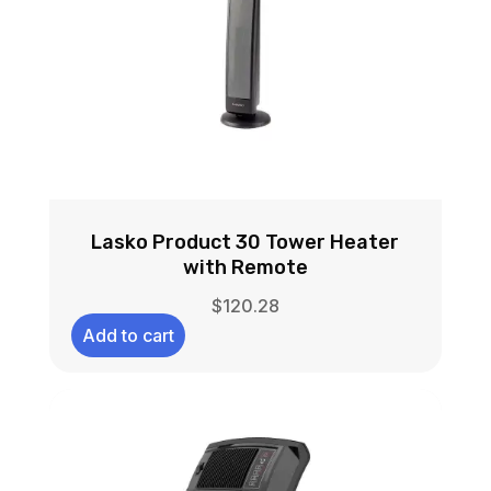
Lasko Product 30 Tower Heater
with Remote
$
120.28
Add to cart