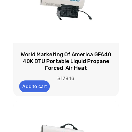
World Marketing Of America GFA40
40K BTU Portable Liquid Propane
Forced-Air Heat
$
178.16
Add to cart