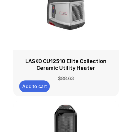
LASKO CU12510 Elite Collection
Ceramic Utility Heater
$
88.63
Add to cart