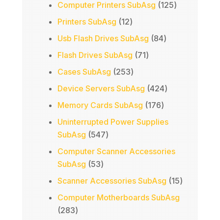
products
125
Computer Printers SubAsg
125
products
12
Printers SubAsg
12
products
84
Usb Flash Drives SubAsg
84
products
71
Flash Drives SubAsg
71
products
253
Cases SubAsg
253
products
424
Device Servers SubAsg
424
products
176
Memory Cards SubAsg
176
products
Uninterrupted Power Supplies
547
SubAsg
547
products
Computer Scanner Accessories
53
SubAsg
53
products
15
Scanner Accessories SubAsg
15
products
Computer Motherboards SubAsg
283
283