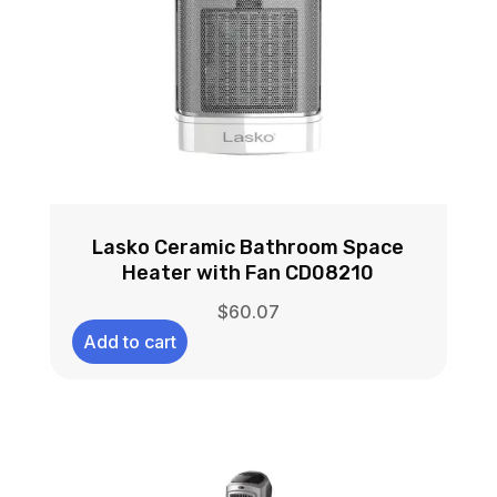
Lasko Ceramic Bathroom Space
Heater with Fan CD08210
$
60.07
Add to cart