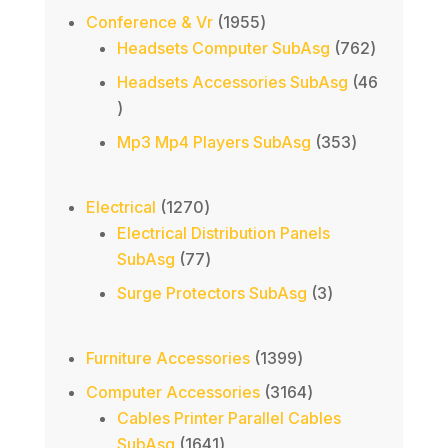
1955
Conference & Vr
1955
products
762
Headsets Computer SubAsg
762
products
Headsets Accessories SubAsg
46
46
products
353
Mp3 Mp4 Players SubAsg
353
products
1270
Electrical
1270
products
Electrical Distribution Panels
77
SubAsg
77
products
3
Surge Protectors SubAsg
3
products
1399
Furniture Accessories
1399
products
3164
Computer Accessories
3164
products
Cables Printer Parallel Cables
1641
SubAsg
1641