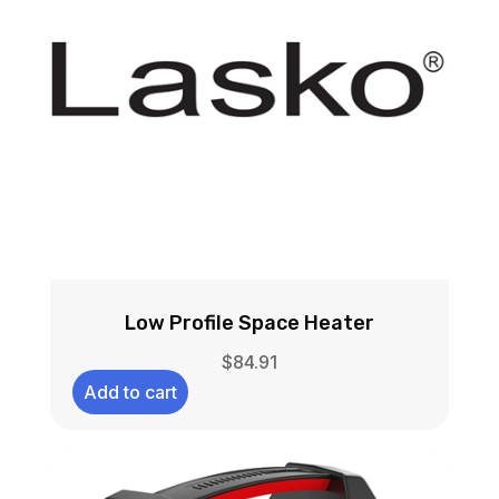
Low Profile Space Heater
$
84.91
Add to cart