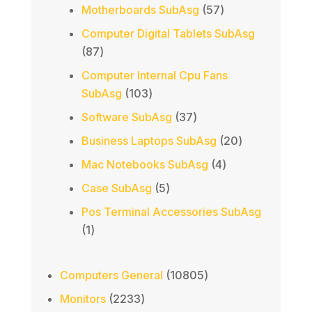
products
57
Motherboards SubAsg
57
products
Computer Digital Tablets SubAsg
87
87
products
Computer Internal Cpu Fans
103
SubAsg
103
products
37
Software SubAsg
37
products
20
Business Laptops SubAsg
20
products
4
Mac Notebooks SubAsg
4
products
5
Case SubAsg
5
products
Pos Terminal Accessories SubAsg
1
1
product
10805
Computers General
10805
products
2233
Monitors
2233