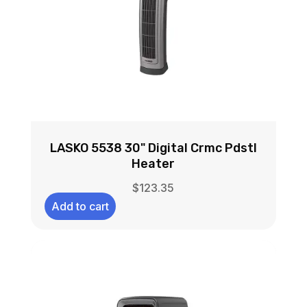
LASKO 5538 30" Digital Crmc Pdstl
Heater
$
123.35
Add to cart