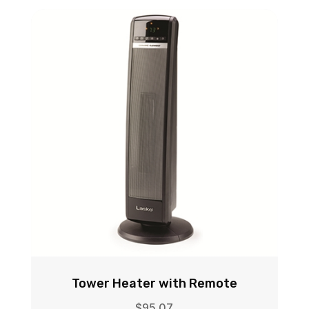
Tower Heater with Remote
$
95.07