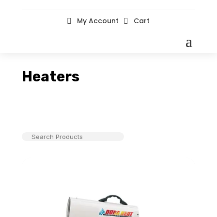
My Account
Cart


Heaters