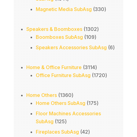
products
330
Magnetic Media SubAsg
330
products
1302
Speakers & Boomboxes
1302
109
products
Boomboxes SubAsg
109
products
6
Speakers Accessories SubAsg
6
products
3114
Home & Office Furniture
3114
products
1720
Office Furniture SubAsg
1720
products
1360
Home Others
1360
products
175
Home Others SubAsg
175
products
Floor Machines Accessories
125
SubAsg
125
products
42
Fireplaces SubAsg
42