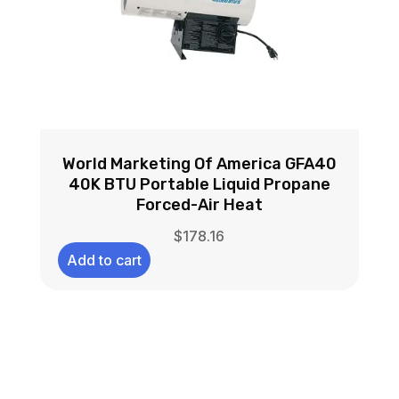
World Marketing Of America GFA40
40K BTU Portable Liquid Propane
Forced-Air Heat
$
178.16
Add to cart