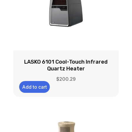
LASKO 6101 Cool-Touch Infrared
Quartz Heater
$
200.29
Add to cart