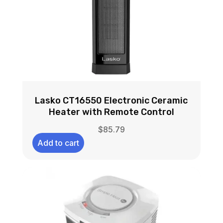
Lasko CT16550 Electronic Ceramic
Heater with Remote Control
$
85.79
Add to cart