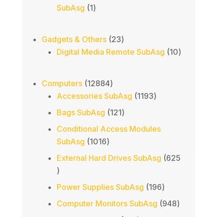
1
SubAsg
1
product
23
Gadgets & Others
23
products
10
Digital Media Remote SubAsg
10
products
12884
Computers
12884
products
1193
Accessories SubAsg
1193
products
121
Bags SubAsg
121
products
Conditional Access Modules
1016
SubAsg
1016
products
External Hard Drives SubAsg
625
625
products
196
Power Supplies SubAsg
196
products
948
Computer Monitors SubAsg
948
products