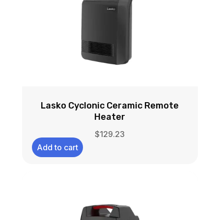
Lasko Cyclonic Ceramic Remote
Heater
$
129.23
Add to cart