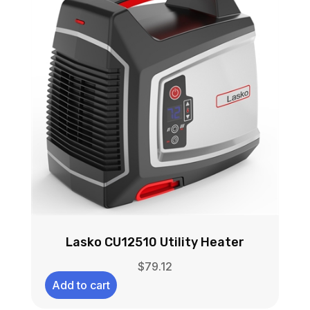
Lasko CU12510 Utility Heater
$
79.12
Add to cart