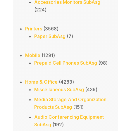
products
Accessories Monitors SubAsg
224
224
products
3568
Printers
3568
products
7
Paper SubAsg
7
products
1291
Mobile
1291
products
98
Prepaid Cell Phones SubAsg
98
products
4283
Home & Office
4283
products
439
Miscellaneous SubAsg
439
products
Media Storage And Organization
151
Products SubAsg
151
products
Audio Conferencing Equipment
192
SubAsg
192