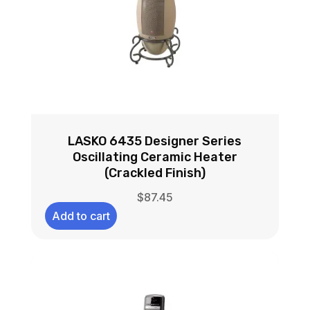
LASKO 6435 Designer Series
Oscillating Ceramic Heater
(Crackled Finish)
$
87.45
Add to cart