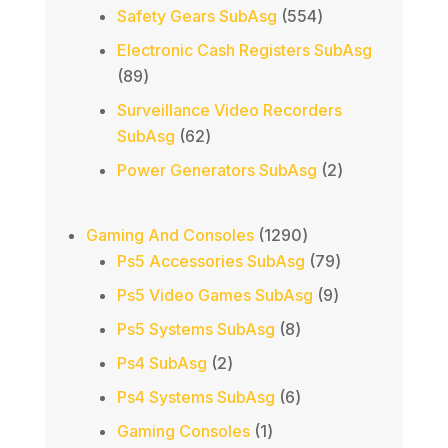
products
554
Safety Gears SubAsg
554
products
Electronic Cash Registers SubAsg
89
89
products
Surveillance Video Recorders
62
SubAsg
62
products
2
Power Generators SubAsg
2
products
1290
Gaming And Consoles
1290
products
79
Ps5 Accessories SubAsg
79
products
9
Ps5 Video Games SubAsg
9
products
8
Ps5 Systems SubAsg
8
products
2
Ps4 SubAsg
2
products
6
Ps4 Systems SubAsg
6
products
1
Gaming Consoles
1