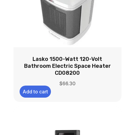
Lasko 1500-Watt 120-Volt
Bathroom Electric Space Heater
CD08200
$
66.30
Add to cart