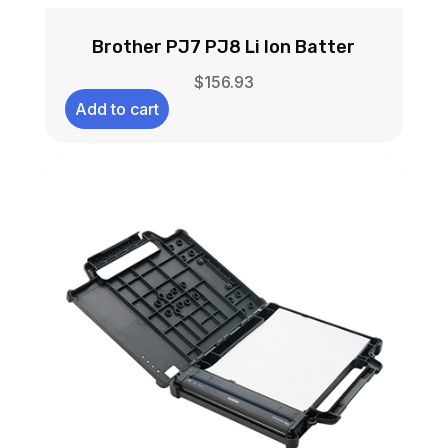
Brother PJ7 PJ8 Li Ion Batter
$
156.93
Add to cart