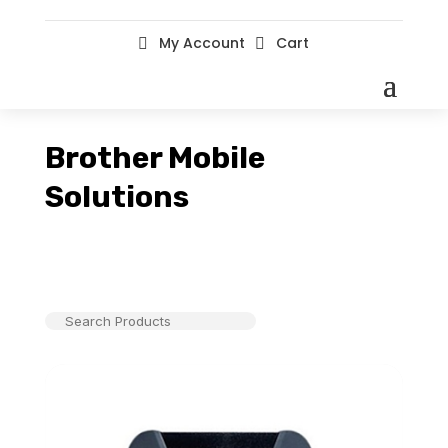
My Account
Cart


Brother Mobile
Solutions