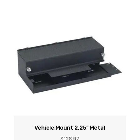
Vehicle Mount 2.25" Metal
$
128.97