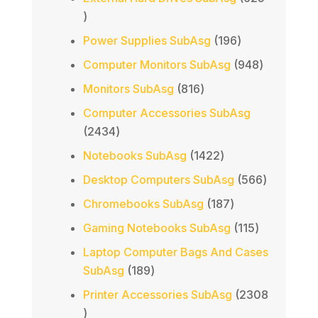
625
products
196
Power Supplies SubAsg
196
products
948
Computer Monitors SubAsg
948
products
816
Monitors SubAsg
816
products
Computer Accessories SubAsg
2434
2434
products
1422
Notebooks SubAsg
1422
products
566
Desktop Computers SubAsg
566
products
187
Chromebooks SubAsg
187
products
115
Gaming Notebooks SubAsg
115
products
Laptop Computer Bags And Cases
189
SubAsg
189
products
Printer Accessories SubAsg
2308
2308