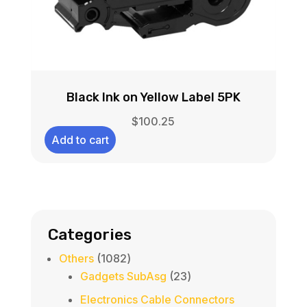
Black Ink on Yellow Label 5PK
$
100.25
Add to cart
Categories
1082
Others
1082
products
23
Gadgets SubAsg
23
products
Electronics Cable Connectors