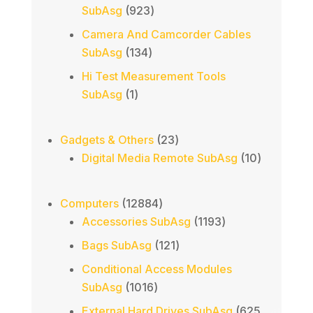
923
SubAsg
923
products
Camera And Camcorder Cables
134
SubAsg
134
products
Hi Test Measurement Tools
1
SubAsg
1
product
23
Gadgets & Others
23
products
10
Digital Media Remote SubAsg
10
products
12884
Computers
12884
products
1193
Accessories SubAsg
1193
products
121
Bags SubAsg
121
products
Conditional Access Modules
1016
SubAsg
1016
products
External Hard Drives SubAsg
625