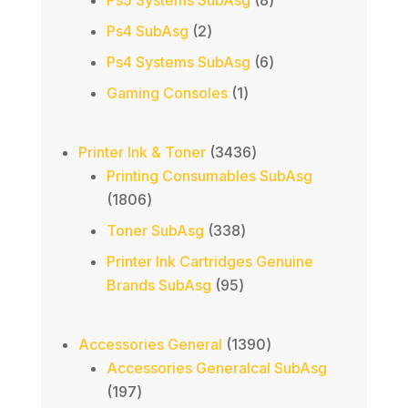
Ps5 Systems SubAsg
8
products
2
Ps4 SubAsg
2
products
6
Ps4 Systems SubAsg
6
products
1
Gaming Consoles
1
product
3436
Printer Ink & Toner
3436
products
Printing Consumables SubAsg
1806
1806
products
338
Toner SubAsg
338
products
Printer Ink Cartridges Genuine
95
Brands SubAsg
95
products
1390
Accessories General
1390
products
Accessories Generalcal SubAsg
197
197