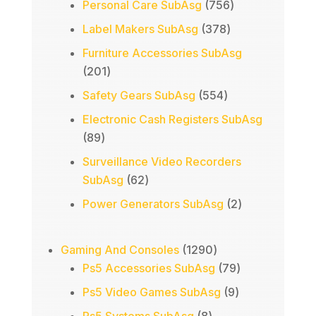
756
Personal Care SubAsg
756
products
378
Label Makers SubAsg
378
products
Furniture Accessories SubAsg
201
201
products
554
Safety Gears SubAsg
554
products
Electronic Cash Registers SubAsg
89
89
products
Surveillance Video Recorders
62
SubAsg
62
products
2
Power Generators SubAsg
2
products
1290
Gaming And Consoles
1290
products
79
Ps5 Accessories SubAsg
79
products
9
Ps5 Video Games SubAsg
9
products
8