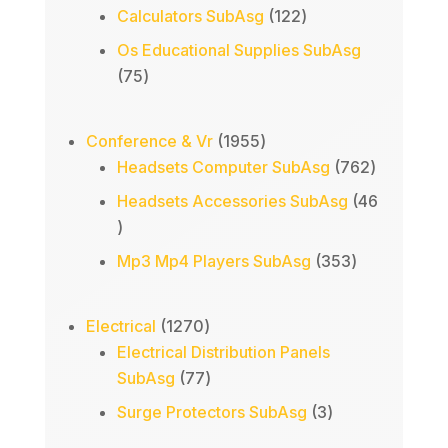
products
122
Calculators SubAsg
122
products
Os Educational Supplies SubAsg
75
75
products
1955
Conference & Vr
1955
products
762
Headsets Computer SubAsg
762
products
Headsets Accessories SubAsg
46
46
products
353
Mp3 Mp4 Players SubAsg
353
products
1270
Electrical
1270
products
Electrical Distribution Panels
77
SubAsg
77
products
3
Surge Protectors SubAsg
3
products