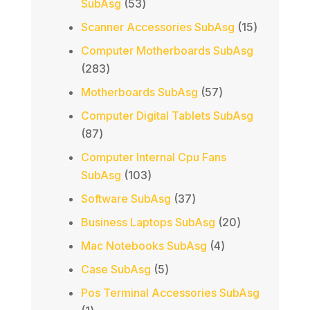
53
SubAsg
53
products
15
Scanner Accessories SubAsg
15
products
Computer Motherboards SubAsg
283
283
products
57
Motherboards SubAsg
57
products
Computer Digital Tablets SubAsg
87
87
products
Computer Internal Cpu Fans
103
SubAsg
103
products
37
Software SubAsg
37
products
20
Business Laptops SubAsg
20
products
4
Mac Notebooks SubAsg
4
products
5
Case SubAsg
5
products
Pos Terminal Accessories SubAsg