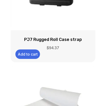
PJ7 Rugged Roll Case strap
$
94.37
Add to cart