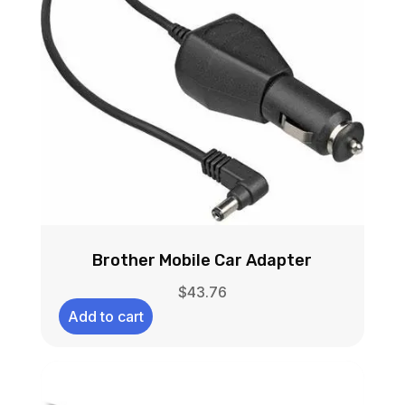
Brother Mobile Car Adapter
$
43.76
Add to cart