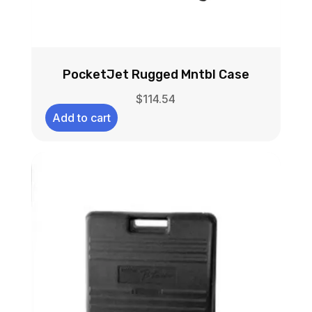
PocketJet Rugged Mntbl Case
$
114.54
Add to cart