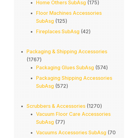
products
175
Home Others SubAsg
175
products
Floor Machines Accessories
125
SubAsg
125
products
42
Fireplaces SubAsg
42
products
Packaging & Shipping Accessories
1767
1767
products
574
Packaging Glues SubAsg
574
products
Packaging Shipping Accessories
572
SubAsg
572
products
1270
Scrubbers & Accessories
1270
products
Vacuum Floor Care Accessories
77
SubAsg
77
products
Vacuums Accessories SubAsg
70