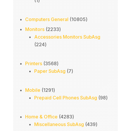
1
1
product
10805
Computers General
10805
products
2233
Monitors
2233
products
Accessories Monitors SubAsg
224
224
products
3568
Printers
3568
products
7
Paper SubAsg
7
products
1291
Mobile
1291
products
98
Prepaid Cell Phones SubAsg
98
products
4283
Home & Office
4283
products
439
Miscellaneous SubAsg
439