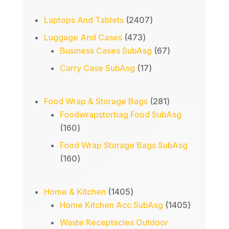
2407
Laptops And Tablets
2407
products
473
Luggage And Cases
473
products
67
Business Cases SubAsg
67
products
17
Carry Case SubAsg
17
products
281
Food Wrap & Storage Bags
281
products
Foodwrapstorbag Food SubAsg
160
160
products
Food Wrap Storage Bags SubAsg
160
160
products
1405
Home & Kitchen
1405
products
1405
Home Kitchen Acc SubAsg
1405
products
Waste Receptacles Outdoor