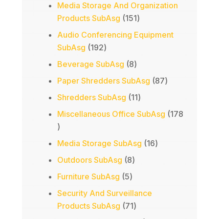
products
Media Storage And Organization
151
Products SubAsg
151
products
Audio Conferencing Equipment
192
SubAsg
192
products
8
Beverage SubAsg
8
products
87
Paper Shredders SubAsg
87
products
11
Shredders SubAsg
11
products
Miscellaneous Office SubAsg
178
178
products
16
Media Storage SubAsg
16
products
8
Outdoors SubAsg
8
products
5
Furniture SubAsg
5
products
Security And Surveillance
71
Products SubAsg
71
products