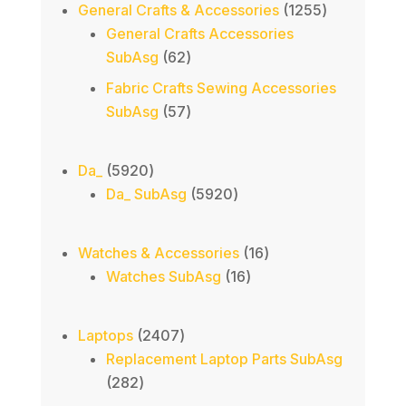
products
1255
General Crafts & Accessories
1255
products
General Crafts Accessories
62
SubAsg
62
products
Fabric Crafts Sewing Accessories
57
SubAsg
57
products
5920
Da_
5920
products
5920
Da_ SubAsg
5920
products
16
Watches & Accessories
16
16
products
Watches SubAsg
16
products
2407
Laptops
2407
products
Replacement Laptop Parts SubAsg
282
282
products