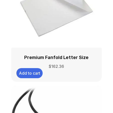
Premium Fanfold Letter Size
$
162.36
Add to cart