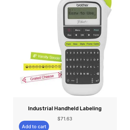
Industrial Handheld Labeling
$
71.63
Add to cart