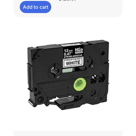
Add to cart