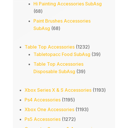
products
Hi Painting Accessories SubAsg
68
68
products
Paint Brushes Accessories
68
SubAsg
68
products
1232
Table Top Accessories
1232
products
39
Tabletopacc Food SubAsg
39
products
Table Top Accessories
39
Disposable SubAsg
39
products
1193
Xbox Series X & S Accessories
1193
products
1195
Ps4 Accessories
1195
products
1193
Xbox One Accessories
1193
products
1272
Ps5 Accessories
1272
products