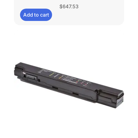
$
647.53
Add to cart