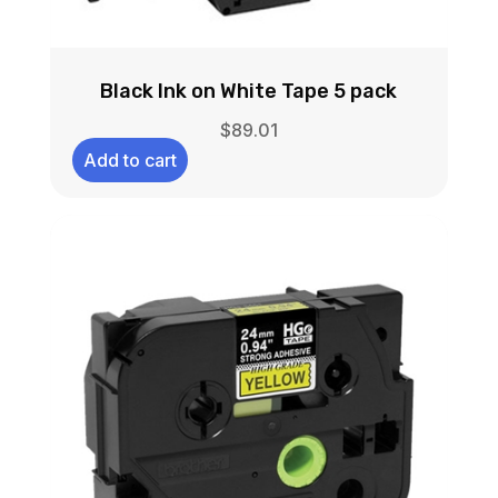
Black Ink on White Tape 5 pack
$
89.01
Add to cart