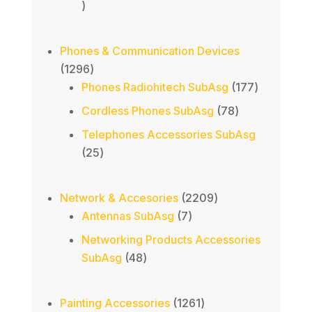
70
products
Phones & Communication Devices
1296
1296
products
177
Phones Radiohitech SubAsg
177
products
78
Cordless Phones SubAsg
78
products
Telephones Accessories SubAsg
25
25
products
2209
Network & Accesories
2209
7
products
Antennas SubAsg
7
products
Networking Products Accessories
48
SubAsg
48
products
1261
Painting Accessories
1261