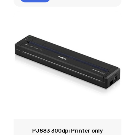
PJ883 300dpi Printer only