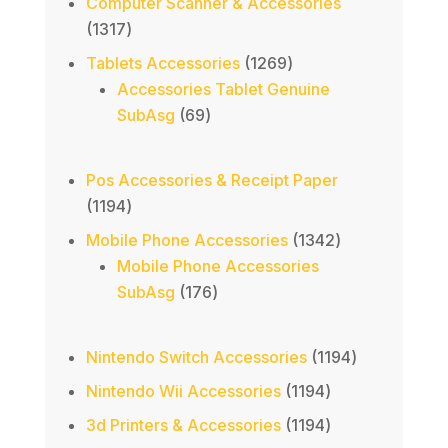
Computer Scanner & Accessories
1317
1317
products
1269
Tablets Accessories
1269
products
Accessories Tablet Genuine
69
SubAsg
69
products
Pos Accessories & Receipt Paper
1194
1194
products
1342
Mobile Phone Accessories
1342
products
Mobile Phone Accessories
176
SubAsg
176
products
1194
Nintendo Switch Accessories
1194
products
1194
Nintendo Wii Accessories
1194
products
1194
3d Printers & Accessories
1194