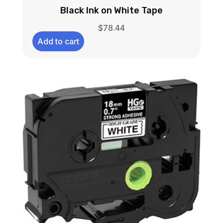
Black Ink on White Tape
$
78.44
Add to cart