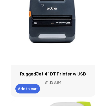
RuggedJet 4" DT Printer w USB
$
1,133.94
Add to cart