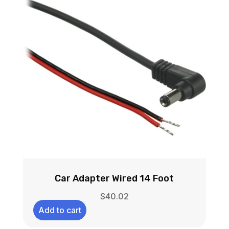
Car Adapter Wired 14 Foot
$
40.02
Add to cart