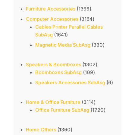
1399
Furniture Accessories
1399
products
3164
Computer Accessories
3164
products
Cables Printer Parallel Cables
1641
SubAsg
1641
products
330
Magnetic Media SubAsg
330
products
1302
Speakers & Boomboxes
1302
109
products
Boomboxes SubAsg
109
products
6
Speakers Accessories SubAsg
6
products
3114
Home & Office Furniture
3114
products
1720
Office Furniture SubAsg
1720
products
1360
Home Others
1360