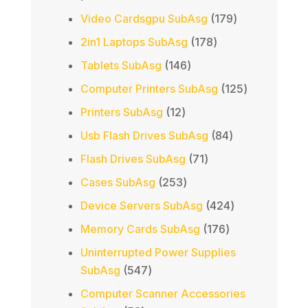
products
179
Video Cardsgpu SubAsg
179
products
178
2in1 Laptops SubAsg
178
products
146
Tablets SubAsg
146
products
125
Computer Printers SubAsg
125
products
12
Printers SubAsg
12
products
84
Usb Flash Drives SubAsg
84
products
71
Flash Drives SubAsg
71
products
253
Cases SubAsg
253
products
424
Device Servers SubAsg
424
products
176
Memory Cards SubAsg
176
products
Uninterrupted Power Supplies
547
SubAsg
547
products
Computer Scanner Accessories