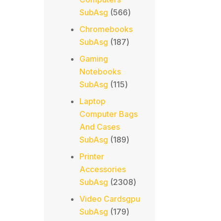
566
SubAsg
566
products
Chromebooks
187
SubAsg
187
products
Gaming
Notebooks
115
SubAsg
115
products
Laptop
Computer Bags
And Cases
189
SubAsg
189
products
Printer
Accessories
2308
SubAsg
2308
products
Video Cardsgpu
179
SubAsg
179