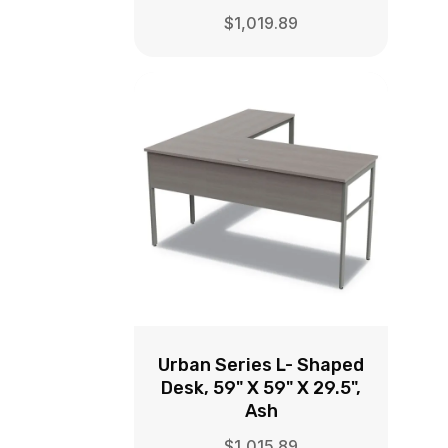
$
1,019.89
Urban Series L- Shaped
Desk, 59" X 59" X 29.5",
Ash
$
1,015.89