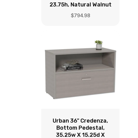
23.75h, Natural Walnut
$
794.98
Urban 36" Credenza,
Bottom Pedestal,
35.25w X 15.25d X