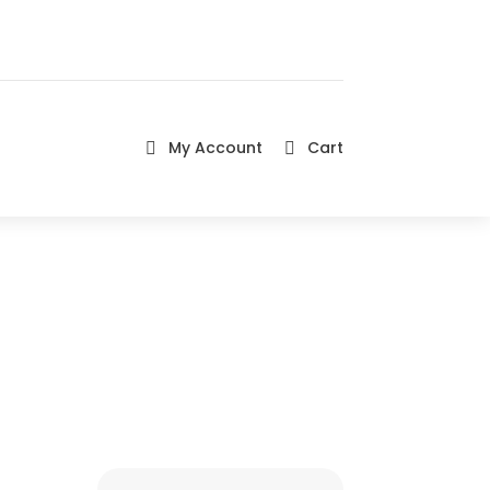
My Account
Cart

