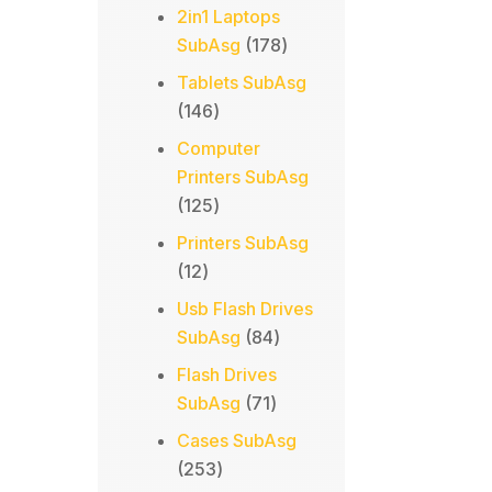
products
2in1 Laptops
178
SubAsg
178
products
Tablets SubAsg
146
146
products
Computer
Printers SubAsg
125
125
products
Printers SubAsg
12
12
products
Usb Flash Drives
84
SubAsg
84
products
Flash Drives
71
SubAsg
71
products
Cases SubAsg
253
253