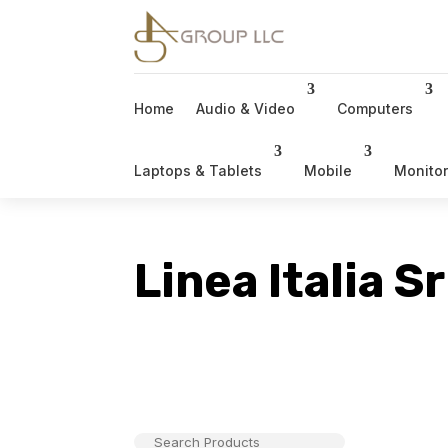
Home
Audio & Video
Computers
Laptops & Tablets
Mobile
Monito
Linea Italia Sr