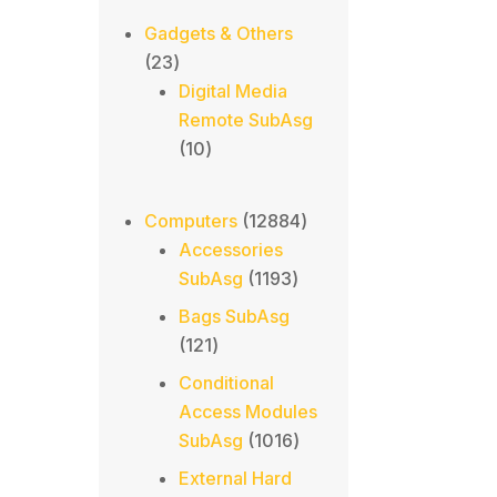
Gadgets & Others
23
23
products
Digital Media
Remote SubAsg
10
10
products
12884
Computers
12884
products
Accessories
1193
SubAsg
1193
products
Bags SubAsg
121
121
products
Conditional
Access Modules
1016
SubAsg
1016
products
External Hard