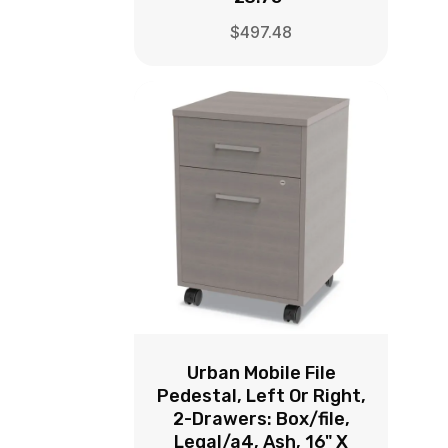
$
497.48
Urban Mobile File
Pedestal, Left Or Right,
2-Drawers: Box/file,
Legal/a4, Ash, 16" X