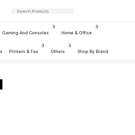
Gaming And Consoles
Home & Office
rs
Printers & Fax
Others
Shop By Brand
l