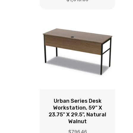
Urban Series Desk
Workstation, 59" X
23.75" X 29.5", Natural
Walnut
$
796.46