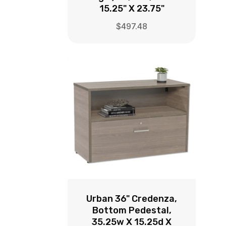
15.25" X 23.75"
$
497.48
Urban 36" Credenza,
Bottom Pedestal,
35.25w X 15.25d X