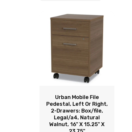
Urban Mobile File
Pedestal, Left Or Right,
2-Drawers: Box/file,
Legal/a4, Natural
Walnut, 16" X 15.25" X
23.75"