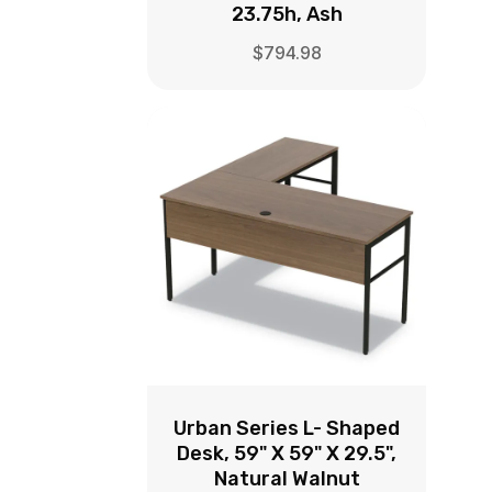
23.75h, Ash
$
794.98
Urban Series L- Shaped
Desk, 59" X 59" X 29.5",
Natural Walnut