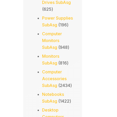
Drives SubAsg
625
625
products
Power Supplies
196
SubAsg
196
products
Computer
Monitors
948
SubAsg
948
products
Monitors
816
SubAsg
816
products
Computer
Accessories
2434
SubAsg
2434
products
Notebooks
1422
SubAsg
1422
products
Desktop
Computers