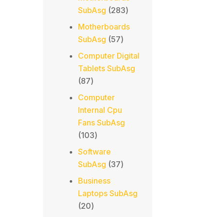
283
SubAsg
283
products
Motherboards
57
SubAsg
57
products
Computer Digital
Tablets SubAsg
87
87
products
Computer
Internal Cpu
Fans SubAsg
103
103
products
Software
37
SubAsg
37
products
Business
Laptops SubAsg
20
20