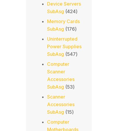
products
Device Servers
424
SubAsg
424
products
Memory Cards
176
SubAsg
176
products
Uninterrupted
Power Supplies
547
SubAsg
547
products
Computer
Scanner
Accessories
53
SubAsg
53
products
Scanner
Accessories
15
SubAsg
15
products
Computer
Motherboards