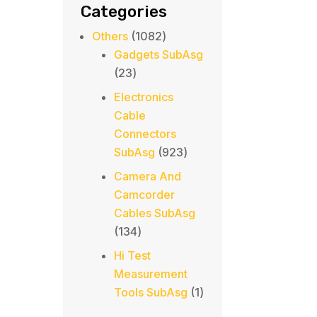
Categories
1082
Others
1082
products
Gadgets SubAsg
23
23
products
Electronics
Cable
Connectors
923
SubAsg
923
products
Camera And
Camcorder
Cables SubAsg
134
134
products
Hi Test
Measurement
1
Tools SubAsg
1
product