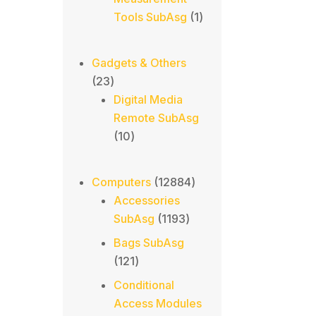
1
Tools SubAsg
1
product
Gadgets & Others
23
23
products
Digital Media
Remote SubAsg
10
10
products
12884
Computers
12884
products
Accessories
1193
SubAsg
1193
products
Bags SubAsg
121
121
products
Conditional
Access Modules