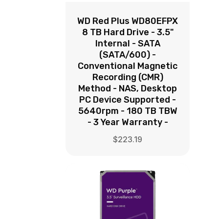
WD Red Plus WD80EFPX
8 TB Hard Drive - 3.5"
Internal - SATA
(SATA/600) -
Conventional Magnetic
Recording (CMR)
Method - NAS, Desktop
PC Device Supported -
5640rpm - 180 TB TBW
- 3 Year Warranty -
$
223.19