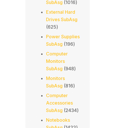
1016
SubAsg
1016
products
External Hard
Drives SubAsg
625
625
products
Power Supplies
196
SubAsg
196
products
Computer
Monitors
948
SubAsg
948
products
Monitors
816
SubAsg
816
products
Computer
Accessories
2434
SubAsg
2434
products
Notebooks
1422
SubAsg
1422