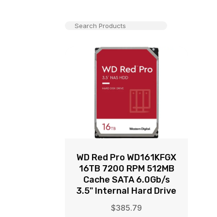
WD Red Pro WD161KFGX
16TB 7200 RPM 512MB
Cache SATA 6.0Gb/s
3.5" Internal Hard Drive
$
385.79