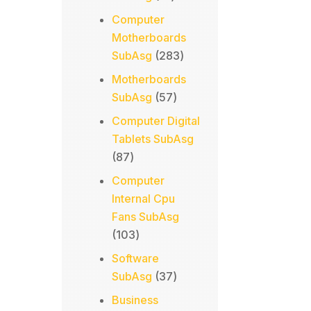
products
Computer
Motherboards
283
SubAsg
283
products
Motherboards
57
SubAsg
57
products
Computer Digital
Tablets SubAsg
87
87
products
Computer
Internal Cpu
Fans SubAsg
103
103
products
Software
37
SubAsg
37
products
Business