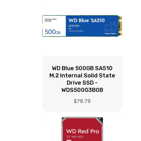
WD Blue 500GB SA510
M.2 Internal Solid State
Drive SSD -
WDS500G3B0B
$
78.79