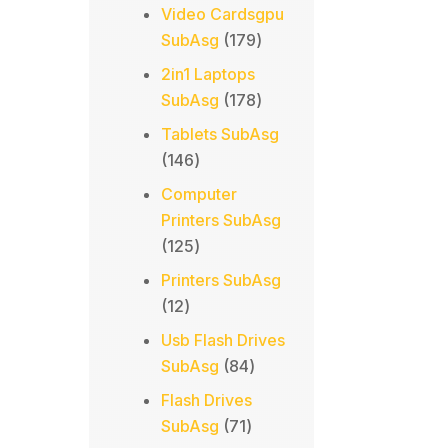
products
Video Cardsgpu
179
SubAsg
179
products
2in1 Laptops
178
SubAsg
178
products
Tablets SubAsg
146
146
products
Computer
Printers SubAsg
125
125
products
Printers SubAsg
12
12
products
Usb Flash Drives
84
SubAsg
84
products
Flash Drives
71
SubAsg
71