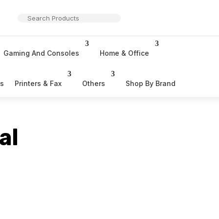
Gaming And Consoles
Home & Office
rs
Printers & Fax
Others
Shop By Brand
al