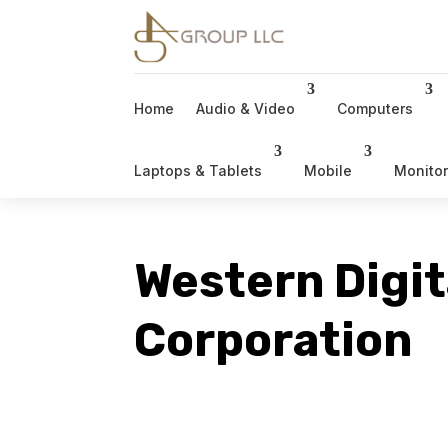
Home
Audio & Video
Computers
Laptops & Tablets
Mobile
Monito
Western Digit
Corporation