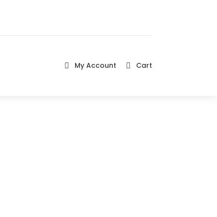
My Account
Cart

