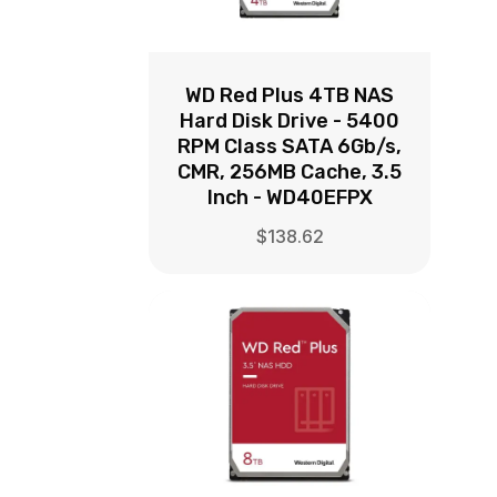
WD Red Plus 4TB NAS
Hard Disk Drive - 5400
RPM Class SATA 6Gb/s,
CMR, 256MB Cache, 3.5
Inch - WD40EFPX
$
138.62