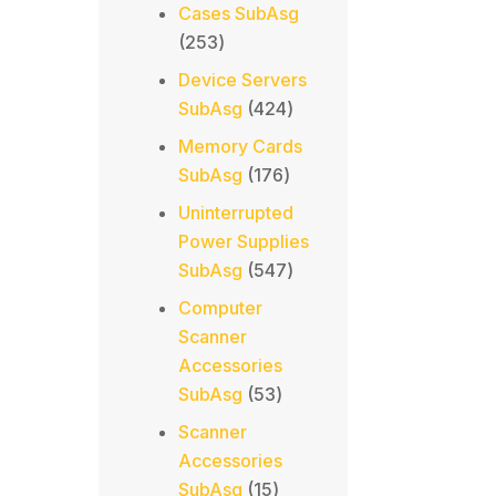
products
Cases SubAsg
253
253
products
Device Servers
424
SubAsg
424
products
Memory Cards
176
SubAsg
176
products
Uninterrupted
Power Supplies
547
SubAsg
547
products
Computer
Scanner
Accessories
53
SubAsg
53
products
Scanner
Accessories
15
SubAsg
15