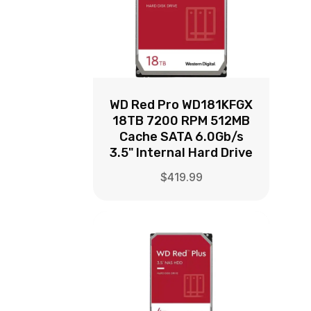
WD Red Pro WD181KFGX
18TB 7200 RPM 512MB
Cache SATA 6.0Gb/s
3.5" Internal Hard Drive
$
419.99