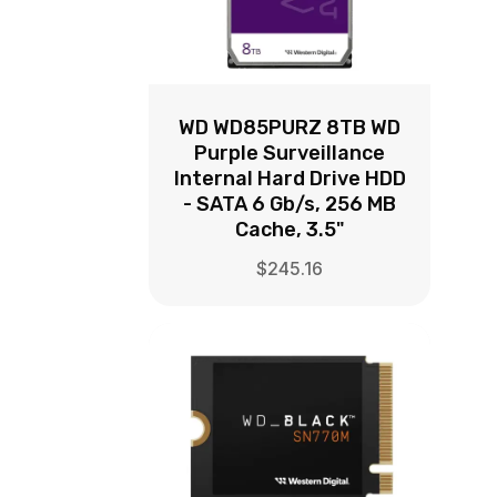
WD WD85PURZ 8TB WD
Purple Surveillance
Internal Hard Drive HDD
- SATA 6 Gb/s, 256 MB
Cache, 3.5"
$
245.16