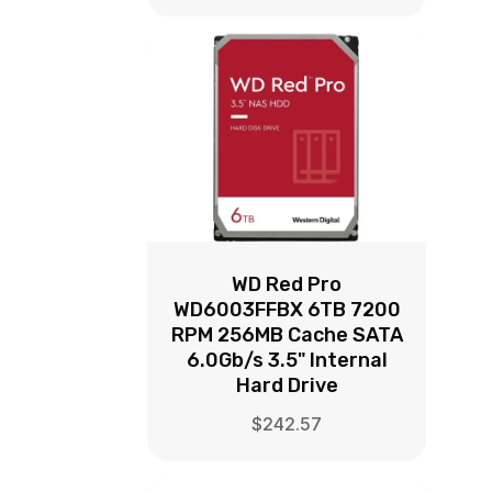
WD Red Pro
WD6003FFBX 6TB 7200
RPM 256MB Cache SATA
6.0Gb/s 3.5" Internal
Hard Drive
$
242.57