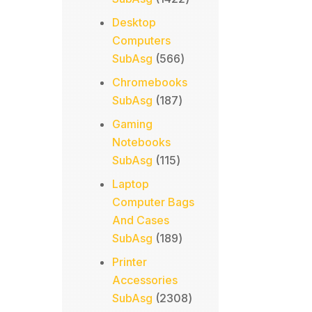
products
Desktop
Computers
566
SubAsg
566
products
Chromebooks
187
SubAsg
187
products
Gaming
Notebooks
115
SubAsg
115
products
Laptop
Computer Bags
And Cases
189
SubAsg
189
products
Printer
Accessories
2308
SubAsg
2308