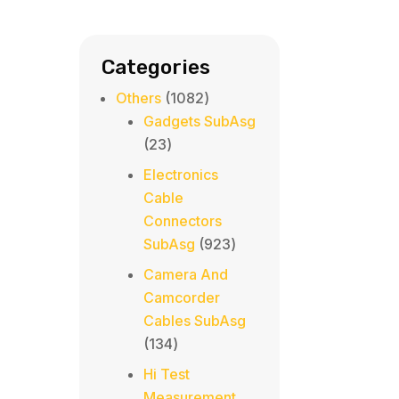
Categories
1082
Others
1082
products
Gadgets SubAsg
23
23
products
Electronics
Cable
Connectors
923
SubAsg
923
products
Camera And
Camcorder
Cables SubAsg
134
134
products
Hi Test
Measurement