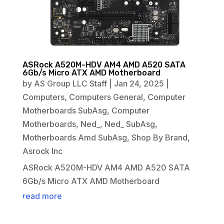
ASRock A520M-HDV AM4 AMD A520 SATA
6Gb/s Micro ATX AMD Motherboard
by
AS Group LLC Staff
|
Jan 24, 2025
|
Computers
,
Computers General
,
Computer
Motherboards SubAsg
,
Computer
Motherboards
,
Ned_
,
Ned_ SubAsg
,
Motherboards Amd SubAsg
,
Shop By Brand
,
Asrock Inc
ASRock A520M-HDV AM4 AMD A520 SATA
6Gb/s Micro ATX AMD Motherboard
read more