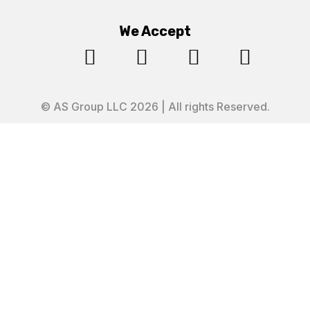
We Accept




© AS Group LLC 2026 | All rights Reserved.