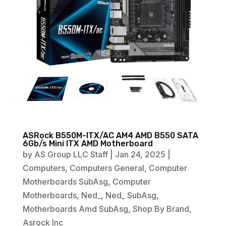
ASRock B550M-ITX/AC AM4 AMD B550 SATA
6Gb/s Mini ITX AMD Motherboard
by
AS Group LLC Staff
|
Jan 24, 2025
|
Computers
,
Computers General
,
Computer
Motherboards SubAsg
,
Computer
Motherboards
,
Ned_
,
Ned_ SubAsg
,
Motherboards Amd SubAsg
,
Shop By Brand
,
Asrock Inc