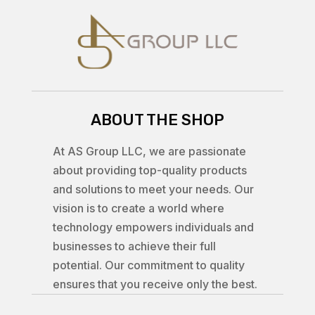
ABOUT THE SHOP
At AS Group LLC, we are passionate
about providing top-quality products
and solutions to meet your needs. Our
vision is to create a world where
technology empowers individuals and
businesses to achieve their full
potential. Our commitment to quality
ensures that you receive only the best.