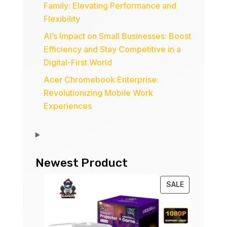
Family: Elevating Performance and
Flexibility
AI’s Impact on Small Businesses: Boost
Efficiency and Stay Competitive in a
Digital-First World
Acer Chromebook Enterprise:
Revolutionizing Mobile Work
Experiences
Newest Product
PRODUCT
SALE
ON
SALE