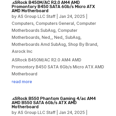
ASRock B450M/AC R2.0 AM4 AMD
Promontory B450 SATA 6Gb/s Micro ATX
AMD Motherboard
by
AS Group LLC Staff
|
Jan 24, 2025
|
Computers
,
Computers General
,
Computer
Motherboards SubAsg
,
Computer
Motherboards
,
Ned_
,
Ned_ SubAsg
,
Motherboards Amd SubAsg
,
Shop By Brand
,
Asrock Inc
ASRock B450M/AC R2.0 AM4 AMD
Promontory B450 SATA 6Gb/s Micro ATX AMD
Motherboard
read more
ASRock B550 Phantom Gaming 4/ac AM4
AMD B550 SATA 6Gb/s ATX AMD
Motherboard
by
AS Group LLC Staff
|
Jan 24, 2025
|