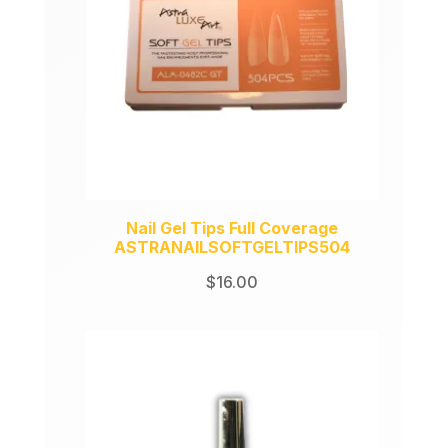
Nail Gel Tips Full Coverage
ASTRANAILSOFTGELTIPS504
$
16.00