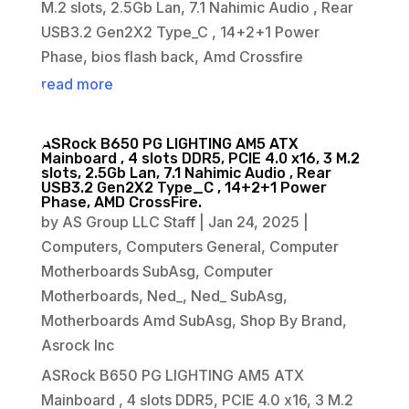
M.2 slots, 2.5Gb Lan, 7.1 Nahimic Audio , Rear
USB3.2 Gen2X2 Type_C , 14+2+1 Power
Phase, bios flash back, Amd Crossfire
read more
ASRock B650 PG LIGHTING AM5 ATX
Mainboard , 4 slots DDR5, PCIE 4.0 x16, 3 M.2
slots, 2.5Gb Lan, 7.1 Nahimic Audio , Rear
USB3.2 Gen2X2 Type_C , 14+2+1 Power
Phase, AMD CrossFire.
by
AS Group LLC Staff
|
Jan 24, 2025
|
Computers
,
Computers General
,
Computer
Motherboards SubAsg
,
Computer
Motherboards
,
Ned_
,
Ned_ SubAsg
,
Motherboards Amd SubAsg
,
Shop By Brand
,
Asrock Inc
ASRock B650 PG LIGHTING AM5 ATX
Mainboard , 4 slots DDR5, PCIE 4.0 x16, 3 M.2