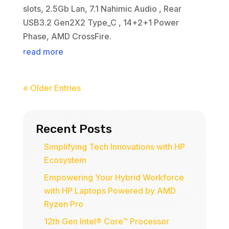
slots, 2.5Gb Lan, 7.1 Nahimic Audio , Rear
USB3.2 Gen2X2 Type_C , 14+2+1 Power
Phase, AMD CrossFire.
read more
« Older Entries
Recent Posts
Simplifying Tech Innovations with HP
Ecosystem
Empowering Your Hybrid Workforce
with HP Laptops Powered by AMD
Ryzen Pro
12th Gen Intel® Core™ Processor