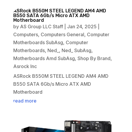
ASRock B550M STEEL LEGEND AM4 AMD
B550 SATA 6Gb/s Micro ATX AMD
Motherboard
by
AS Group LLC Staff
|
Jan 24, 2025
|
Computers
,
Computers General
,
Computer
Motherboards SubAsg
,
Computer
Motherboards
,
Ned_
,
Ned_ SubAsg
,
Motherboards Amd SubAsg
,
Shop By Brand
,
Asrock Inc
ASRock B550M STEEL LEGEND AM4 AMD
B550 SATA 6Gb/s Micro ATX AMD
Motherboard
read more