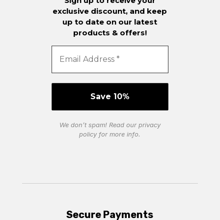
Sign up to receive your
exclusive discount, and keep
up to date on our latest
products & offers!
We don’t spam! Read our
privacy
policy
for more info.
Secure Payments