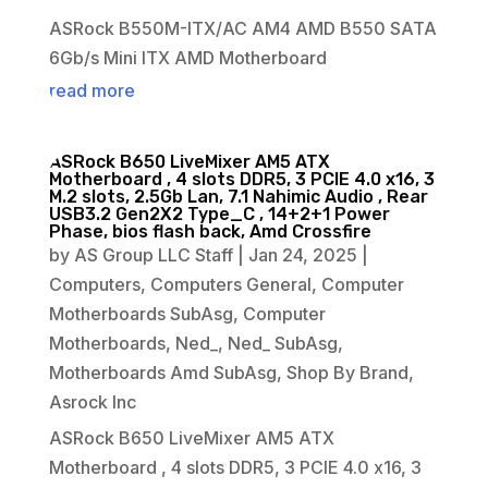
ASRock B550M-ITX/AC AM4 AMD B550 SATA
6Gb/s Mini ITX AMD Motherboard
read more
ASRock B650 LiveMixer AM5 ATX
Motherboard , 4 slots DDR5, 3 PCIE 4.0 x16, 3
M.2 slots, 2.5Gb Lan, 7.1 Nahimic Audio , Rear
USB3.2 Gen2X2 Type_C , 14+2+1 Power
Phase, bios flash back, Amd Crossfire
by
AS Group LLC Staff
|
Jan 24, 2025
|
Computers
,
Computers General
,
Computer
Motherboards SubAsg
,
Computer
Motherboards
,
Ned_
,
Ned_ SubAsg
,
Motherboards Amd SubAsg
,
Shop By Brand
,
Asrock Inc
ASRock B650 LiveMixer AM5 ATX
Motherboard , 4 slots DDR5, 3 PCIE 4.0 x16, 3