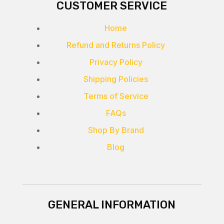
CUSTOMER SERVICE
Home
Refund and Returns Policy
Privacy Policy
Shipping Policies
Terms of Service
FAQs
Shop By Brand
Blog
GENERAL INFORMATION