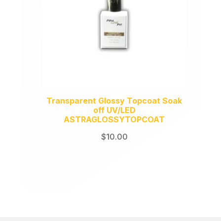
Transparent Glossy Topcoat Soak
off UV/LED
ASTRAGLOSSYTOPCOAT
$
10.00