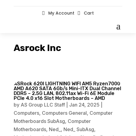
My Account
Cart


Asrock Inc
ASRock 620I LIGHTNING WIFI AM5 Ryzen7000
AMD A620 SATA 6Gb/s Mini-ITX Dual Channel
DDR5 – 2.5G LAN, 802.11ax Wi-Fi 6E Module
PCIe 4.0 x16 Slot Motherboards – AMD
by
AS Group LLC Staff
|
Jan 24, 2025
|
Computers
,
Computers General
,
Computer
Motherboards SubAsg
,
Computer
Motherboards
,
Ned_
,
Ned_ SubAsg
,