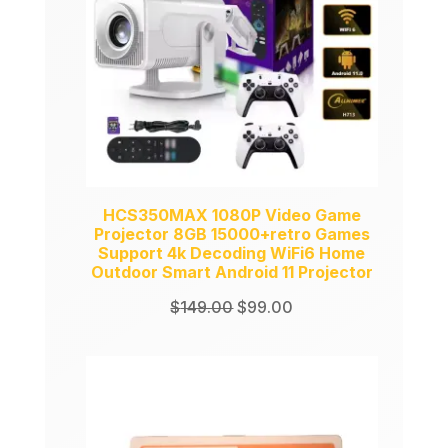
HCS350MAX 1080P Video Game
Projector 8GB 15000+retro Games
Support 4k Decoding WiFi6 Home
Outdoor Smart Android 11 Projector
Original
Current
$
149.00
$
99.00
price
price
was:
is:
$149.00.
$99.00.