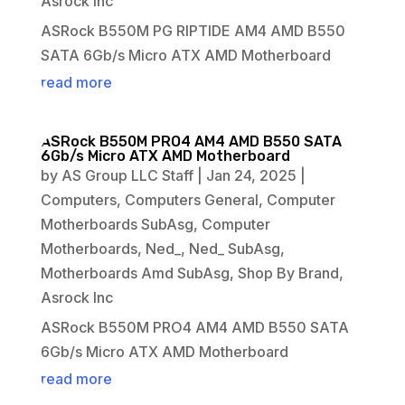
Asrock Inc
ASRock B550M PG RIPTIDE AM4 AMD B550
SATA 6Gb/s Micro ATX AMD Motherboard
read more
ASRock B550M PRO4 AM4 AMD B550 SATA
6Gb/s Micro ATX AMD Motherboard
by
AS Group LLC Staff
|
Jan 24, 2025
|
Computers
,
Computers General
,
Computer
Motherboards SubAsg
,
Computer
Motherboards
,
Ned_
,
Ned_ SubAsg
,
Motherboards Amd SubAsg
,
Shop By Brand
,
Asrock Inc
ASRock B550M PRO4 AM4 AMD B550 SATA
6Gb/s Micro ATX AMD Motherboard
read more