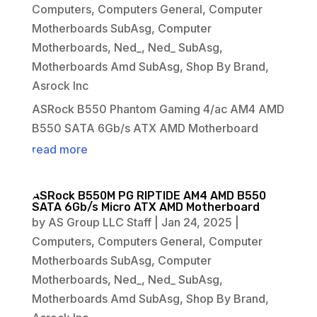
Computers
,
Computers General
,
Computer
Motherboards SubAsg
,
Computer
Motherboards
,
Ned_
,
Ned_ SubAsg
,
Motherboards Amd SubAsg
,
Shop By Brand
,
Asrock Inc
ASRock B550 Phantom Gaming 4/ac AM4 AMD
B550 SATA 6Gb/s ATX AMD Motherboard
read more
ASRock B550M PG RIPTIDE AM4 AMD B550
SATA 6Gb/s Micro ATX AMD Motherboard
by
AS Group LLC Staff
|
Jan 24, 2025
|
Computers
,
Computers General
,
Computer
Motherboards SubAsg
,
Computer
Motherboards
,
Ned_
,
Ned_ SubAsg
,
Motherboards Amd SubAsg
,
Shop By Brand
,