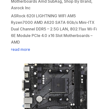
Motherboards Amd SubAsg
,
Shop By Brand
,
Asrock Inc
ASRock 620I LIGHTNING WIFI AM5
Ryzen7000 AMD A620 SATA 6Gb/s Mini-ITX
Dual Channel DDR5 – 2.5G LAN, 802.11ax Wi-Fi
6E Module PCIe 4.0 x16 Slot Motherboards –
AMD
read more