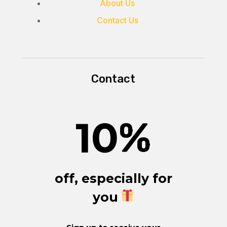
About Us
Contact Us
Contact
10
%
off, especially for
you