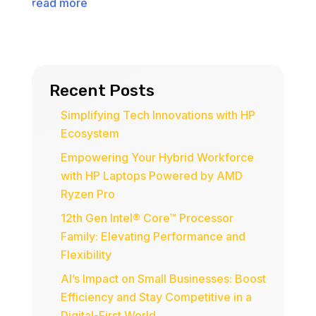
read more
Recent Posts
Simplifying Tech Innovations with HP
Ecosystem
Empowering Your Hybrid Workforce
with HP Laptops Powered by AMD
Ryzen Pro
12th Gen Intel® Core™ Processor
Family: Elevating Performance and
Flexibility
AI’s Impact on Small Businesses: Boost
Efficiency and Stay Competitive in a
Digital-First World