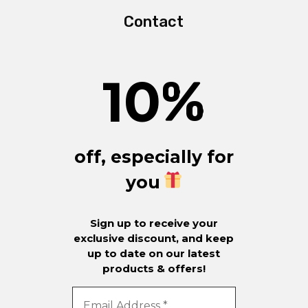
Contact
10
%
off, especially for
you
Sign up to receive your
exclusive discount, and keep
up to date on our latest
products & offers!