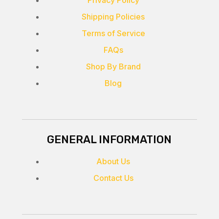
Privacy Policy
Shipping Policies
Terms of Service
FAQs
Shop By Brand
Blog
GENERAL INFORMATION
About Us
Contact Us