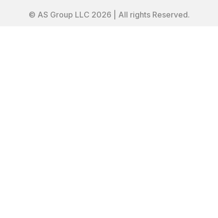
© AS Group LLC 2026 | All rights Reserved.