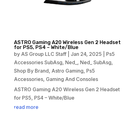
ASTRO Gaming A20 Wireless Gen 2 Headset
for PS5, PS4 – White/Blue
by
AS Group LLC Staff
|
Jan 24, 2025
|
Ps5
Accessories SubAsg
,
Ned_
,
Ned_ SubAsg
,
Shop By Brand
,
Astro Gaming
,
Ps5
Accessories
,
Gaming And Consoles
ASTRO Gaming A20 Wireless Gen 2 Headset
for PS5, PS4 – White/Blue
read more