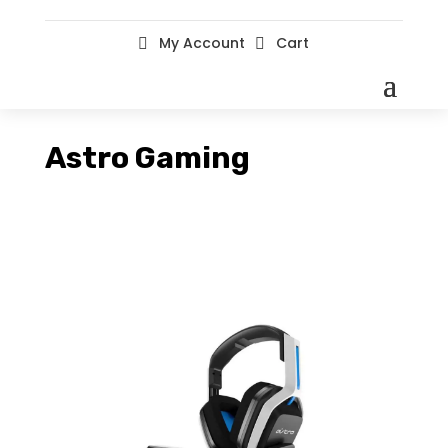
My Account
Cart


Astro Gaming