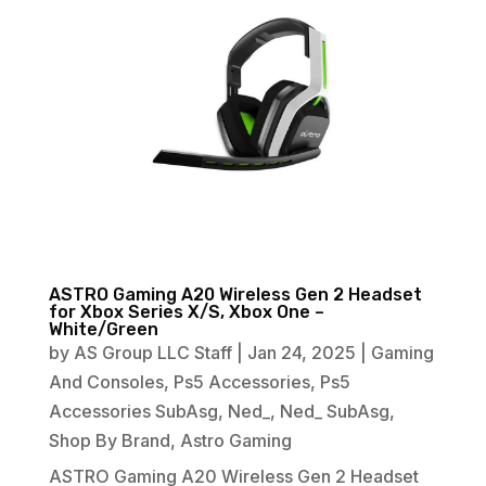
ASTRO Gaming A20 Wireless Gen 2 Headset
for Xbox Series X/S, Xbox One –
White/Green
by
AS Group LLC Staff
|
Jan 24, 2025
|
Gaming
And Consoles
,
Ps5 Accessories
,
Ps5
Accessories SubAsg
,
Ned_
,
Ned_ SubAsg
,
Shop By Brand
,
Astro Gaming
ASTRO Gaming A20 Wireless Gen 2 Headset