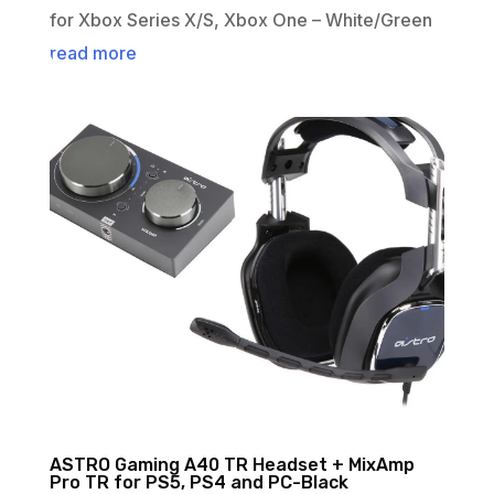
for Xbox Series X/S, Xbox One – White/Green
read more
ASTRO Gaming A40 TR Headset + MixAmp
Pro TR for PS5, PS4 and PC-Black