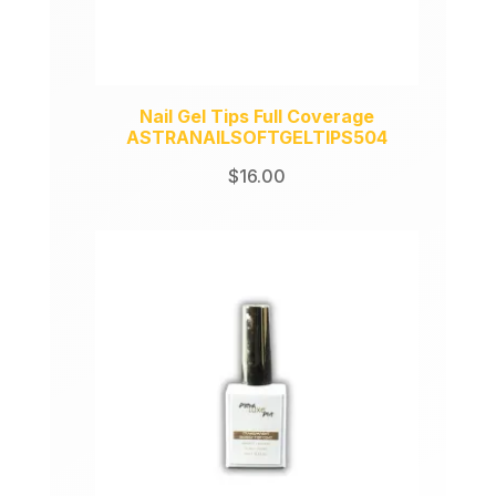
Nail Gel Tips Full Coverage
ASTRANAILSOFTGELTIPS504
$
16.00