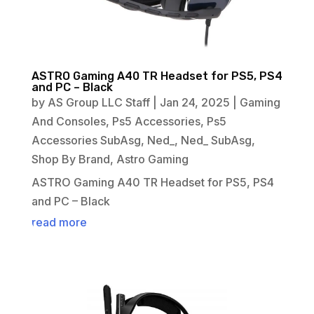
ASTRO Gaming A40 TR Headset for PS5, PS4
and PC – Black
by
AS Group LLC Staff
|
Jan 24, 2025
|
Gaming
And Consoles
,
Ps5 Accessories
,
Ps5
Accessories SubAsg
,
Ned_
,
Ned_ SubAsg
,
Shop By Brand
,
Astro Gaming
ASTRO Gaming A40 TR Headset for PS5, PS4
and PC – Black
read more