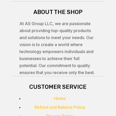
ABOUT THE SHOP
At AS Group LLC, we are passionate
about providing top-quality products
and solutions to meet your needs. Our
vision is to create a world where
technology empowers individuals and
businesses to achieve their full
potential. Our commitment to quality
ensures that you receive only the best.
CUSTOMER SERVICE
Home
Refund and Returns Policy