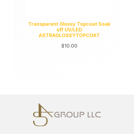
Transparent Glossy Topcoat Soak
off UV/LED
ASTRAGLOSSYTOPCOAT
$
10.00