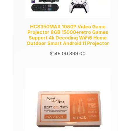
HCS350MAX 1080P Video Game
Projector 8GB 15000+retro Games
Support 4k Decoding WiFi6 Home
Outdoor Smart Android 11 Projector
Original
Current
$
149.00
$
99.00
price
price
was:
is:
$149.00.
$99.00.