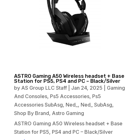
ASTRO Gaming A50 Wireless headset + Base
Station for PS5, PS4 and PC – Black/Silver
by
AS Group LLC Staff
|
Jan 24, 2025
|
Gaming
And Consoles
,
Ps5 Accessories
,
Ps5
Accessories SubAsg
,
Ned_
,
Ned_ SubAsg
,
Shop By Brand
,
Astro Gaming
ASTRO Gaming A50 Wireless headset + Base
Station for PS5, PS4 and PC – Black/Silver