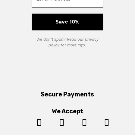
We don’t spam! Read our
privacy
policy
for more info.
Secure Payments
We Accept



