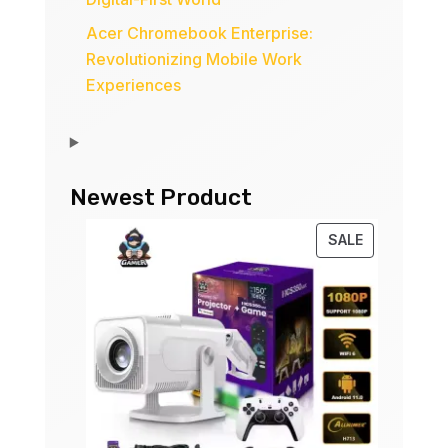
Acer Chromebook Enterprise:
Revolutionizing Mobile Work
Experiences
Newest Product
PRODUCT
SALE
ON
SALE