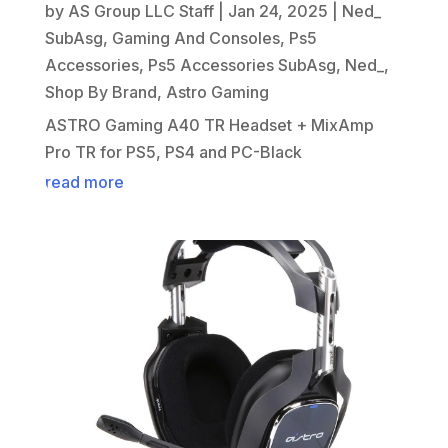
by
AS Group LLC Staff
|
Jan 24, 2025
|
Ned_
SubAsg
,
Gaming And Consoles
,
Ps5
Accessories
,
Ps5 Accessories SubAsg
,
Ned_
,
Shop By Brand
,
Astro Gaming
ASTRO Gaming A40 TR Headset + MixAmp
Pro TR for PS5, PS4 and PC-Black
read more