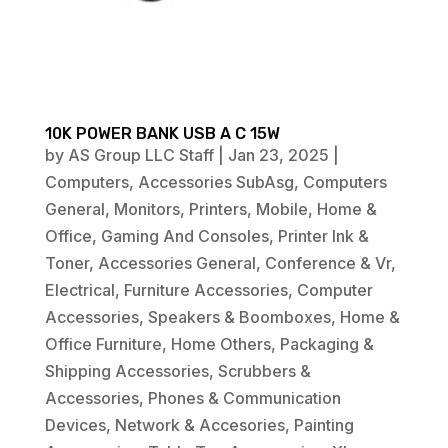
10K POWER BANK USB A C 15W
by
AS Group LLC Staff
|
Jan 23, 2025
|
Computers
,
Accessories SubAsg
,
Computers
General
,
Monitors
,
Printers
,
Mobile
,
Home &
Office
,
Gaming And Consoles
,
Printer Ink &
Toner
,
Accessories General
,
Conference & Vr
,
Electrical
,
Furniture Accessories
,
Computer
Accessories
,
Speakers & Boomboxes
,
Home &
Office Furniture
,
Home Others
,
Packaging &
Shipping Accessories
,
Scrubbers &
Accessories
,
Phones & Communication
Devices
,
Network & Accesories
,
Painting