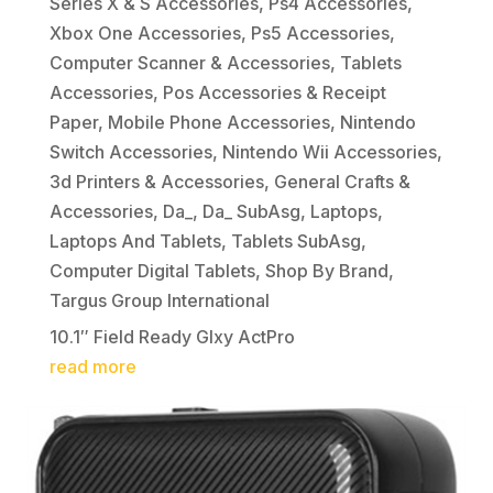
Series X & S Accessories
,
Ps4 Accessories
,
Xbox One Accessories
,
Ps5 Accessories
,
Computer Scanner & Accessories
,
Tablets
Accessories
,
Pos Accessories & Receipt
Paper
,
Mobile Phone Accessories
,
Nintendo
Switch Accessories
,
Nintendo Wii Accessories
,
3d Printers & Accessories
,
General Crafts &
Accessories
,
Da_
,
Da_ SubAsg
,
Laptops
,
Laptops And Tablets
,
Tablets SubAsg
,
Computer Digital Tablets
,
Shop By Brand
,
Targus Group International
10.1″ Field Ready Glxy ActPro
read more