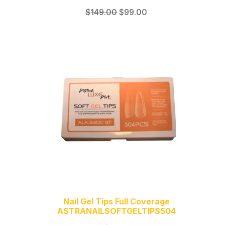
Original
Current
$
149.00
$
99.00
price
price
was:
is:
$149.00.
$99.00.
Nail Gel Tips Full Coverage
ASTRANAILSOFTGELTIPS504