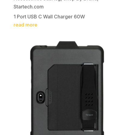
Startech.com
1 Port USB C Wall Charger 60W
read more