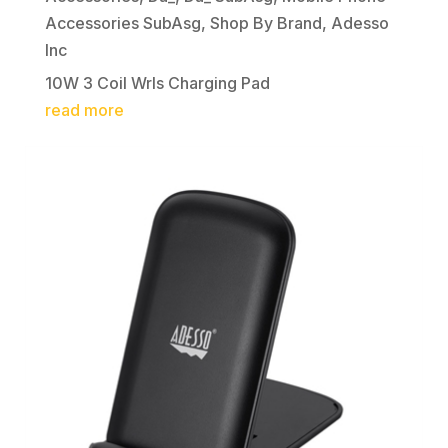
Accessories SubAsg
,
Shop By Brand
,
Adesso
Inc
10W 3 Coil Wrls Charging Pad
read more