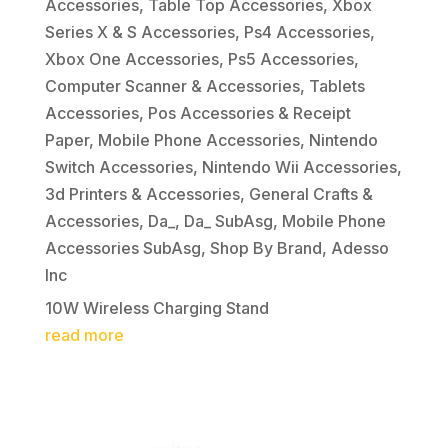
Accessories
,
Table Top Accessories
,
Xbox
Series X & S Accessories
,
Ps4 Accessories
,
Xbox One Accessories
,
Ps5 Accessories
,
Computer Scanner & Accessories
,
Tablets
Accessories
,
Pos Accessories & Receipt
Paper
,
Mobile Phone Accessories
,
Nintendo
Switch Accessories
,
Nintendo Wii Accessories
,
3d Printers & Accessories
,
General Crafts &
Accessories
,
Da_
,
Da_ SubAsg
,
Mobile Phone
Accessories SubAsg
,
Shop By Brand
,
Adesso
Inc
10W Wireless Charging Stand
read more