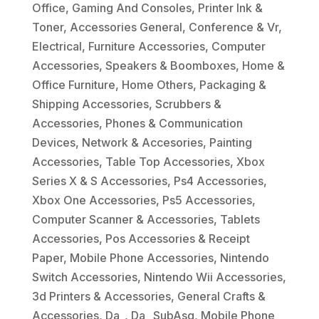
Office
,
Gaming And Consoles
,
Printer Ink &
Toner
,
Accessories General
,
Conference & Vr
,
Electrical
,
Furniture Accessories
,
Computer
Accessories
,
Speakers & Boomboxes
,
Home &
Office Furniture
,
Home Others
,
Packaging &
Shipping Accessories
,
Scrubbers &
Accessories
,
Phones & Communication
Devices
,
Network & Accesories
,
Painting
Accessories
,
Table Top Accessories
,
Xbox
Series X & S Accessories
,
Ps4 Accessories
,
Xbox One Accessories
,
Ps5 Accessories
,
Computer Scanner & Accessories
,
Tablets
Accessories
,
Pos Accessories & Receipt
Paper
,
Mobile Phone Accessories
,
Nintendo
Switch Accessories
,
Nintendo Wii Accessories
,
3d Printers & Accessories
,
General Crafts &
Accessories
,
Da_
,
Da_ SubAsg
,
Mobile Phone