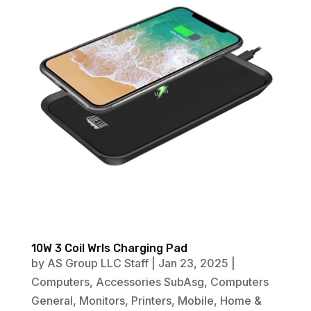
10W 3 Coil Wrls Charging Pad
by
AS Group LLC Staff
|
Jan 23, 2025
|
Computers
,
Accessories SubAsg
,
Computers
General
,
Monitors
,
Printers
,
Mobile
,
Home &