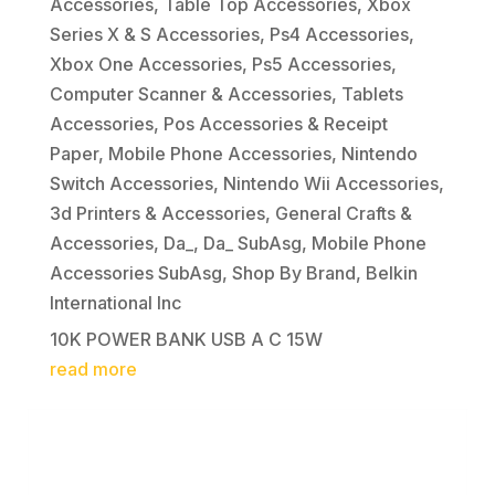
Accessories
,
Table Top Accessories
,
Xbox
Series X & S Accessories
,
Ps4 Accessories
,
Xbox One Accessories
,
Ps5 Accessories
,
Computer Scanner & Accessories
,
Tablets
Accessories
,
Pos Accessories & Receipt
Paper
,
Mobile Phone Accessories
,
Nintendo
Switch Accessories
,
Nintendo Wii Accessories
,
3d Printers & Accessories
,
General Crafts &
Accessories
,
Da_
,
Da_ SubAsg
,
Mobile Phone
Accessories SubAsg
,
Shop By Brand
,
Belkin
International Inc
10K POWER BANK USB A C 15W
read more