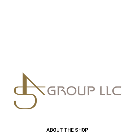
ABOUT THE SHOP