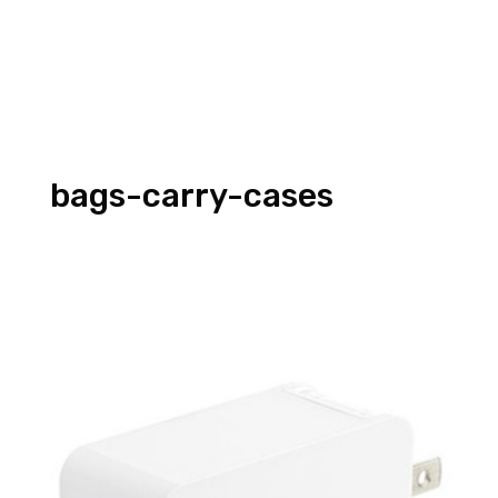
bags-carry-cases