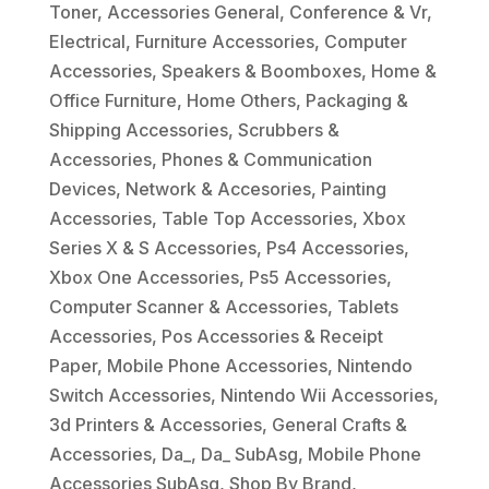
Toner
,
Accessories General
,
Conference & Vr
,
Electrical
,
Furniture Accessories
,
Computer
Accessories
,
Speakers & Boomboxes
,
Home &
Office Furniture
,
Home Others
,
Packaging &
Shipping Accessories
,
Scrubbers &
Accessories
,
Phones & Communication
Devices
,
Network & Accesories
,
Painting
Accessories
,
Table Top Accessories
,
Xbox
Series X & S Accessories
,
Ps4 Accessories
,
Xbox One Accessories
,
Ps5 Accessories
,
Computer Scanner & Accessories
,
Tablets
Accessories
,
Pos Accessories & Receipt
Paper
,
Mobile Phone Accessories
,
Nintendo
Switch Accessories
,
Nintendo Wii Accessories
,
3d Printers & Accessories
,
General Crafts &
Accessories
,
Da_
,
Da_ SubAsg
,
Mobile Phone
Accessories SubAsg
,
Shop By Brand
,