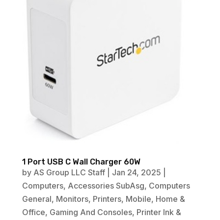
1 Port USB C Wall Charger 60W
by
AS Group LLC Staff
|
Jan 24, 2025
|
Computers
,
Accessories SubAsg
,
Computers
General
,
Monitors
,
Printers
,
Mobile
,
Home &
Office
,
Gaming And Consoles
,
Printer Ink &