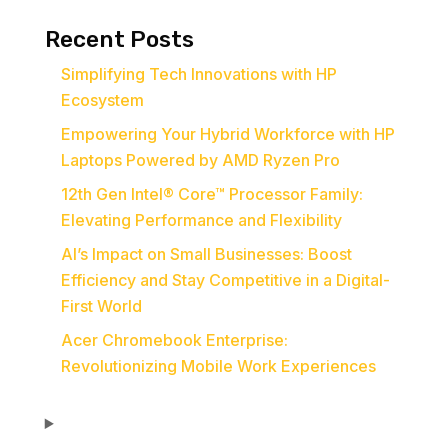
Recent Posts
Simplifying Tech Innovations with HP
Ecosystem
Empowering Your Hybrid Workforce with HP
Laptops Powered by AMD Ryzen Pro
12th Gen Intel® Core™ Processor Family:
Elevating Performance and Flexibility
AI’s Impact on Small Businesses: Boost
Efficiency and Stay Competitive in a Digital-
First World
Acer Chromebook Enterprise:
Revolutionizing Mobile Work Experiences