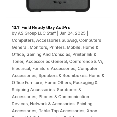
10.1″ Field Ready Glxy ActPro
by
AS Group LLC Staff
|
Jan 24, 2025
|
Computers
,
Accessories SubAsg
,
Computers
General
,
Monitors
,
Printers
,
Mobile
,
Home &
Office
,
Gaming And Consoles
,
Printer Ink &
Toner
,
Accessories General
,
Conference & Vr
,
Electrical
,
Furniture Accessories
,
Computer
Accessories
,
Speakers & Boomboxes
,
Home &
Office Furniture
,
Home Others
,
Packaging &
Shipping Accessories
,
Scrubbers &
Accessories
,
Phones & Communication
Devices
,
Network & Accesories
,
Painting
Accessories
,
Table Top Accessories
,
Xbox