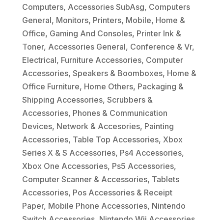
Computers
,
Accessories SubAsg
,
Computers
General
,
Monitors
,
Printers
,
Mobile
,
Home &
Office
,
Gaming And Consoles
,
Printer Ink &
Toner
,
Accessories General
,
Conference & Vr
,
Electrical
,
Furniture Accessories
,
Computer
Accessories
,
Speakers & Boomboxes
,
Home &
Office Furniture
,
Home Others
,
Packaging &
Shipping Accessories
,
Scrubbers &
Accessories
,
Phones & Communication
Devices
,
Network & Accesories
,
Painting
Accessories
,
Table Top Accessories
,
Xbox
Series X & S Accessories
,
Ps4 Accessories
,
Xbox One Accessories
,
Ps5 Accessories
,
Computer Scanner & Accessories
,
Tablets
Accessories
,
Pos Accessories & Receipt
Paper
,
Mobile Phone Accessories
,
Nintendo
Switch Accessories
,
Nintendo Wii Accessories
,