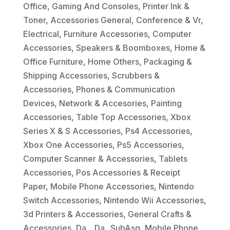
Office
,
Gaming And Consoles
,
Printer Ink &
Toner
,
Accessories General
,
Conference & Vr
,
Electrical
,
Furniture Accessories
,
Computer
Accessories
,
Speakers & Boomboxes
,
Home &
Office Furniture
,
Home Others
,
Packaging &
Shipping Accessories
,
Scrubbers &
Accessories
,
Phones & Communication
Devices
,
Network & Accesories
,
Painting
Accessories
,
Table Top Accessories
,
Xbox
Series X & S Accessories
,
Ps4 Accessories
,
Xbox One Accessories
,
Ps5 Accessories
,
Computer Scanner & Accessories
,
Tablets
Accessories
,
Pos Accessories & Receipt
Paper
,
Mobile Phone Accessories
,
Nintendo
Switch Accessories
,
Nintendo Wii Accessories
,
3d Printers & Accessories
,
General Crafts &
Accessories
,
Da_
,
Da_ SubAsg
,
Mobile Phone