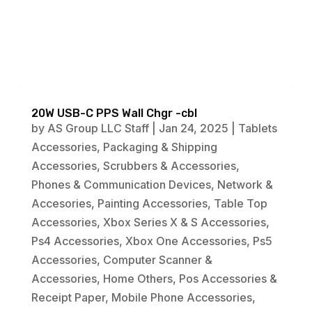
20W USB-C PPS Wall Chgr -cbl
by
AS Group LLC Staff
|
Jan 24, 2025
|
Tablets
Accessories
,
Packaging & Shipping
Accessories
,
Scrubbers & Accessories
,
Phones & Communication Devices
,
Network &
Accesories
,
Painting Accessories
,
Table Top
Accessories
,
Xbox Series X & S Accessories
,
Ps4 Accessories
,
Xbox One Accessories
,
Ps5
Accessories
,
Computer Scanner &
Accessories
,
Home Others
,
Pos Accessories &
Receipt Paper
,
Mobile Phone Accessories
,