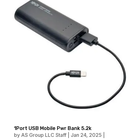
1Port USB Mobile Pwr Bank 5.2k
by
AS Group LLC Staff
|
Jan 24, 2025
|