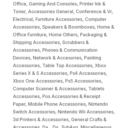
Office
,
Gaming And Consoles
,
Printer Ink &
Toner
,
Accessories General
,
Conference & Vr
,
Electrical
,
Furniture Accessories
,
Computer
Accessories
,
Speakers & Boomboxes
,
Home &
Office Furniture
,
Home Others
,
Packaging &
Shipping Accessories
,
Scrubbers &
Accessories
,
Phones & Communication
Devices
,
Network & Accesories
,
Painting
Accessories
,
Table Top Accessories
,
Xbox
Series X & S Accessories
,
Ps4 Accessories
,
Xbox One Accessories
,
Ps5 Accessories
,
Computer Scanner & Accessories
,
Tablets
Accessories
,
Pos Accessories & Receipt
Paper
,
Mobile Phone Accessories
,
Nintendo
Switch Accessories
,
Nintendo Wii Accessories
,
3d Printers & Accessories
,
General Crafts &
Accessories
,
Da_
,
Da_ SubAsg
,
Miscellaneous
,