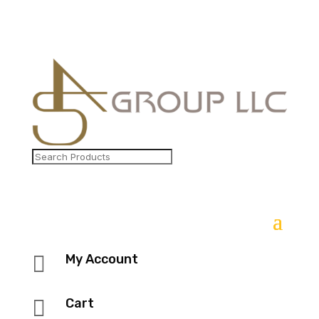

My Account

Cart