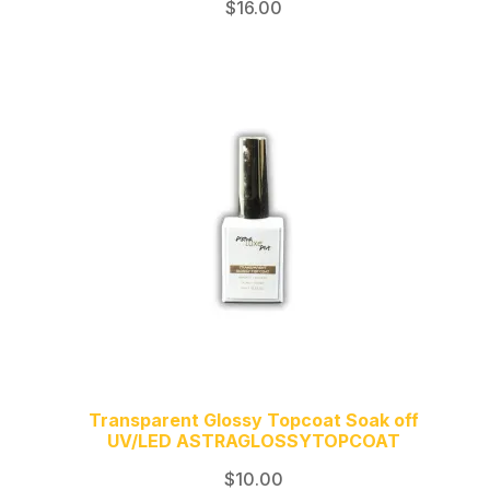
$
16.00
Transparent Glossy Topcoat Soak off
UV/LED ASTRAGLOSSYTOPCOAT
$
10.00