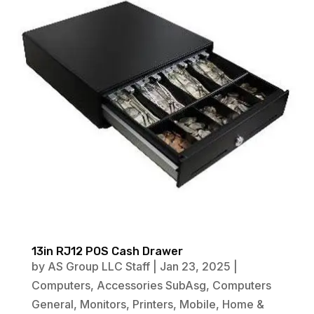
13in RJ12 POS Cash Drawer
by
AS Group LLC Staff
|
Jan 23, 2025
|
Computers
,
Accessories SubAsg
,
Computers
General
,
Monitors
,
Printers
,
Mobile
,
Home &