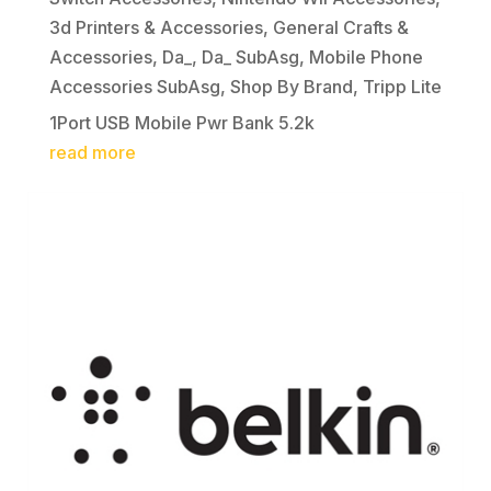
3d Printers & Accessories
,
General Crafts &
Accessories
,
Da_
,
Da_ SubAsg
,
Mobile Phone
Accessories SubAsg
,
Shop By Brand
,
Tripp Lite
1Port USB Mobile Pwr Bank 5.2k
read more