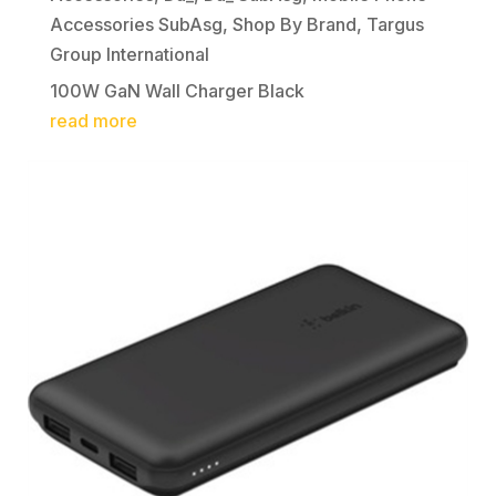
Accessories SubAsg
,
Shop By Brand
,
Targus
Group International
100W GaN Wall Charger Black
read more