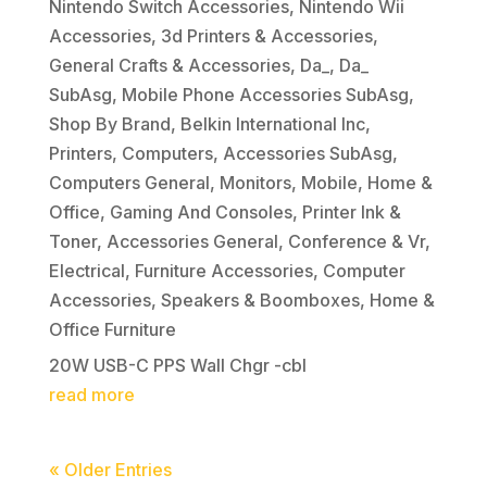
Nintendo Switch Accessories
,
Nintendo Wii
Accessories
,
3d Printers & Accessories
,
General Crafts & Accessories
,
Da_
,
Da_
SubAsg
,
Mobile Phone Accessories SubAsg
,
Shop By Brand
,
Belkin International Inc
,
Printers
,
Computers
,
Accessories SubAsg
,
Computers General
,
Monitors
,
Mobile
,
Home &
Office
,
Gaming And Consoles
,
Printer Ink &
Toner
,
Accessories General
,
Conference & Vr
,
Electrical
,
Furniture Accessories
,
Computer
Accessories
,
Speakers & Boomboxes
,
Home &
Office Furniture
20W USB-C PPS Wall Chgr -cbl
read more
« Older Entries