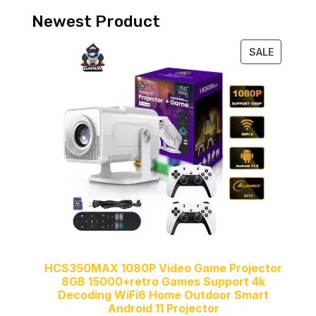
Newest Product
PRODUC
SALE
ON
SALE
HCS350MAX 1080P Video Game Projector
8GB 15000+retro Games Support 4k
Decoding WiFi6 Home Outdoor Smart
Android 11 Projector