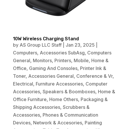
10W Wireless Charging Stand
by
AS Group LLC Staff
|
Jan 23, 2025
|
Computers
,
Accessories SubAsg
,
Computers
General
,
Monitors
,
Printers
,
Mobile
,
Home &
Office
,
Gaming And Consoles
,
Printer Ink &
Toner
,
Accessories General
,
Conference & Vr
,
Electrical
,
Furniture Accessories
,
Computer
Accessories
,
Speakers & Boomboxes
,
Home &
Office Furniture
,
Home Others
,
Packaging &
Shipping Accessories
,
Scrubbers &
Accessories
,
Phones & Communication
Devices
,
Network & Accesories
,
Painting