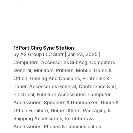
16Port Chrg Sync Station
by
AS Group LLC Staff
|
Jan 23, 2025
|
Computers
,
Accessories SubAsg
,
Computers
General
,
Monitors
,
Printers
,
Mobile
,
Home &
Office
,
Gaming And Consoles
,
Printer Ink &
Toner
,
Accessories General
,
Conference & Vr
,
Electrical
,
Furniture Accessories
,
Computer
Accessories
,
Speakers & Boomboxes
,
Home &
Office Furniture
,
Home Others
,
Packaging &
Shipping Accessories
,
Scrubbers &
Accessories
,
Phones & Communication