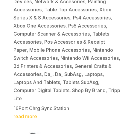
Devices
,
Network & Accesories
,
Painting
Accessories
,
Table Top Accessories
,
Xbox
Series X & S Accessories
,
Ps4 Accessories
,
Xbox One Accessories
,
Ps5 Accessories
,
Computer Scanner & Accessories
,
Tablets
Accessories
,
Pos Accessories & Receipt
Paper
,
Mobile Phone Accessories
,
Nintendo
Switch Accessories
,
Nintendo Wii Accessories
,
3d Printers & Accessories
,
General Crafts &
Accessories
,
Da_
,
Da_ SubAsg
,
Laptops
,
Laptops And Tablets
,
Tablets SubAsg
,
Computer Digital Tablets
,
Shop By Brand
,
Tripp
Lite
16Port Chrg Sync Station
read more