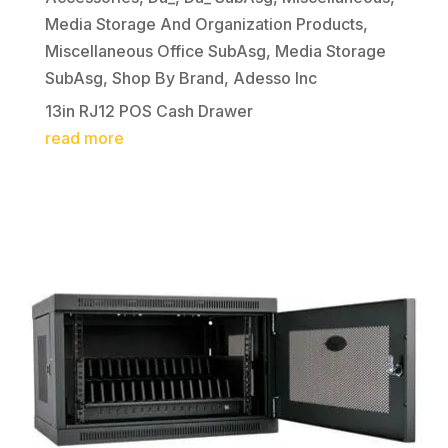
Media Storage And Organization Products
,
Miscellaneous Office SubAsg
,
Media Storage
SubAsg
,
Shop By Brand
,
Adesso Inc
13in RJ12 POS Cash Drawer
read more