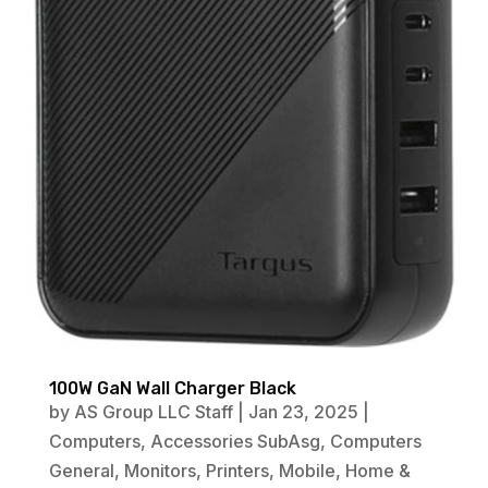
100W GaN Wall Charger Black
by
AS Group LLC Staff
|
Jan 23, 2025
|
Computers
,
Accessories SubAsg
,
Computers
General
,
Monitors
,
Printers
,
Mobile
,
Home &