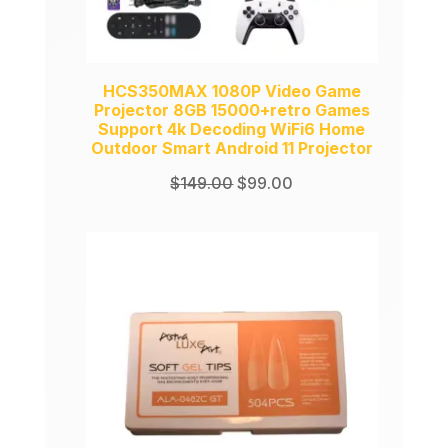
HCS350MAX 1080P Video Game
Projector 8GB 15000+retro Games
Support 4k Decoding WiFi6 Home
Outdoor Smart Android 11 Projector
Original
Current
$
149.00
$
99.00
price
price
was:
is:
$149.00.
$99.00.