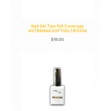
Nail Gel Tips Full Coverage
ASTRANAILSOFTGELTIPS504
$
16.00