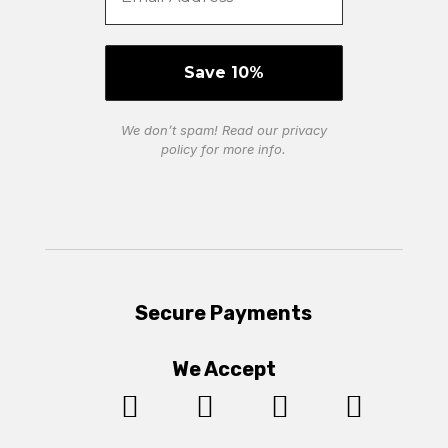
We don’t spam! Read our
privacy
policy
for more info.
Secure Payments
We Accept



