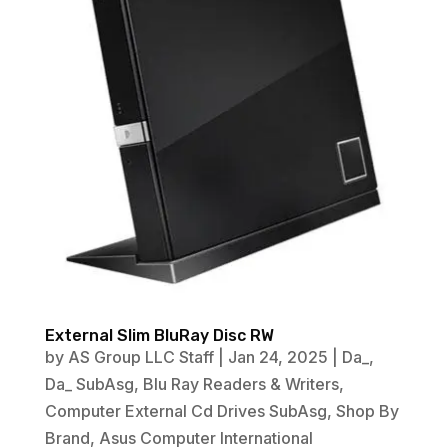
External Slim BluRay Disc RW
by
AS Group LLC Staff
|
Jan 24, 2025
|
Da_
,
Da_ SubAsg
,
Blu Ray Readers & Writers
,
Computer External Cd Drives SubAsg
,
Shop By
Brand
,
Asus Computer International