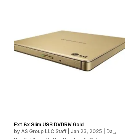
Ext 8x Slim USB DVDRW Gold
by
AS Group LLC Staff
|
Jan 23, 2025
|
Da_
,