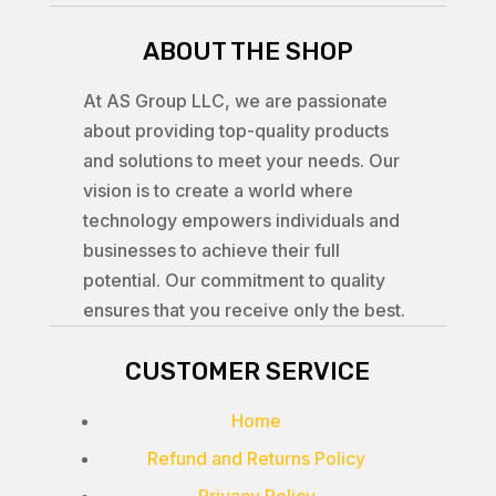
ABOUT THE SHOP
At AS Group LLC, we are passionate
about providing top-quality products
and solutions to meet your needs. Our
vision is to create a world where
technology empowers individuals and
businesses to achieve their full
potential. Our commitment to quality
ensures that you receive only the best.
CUSTOMER SERVICE
Home
Refund and Returns Policy