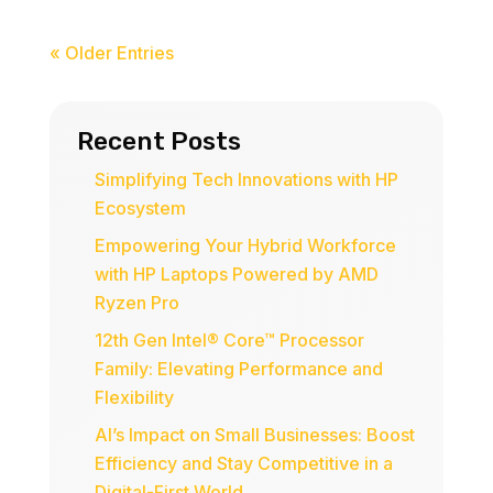
« Older Entries
Recent Posts
Simplifying Tech Innovations with HP
Ecosystem
Empowering Your Hybrid Workforce
with HP Laptops Powered by AMD
Ryzen Pro
12th Gen Intel® Core™ Processor
Family: Elevating Performance and
Flexibility
AI’s Impact on Small Businesses: Boost
Efficiency and Stay Competitive in a
Digital-First World