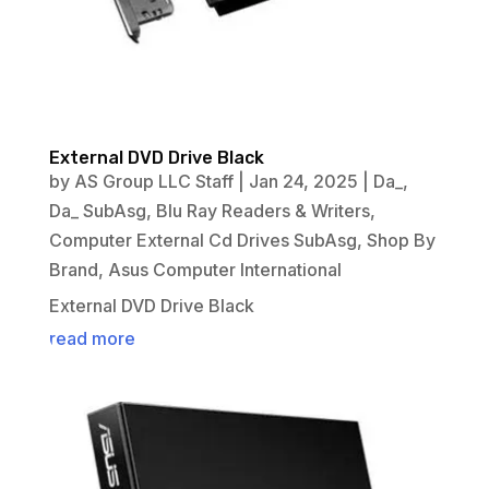
External DVD Drive Black
by
AS Group LLC Staff
|
Jan 24, 2025
|
Da_
,
Da_ SubAsg
,
Blu Ray Readers & Writers
,
Computer External Cd Drives SubAsg
,
Shop By
Brand
,
Asus Computer International
External DVD Drive Black
read more