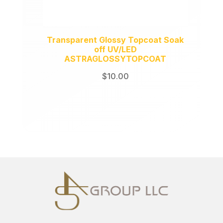
Transparent Glossy Topcoat Soak
off UV/LED
ASTRAGLOSSYTOPCOAT
$
10.00