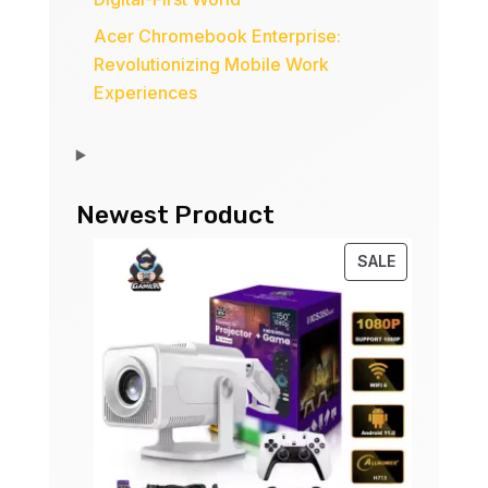
Acer Chromebook Enterprise:
Revolutionizing Mobile Work
Experiences
Newest Product
PRODUCT
SALE
ON
SALE