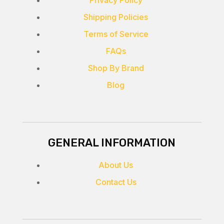
Privacy Policy
Shipping Policies
Terms of Service
FAQs
Shop By Brand
Blog
GENERAL INFORMATION
About Us
Contact Us