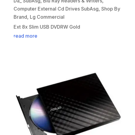
Da_ SubAsg
,
Blu Ray Readers & Writers
,
Computer External Cd Drives SubAsg
,
Shop By
Brand
,
Lg Commercial
Ext 8x Slim USB DVDRW Gold
read more