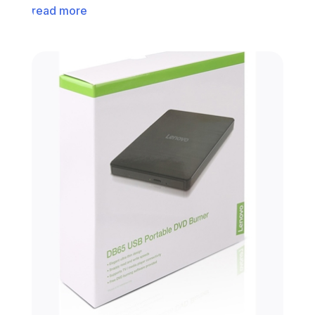
read more