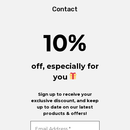
Contact
10
%
off, especially for
you
Sign up to receive your
exclusive discount, and keep
up to date on our latest
products & offers!