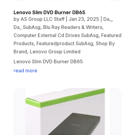
Lenovo Slim DVD Burner DB65
by
AS Group LLC Staff
|
Jan 23, 2025
|
Da_
,
Da_ SubAsg
,
Blu Ray Readers & Writers
,
Computer External Cd Drives SubAsg
,
Featured
Products
,
Featuredproduct SubAsg
,
Shop By
Brand
,
Lenovo Group Limited
Lenovo Slim DVD Burner DB65
read more