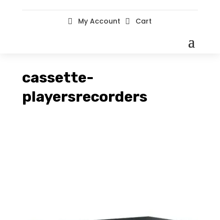
My Account
Cart


cassette-
playersrecorders