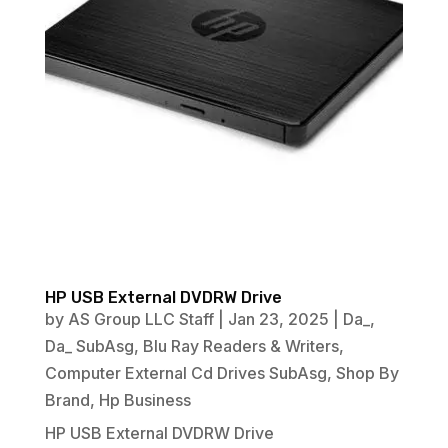
HP USB External DVDRW Drive
by
AS Group LLC Staff
|
Jan 23, 2025
|
Da_
,
Da_ SubAsg
,
Blu Ray Readers & Writers
,
Computer External Cd Drives SubAsg
,
Shop By
Brand
,
Hp Business
HP USB External DVDRW Drive