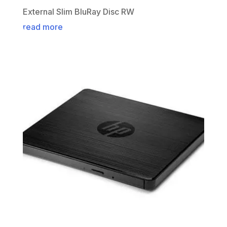
External Slim BluRay Disc RW
read more