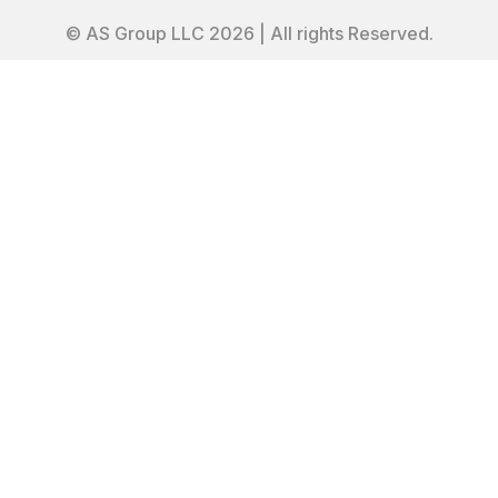
© AS Group LLC 2026 | All rights Reserved.