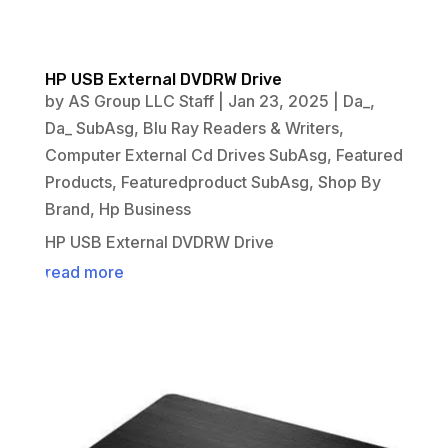
HP USB External DVDRW Drive
by
AS Group LLC Staff
|
Jan 23, 2025
|
Da_
,
Da_ SubAsg
,
Blu Ray Readers & Writers
,
Computer External Cd Drives SubAsg
,
Featured
Products
,
Featuredproduct SubAsg
,
Shop By
Brand
,
Hp Business
HP USB External DVDRW Drive
read more