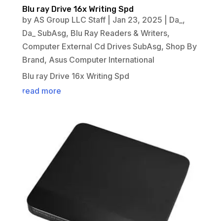
Blu ray Drive 16x Writing Spd
by
AS Group LLC Staff
|
Jan 23, 2025
|
Da_
,
Da_ SubAsg
,
Blu Ray Readers & Writers
,
Computer External Cd Drives SubAsg
,
Shop By
Brand
,
Asus Computer International
Blu ray Drive 16x Writing Spd
read more