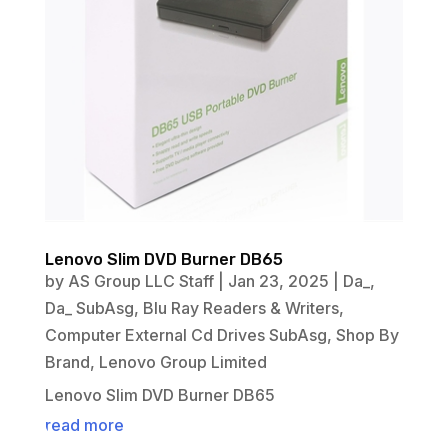
Lenovo Slim DVD Burner DB65
by
AS Group LLC Staff
|
Jan 23, 2025
|
Da_
,
Da_ SubAsg
,
Blu Ray Readers & Writers
,
Computer External Cd Drives SubAsg
,
Shop By
Brand
,
Lenovo Group Limited
Lenovo Slim DVD Burner DB65
read more