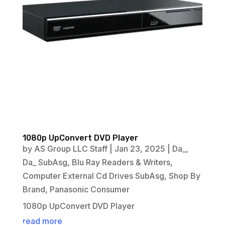
1080p UpConvert DVD Player
by
AS Group LLC Staff
|
Jan 23, 2025
|
Da_
,
Da_ SubAsg
,
Blu Ray Readers & Writers
,
Computer External Cd Drives SubAsg
,
Shop By
Brand
,
Panasonic Consumer
1080p UpConvert DVD Player
read more