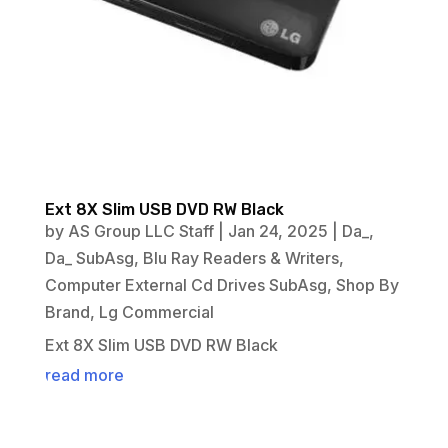
Ext 8X Slim USB DVD RW Black
by
AS Group LLC Staff
|
Jan 24, 2025
|
Da_
,
Da_ SubAsg
,
Blu Ray Readers & Writers
,
Computer External Cd Drives SubAsg
,
Shop By
Brand
,
Lg Commercial
Ext 8X Slim USB DVD RW Black
read more