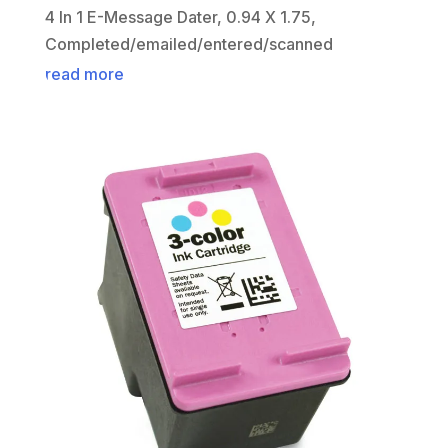
4 In 1 E-Message Dater, 0.94 X 1.75,
Completed/emailed/entered/scanned
read more