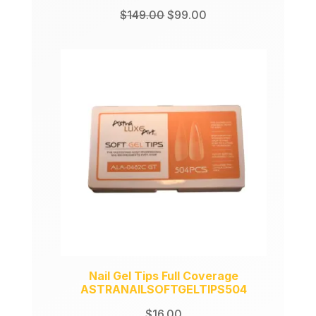
Original
Current
$
149.00
$
99.00
price
price
was:
is:
$149.00.
$99.00.
Nail Gel Tips Full Coverage
ASTRANAILSOFTGELTIPS504
$
16.00