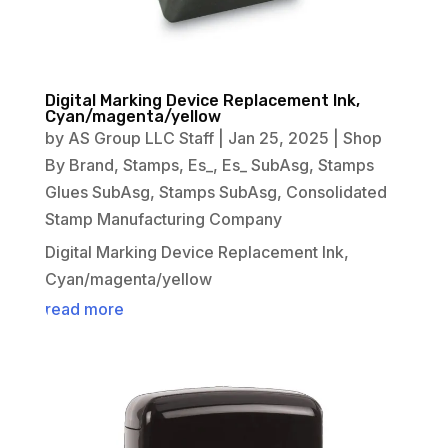
Digital Marking Device Replacement Ink,
Cyan/magenta/yellow
by
AS Group LLC Staff
|
Jan 25, 2025
|
Shop
By Brand
,
Stamps
,
Es_
,
Es_ SubAsg
,
Stamps
Glues SubAsg
,
Stamps SubAsg
,
Consolidated
Stamp Manufacturing Company
Digital Marking Device Replacement Ink,
Cyan/magenta/yellow
read more