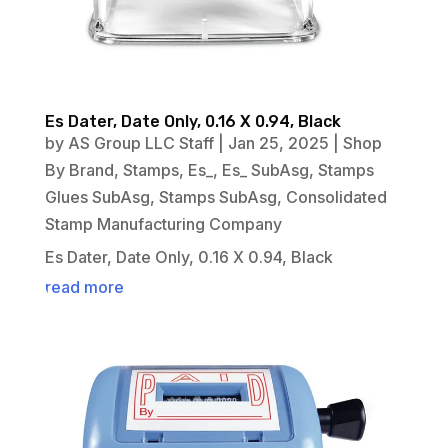
Es Dater, Date Only, 0.16 X 0.94, Black
by
AS Group LLC Staff
|
Jan 25, 2025
|
Shop
By Brand
,
Stamps
,
Es_
,
Es_ SubAsg
,
Stamps
Glues SubAsg
,
Stamps SubAsg
,
Consolidated
Stamp Manufacturing Company
Es Dater, Date Only, 0.16 X 0.94, Black
read more