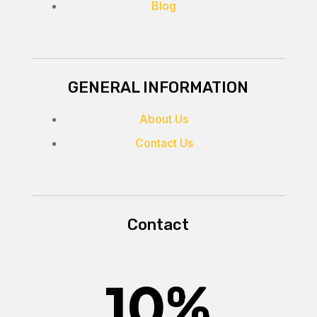
Blog
GENERAL INFORMATION
About Us
Contact Us
Contact
10
%