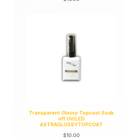
Transparent Glossy Topcoat Soak
off UV/LED
ASTRAGLOSSYTOPCOAT
$
10.00