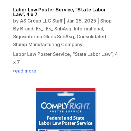
Labor Law Poster Service, “State Labor
Law”, 4 x 7
by
AS Group LLC Staff
|
Jan 25, 2025
|
Shop
By Brand
,
Es_
,
Es_ SubAsg
,
Informational
,
Signsinforma Glues SubAsg
,
Consolidated
Stamp Manufacturing Company
Labor Law Poster Service, “State Labor Law”, 4
x 7
read more