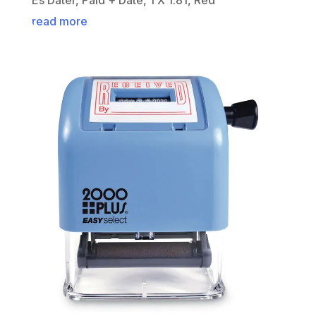
read more