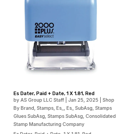
Es Dater, Paid + Date, 1 X 1.81, Red
by
AS Group LLC Staff
|
Jan 25, 2025
|
Shop
By Brand
,
Stamps
,
Es_
,
Es_ SubAsg
,
Stamps
Glues SubAsg
,
Stamps SubAsg
,
Consolidated
Stamp Manufacturing Company
Es Dater, Paid + Date, 1 X 1.81, Red