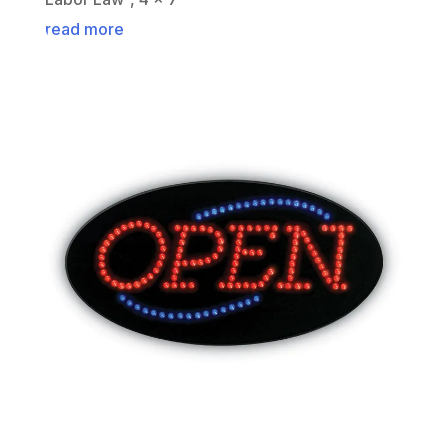
read more