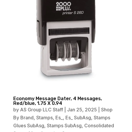
Economy Message Dater, 4 Messages,
Red/blue, 1.75 X 0.94
by
AS Group LLC Staff
|
Jan 25, 2025
|
Shop
By Brand
,
Stamps
,
Es_
,
Es_ SubAsg
,
Stamps
Glues SubAsg
,
Stamps SubAsg
,
Consolidated