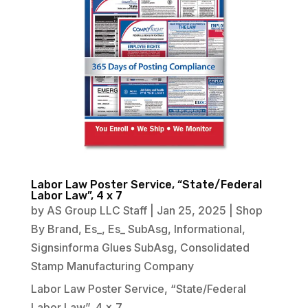
Labor Law Poster Service, “State/Federal
Labor Law”, 4 x 7
by
AS Group LLC Staff
|
Jan 25, 2025
|
Shop
By Brand
,
Es_
,
Es_ SubAsg
,
Informational
,
Signsinforma Glues SubAsg
,
Consolidated
Stamp Manufacturing Company
Labor Law Poster Service, “State/Federal
Labor Law”, 4 x 7