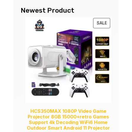
Newest Product
PRODUCT
SALE
ON
SALE
HCS350MAX 1080P Video Game
Projector 8GB 15000+retro Games
Support 4k Decoding WiFi6 Home
Outdoor Smart Android 11 Projector