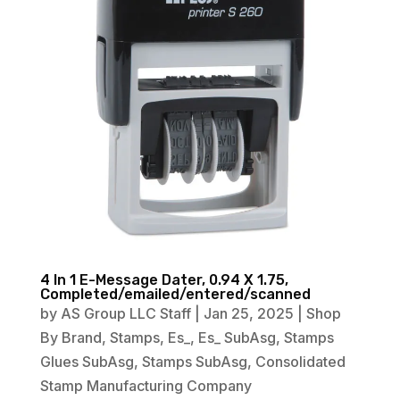
4 In 1 E-Message Dater, 0.94 X 1.75,
Completed/emailed/entered/scanned
by
AS Group LLC Staff
|
Jan 25, 2025
|
Shop
By Brand
,
Stamps
,
Es_
,
Es_ SubAsg
,
Stamps
Glues SubAsg
,
Stamps SubAsg
,
Consolidated
Stamp Manufacturing Company