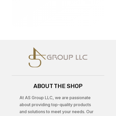
ABOUT THE SHOP
At AS Group LLC, we are passionate
about providing top-quality products
and solutions to meet your needs. Our