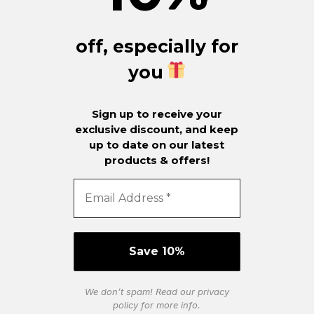
off, especially for
you
Sign up to receive your
exclusive discount, and keep
up to date on our latest
products & offers!
We don’t spam! Read our
privacy
policy
for more info.