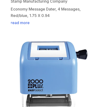
Stamp Manufacturing Company
Economy Message Dater, 4 Messages,
Red/blue, 1.75 X 0.94
read more