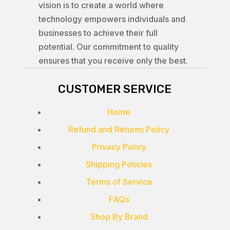
vision is to create a world where
technology empowers individuals and
businesses to achieve their full
potential. Our commitment to quality
ensures that you receive only the best.
CUSTOMER SERVICE
Home
Refund and Returns Policy
Privacy Policy
Shipping Policies
Terms of Service
FAQs
Shop By Brand