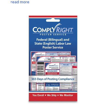
read more