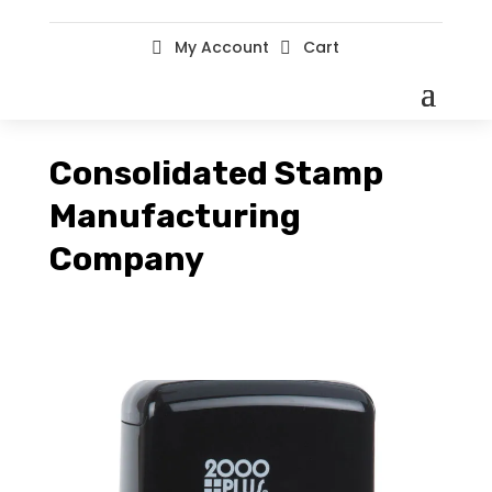
My Account
Cart


Consolidated Stamp
Manufacturing
Company