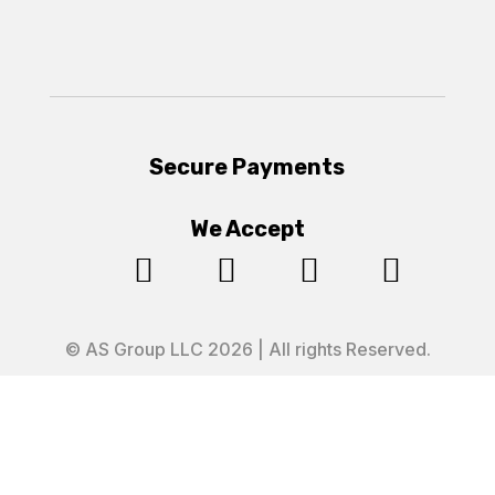
Secure Payments
We Accept




© AS Group LLC 2026 | All rights Reserved.