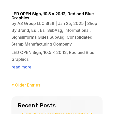
LED OPEN Sign, 10.5 x 20.13, Red and Blue
Graphics
by
AS Group LLC Staff
|
Jan 25, 2025
|
Shop
By Brand
,
Es_
,
Es_ SubAsg
,
Informational
,
Signsinforma Glues SubAsg
,
Consolidated
Stamp Manufacturing Company
LED OPEN Sign, 10.5 x 20.13, Red and Blue
Graphics
read more
« Older Entries
Recent Posts