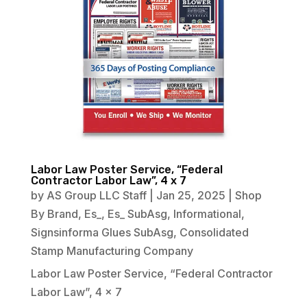
Labor Law Poster Service, “Federal
Contractor Labor Law”, 4 x 7
by
AS Group LLC Staff
|
Jan 25, 2025
|
Shop
By Brand
,
Es_
,
Es_ SubAsg
,
Informational
,
Signsinforma Glues SubAsg
,
Consolidated
Stamp Manufacturing Company
Labor Law Poster Service, “Federal Contractor
Labor Law”, 4 x 7