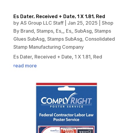
Es Dater, Received + Date, 1 X 1.81, Red
by
AS Group LLC Staff
|
Jan 25, 2025
|
Shop
By Brand
,
Stamps
,
Es_
,
Es_ SubAsg
,
Stamps
Glues SubAsg
,
Stamps SubAsg
,
Consolidated
Stamp Manufacturing Company
Es Dater, Received + Date, 1 X 1.81, Red
read more