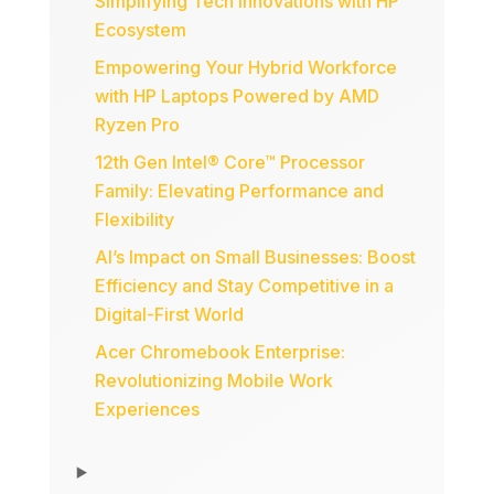
Simplifying Tech Innovations with HP
Ecosystem
Empowering Your Hybrid Workforce
with HP Laptops Powered by AMD
Ryzen Pro
12th Gen Intel® Core™ Processor
Family: Elevating Performance and
Flexibility
AI’s Impact on Small Businesses: Boost
Efficiency and Stay Competitive in a
Digital-First World
Acer Chromebook Enterprise:
Revolutionizing Mobile Work
Experiences