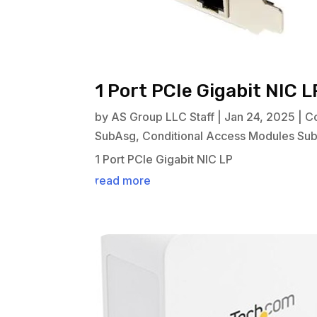
1 Port PCIe Gigabit NIC L
by
AS Group LLC Staff
|
Jan 24, 2025
|
C
SubAsg
,
Conditional Access Modules Su
1 Port PCIe Gigabit NIC LP
read more