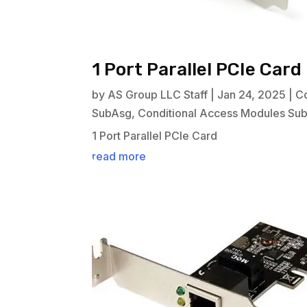
1 Port Parallel PCIe Card
by
AS Group LLC Staff
|
Jan 24, 2025
|
C
SubAsg
,
Conditional Access Modules Su
1 Port Parallel PCIe Card
read more