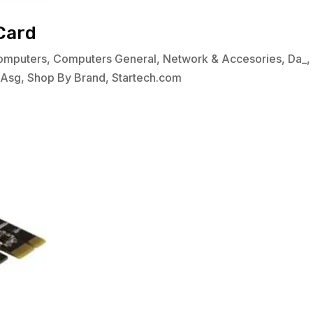
Card
omputers
,
Computers General
,
Network & Accesories
,
Da_
bAsg
,
Shop By Brand
,
Startech.com