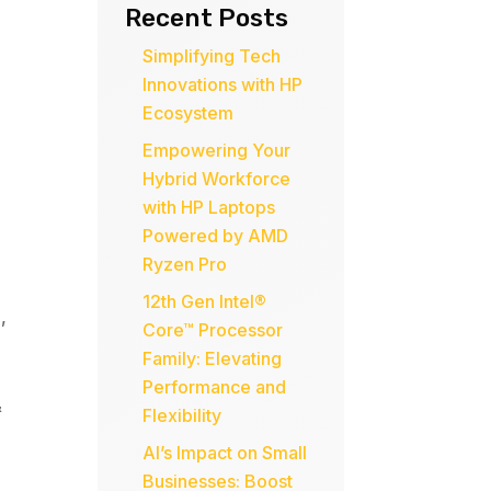
Recent Posts
Simplifying Tech
Innovations with HP
Ecosystem
Empowering Your
Hybrid Workforce
with HP Laptops
Powered by AMD
Ryzen Pro
12th Gen Intel®
l
,
Core™ Processor
Family: Elevating
Performance and
&
Flexibility
AI’s Impact on Small
Businesses: Boost