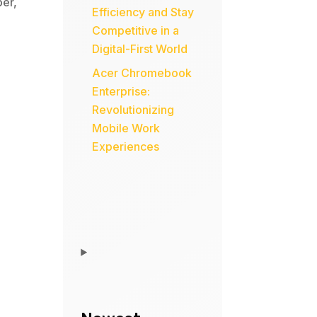
per
,
Efficiency and Stay
Competitive in a
Digital-First World
Acer Chromebook
Enterprise:
Revolutionizing
Mobile Work
Experiences