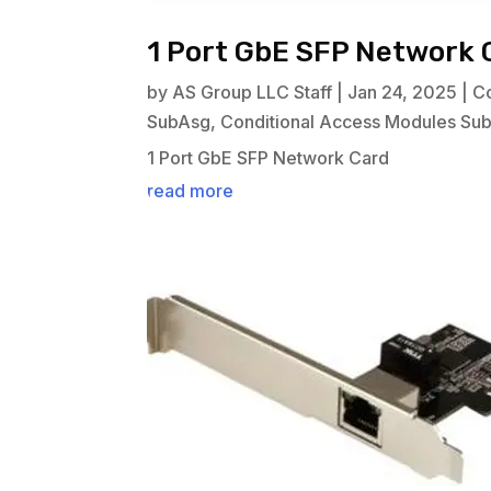
1 Port GbE SFP Network 
by
AS Group LLC Staff
|
Jan 24, 2025
|
C
SubAsg
,
Conditional Access Modules Su
1 Port GbE SFP Network Card
read more