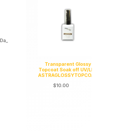
,
Da_
Transparent Glossy
Topcoat Soak off UV/LED
ASTRAGLOSSYTOPCOAT
$
10.00