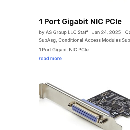
1 Port Gigabit NIC PCIe
by
AS Group LLC Staff
|
Jan 24, 2025
|
C
SubAsg
,
Conditional Access Modules Su
1 Port Gigabit NIC PCIe
read more