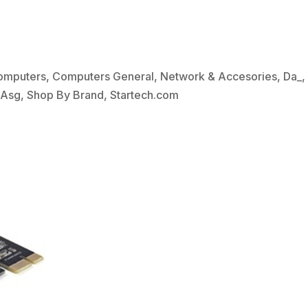
omputers
,
Computers General
,
Network & Accesories
,
Da_
bAsg
,
Shop By Brand
,
Startech.com