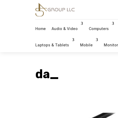
Home
Audio & Video
Computers
Laptops & Tablets
Mobile
Monito
da_