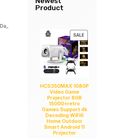
Newest
Product
,
Da_
PRODUCT
SALE
ON
SALE
HCS350MAX 1080P
Video Game
Projector 8GB
15000+retro
Games Support 4k
Decoding WiFi6
Home Outdoor
Smart Android 11
Projector