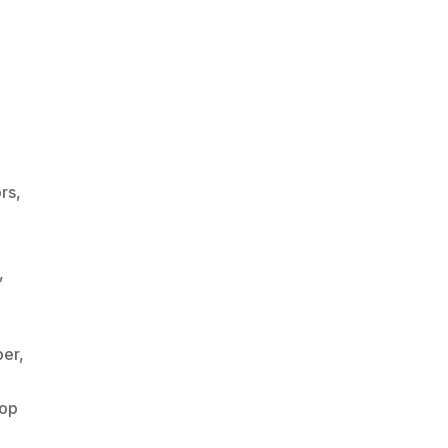
rs
,
,
per
,
op