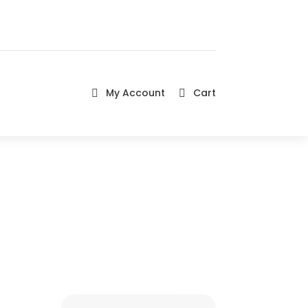
My Account
Cart

