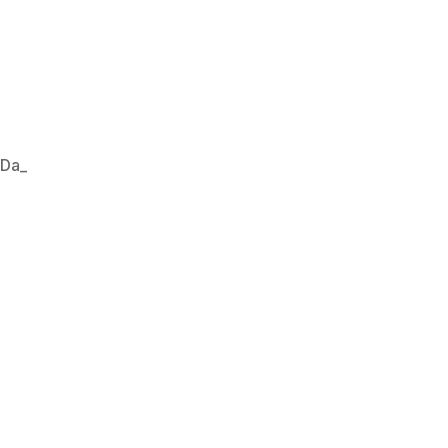
,
Da_