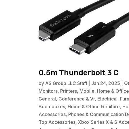
0.5m Thunderbolt 3 C
by
AS Group LLC Staff
|
Jan 24, 2025
|
O
Monitors
,
Printers
,
Mobile
,
Home & Offic
General
,
Conference & Vr
,
Electrical
,
Fur
Boomboxes
,
Home & Office Furniture
,
Ho
Accessories
,
Phones & Communication D
Top Accessories
,
Xbox Series X & S Acc