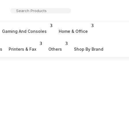
Gaming And Consoles
Home & Office
rs
Printers & Fax
Others
Shop By Brand