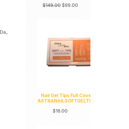
Original
Current
$
149.00
$
99.00
price
price
was:
is:
$149.00.
$99.00.
,
Da_
Nail Gel Tips Full Coverage
ASTRANAILSOFTGELTIPS504
$
16.00