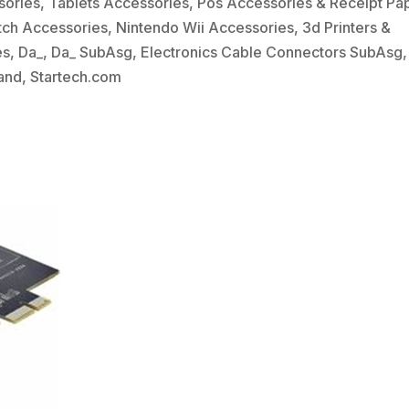
sories
,
Tablets Accessories
,
Pos Accessories & Receipt Pa
tch Accessories
,
Nintendo Wii Accessories
,
3d Printers &
es
,
Da_
,
Da_ SubAsg
,
Electronics Cable Connectors SubAsg
,
and
,
Startech.com