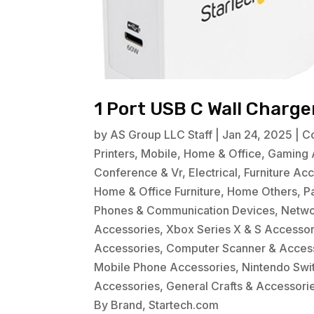
1 Port USB C Wall Charg
by
AS Group LLC Staff
|
Jan 24, 2025
|
C
Printers
,
Mobile
,
Home & Office
,
Gaming 
Conference & Vr
,
Electrical
,
Furniture Ac
Home & Office Furniture
,
Home Others
,
P
Phones & Communication Devices
,
Netwo
Accessories
,
Xbox Series X & S Accessor
Accessories
,
Computer Scanner & Acces
Mobile Phone Accessories
,
Nintendo Swi
Accessories
,
General Crafts & Accessori
By Brand
,
Startech.com