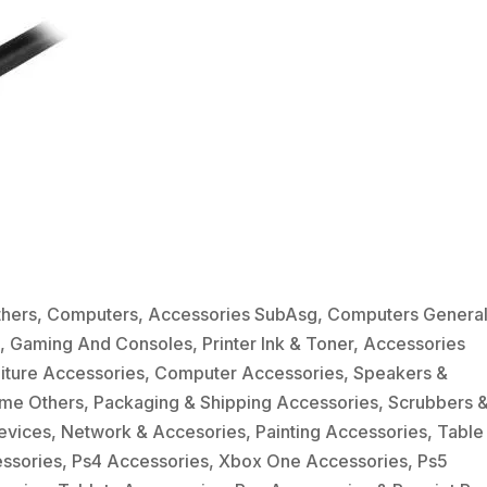
thers
,
Computers
,
Accessories SubAsg
,
Computers Genera
e
,
Gaming And Consoles
,
Printer Ink & Toner
,
Accessories
niture Accessories
,
Computer Accessories
,
Speakers &
me Others
,
Packaging & Shipping Accessories
,
Scrubbers 
evices
,
Network & Accesories
,
Painting Accessories
,
Table
essories
,
Ps4 Accessories
,
Xbox One Accessories
,
Ps5