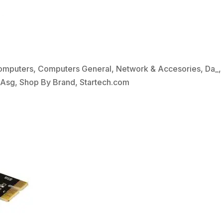
omputers
,
Computers General
,
Network & Accesories
,
Da_
bAsg
,
Shop By Brand
,
Startech.com