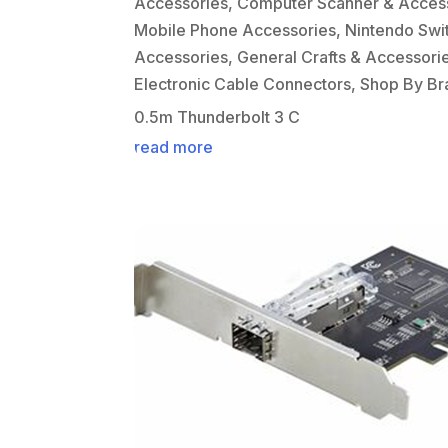
Accessories
,
Computer Scanner & Acces
Mobile Phone Accessories
,
Nintendo Swi
Accessories
,
General Crafts & Accessori
Electronic Cable Connectors
,
Shop By Br
0.5m Thunderbolt 3 C
read more