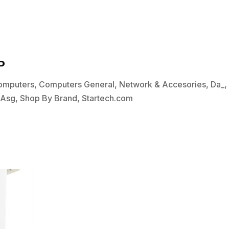
P
omputers
,
Computers General
,
Network & Accesories
,
Da_
bAsg
,
Shop By Brand
,
Startech.com