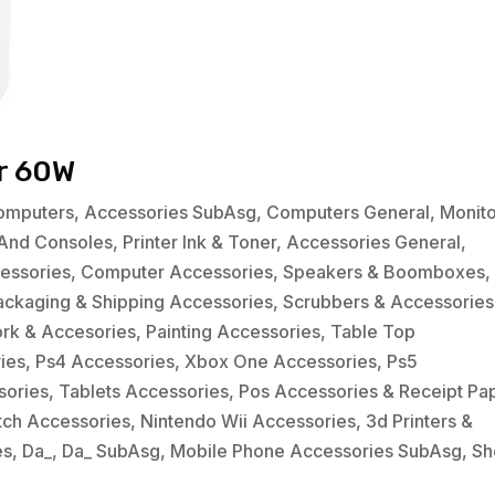
er 60W
omputers
,
Accessories SubAsg
,
Computers General
,
Monito
And Consoles
,
Printer Ink & Toner
,
Accessories General
,
cessories
,
Computer Accessories
,
Speakers & Boomboxes
,
ackaging & Shipping Accessories
,
Scrubbers & Accessories
rk & Accesories
,
Painting Accessories
,
Table Top
ies
,
Ps4 Accessories
,
Xbox One Accessories
,
Ps5
sories
,
Tablets Accessories
,
Pos Accessories & Receipt Pa
tch Accessories
,
Nintendo Wii Accessories
,
3d Printers &
es
,
Da_
,
Da_ SubAsg
,
Mobile Phone Accessories SubAsg
,
Sh