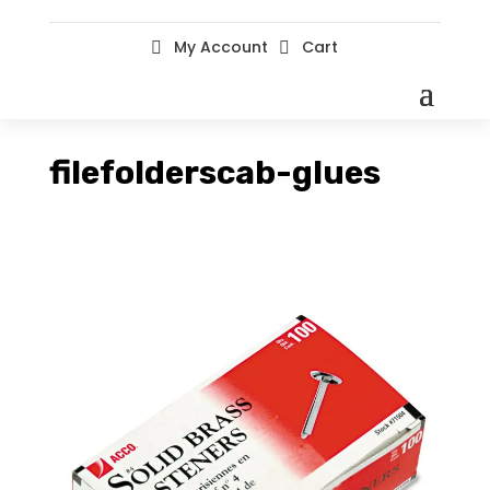
My Account
Cart


filefolderscab-glues