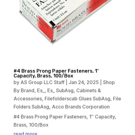
#4 Brass Prong Paper Fasteners, 1″
Capacity, Brass, 100/Box
by
AS Group LLC Staff
|
Jan 24, 2025
|
Shop
By Brand
,
Es_
,
Es_ SubAsg
,
Cabinets &
Accessories
,
Filefolderscab Glues SubAsg
,
File
Folders SubAsg
,
Acco Brands Corporation
#4 Brass Prong Paper Fasteners, 1″ Capacity,
Brass, 100/Box
read more