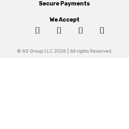
Secure Payments
We Accept




© AS Group LLC 2026 | All rights Reserved.