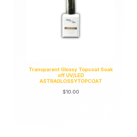
Transparent Glossy Topcoat Soak
off UV/LED
ASTRAGLOSSYTOPCOAT
$
10.00