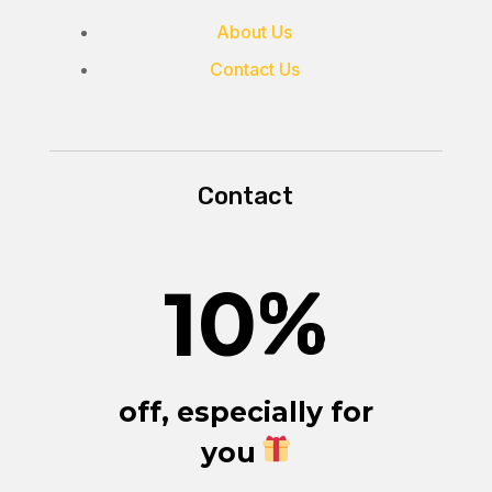
About Us
Contact Us
Contact
10
%
off, especially for
you