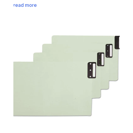
read more