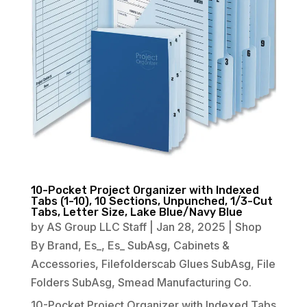
10-Pocket Project Organizer with Indexed
Tabs (1-10), 10 Sections, Unpunched, 1/3-Cut
Tabs, Letter Size, Lake Blue/Navy Blue
by
AS Group LLC Staff
|
Jan 28, 2025
|
Shop
By Brand
,
Es_
,
Es_ SubAsg
,
Cabinets &
Accessories
,
Filefolderscab Glues SubAsg
,
File
Folders SubAsg
,
Smead Manufacturing Co.
10-Pocket Project Organizer with Indexed Tabs