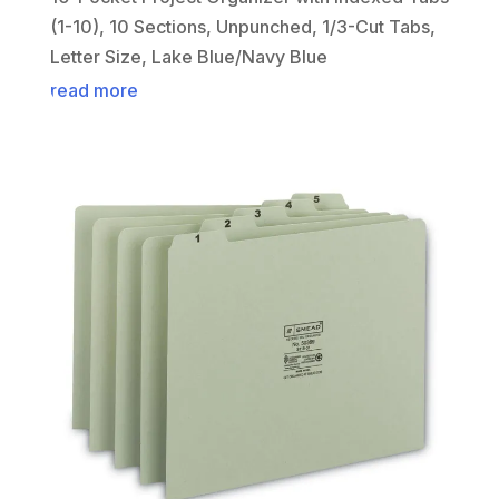
(1-10), 10 Sections, Unpunched, 1/3-Cut Tabs,
Letter Size, Lake Blue/Navy Blue
read more