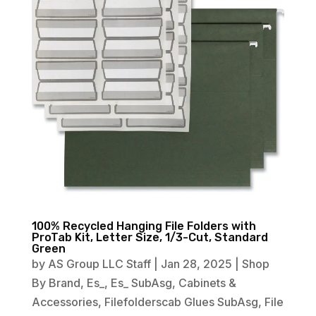
100% Recycled Hanging File Folders with
ProTab Kit, Letter Size, 1/3-Cut, Standard
Green
by
AS Group LLC Staff
|
Jan 28, 2025
|
Shop
By Brand
,
Es_
,
Es_ SubAsg
,
Cabinets &
Accessories
,
Filefolderscab Glues SubAsg
,
File