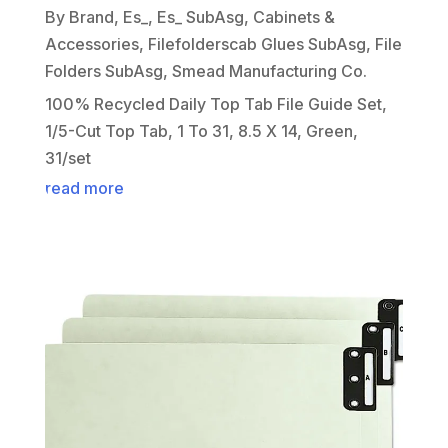
By Brand
,
Es_
,
Es_ SubAsg
,
Cabinets &
Accessories
,
Filefolderscab Glues SubAsg
,
File
Folders SubAsg
,
Smead Manufacturing Co.
100% Recycled Daily Top Tab File Guide Set,
1/5-Cut Top Tab, 1 To 31, 8.5 X 14, Green,
31/set
read more