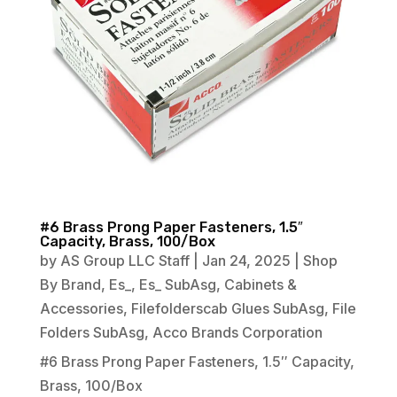
#6 Brass Prong Paper Fasteners, 1.5″
Capacity, Brass, 100/Box
by
AS Group LLC Staff
|
Jan 24, 2025
|
Shop
By Brand
,
Es_
,
Es_ SubAsg
,
Cabinets &
Accessories
,
Filefolderscab Glues SubAsg
,
File
Folders SubAsg
,
Acco Brands Corporation
#6 Brass Prong Paper Fasteners, 1.5″ Capacity,
Brass, 100/Box