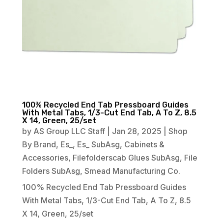
100% Recycled End Tab Pressboard Guides
With Metal Tabs, 1/3-Cut End Tab, A To Z, 8.5
X 14, Green, 25/set
by
AS Group LLC Staff
|
Jan 28, 2025
|
Shop
By Brand
,
Es_
,
Es_ SubAsg
,
Cabinets &
Accessories
,
Filefolderscab Glues SubAsg
,
File
Folders SubAsg
,
Smead Manufacturing Co.
100% Recycled End Tab Pressboard Guides
With Metal Tabs, 1/3-Cut End Tab, A To Z, 8.5
X 14, Green, 25/set