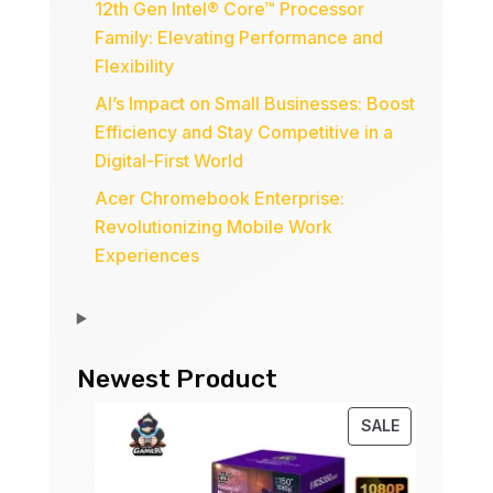
12th Gen Intel® Core™ Processor
Family: Elevating Performance and
Flexibility
AI’s Impact on Small Businesses: Boost
Efficiency and Stay Competitive in a
Digital-First World
Acer Chromebook Enterprise:
Revolutionizing Mobile Work
Experiences
Newest Product
PRODUCT
SALE
ON
SALE