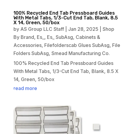
100% Recycled End Tab Pressboard Guides
With Metal Tabs, 1/3-Cut End Tab, Blank, 8.5
X 14, Green, 50/box
by
AS Group LLC Staff
|
Jan 28, 2025
|
Shop
By Brand
,
Es_
,
Es_ SubAsg
,
Cabinets &
Accessories
,
Filefolderscab Glues SubAsg
,
File
Folders SubAsg
,
Smead Manufacturing Co.
100% Recycled End Tab Pressboard Guides
With Metal Tabs, 1/3-Cut End Tab, Blank, 8.5 X
14, Green, 50/box
read more