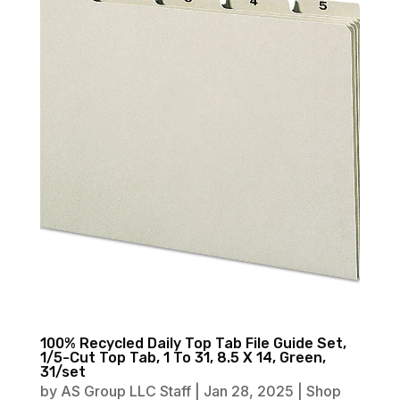
100% Recycled Daily Top Tab File Guide Set,
1/5-Cut Top Tab, 1 To 31, 8.5 X 14, Green,
31/set
by
AS Group LLC Staff
|
Jan 28, 2025
|
Shop