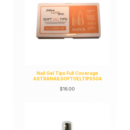
Nail Gel Tips Full Coverage
ASTRANAILSOFTGELTIPS504
$
16.00