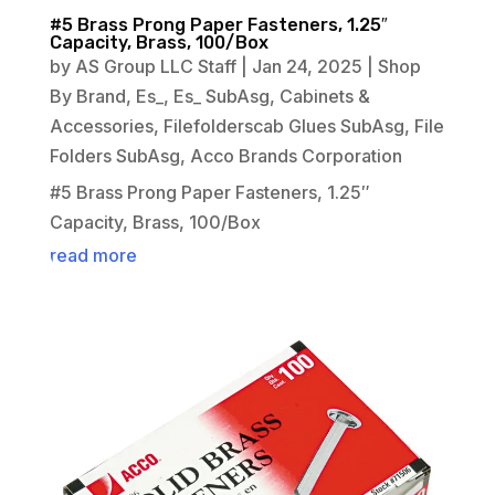
#5 Brass Prong Paper Fasteners, 1.25″
Capacity, Brass, 100/Box
by
AS Group LLC Staff
|
Jan 24, 2025
|
Shop
By Brand
,
Es_
,
Es_ SubAsg
,
Cabinets &
Accessories
,
Filefolderscab Glues SubAsg
,
File
Folders SubAsg
,
Acco Brands Corporation
#5 Brass Prong Paper Fasteners, 1.25″
Capacity, Brass, 100/Box
read more