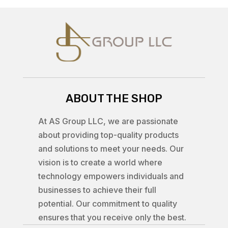
ABOUT THE SHOP
At AS Group LLC, we are passionate
about providing top-quality products
and solutions to meet your needs. Our
vision is to create a world where
technology empowers individuals and
businesses to achieve their full
potential. Our commitment to quality
ensures that you receive only the best.