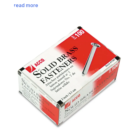
read more