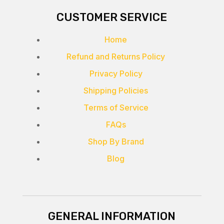
CUSTOMER SERVICE
Home
Refund and Returns Policy
Privacy Policy
Shipping Policies
Terms of Service
FAQs
Shop By Brand
Blog
GENERAL INFORMATION