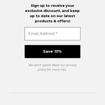
Sign up to receive your
exclusive discount, and keep
up to date on our latest
products & offers!
We don’t spam! Read our
privacy
policy
for more info.