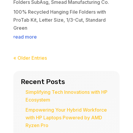
Folders SubAsg
,
Smead Manufacturing Co.
100% Recycled Hanging File Folders with
ProTab Kit, Letter Size, 1/3-Cut, Standard
Green
read more
« Older Entries
Recent Posts
Simplifying Tech Innovations with HP
Ecosystem
Empowering Your Hybrid Workforce
with HP Laptops Powered by AMD
Ryzen Pro