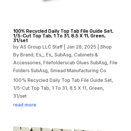
100% Recycled Daily Top Tab File Guide Set,
1/5-Cut Top Tab, 1 To 31, 8.5 X 11, Green,
31/set
by
AS Group LLC Staff
|
Jan 28, 2025
|
Shop
By Brand
,
Es_
,
Es_ SubAsg
,
Cabinets &
Accessories
,
Filefolderscab Glues SubAsg
,
File
Folders SubAsg
,
Smead Manufacturing Co.
100% Recycled Daily Top Tab File Guide Set,
1/5-Cut Top Tab, 1 To 31, 8.5 X 11, Green,
31/set
read more