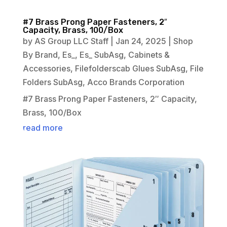
#7 Brass Prong Paper Fasteners, 2″
Capacity, Brass, 100/Box
by
AS Group LLC Staff
|
Jan 24, 2025
|
Shop
By Brand
,
Es_
,
Es_ SubAsg
,
Cabinets &
Accessories
,
Filefolderscab Glues SubAsg
,
File
Folders SubAsg
,
Acco Brands Corporation
#7 Brass Prong Paper Fasteners, 2″ Capacity,
Brass, 100/Box
read more