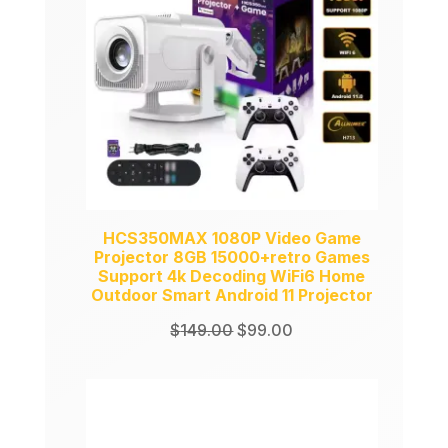
HCS350MAX 1080P Video Game
Projector 8GB 15000+retro Games
Support 4k Decoding WiFi6 Home
Outdoor Smart Android 11 Projector
Original
Current
$
149.00
$
99.00
price
price
was:
is:
$149.00.
$99.00.