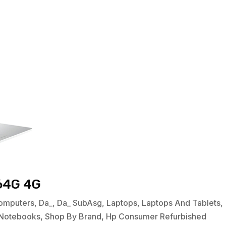
64G 4G
omputers
,
Da_
,
Da_ SubAsg
,
Laptops
,
Laptops And Tablets
,
Notebooks
,
Shop By Brand
,
Hp Consumer Refurbished