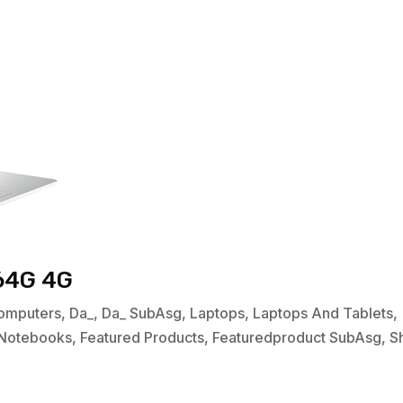
64G 4G
omputers
,
Da_
,
Da_ SubAsg
,
Laptops
,
Laptops And Tablets
,
Notebooks
,
Featured Products
,
Featuredproduct SubAsg
,
S