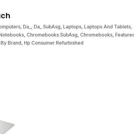
uch
omputers
,
Da_
,
Da_ SubAsg
,
Laptops
,
Laptops And Tablets
,
Notebooks
,
Chromebooks SubAsg
,
Chromebooks
,
Feature
 By Brand
,
Hp Consumer Refurbished