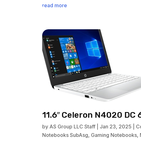
read more
11.6″ Celeron N4020 DC 
by
AS Group LLC Staff
|
Jan 23, 2025
|
C
Notebooks SubAsg
,
Gaming Notebooks
,