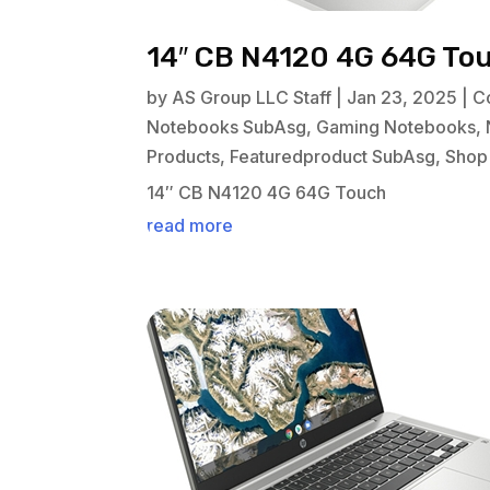
14″ CB N4120 4G 64G To
by
AS Group LLC Staff
|
Jan 23, 2025
|
C
Notebooks SubAsg
,
Gaming Notebooks
,
Products
,
Featuredproduct SubAsg
,
Shop
14″ CB N4120 4G 64G Touch
read more