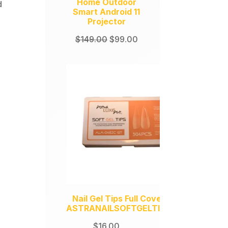
Home Outdoor
d
Smart Android 11
Projector
Original
Current
$
149.00
$
99.00
price
price
was:
is:
$149.00.
$99.00.
Nail Gel Tips Full Coverage
ASTRANAILSOFTGELTIPS504
$
16.00