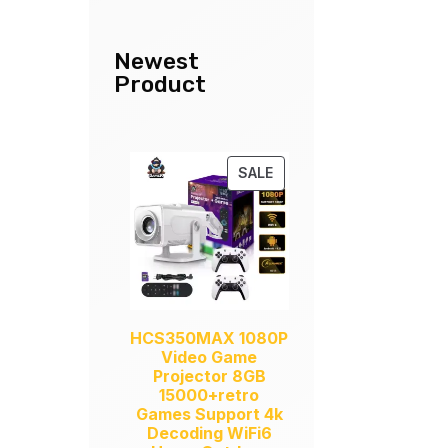
Newest
Product
PRODUCT
SALE
ON
SALE
HCS350MAX 1080P
Video Game
Projector 8GB
15000+retro
Games Support 4k
Decoding WiFi6