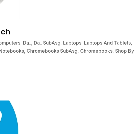
uch
omputers
,
Da_
,
Da_ SubAsg
,
Laptops
,
Laptops And Tablets
,
Notebooks
,
Chromebooks SubAsg
,
Chromebooks
,
Shop B