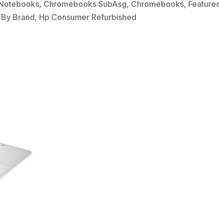
Notebooks
,
Chromebooks SubAsg
,
Chromebooks
,
Feature
 By Brand
,
Hp Consumer Refurbished