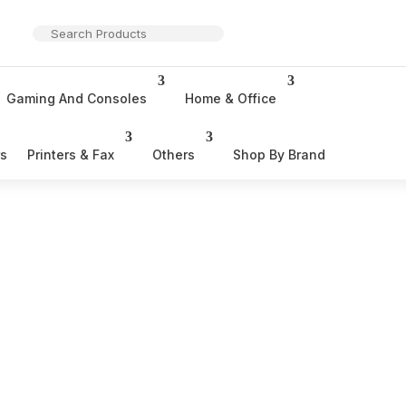
Gaming And Consoles
Home & Office
rs
Printers & Fax
Others
Shop By Brand