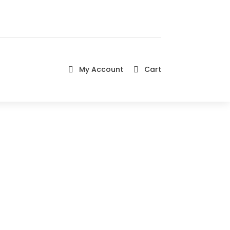
My Account
Cart

