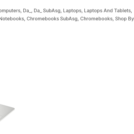
omputers
,
Da_
,
Da_ SubAsg
,
Laptops
,
Laptops And Tablets
,
Notebooks
,
Chromebooks SubAsg
,
Chromebooks
,
Shop B