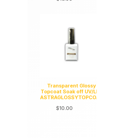
y
Transparent Glossy
Topcoat Soak off UV/LED
ASTRAGLOSSYTOPCOAT
$
10.00