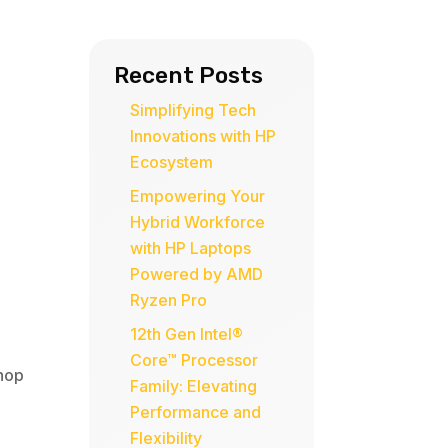
Recent Posts
Simplifying Tech
Innovations with HP
Ecosystem
Empowering Your
Hybrid Workforce
with HP Laptops
Powered by AMD
Ryzen Pro
12th Gen Intel®
Core™ Processor
hop
Family: Elevating
Performance and
Flexibility