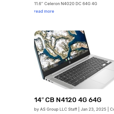
11.6″ Celeron N4020 DC 64G 4G
read more
14″ CB N4120 4G 64G
by
AS Group LLC Staff
|
Jan 23, 2025
|
C