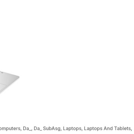
omputers
,
Da_
,
Da_ SubAsg
,
Laptops
,
Laptops And Tablets
,