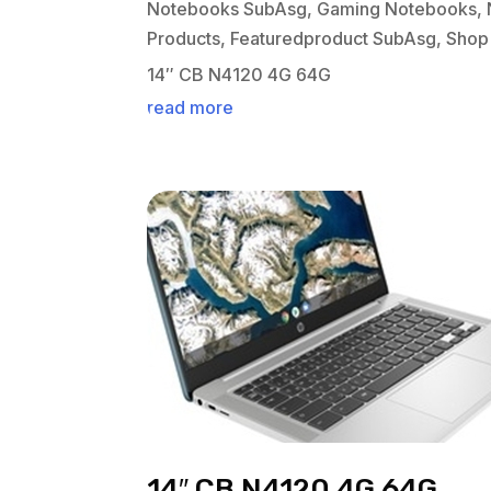
Notebooks SubAsg
,
Gaming Notebooks
,
Products
,
Featuredproduct SubAsg
,
Shop
14″ CB N4120 4G 64G
read more
14″ CB N4120 4G 64G