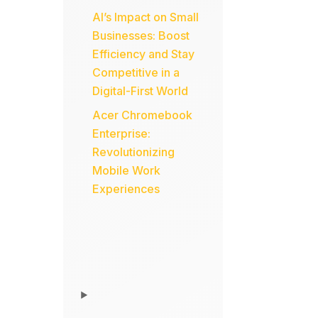
AI’s Impact on Small
Businesses: Boost
Efficiency and Stay
Competitive in a
Digital-First World
Acer Chromebook
Enterprise:
Revolutionizing
Mobile Work
Experiences