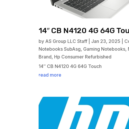
14″ CB N4120 4G 64G To
by
AS Group LLC Staff
|
Jan 23, 2025
|
C
Notebooks SubAsg
,
Gaming Notebooks
,
Brand
,
Hp Consumer Refurbished
14″ CB N4120 4G 64G Touch
read more