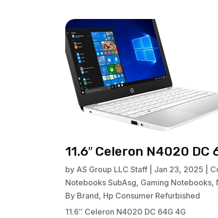
11.6″ Celeron N4020 DC 
by
AS Group LLC Staff
|
Jan 23, 2025
|
C
Notebooks SubAsg
,
Gaming Notebooks
,
By Brand
,
Hp Consumer Refurbished
11.6″ Celeron N4020 DC 64G 4G