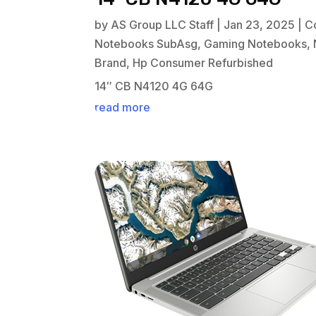
by
AS Group LLC Staff
|
Jan 23, 2025
|
C
Notebooks SubAsg
,
Gaming Notebooks
,
Brand
,
Hp Consumer Refurbished
14″ CB N4120 4G 64G
read more