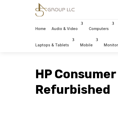
Home
Audio & Video
Computers
Laptops & Tablets
Mobile
Monito
HP Consumer
Refurbished