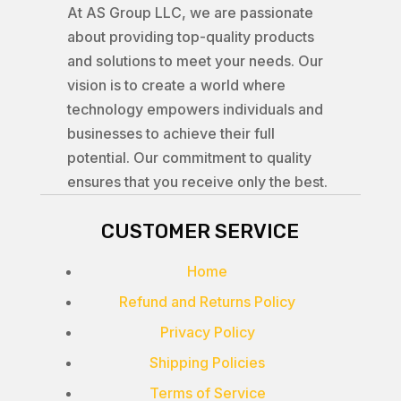
At AS Group LLC, we are passionate
about providing top-quality products
and solutions to meet your needs. Our
vision is to create a world where
technology empowers individuals and
businesses to achieve their full
potential. Our commitment to quality
ensures that you receive only the best.
CUSTOMER SERVICE
Home
Refund and Returns Policy
Privacy Policy
Shipping Policies
Terms of Service