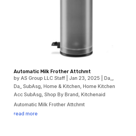
Automatic Milk Frother Attchmt
by
AS Group LLC Staff
|
Jan 23, 2025
|
Da_
,
Da_ SubAsg
,
Home & Kitchen
,
Home Kitchen
Acc SubAsg
,
Shop By Brand
,
Kitchenaid
Automatic Milk Frother Attchmt
read more