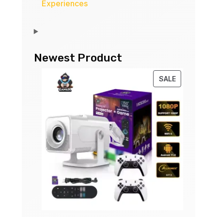
Experiences
Newest Product
PRODUCT
SALE
ON
SALE