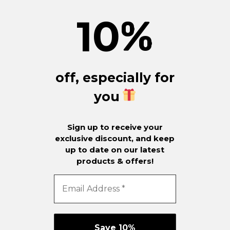
10
%
off, especially for
you
Sign up to receive your
exclusive discount, and keep
up to date on our latest
products & offers!