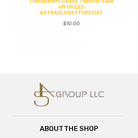
Transparent Glossy Topcoat Soak
off UV/LED
ASTRAGLOSSYTOPCOAT
$
10.00
ABOUT THE SHOP