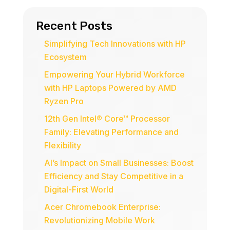
Recent Posts
Simplifying Tech Innovations with HP
Ecosystem
Empowering Your Hybrid Workforce
with HP Laptops Powered by AMD
Ryzen Pro
12th Gen Intel® Core™ Processor
Family: Elevating Performance and
Flexibility
AI’s Impact on Small Businesses: Boost
Efficiency and Stay Competitive in a
Digital-First World
Acer Chromebook Enterprise:
Revolutionizing Mobile Work