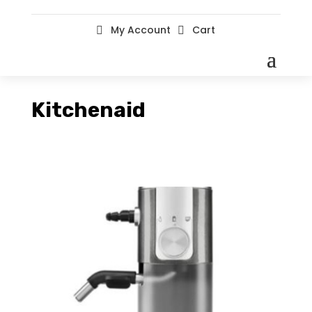
My Account
Cart


Kitchenaid