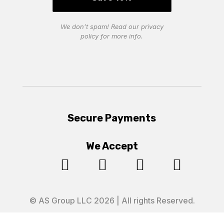
We don’t spam! Read our
privacy
policy
for more info.
Secure Payments
We Accept




© AS Group LLC 2026 | All rights Reserved.