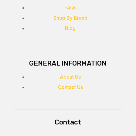
FAQs
Shop By Brand
Blog
GENERAL INFORMATION
About Us
Contact Us
Contact