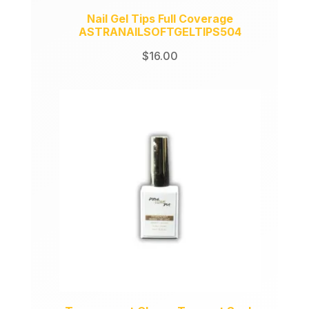
Nail Gel Tips Full Coverage
ASTRANAILSOFTGELTIPS504
$
16.00