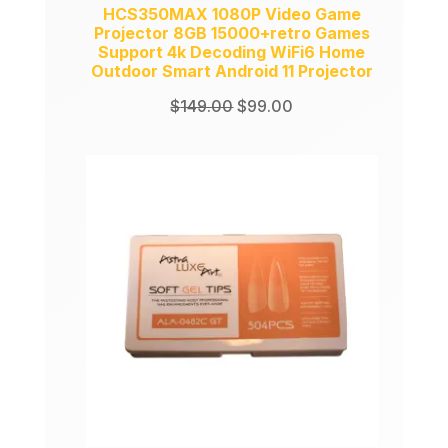
HCS350MAX 1080P Video Game
Projector 8GB 15000+retro Games
Support 4k Decoding WiFi6 Home
Outdoor Smart Android 11 Projector
Original
Current
$
149.00
$
99.00
price
price
was:
is:
$149.00.
$99.00.