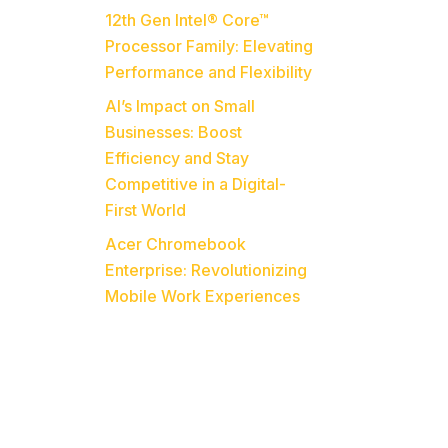
12th Gen Intel® Core™
Processor Family: Elevating
Performance and Flexibility
o
AI’s Impact on Small
Businesses: Boost
Efficiency and Stay
Competitive in a Digital-
First World
Acer Chromebook
Enterprise: Revolutionizing
Mobile Work Experiences