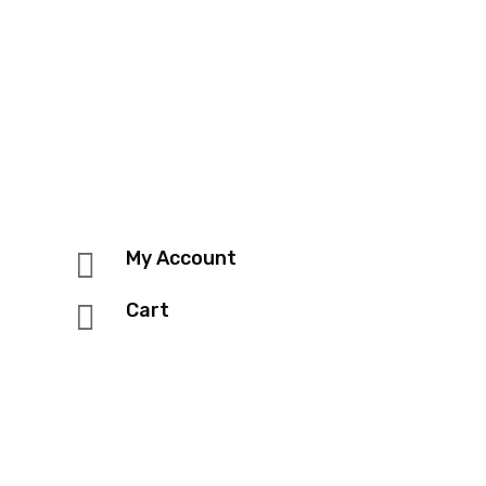

My Account

Cart