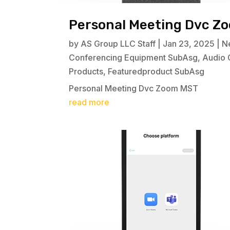
Personal Meeting Dvc Z
by
AS Group LLC Staff
|
Jan 23, 2025
|
N
Conferencing Equipment SubAsg
,
Audio 
Products
,
Featuredproduct SubAsg
Personal Meeting Dvc Zoom MST
read more