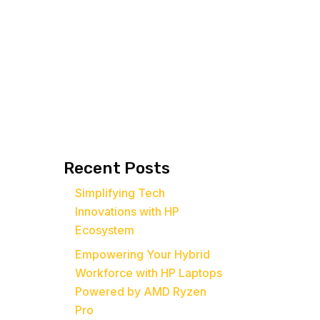
Recent Posts
Simplifying Tech
Innovations with HP
Ecosystem
Empowering Your Hybrid
Workforce with HP Laptops
Powered by AMD Ryzen
Pro