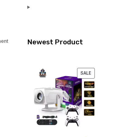
Newest Product
ment
PRODUCT
SALE
ON
SALE