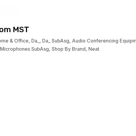
oom MST
ome & Office
,
Da_
,
Da_ SubAsg
,
Audio Conferencing Equip
,
Microphones SubAsg
,
Shop By Brand
,
Neat