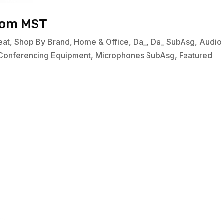
oom MST
eat
,
Shop By Brand
,
Home & Office
,
Da_
,
Da_ SubAsg
,
Audi
Conferencing Equipment
,
Microphones SubAsg
,
Featured