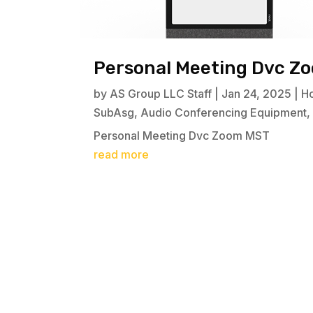
Personal Meeting Dvc Z
by
AS Group LLC Staff
|
Jan 24, 2025
|
H
SubAsg
,
Audio Conferencing Equipment
Personal Meeting Dvc Zoom MST
read more