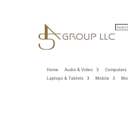
Home
Audio & Video
Computers
Laptops & Tablets
Mobile
Mon