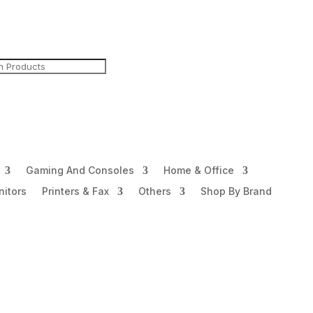
Gaming And Consoles
Home & Office
itors
Printers & Fax
Others
Shop By Brand