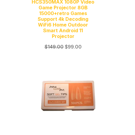
HCS350MAX 1080P Video
Game Projector 8GB
15000+retro Games
Support 4k Decoding
WiFi6 Home Outdoor
Smart Android 11
Projector
Original
Current
$
149.00
$
99.00
price
price
was:
is:
$149.00.
$99.00.