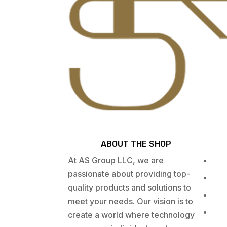
ABOUT THE SHOP
At AS Group LLC, we are
passionate about providing top-
quality products and solutions to
meet your needs. Our vision is to
create a world where technology