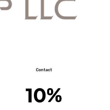
N
Contact
10
%