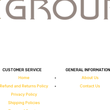
CUSTOMER SERVICE
GENERAL INFORMATIO
Home
About Us
Refund and Returns Policy
Contact Us
Privacy Policy
Shipping Policies