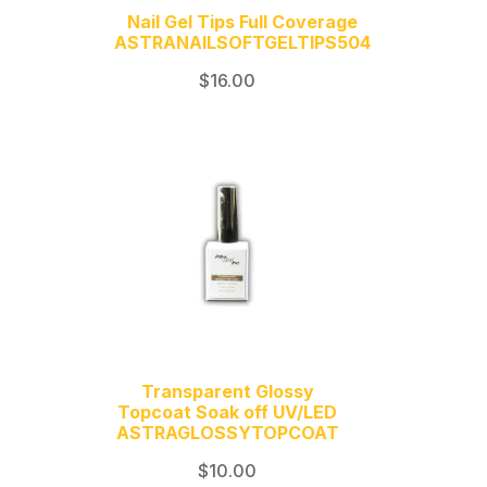
Nail Gel Tips Full Coverage
ASTRANAILSOFTGELTIPS504
$
16.00
Transparent Glossy
Topcoat Soak off UV/LED
ASTRAGLOSSYTOPCOAT
$
10.00