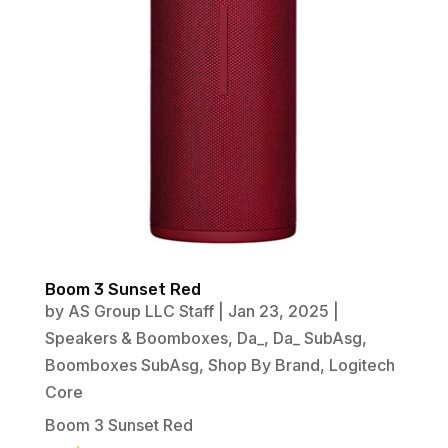
Boom 3 Sunset Red
by
AS Group LLC Staff
|
Jan 23, 2025
|
Speakers & Boomboxes
,
Da_
,
Da_ SubAsg
,
Boomboxes SubAsg
,
Shop By Brand
,
Logitech
Core
Boom 3 Sunset Red