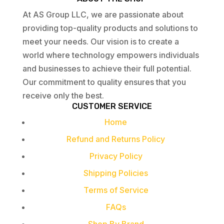
At AS Group LLC, we are passionate about
providing top-quality products and solutions to
meet your needs. Our vision is to create a
world where technology empowers individuals
and businesses to achieve their full potential.
Our commitment to quality ensures that you
receive only the best.
CUSTOMER SERVICE
Home
Refund and Returns Policy
Privacy Policy
Shipping Policies
Terms of Service
FAQs