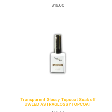
$
16.00
Transparent Glossy Topcoat Soak off
UV/LED ASTRAGLOSSYTOPCOAT