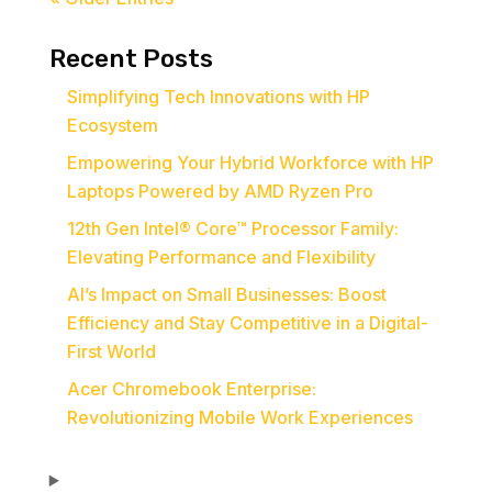
Recent Posts
Simplifying Tech Innovations with HP
Ecosystem
Empowering Your Hybrid Workforce with HP
Laptops Powered by AMD Ryzen Pro
12th Gen Intel® Core™ Processor Family:
Elevating Performance and Flexibility
AI’s Impact on Small Businesses: Boost
Efficiency and Stay Competitive in a Digital-
First World
Acer Chromebook Enterprise:
Revolutionizing Mobile Work Experiences