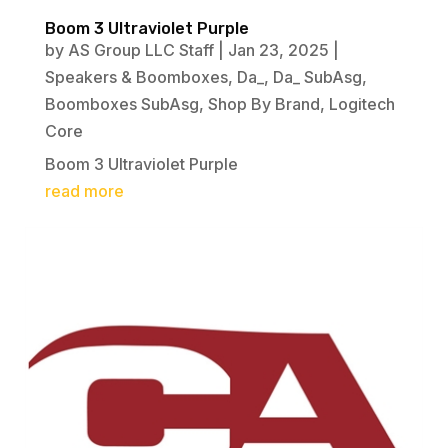
Boom 3 Ultraviolet Purple
by
AS Group LLC Staff
|
Jan 23, 2025
|
Speakers & Boomboxes
,
Da_
,
Da_ SubAsg
,
Boomboxes SubAsg
,
Shop By Brand
,
Logitech
Core
Boom 3 Ultraviolet Purple
read more