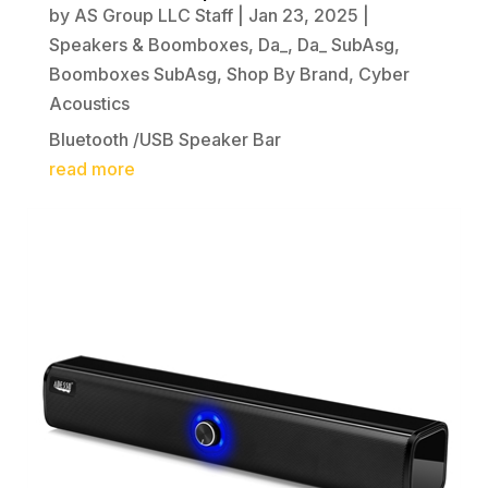
by
AS Group LLC Staff
|
Jan 23, 2025
|
Speakers & Boomboxes
,
Da_
,
Da_ SubAsg
,
Boomboxes SubAsg
,
Shop By Brand
,
Cyber
Acoustics
Bluetooth /USB Speaker Bar
read more