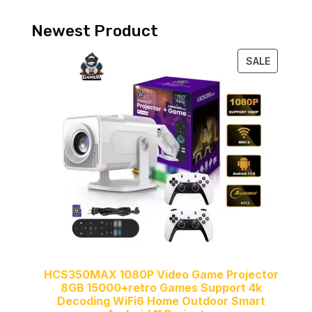
Newest Product
PRODUC
SALE
ON
SALE
HCS350MAX 1080P Video Game Projector
8GB 15000+retro Games Support 4k
Decoding WiFi6 Home Outdoor Smart