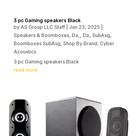
3 pc Gaming speakers Black
by
AS Group LLC Staff
|
Jan 23, 2025
|
Speakers & Boomboxes
,
Da_
,
Da_ SubAsg
,
Boomboxes SubAsg
,
Shop By Brand
,
Cyber
Acoustics
3 pc Gaming speakers Black
read more