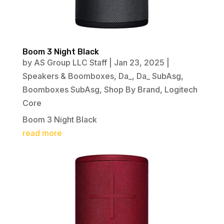
Boom 3 Night Black
by
AS Group LLC Staff
|
Jan 23, 2025
|
Speakers & Boomboxes
,
Da_
,
Da_ SubAsg
,
Boomboxes SubAsg
,
Shop By Brand
,
Logitech
Core
Boom 3 Night Black
read more