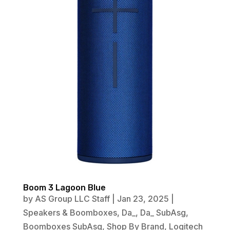
Boom 3 Lagoon Blue
by
AS Group LLC Staff
|
Jan 23, 2025
|
Speakers & Boomboxes
,
Da_
,
Da_ SubAsg
,
Boomboxes SubAsg
,
Shop By Brand
,
Logitech