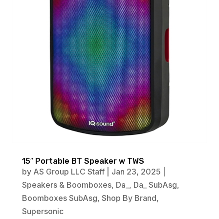
15″ Portable BT Speaker w TWS
by
AS Group LLC Staff
|
Jan 23, 2025
|
Speakers & Boomboxes
,
Da_
,
Da_ SubAsg
,
Boomboxes SubAsg
,
Shop By Brand
,
Supersonic