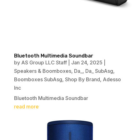
Bluetooth Multimedia Soundbar
by
AS Group LLC Staff
|
Jan 24, 2025
|
Speakers & Boomboxes
,
Da_
,
Da_ SubAsg
,
Boomboxes SubAsg
,
Shop By Brand
,
Adesso
Inc
Bluetooth Multimedia Soundbar
read more