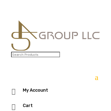

My Account

Cart