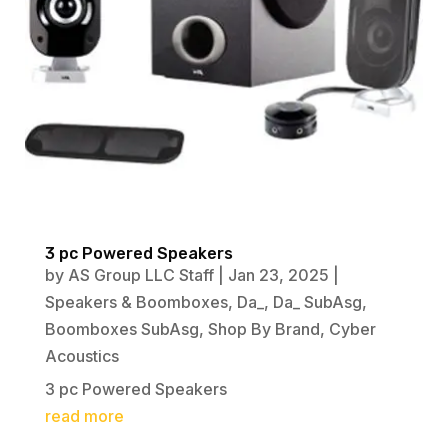
3 pc Powered Speakers
by
AS Group LLC Staff
|
Jan 23, 2025
|
Speakers & Boomboxes
,
Da_
,
Da_ SubAsg
,
Boomboxes SubAsg
,
Shop By Brand
,
Cyber
Acoustics
3 pc Powered Speakers
read more