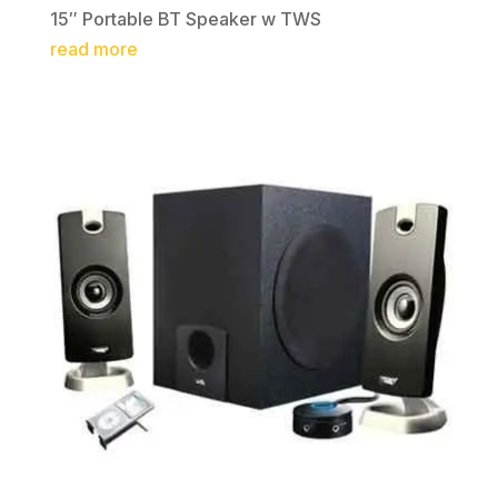
15″ Portable BT Speaker w TWS
read more