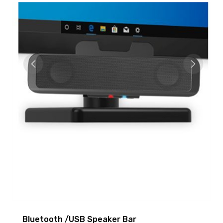
Bluetooth /USB Speaker Bar