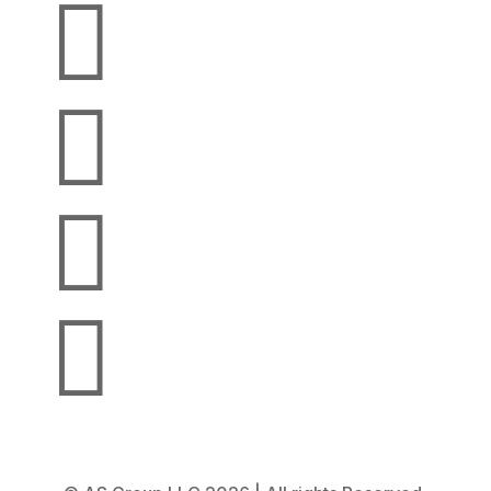



