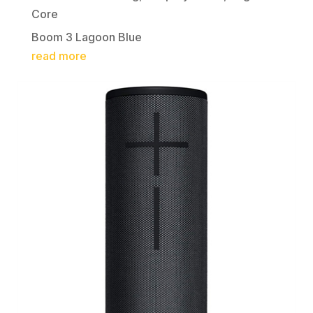
Core
Boom 3 Lagoon Blue
read more