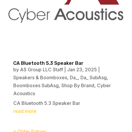
CA Bluetooth 5.3 Speaker Bar
by
AS Group LLC Staff
|
Jan 23, 2025
|
Speakers & Boomboxes
,
Da_
,
Da_ SubAsg
,
Boomboxes SubAsg
,
Shop By Brand
,
Cyber
Acoustics
CA Bluetooth 5.3 Speaker Bar
read more
« Older Entries