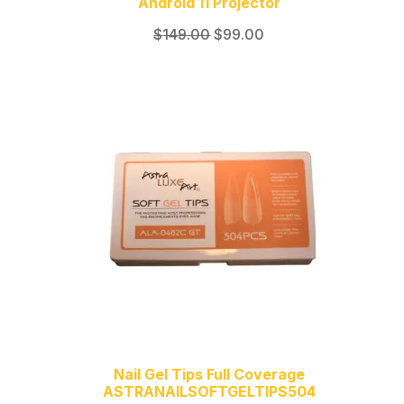
Android 11 Projector
Original
Current
$
149.00
$
99.00
price
price
was:
is:
$149.00.
$99.00.
Nail Gel Tips Full Coverage
ASTRANAILSOFTGELTIPS504