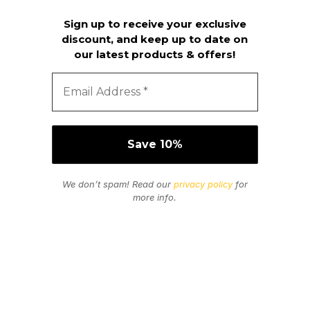
Sign up to receive your exclusive
discount, and keep up to date on
our latest products & offers!
We don’t spam! Read our
privacy policy
for
more info.
Secure Payments
We Accept