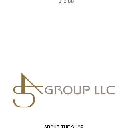
$
10.00
ABOUT THE SHOP