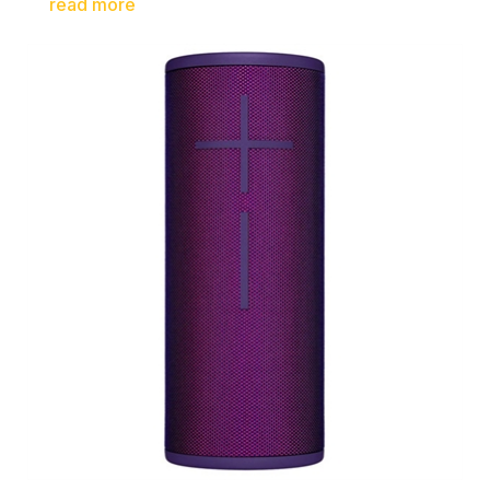
read more