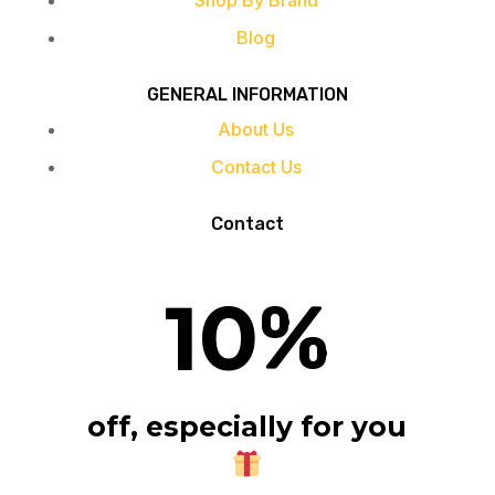
Shop By Brand
Blog
GENERAL INFORMATION
About Us
Contact Us
Contact
10
%
off, especially for you