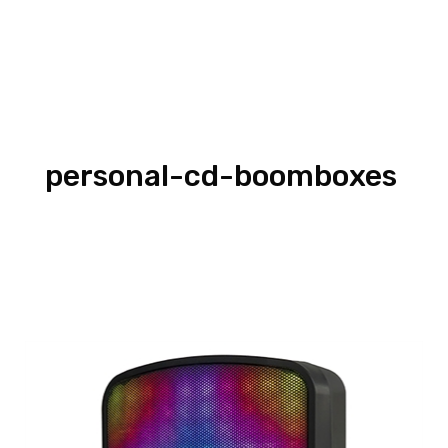
personal-cd-boomboxes