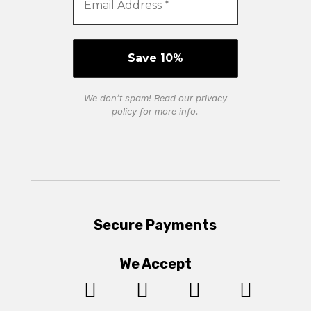
We don’t spam! Read our
privacy
policy
for more info.
Secure Payments
We Accept



