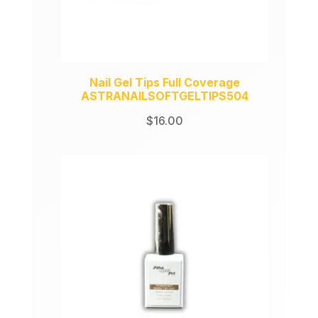
Nail Gel Tips Full Coverage
ASTRANAILSOFTGELTIPS504
$
16.00