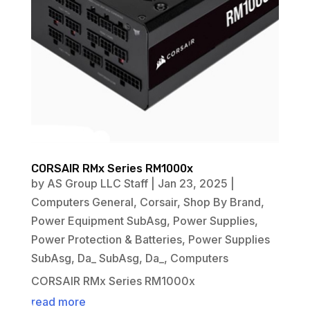
CORSAIR RMx Series RM1000x
by
AS Group LLC Staff
|
Jan 23, 2025
|
Computers General
,
Corsair
,
Shop By Brand
,
Power Equipment SubAsg
,
Power Supplies
,
Power Protection & Batteries
,
Power Supplies
SubAsg
,
Da_ SubAsg
,
Da_
,
Computers
CORSAIR RMx Series RM1000x
read more