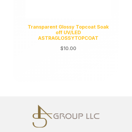
Transparent Glossy Topcoat Soak
off UV/LED
ASTRAGLOSSYTOPCOAT
$
10.00