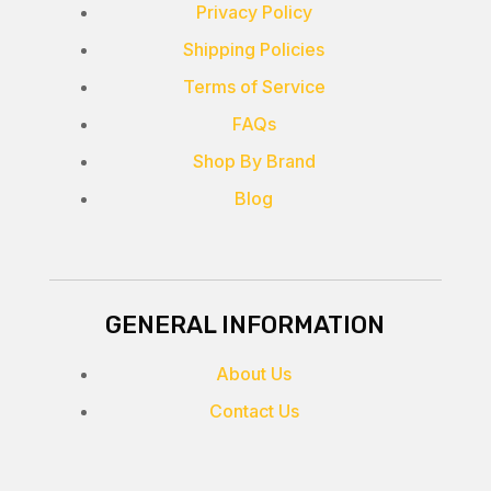
Privacy Policy
Shipping Policies
Terms of Service
FAQs
Shop By Brand
Blog
GENERAL INFORMATION
About Us
Contact Us