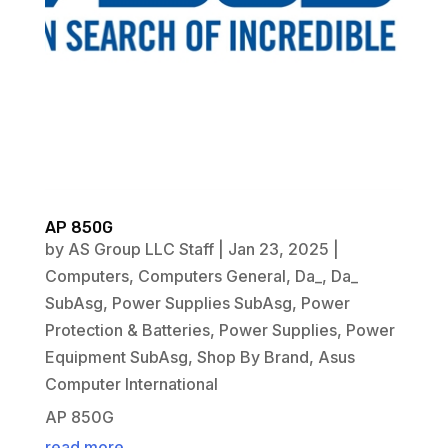
AP 850G
by
AS Group LLC Staff
|
Jan 23, 2025
|
Computers
,
Computers General
,
Da_
,
Da_
SubAsg
,
Power Supplies SubAsg
,
Power
Protection & Batteries
,
Power Supplies
,
Power
Equipment SubAsg
,
Shop By Brand
,
Asus
Computer International
AP 850G
read more