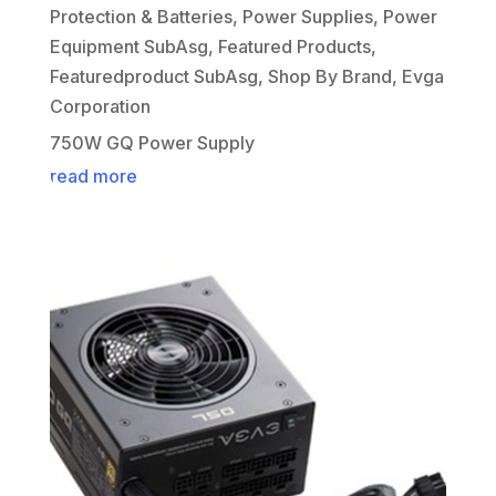
Protection & Batteries
,
Power Supplies
,
Power
Equipment SubAsg
,
Featured Products
,
Featuredproduct SubAsg
,
Shop By Brand
,
Evga
Corporation
750W GQ Power Supply
read more