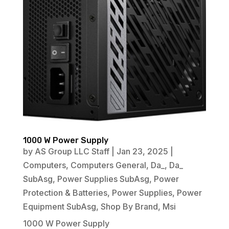
1000 W Power Supply
by
AS Group LLC Staff
|
Jan 23, 2025
|
Computers
,
Computers General
,
Da_
,
Da_
SubAsg
,
Power Supplies SubAsg
,
Power
Protection & Batteries
,
Power Supplies
,
Power
Equipment SubAsg
,
Shop By Brand
,
Msi
1000 W Power Supply