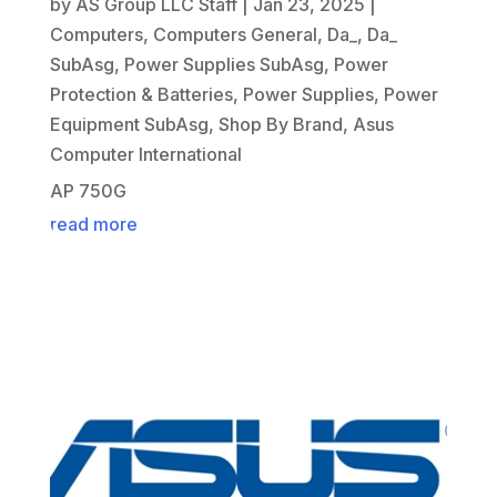
by
AS Group LLC Staff
|
Jan 23, 2025
|
Computers
,
Computers General
,
Da_
,
Da_
SubAsg
,
Power Supplies SubAsg
,
Power
Protection & Batteries
,
Power Supplies
,
Power
Equipment SubAsg
,
Shop By Brand
,
Asus
Computer International
AP 750G
read more