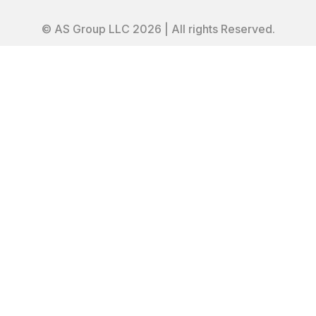
© AS Group LLC 2026 | All rights Reserved.