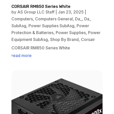
CORSAIR RM850 Series White
by
AS Group LLC Staff
|
Jan 23, 2025
|
Computers
,
Computers General
,
Da_
,
Da_
SubAsg
,
Power Supplies SubAsg
,
Power
Protection & Batteries
,
Power Supplies
,
Power
Equipment SubAsg
,
Shop By Brand
,
Corsair
CORSAIR RM850 Series White
read more