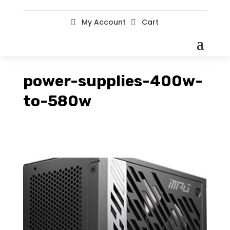
My Account
Cart


power-supplies-400w-
to-580w