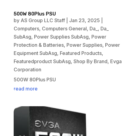
500W 80Plus PSU
by
AS Group LLC Staff
|
Jan 23, 2025
|
Computers
,
Computers General
,
Da_
,
Da_
SubAsg
,
Power Supplies SubAsg
,
Power
Protection & Batteries
,
Power Supplies
,
Power
Equipment SubAsg
,
Featured Products
,
Featuredproduct SubAsg
,
Shop By Brand
,
Evga
Corporation
500W 80Plus PSU
read more