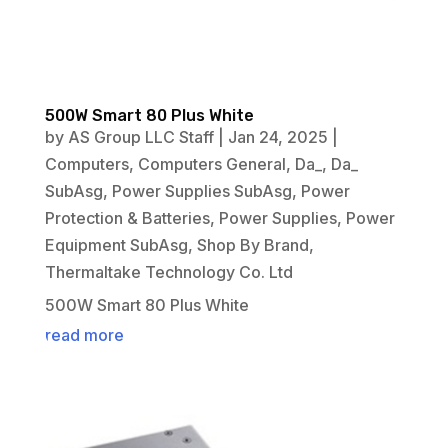
500W Smart 80 Plus White
by
AS Group LLC Staff
|
Jan 24, 2025
|
Computers
,
Computers General
,
Da_
,
Da_
SubAsg
,
Power Supplies SubAsg
,
Power
Protection & Batteries
,
Power Supplies
,
Power
Equipment SubAsg
,
Shop By Brand
,
Thermaltake Technology Co. Ltd
500W Smart 80 Plus White
read more