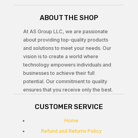
ABOUT THE SHOP
At AS Group LLC, we are passionate
about providing top-quality products
and solutions to meet your needs. Our
vision is to create a world where
technology empowers individuals and
businesses to achieve their full
potential. Our commitment to quality
ensures that you receive only the best.
CUSTOMER SERVICE
Home
Refund and Returns Policy