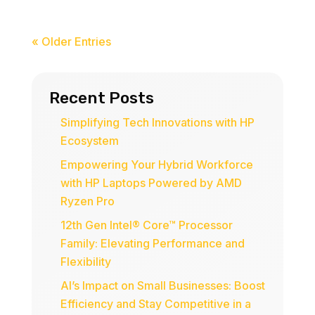
« Older Entries
Recent Posts
Simplifying Tech Innovations with HP
Ecosystem
Empowering Your Hybrid Workforce
with HP Laptops Powered by AMD
Ryzen Pro
12th Gen Intel® Core™ Processor
Family: Elevating Performance and
Flexibility
AI’s Impact on Small Businesses: Boost
Efficiency and Stay Competitive in a