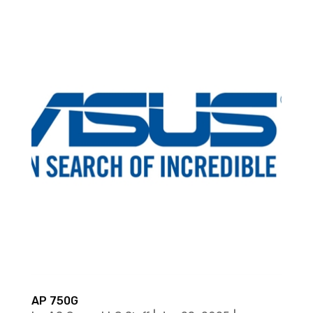
AP 750G