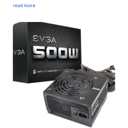
read more