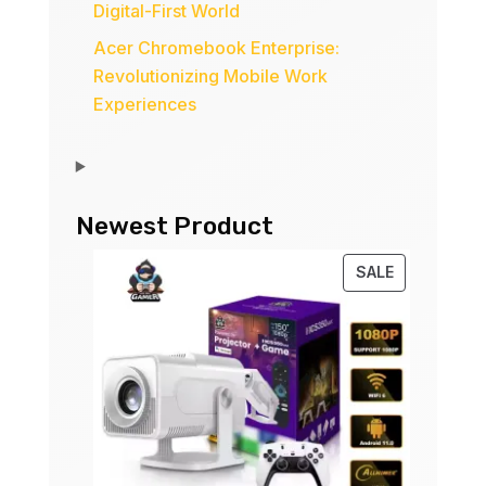
Digital-First World
Acer Chromebook Enterprise:
Revolutionizing Mobile Work
Experiences
Newest Product
PRODUCT
SALE
ON
SALE