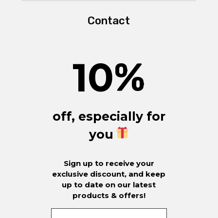
Contact
10
%
off, especially for
you
Sign up to receive your
exclusive discount, and keep
up to date on our latest
products & offers!