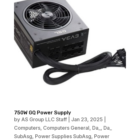
750W GQ Power Supply
by
AS Group LLC Staff
|
Jan 23, 2025
|
Computers
,
Computers General
,
Da_
,
Da_
SubAsg
,
Power Supplies SubAsg
,
Power