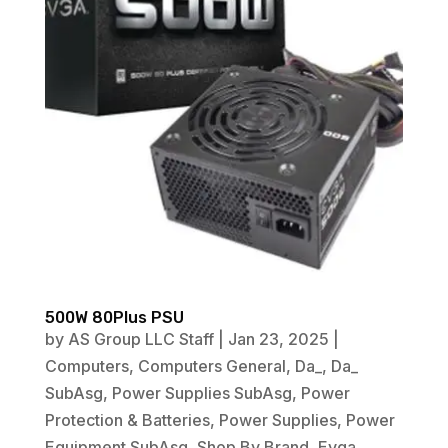
500W 80Plus PSU
by
AS Group LLC Staff
|
Jan 23, 2025
|
Computers
,
Computers General
,
Da_
,
Da_
SubAsg
,
Power Supplies SubAsg
,
Power
Protection & Batteries
,
Power Supplies
,
Power
Equipment SubAsg
,
Shop By Brand
,
Evga