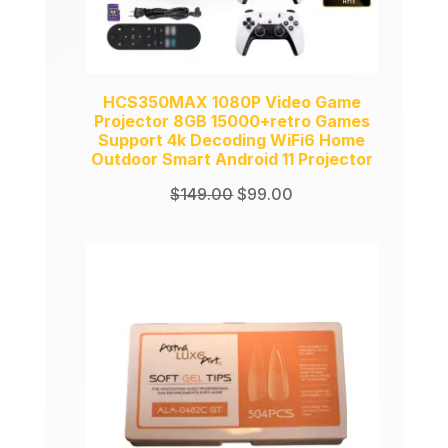
HCS350MAX 1080P Video Game
Projector 8GB 15000+retro Games
Support 4k Decoding WiFi6 Home
Outdoor Smart Android 11 Projector
Original
Current
$
149.00
$
99.00
price
price
was:
is:
$149.00.
$99.00.