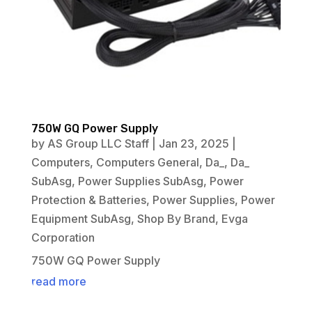
750W GQ Power Supply
by
AS Group LLC Staff
|
Jan 23, 2025
|
Computers
,
Computers General
,
Da_
,
Da_
SubAsg
,
Power Supplies SubAsg
,
Power
Protection & Batteries
,
Power Supplies
,
Power
Equipment SubAsg
,
Shop By Brand
,
Evga
Corporation
750W GQ Power Supply
read more