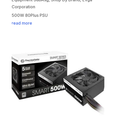
Corporation
500W 80Plus PSU
read more