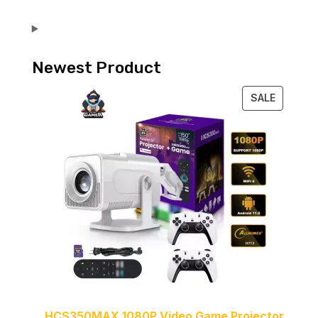
Newest Product
PRODUC
SALE
ON
SALE
HCS350MAX 1080P Video Game Projector