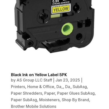
Black Ink on Yellow Label 5PK
by
AS Group LLC Staff
|
Jan 23, 2025
|
Printers
,
Home & Office
,
Da_
,
Da_ SubAsg
,
Paper Shredders
,
Paper
,
Paper Glues SubAsg
,
Paper SubAsg
,
Moisteners
,
Shop By Brand
,
Brother Mobile Solutions