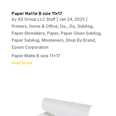
Paper Matte B size 11×17
by
AS Group LLC Staff
|
Jan 24, 2025
|
Printers
,
Home & Office
,
Da_
,
Da_ SubAsg
,
Paper Shredders
,
Paper
,
Paper Glues SubAsg
,
Paper SubAsg
,
Moisteners
,
Shop By Brand
,
Epson Corporation
Paper Matte B size 11×17
read more