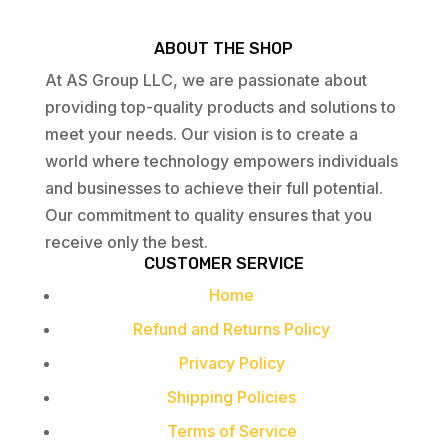
ABOUT THE SHOP
At AS Group LLC, we are passionate about
providing top-quality products and solutions to
meet your needs. Our vision is to create a
world where technology empowers individuals
and businesses to achieve their full potential.
Our commitment to quality ensures that you
receive only the best.
CUSTOMER SERVICE
Home
Refund and Returns Policy
Privacy Policy
Shipping Policies
Terms of Service