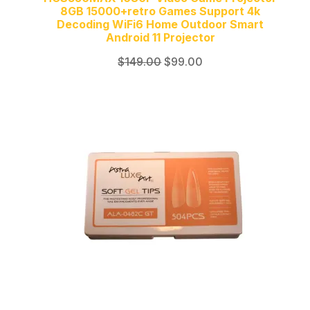
8GB 15000+retro Games Support 4k
Decoding WiFi6 Home Outdoor Smart
Android 11 Projector
Original
Current
$
149.00
$
99.00
price
price
was:
is:
$149.00.
$99.00.