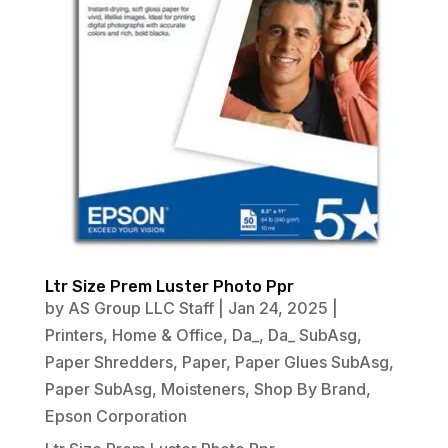
Ltr Size Prem Luster Photo Ppr
by
AS Group LLC Staff
|
Jan 24, 2025
|
Printers
,
Home & Office
,
Da_
,
Da_ SubAsg
,
Paper Shredders
,
Paper
,
Paper Glues SubAsg
,
Paper SubAsg
,
Moisteners
,
Shop By Brand
,
Epson Corporation