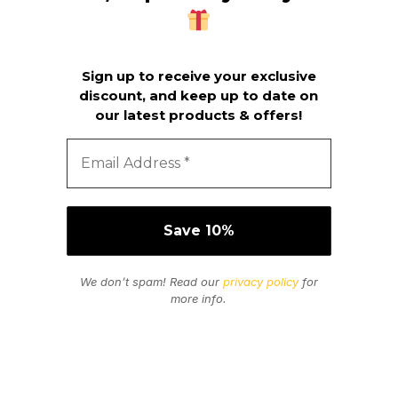
Sign up to receive your exclusive
discount, and keep up to date on
our latest products & offers!
We don’t spam! Read our
privacy policy
for
more info.
Secure Payments