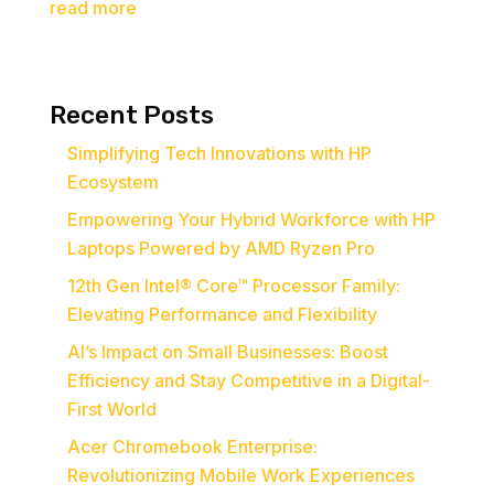
read more
Recent Posts
Simplifying Tech Innovations with HP
Ecosystem
Empowering Your Hybrid Workforce with HP
Laptops Powered by AMD Ryzen Pro
12th Gen Intel® Core™ Processor Family:
Elevating Performance and Flexibility
AI’s Impact on Small Businesses: Boost
Efficiency and Stay Competitive in a Digital-
First World
Acer Chromebook Enterprise:
Revolutionizing Mobile Work Experiences