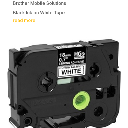
Brother Mobile Solutions
Black Ink on White Tape
read more