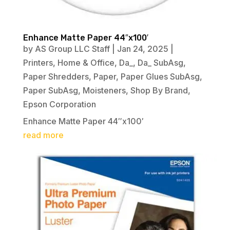
Enhance Matte Paper 44″x100′
by
AS Group LLC Staff
|
Jan 24, 2025
|
Printers
,
Home & Office
,
Da_
,
Da_ SubAsg
,
Paper Shredders
,
Paper
,
Paper Glues SubAsg
,
Paper SubAsg
,
Moisteners
,
Shop By Brand
,
Epson Corporation
Enhance Matte Paper 44″x100′
read more