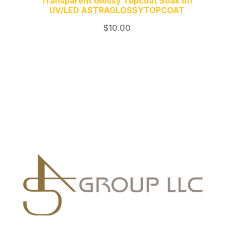
Transparent Glossy Topcoat Soak off
UV/LED ASTRAGLOSSYTOPCOAT
$
10.00