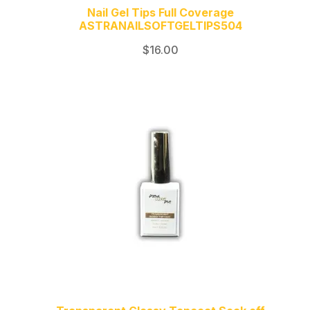
Nail Gel Tips Full Coverage
ASTRANAILSOFTGELTIPS504
$
16.00