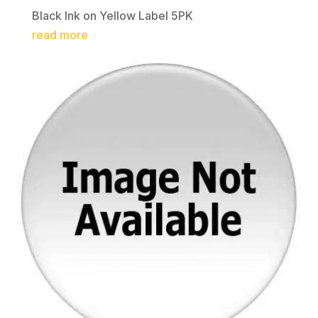
Black Ink on Yellow Label 5PK
read more