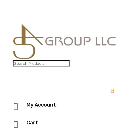

My Account

Cart