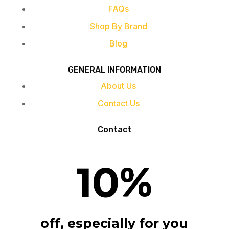
FAQs
Shop By Brand
Blog
GENERAL INFORMATION
About Us
Contact Us
Contact
10
%
off, especially for you