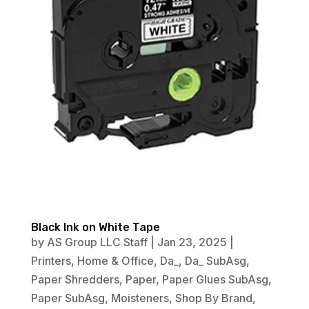
Black Ink on White Tape
by
AS Group LLC Staff
|
Jan 23, 2025
|
Printers
,
Home & Office
,
Da_
,
Da_ SubAsg
,
Paper Shredders
,
Paper
,
Paper Glues SubAsg
,
Paper SubAsg
,
Moisteners
,
Shop By Brand
,