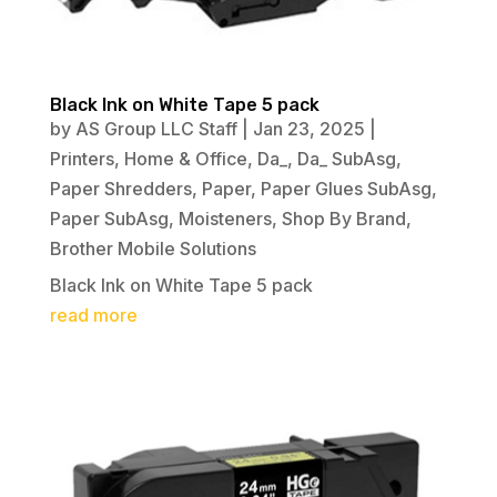
Black Ink on White Tape 5 pack
by
AS Group LLC Staff
|
Jan 23, 2025
|
Printers
,
Home & Office
,
Da_
,
Da_ SubAsg
,
Paper Shredders
,
Paper
,
Paper Glues SubAsg
,
Paper SubAsg
,
Moisteners
,
Shop By Brand
,
Brother Mobile Solutions
Black Ink on White Tape 5 pack
read more