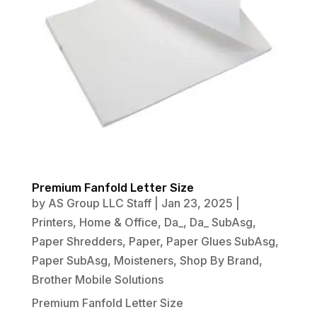
Premium Fanfold Letter Size
by
AS Group LLC Staff
|
Jan 23, 2025
|
Printers
,
Home & Office
,
Da_
,
Da_ SubAsg
,
Paper Shredders
,
Paper
,
Paper Glues SubAsg
,
Paper SubAsg
,
Moisteners
,
Shop By Brand
,
Brother Mobile Solutions
Premium Fanfold Letter Size