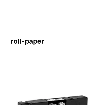
roll-paper