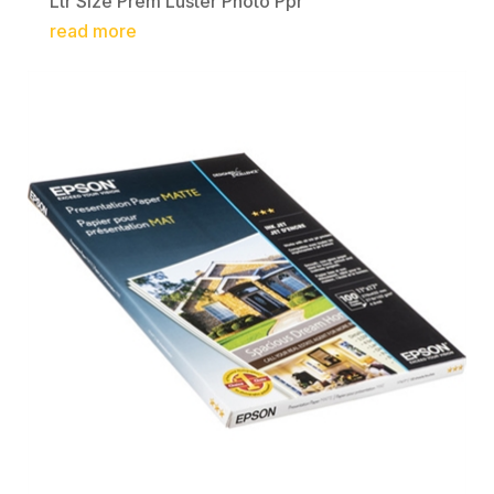
Ltr Size Prem Luster Photo Ppr
read more