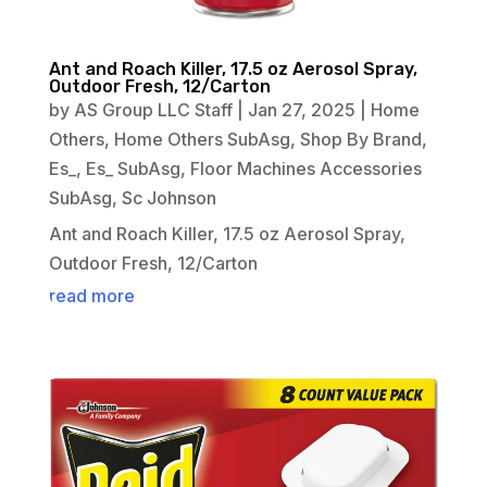
Ant and Roach Killer, 17.5 oz Aerosol Spray,
Outdoor Fresh, 12/Carton
by
AS Group LLC Staff
|
Jan 27, 2025
|
Home
Others
,
Home Others SubAsg
,
Shop By Brand
,
Es_
,
Es_ SubAsg
,
Floor Machines Accessories
SubAsg
,
Sc Johnson
Ant and Roach Killer, 17.5 oz Aerosol Spray,
Outdoor Fresh, 12/Carton
read more