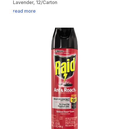
Lavender, 12/Carton
read more