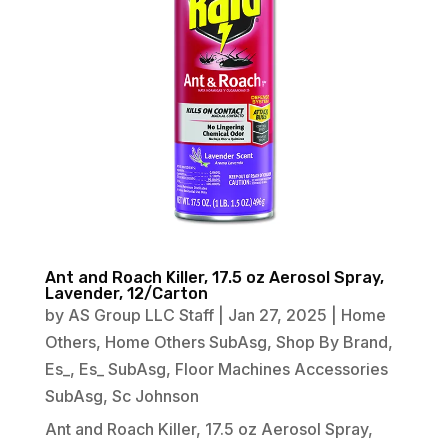
Ant and Roach Killer, 17.5 oz Aerosol Spray,
Lavender, 12/Carton
by
AS Group LLC Staff
|
Jan 27, 2025
|
Home
Others
,
Home Others SubAsg
,
Shop By Brand
,
Es_
,
Es_ SubAsg
,
Floor Machines Accessories
SubAsg
,
Sc Johnson
Ant and Roach Killer, 17.5 oz Aerosol Spray,