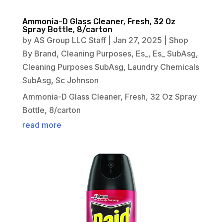
Ammonia-D Glass Cleaner, Fresh, 32 Oz
Spray Bottle, 8/carton
by
AS Group LLC Staff
|
Jan 27, 2025
|
Shop
By Brand
,
Cleaning Purposes
,
Es_
,
Es_ SubAsg
,
Cleaning Purposes SubAsg
,
Laundry Chemicals
SubAsg
,
Sc Johnson
Ammonia-D Glass Cleaner, Fresh, 32 Oz Spray
Bottle, 8/carton
read more