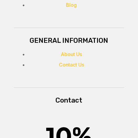
Blog
GENERAL INFORMATION
About Us
Contact Us
Contact
10
%