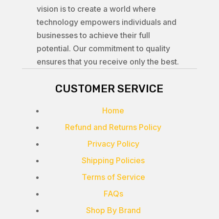
vision is to create a world where
technology empowers individuals and
businesses to achieve their full
potential. Our commitment to quality
ensures that you receive only the best.
CUSTOMER SERVICE
Home
Refund and Returns Policy
Privacy Policy
Shipping Policies
Terms of Service
FAQs
Shop By Brand