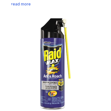
read more