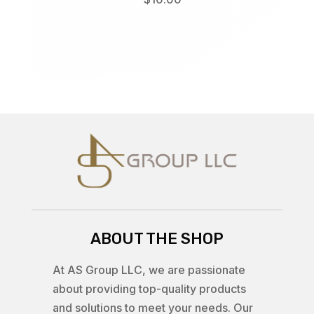
ABOUT THE SHOP
At AS Group LLC, we are passionate
about providing top-quality products
and solutions to meet your needs. Our