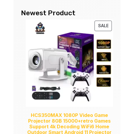
Newest Product
PRODUCT
SALE
ON
SALE
HCS350MAX 1080P Video Game
Projector 8GB 15000+retro Games
Support 4k Decoding WiFi6 Home
Outdoor Smart Android 11 Projector