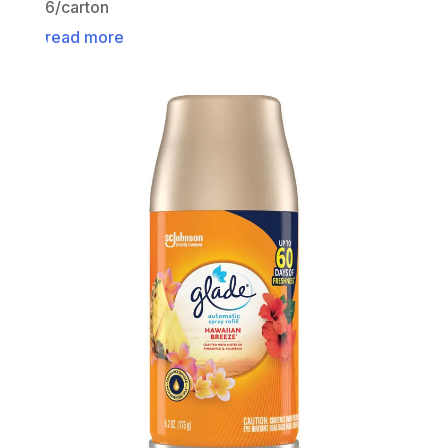
6/carton
read more