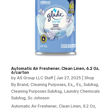
Automatic Air Freshener, Clean Linen, 6.2 Oz,
6/carton
by
AS Group LLC Staff
|
Jan 27, 2025
|
Shop
By Brand
,
Cleaning Purposes
,
Es_
,
Es_ SubAsg
,
Cleaning Purposes SubAsg
,
Laundry Chemicals
SubAsg
,
Sc Johnson
Automatic Air Freshener, Clean Linen, 6.2 Oz,