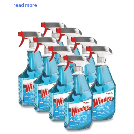
read more