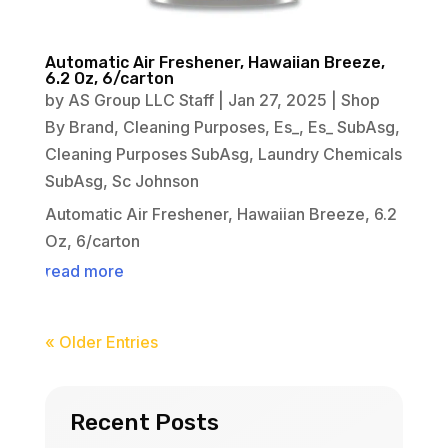
Automatic Air Freshener, Hawaiian Breeze,
6.2 Oz, 6/carton
by
AS Group LLC Staff
|
Jan 27, 2025
|
Shop
By Brand
,
Cleaning Purposes
,
Es_
,
Es_ SubAsg
,
Cleaning Purposes SubAsg
,
Laundry Chemicals
SubAsg
,
Sc Johnson
Automatic Air Freshener, Hawaiian Breeze, 6.2
Oz, 6/carton
read more
« Older Entries
Recent Posts