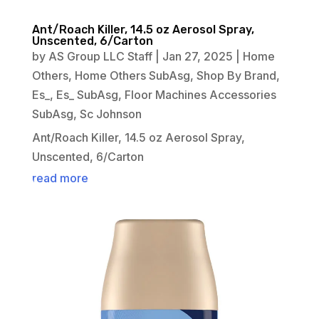
Ant/Roach Killer, 14.5 oz Aerosol Spray,
Unscented, 6/Carton
by
AS Group LLC Staff
|
Jan 27, 2025
|
Home
Others
,
Home Others SubAsg
,
Shop By Brand
,
Es_
,
Es_ SubAsg
,
Floor Machines Accessories
SubAsg
,
Sc Johnson
Ant/Roach Killer, 14.5 oz Aerosol Spray,
Unscented, 6/Carton
read more