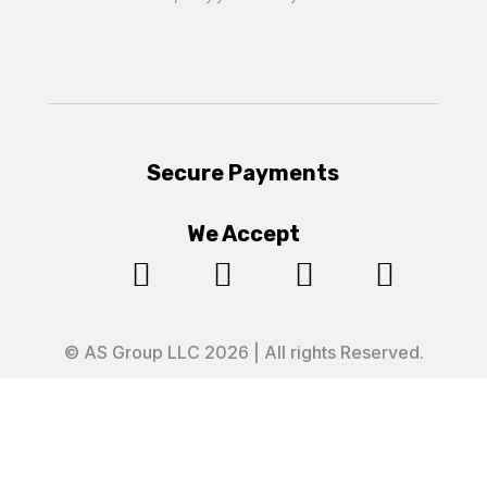
Secure Payments
We Accept




© AS Group LLC 2026 | All rights Reserved.