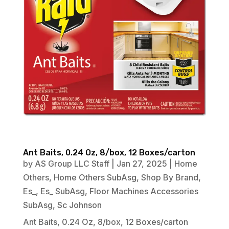
Ant Baits, 0.24 Oz, 8/box, 12 Boxes/carton
by
AS Group LLC Staff
|
Jan 27, 2025
|
Home
Others
,
Home Others SubAsg
,
Shop By Brand
,
Es_
,
Es_ SubAsg
,
Floor Machines Accessories
SubAsg
,
Sc Johnson
Ant Baits, 0.24 Oz, 8/box, 12 Boxes/carton