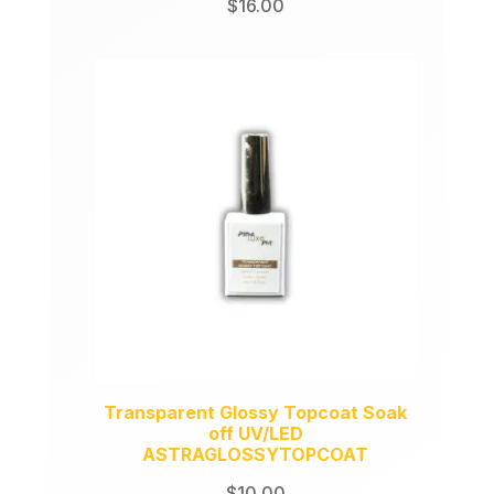
$
16.00
Transparent Glossy Topcoat Soak
off UV/LED
ASTRAGLOSSYTOPCOAT
$
10.00