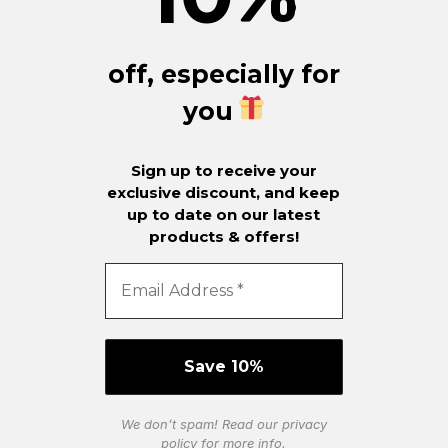
off, especially for
you
Sign up to receive your
exclusive discount, and keep
up to date on our latest
products & offers!
We don’t spam! Read our
privacy
policy
for more info.