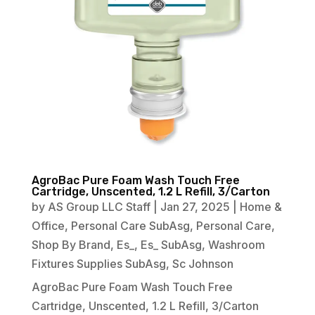
AgroBac Pure Foam Wash Touch Free
Cartridge, Unscented, 1.2 L Refill, 3/Carton
by
AS Group LLC Staff
|
Jan 27, 2025
|
Home &
Office
,
Personal Care SubAsg
,
Personal Care
,
Shop By Brand
,
Es_
,
Es_ SubAsg
,
Washroom
Fixtures Supplies SubAsg
,
Sc Johnson
AgroBac Pure Foam Wash Touch Free
Cartridge, Unscented, 1.2 L Refill, 3/Carton