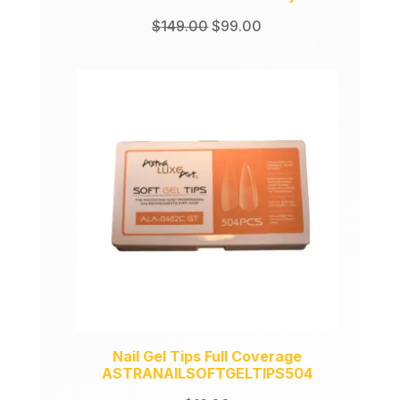
Original
Current
$
149.00
$
99.00
price
price
was:
is:
$149.00.
$99.00.
Nail Gel Tips Full Coverage
ASTRANAILSOFTGELTIPS504