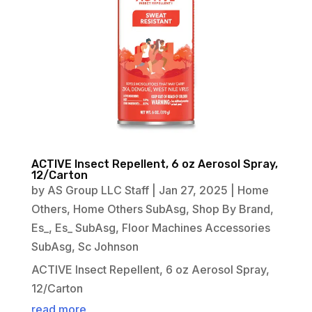
ACTIVE Insect Repellent, 6 oz Aerosol Spray,
12/Carton
by
AS Group LLC Staff
|
Jan 27, 2025
|
Home
Others
,
Home Others SubAsg
,
Shop By Brand
,
Es_
,
Es_ SubAsg
,
Floor Machines Accessories
SubAsg
,
Sc Johnson
ACTIVE Insect Repellent, 6 oz Aerosol Spray,
12/Carton
read more