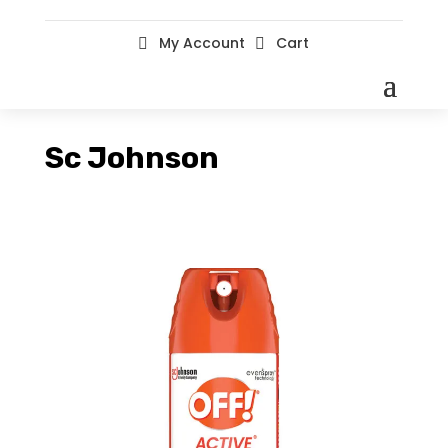
My Account
Cart


Sc Johnson