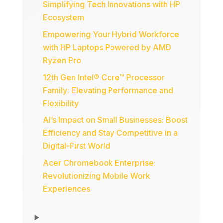
Simplifying Tech Innovations with HP
Ecosystem
Empowering Your Hybrid Workforce
with HP Laptops Powered by AMD
Ryzen Pro
12th Gen Intel® Core™ Processor
Family: Elevating Performance and
Flexibility
AI’s Impact on Small Businesses: Boost
Efficiency and Stay Competitive in a
Digital-First World
Acer Chromebook Enterprise:
Revolutionizing Mobile Work
Experiences