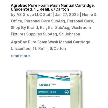
AgroBac Pure Foam Wash Manual Cartridge,
Unscented, 1 L Refill, 6/Carton
by
AS Group LLC Staff
|
Jan 27, 2025
|
Home &
Office
,
Personal Care SubAsg
,
Personal Care
,
Shop By Brand
,
Es_
,
Es_ SubAsg
,
Washroom
Fixtures Supplies SubAsg
,
Sc Johnson
AgroBac Pure Foam Wash Manual Cartridge,
Unscented, 1 L Refill, 6/Carton
read more