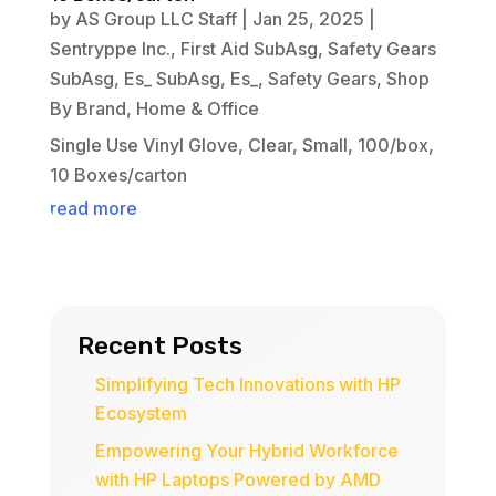
by
AS Group LLC Staff
|
Jan 25, 2025
|
Sentryppe Inc.
,
First Aid SubAsg
,
Safety Gears
SubAsg
,
Es_ SubAsg
,
Es_
,
Safety Gears
,
Shop
By Brand
,
Home & Office
Single Use Vinyl Glove, Clear, Small, 100/box,
10 Boxes/carton
read more
Recent Posts
Simplifying Tech Innovations with HP
Ecosystem
Empowering Your Hybrid Workforce
with HP Laptops Powered by AMD