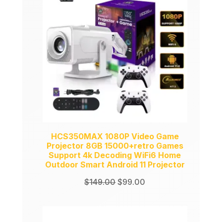
ON
SALE
HCS350MAX 1080P Video Game
Projector 8GB 15000+retro Games
Support 4k Decoding WiFi6 Home
Outdoor Smart Android 11 Projector
Original
Current
$
149.00
$
99.00
price
price
was:
is:
$149.00.
$99.00.