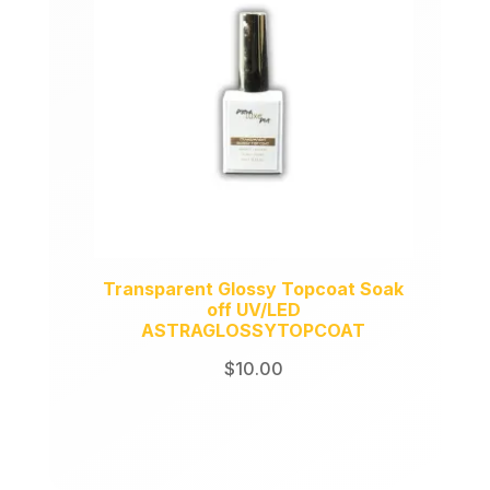
Transparent Glossy Topcoat Soak
off UV/LED
ASTRAGLOSSYTOPCOAT
$
10.00