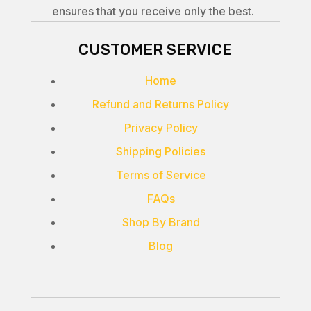
ensures that you receive only the best.
CUSTOMER SERVICE
Home
Refund and Returns Policy
Privacy Policy
Shipping Policies
Terms of Service
FAQs
Shop By Brand
Blog