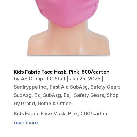
Kids Fabric Face Mask, Pink, 500/carton
by
AS Group LLC Staff
|
Jan 25, 2025
|
Sentryppe Inc.
,
First Aid SubAsg
,
Safety Gears
SubAsg
,
Es_ SubAsg
,
Es_
,
Safety Gears
,
Shop
By Brand
,
Home & Office
Kids Fabric Face Mask, Pink, 500/carton
read more