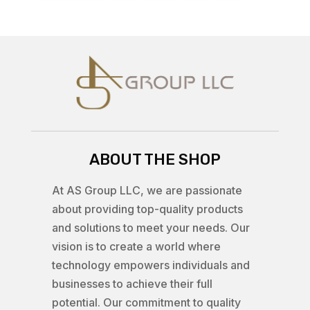
ABOUT THE SHOP
At AS Group LLC, we are passionate
about providing top-quality products
and solutions to meet your needs. Our
vision is to create a world where
technology empowers individuals and
businesses to achieve their full
potential. Our commitment to quality