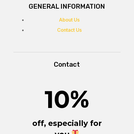
GENERAL INFORMATION
About Us
Contact Us
Contact
10
%
off, especially for