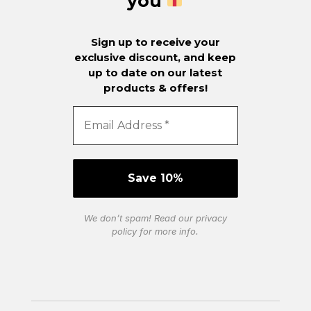
you
Sign up to receive your
exclusive discount, and keep
up to date on our latest
products & offers!
We don’t spam! Read our
privacy
policy
for more info.