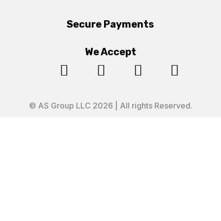
Secure Payments
We Accept




© AS Group LLC 2026 | All rights Reserved.