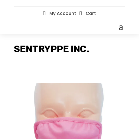
My Account
Cart


SENTRYPPE INC.