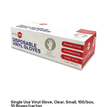
Single Use Vinyl Glove, Clear, Small, 100/box,
10 Boxes/carton