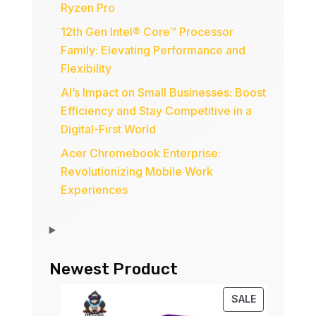
Ryzen Pro
12th Gen Intel® Core™ Processor
Family: Elevating Performance and
Flexibility
AI’s Impact on Small Businesses: Boost
Efficiency and Stay Competitive in a
Digital-First World
Acer Chromebook Enterprise:
Revolutionizing Mobile Work
Experiences
Newest Product
PRODUCT
SALE