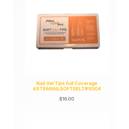
Nail Gel Tips Full Coverage
ASTRANAILSOFTGELTIPS504
$
16.00