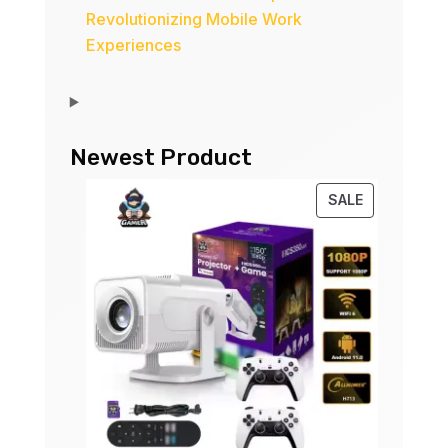
Revolutionizing Mobile Work
Experiences
Newest Product
PRODUCT
SALE
ON
SALE