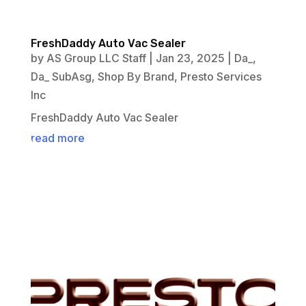
FreshDaddy Auto Vac Sealer
by
AS Group LLC Staff
|
Jan 23, 2025
|
Da_
,
Da_ SubAsg
,
Shop By Brand
,
Presto Services
Inc
FreshDaddy Auto Vac Sealer
read more