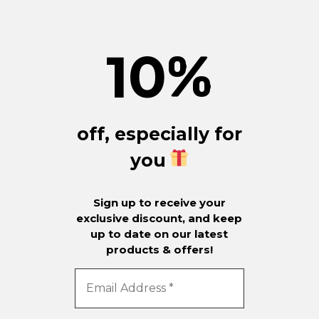
10
%
off, especially for
you
Sign up to receive your
exclusive discount, and keep
up to date on our latest
products & offers!