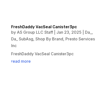
FreshDaddy VacSeal Canister3pc
by
AS Group LLC Staff
|
Jan 23, 2025
|
Da_
,
Da_ SubAsg
,
Shop By Brand
,
Presto Services
Inc
FreshDaddy VacSeal Canister3pc
read more