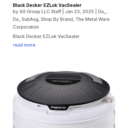
Black Decker EZLok VacSealer
by
AS Group LLC Staff
|
Jan 23, 2025
|
Da_
,
Da_ SubAsg
,
Shop By Brand
,
The Metal Ware
Corporation
Black Decker EZLok VacSealer
read more