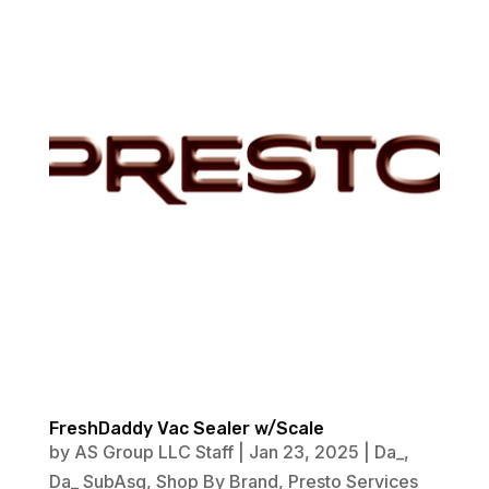
FreshDaddy Vac Sealer w/Scale
by
AS Group LLC Staff
|
Jan 23, 2025
|
Da_
,
Da_ SubAsg
,
Shop By Brand
,
Presto Services