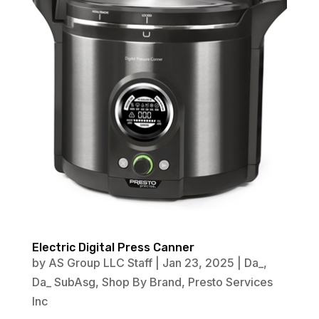
Electric Digital Press Canner
by
AS Group LLC Staff
|
Jan 23, 2025
|
Da_
,
Da_ SubAsg
,
Shop By Brand
,
Presto Services
Inc