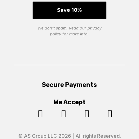
We don’t spam! Read our
privacy
policy
for more info.
Secure Payments
We Accept




© AS Group LLC 2026 | All rights Reserved.