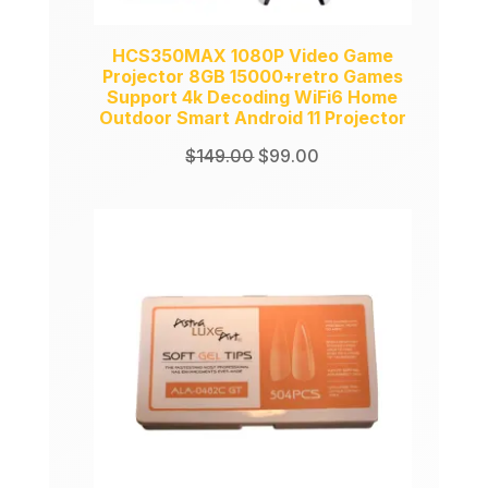
HCS350MAX 1080P Video Game
Projector 8GB 15000+retro Games
Support 4k Decoding WiFi6 Home
Outdoor Smart Android 11 Projector
Original
Current
$
149.00
$
99.00
price
price
was:
is:
$149.00.
$99.00.