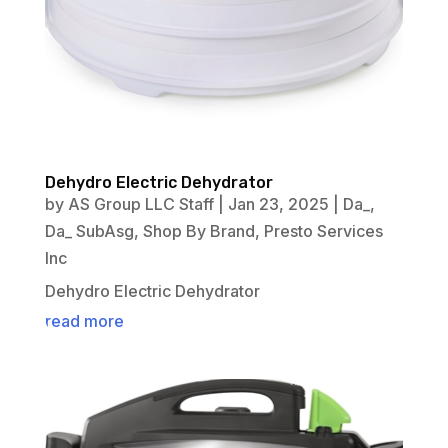
Dehydro Electric Dehydrator
by
AS Group LLC Staff
|
Jan 23, 2025
|
Da_
,
Da_ SubAsg
,
Shop By Brand
,
Presto Services
Inc
Dehydro Electric Dehydrator
read more