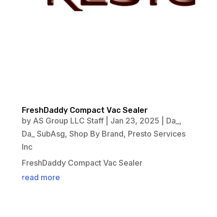
FreshDaddy Compact Vac Sealer
by
AS Group LLC Staff
|
Jan 23, 2025
|
Da_
,
Da_ SubAsg
,
Shop By Brand
,
Presto Services
Inc
FreshDaddy Compact Vac Sealer
read more