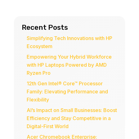
Recent Posts
Simplifying Tech Innovations with HP
Ecosystem
Empowering Your Hybrid Workforce
with HP Laptops Powered by AMD
Ryzen Pro
12th Gen Intel® Core™ Processor
Family: Elevating Performance and
Flexibility
AI’s Impact on Small Businesses: Boost
Efficiency and Stay Competitive in a
Digital-First World
Acer Chromebook Enterprise: