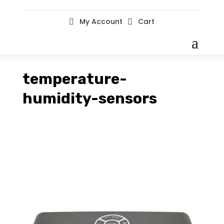
My Account
Cart


temperature-
humidity-sensors