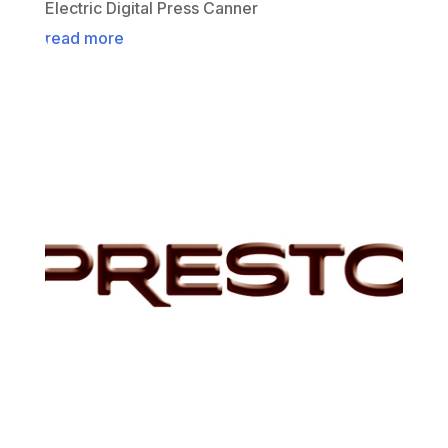
Electric Digital Press Canner
read more