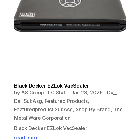
Black Decker EZLok VacSealer
by
AS Group LLC Staff
|
Jan 23, 2025
|
Da_
,
Da_ SubAsg
,
Featured Products
,
Featuredproduct SubAsg
,
Shop By Brand
,
The
Metal Ware Corporation
Black Decker EZLok VacSealer
read more