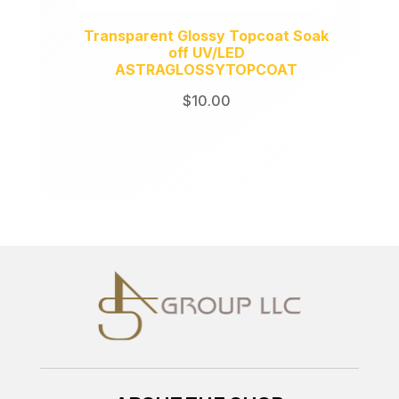
Transparent Glossy Topcoat Soak
off UV/LED
ASTRAGLOSSYTOPCOAT
$
10.00