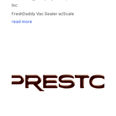
Inc
FreshDaddy Vac Sealer w/Scale
read more