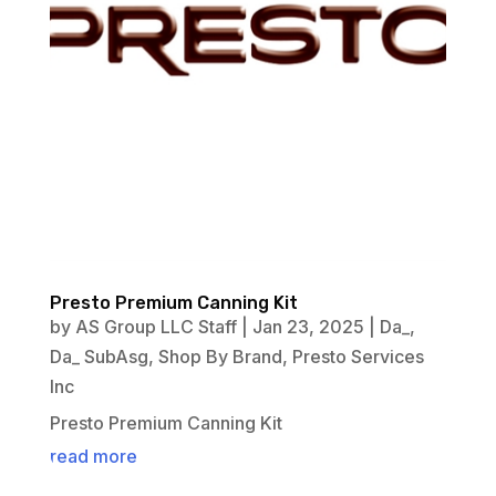
Presto Premium Canning Kit
by
AS Group LLC Staff
|
Jan 23, 2025
|
Da_
,
Da_ SubAsg
,
Shop By Brand
,
Presto Services
Inc
Presto Premium Canning Kit
read more