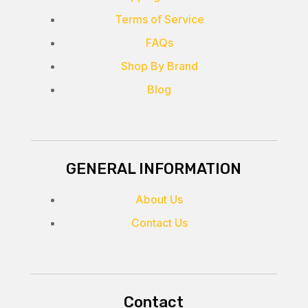
Terms of Service
FAQs
Shop By Brand
Blog
GENERAL INFORMATION
About Us
Contact Us
Contact