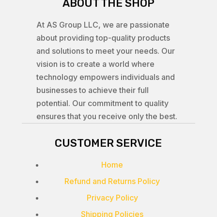
ABOUT THE SHOP
At AS Group LLC, we are passionate
about providing top-quality products
and solutions to meet your needs. Our
vision is to create a world where
technology empowers individuals and
businesses to achieve their full
potential. Our commitment to quality
ensures that you receive only the best.
CUSTOMER SERVICE
Home
Refund and Returns Policy
Privacy Policy
Shipping Policies