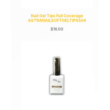
Nail Gel Tips Full Coverage
ASTRANAILSOFTGELTIPS504
$
16.00