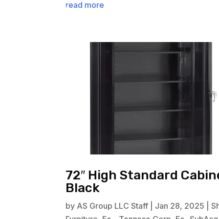
read more
72″ High Standard Cabine
Black
by
AS Group LLC Staff
|
Jan 28, 2025
|
S