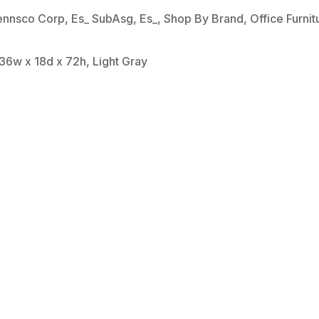
ennsco Corp
,
Es_ SubAsg
,
Es_
,
Shop By Brand
,
Office Furnit
36w x 18d x 72h, Light Gray