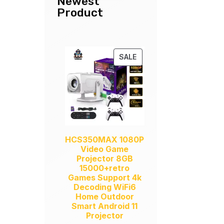
Newest
Product
PRODUCT
SALE
ON
SALE
HCS350MAX 1080P
Video Game
Projector 8GB
15000+retro
Games Support 4k
Decoding WiFi6
Home Outdoor
Smart Android 11
Projector