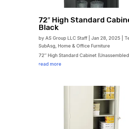
72″ High Standard Cabin
Black
by
AS Group LLC Staff
|
Jan 28, 2025
|
T
SubAsg
,
Home & Office Furniture
72″ High Standard Cabinet (Unassembled)
read more