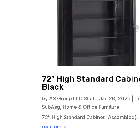
72″ High Standard Cabine
Black
by
AS Group LLC Staff
|
Jan 28, 2025
|
T
SubAsg
,
Home & Office Furniture
72″ High Standard Cabinet (Assembled), 
read more