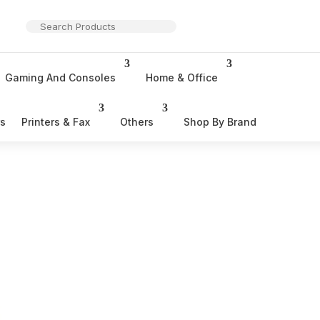
Gaming And Consoles
Home & Office
rs
Printers & Fax
Others
Shop By Brand