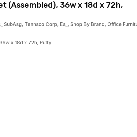
t (Assembled), 36w x 18d x 72h,
s_ SubAsg
,
Tennsco Corp
,
Es_
,
Shop By Brand
,
Office Furnit
36w x 18d x 72h, Putty