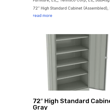
Furniture
,
Es_
,
Tennsco Corp
,
Es_ SubAsg
72″ High Standard Cabinet (Assembled), 
read more
72″ High Standard Cabine
Gray