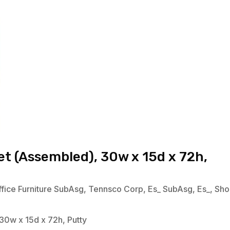
t (Assembled), 30w x 15d x 72h,
fice Furniture SubAsg
,
Tennsco Corp
,
Es_ SubAsg
,
Es_
,
Sho
30w x 15d x 72h, Putty