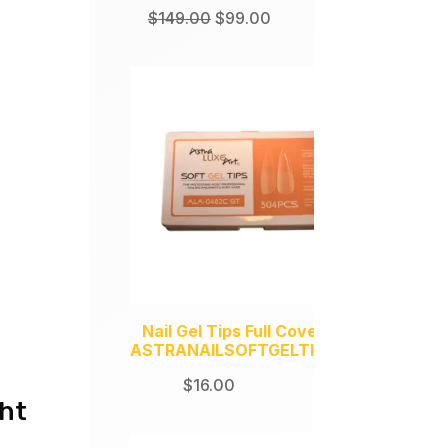
Original
Current
$
149.00
$
99.00
price
price
was:
is:
$149.00.
$99.00.
Nail Gel Tips Full Coverage
ASTRANAILSOFTGELTIPS504
$
16.00
ght