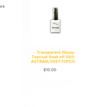
ure
Transparent Glossy
Topcoat Soak off UV/LED
ASTRAGLOSSYTOPCOAT
$
10.00