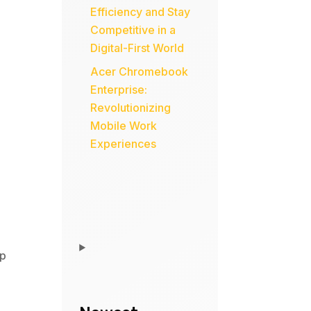
Efficiency and Stay
Competitive in a
Digital-First World
Acer Chromebook
Enterprise:
Revolutionizing
Mobile Work
Experiences
p