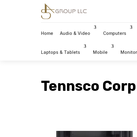
Home
Audio & Video
Computers
Laptops & Tablets
Mobile
Monito
Tennsco Corp