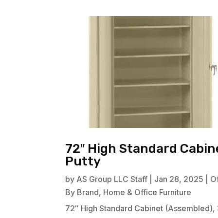
72″ High Standard Cabine
Putty
by
AS Group LLC Staff
|
Jan 28, 2025
|
Of
By Brand
,
Home & Office Furniture
72″ High Standard Cabinet (Assembled), 