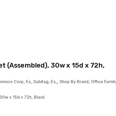
t (Assembled), 30w x 15d x 72h,
ennsco Corp
,
Es_ SubAsg
,
Es_
,
Shop By Brand
,
Office Furnit
30w x 15d x 72h, Black