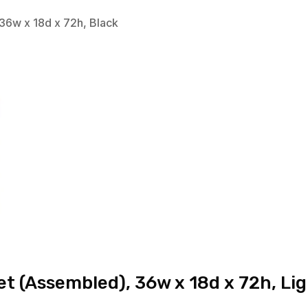
36w x 18d x 72h, Black
t (Assembled), 36w x 18d x 72h, Li