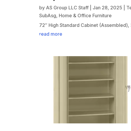
by
AS Group LLC Staff
|
Jan 28, 2025
|
T
SubAsg
,
Home & Office Furniture
72″ High Standard Cabinet (Assembled), 
read more