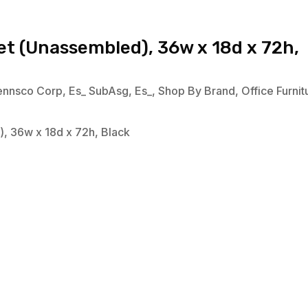
et (Unassembled), 36w x 18d x 72h,
ennsco Corp
,
Es_ SubAsg
,
Es_
,
Shop By Brand
,
Office Furnit
, 36w x 18d x 72h, Black