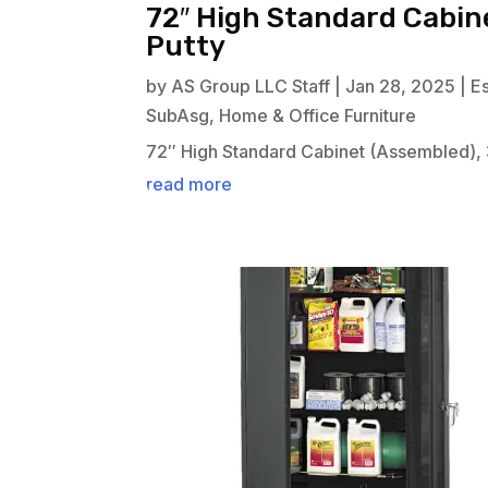
72″ High Standard Cabine
Putty
by
AS Group LLC Staff
|
Jan 28, 2025
|
E
SubAsg
,
Home & Office Furniture
72″ High Standard Cabinet (Assembled), 
read more