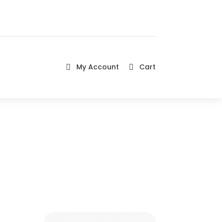
My Account
Cart

