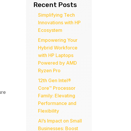
Recent Posts
Simplifying Tech
Innovations with HP
Ecosystem
Empowering Your
Hybrid Workforce
with HP Laptops
Powered by AMD
Ryzen Pro
12th Gen Intel®
Core™ Processor
ure
Family: Elevating
Performance and
Flexibility
AI’s Impact on Small
Businesses: Boost