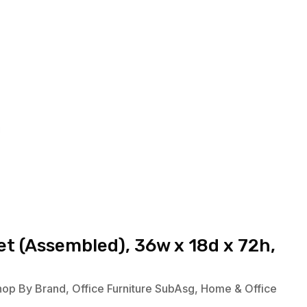
t (Assembled), 36w x 18d x 72h,
hop By Brand
,
Office Furniture SubAsg
,
Home & Office