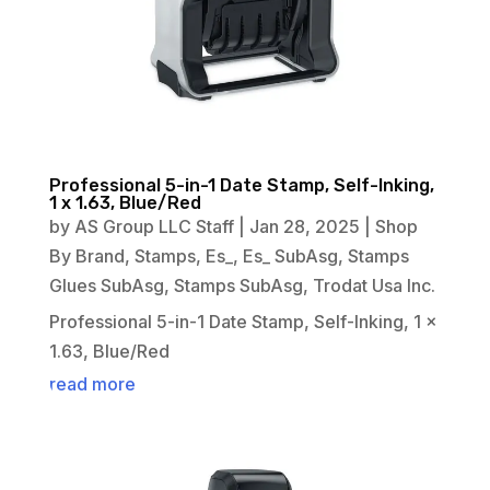
Professional 5-in-1 Date Stamp, Self-Inking,
1 x 1.63, Blue/Red
by
AS Group LLC Staff
|
Jan 28, 2025
|
Shop
By Brand
,
Stamps
,
Es_
,
Es_ SubAsg
,
Stamps
Glues SubAsg
,
Stamps SubAsg
,
Trodat Usa Inc.
Professional 5-in-1 Date Stamp, Self-Inking, 1 x
1.63, Blue/Red
read more