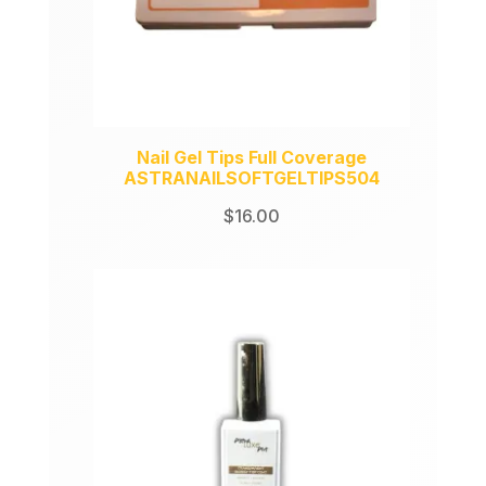
Nail Gel Tips Full Coverage
ASTRANAILSOFTGELTIPS504
$
16.00