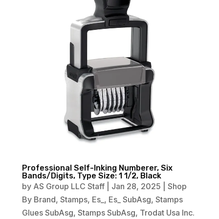
Professional Self-Inking Numberer, Six
Bands/Digits, Type Size: 1 1/2, Black
by
AS Group LLC Staff
|
Jan 28, 2025
|
Shop
By Brand
,
Stamps
,
Es_
,
Es_ SubAsg
,
Stamps
Glues SubAsg
,
Stamps SubAsg
,
Trodat Usa Inc.