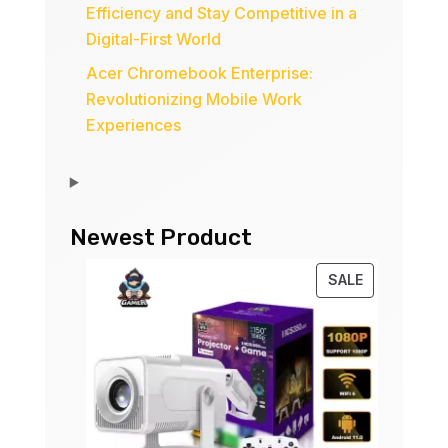
Efficiency and Stay Competitive in a
Digital-First World
Acer Chromebook Enterprise:
Revolutionizing Mobile Work
Experiences
Newest Product
PRODUCT
SALE
ON
SALE