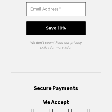
We don’t spam! Read our
privacy
policy
for more info.
Secure Payments
We Accept



