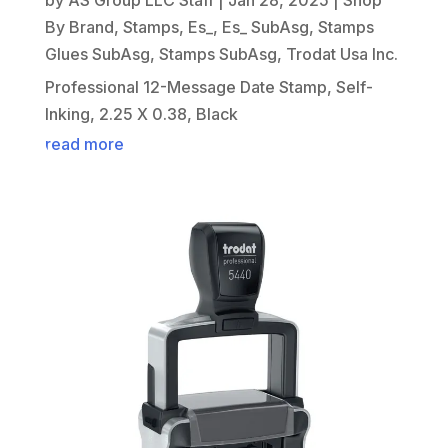
By Brand
,
Stamps
,
Es_
,
Es_ SubAsg
,
Stamps
Glues SubAsg
,
Stamps SubAsg
,
Trodat Usa Inc.
Professional 12-Message Date Stamp, Self-
Inking, 2.25 X 0.38, Black
read more