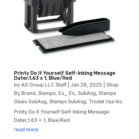
Printy Do It Yourself Self-Inking Message
Dater,1.63 x 1, Blue/Red
by
AS Group LLC Staff
|
Jan 28, 2025
|
Shop
By Brand
,
Stamps
,
Es_
,
Es_ SubAsg
,
Stamps
Glues SubAsg
,
Stamps SubAsg
,
Trodat Usa Inc.
Printy Do It Yourself Self-Inking Message
Dater,1.63 x 1, Blue/Red
read more