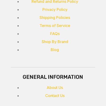
Refund and Returns Policy
Privacy Policy
Shipping Policies
Terms of Service
FAQs
Shop By Brand
Blog
GENERAL INFORMATION
About Us
Contact Us