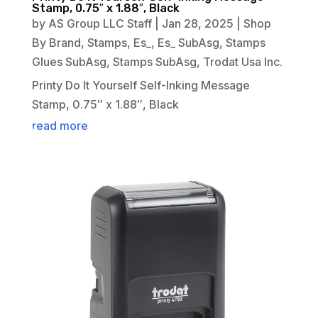
Stamp, 0.75″ x 1.88″, Black
by
AS Group LLC Staff
|
Jan 28, 2025
|
Shop
By Brand
,
Stamps
,
Es_
,
Es_ SubAsg
,
Stamps
Glues SubAsg
,
Stamps SubAsg
,
Trodat Usa Inc.
Printy Do It Yourself Self-Inking Message
Stamp, 0.75″ x 1.88″, Black
read more