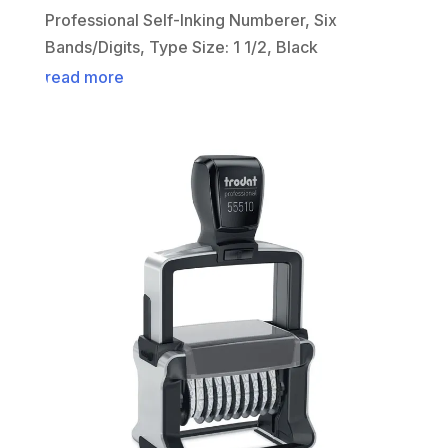
Professional Self-Inking Numberer, Six
Bands/Digits, Type Size: 1 1/2, Black
read more