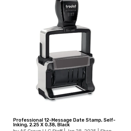
Professional 12-Message Date Stamp, Self-
Inking, 2.25 X 0.38, Black
by
AS Group LLC Staff
|
Jan 28, 2025
|
Shop