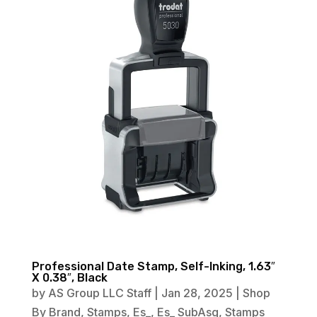
Professional Date Stamp, Self-Inking, 1.63″
X 0.38″, Black
by
AS Group LLC Staff
|
Jan 28, 2025
|
Shop
By Brand
,
Stamps
,
Es_
,
Es_ SubAsg
,
Stamps