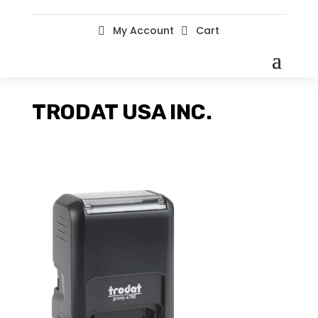
My Account
Cart


TRODAT USA INC.