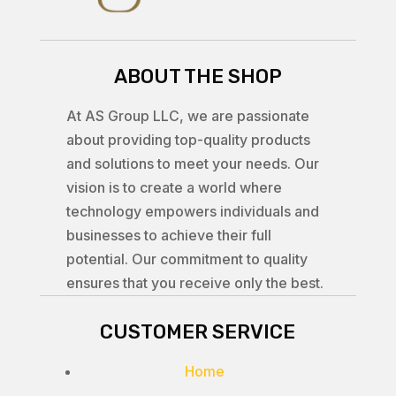
ABOUT THE SHOP
At AS Group LLC, we are passionate
about providing top-quality products
and solutions to meet your needs. Our
vision is to create a world where
technology empowers individuals and
businesses to achieve their full
potential. Our commitment to quality
ensures that you receive only the best.
CUSTOMER SERVICE
Home