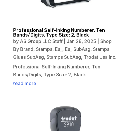
Professional Self-Inking Numberer, Ten
Bands/Digits, Type Size: 2, Black
by
AS Group LLC Staff
|
Jan 28, 2025
|
Shop
By Brand
,
Stamps
,
Es_
,
Es_ SubAsg
,
Stamps
Glues SubAsg
,
Stamps SubAsg
,
Trodat Usa Inc.
Professional Self-Inking Numberer, Ten
Bands/Digits, Type Size: 2, Black
read more