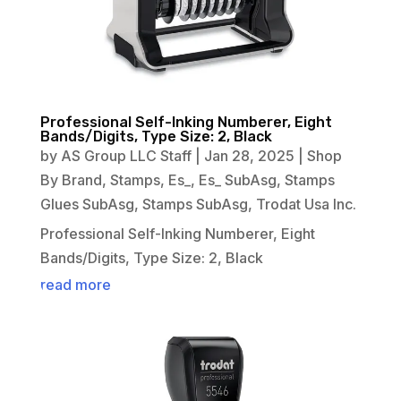
Professional Self-Inking Numberer, Eight
Bands/Digits, Type Size: 2, Black
by
AS Group LLC Staff
|
Jan 28, 2025
|
Shop
By Brand
,
Stamps
,
Es_
,
Es_ SubAsg
,
Stamps
Glues SubAsg
,
Stamps SubAsg
,
Trodat Usa Inc.
Professional Self-Inking Numberer, Eight
Bands/Digits, Type Size: 2, Black
read more