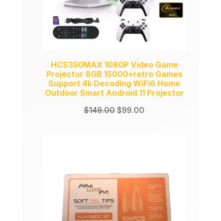
HCS350MAX 1080P Video Game
Projector 8GB 15000+retro Games
Support 4k Decoding WiFi6 Home
Outdoor Smart Android 11 Projector
Original
Current
$
149.00
$
99.00
price
price
was:
is:
$149.00.
$99.00.