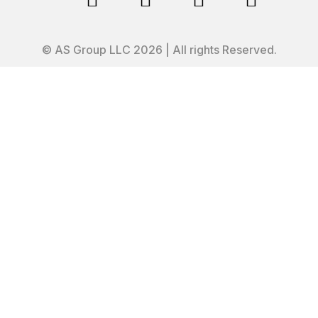
© AS Group LLC 2026 | All rights Reserved.