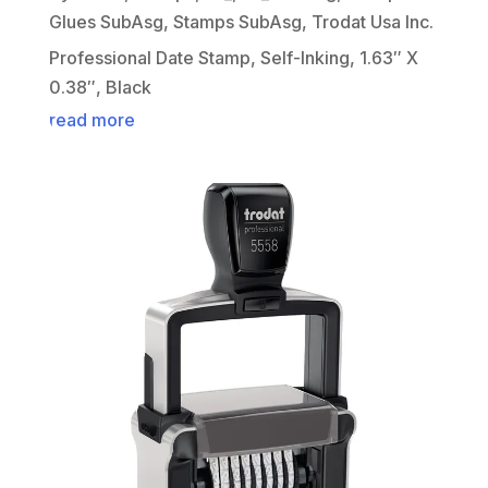
Glues SubAsg
,
Stamps SubAsg
,
Trodat Usa Inc.
Professional Date Stamp, Self-Inking, 1.63″ X
0.38″, Black
read more