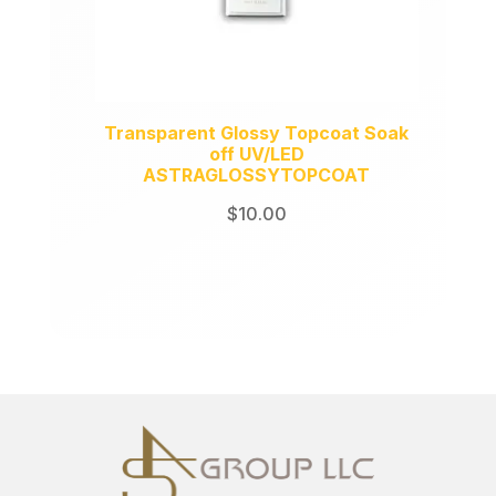
Transparent Glossy Topcoat Soak
off UV/LED
ASTRAGLOSSYTOPCOAT
$
10.00