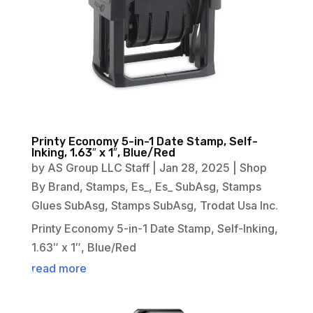
Printy Economy 5-in-1 Date Stamp, Self-
Inking, 1.63″ x 1″, Blue/Red
by
AS Group LLC Staff
|
Jan 28, 2025
|
Shop
By Brand
,
Stamps
,
Es_
,
Es_ SubAsg
,
Stamps
Glues SubAsg
,
Stamps SubAsg
,
Trodat Usa Inc.
Printy Economy 5-in-1 Date Stamp, Self-Inking,
1.63″ x 1″, Blue/Red
read more