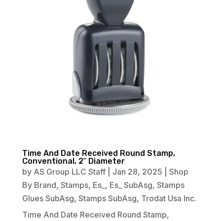
Time And Date Received Round Stamp,
Conventional, 2″ Diameter
by
AS Group LLC Staff
|
Jan 28, 2025
|
Shop
By Brand
,
Stamps
,
Es_
,
Es_ SubAsg
,
Stamps
Glues SubAsg
,
Stamps SubAsg
,
Trodat Usa Inc.
Time And Date Received Round Stamp,