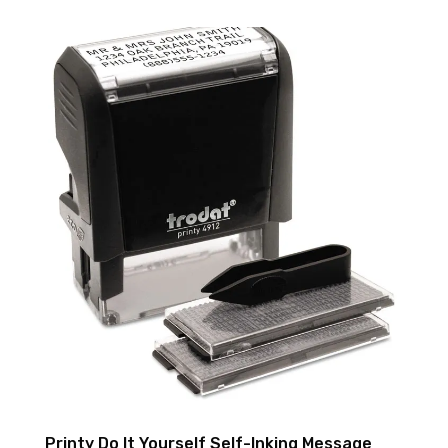
Printy Do It Yourself Self-Inking Message