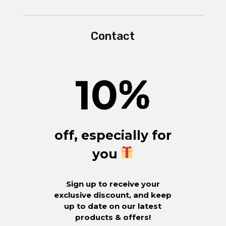
Contact
10
%
off, especially for
you
Sign up to receive your
exclusive discount, and keep
up to date on our latest
products & offers!