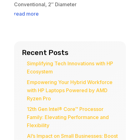
Conventional, 2″ Diameter
read more
Recent Posts
Simplifying Tech Innovations with HP
Ecosystem
Empowering Your Hybrid Workforce
with HP Laptops Powered by AMD
Ryzen Pro
12th Gen Intel® Core™ Processor
Family: Elevating Performance and
Flexibility
AI’s Impact on Small Businesses: Boost