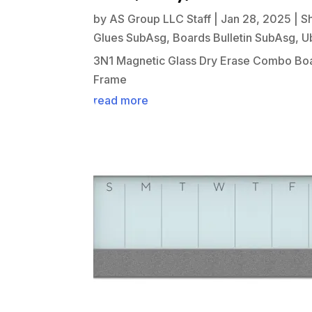
by
AS Group LLC Staff
|
Jan 28, 2025
|
S
Glues SubAsg
,
Boards Bulletin SubAsg
,
U
3N1 Magnetic Glass Dry Erase Combo Boa
Frame
read more