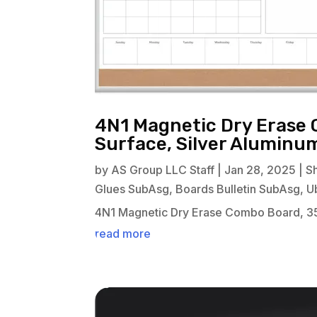
4N1 Magnetic Dry Erase 
Surface, Silver Alumin
by
AS Group LLC Staff
|
Jan 28, 2025
|
S
Glues SubAsg
,
Boards Bulletin SubAsg
,
U
4N1 Magnetic Dry Erase Combo Board, 35
read more