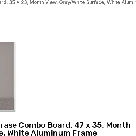
rd, 35 x 23, Month View, Gray/White Surface, White Alum
Erase Combo Board, 47 x 35, Month
ce, White Aluminum Frame