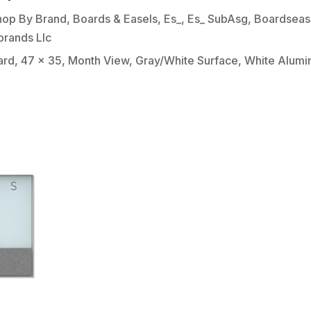
hop By Brand
,
Boards & Easels
,
Es_
,
Es_ SubAsg
,
Boardseas
brands Llc
rd, 47 x 35, Month View, Gray/White Surface, White Alum