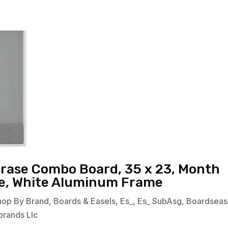
Erase Combo Board, 35 x 23, Month
ce, White Aluminum Frame
hop By Brand
,
Boards & Easels
,
Es_
,
Es_ SubAsg
,
Boardseas
brands Llc