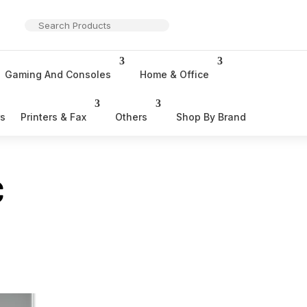
Gaming And Consoles
Home & Office
rs
Printers & Fax
Others
Shop By Brand
C