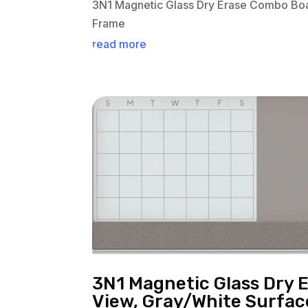
3N1 Magnetic Glass Dry Erase Combo Boa
Frame
read more
3N1 Magnetic Glass Dry 
View, Gray/White Surfa