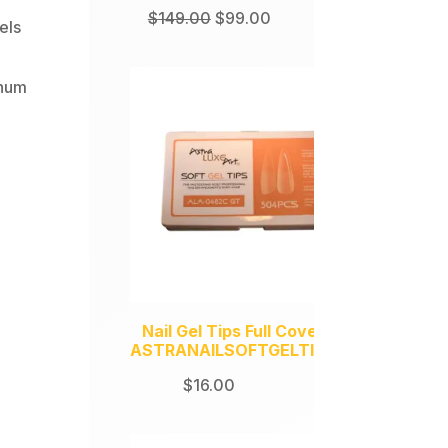
Original
Current
$
149.00
$
99.00
els
price
price
was:
is:
inum
$149.00.
$99.00.
Nail Gel Tips Full Coverage
ASTRANAILSOFTGELTIPS504
$
16.00