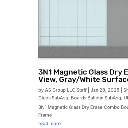
3N1 Magnetic Glass Dry 
View, Gray/White Surfa
by
AS Group LLC Staff
|
Jan 28, 2025
|
S
Glues SubAsg
,
Boards Bulletin SubAsg
,
U
3N1 Magnetic Glass Dry Erase Combo Boa
Frame
read more