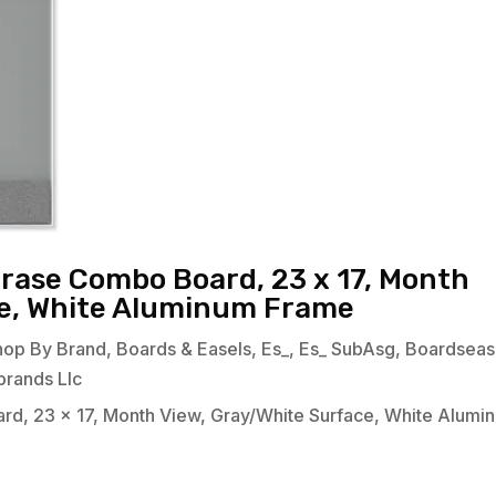
Erase Combo Board, 23 x 17, Month
ce, White Aluminum Frame
hop By Brand
,
Boards & Easels
,
Es_
,
Es_ SubAsg
,
Boardseas
brands Llc
rd, 23 x 17, Month View, Gray/White Surface, White Alumi