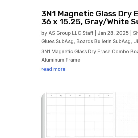
3N1 Magnetic Glass Dry 
36 x 15.25, Gray/White 
by
AS Group LLC Staff
|
Jan 28, 2025
|
S
Glues SubAsg
,
Boards Bulletin SubAsg
,
U
3N1 Magnetic Glass Dry Erase Combo Boa
Aluminum Frame
read more