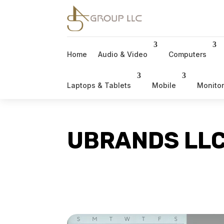
Home
Audio & Video
Computers
Laptops & Tablets
Mobile
Monito
UBRANDS LL