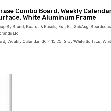
Erase Combo Board, Weekly Calendar
Surface, White Aluminum Frame
hop By Brand
,
Boards & Easels
,
Es_
,
Es_ SubAsg
,
Boardseas
brands Llc
rd, Weekly Calendar, 36 x 15.25, Gray/White Surface, Whi