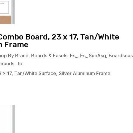
Combo Board, 23 x 17, Tan/White
um Frame
hop By Brand
,
Boards & Easels
,
Es_
,
Es_ SubAsg
,
Boardseas
brands Llc
 x 17, Tan/White Surface, Silver Aluminum Frame