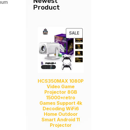
Newest
inum
Product
PRODUCT
SALE
ON
SALE
HCS350MAX 1080P
Video Game
Projector 8GB
15000+retro
Games Support 4k
Decoding WiFi6
Home Outdoor
Smart Android 11
Projector