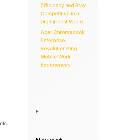
Efficiency and Stay
Competitive in a
Digital-First World
Acer Chromebook
Enterprise:
Revolutionizing
Mobile Work
Experiences
els