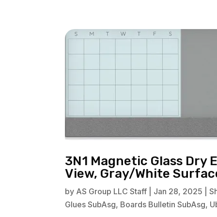
3N1 Magnetic Glass Dry 
View, Gray/White Surfa
by
AS Group LLC Staff
|
Jan 28, 2025
|
S
Glues SubAsg
,
Boards Bulletin SubAsg
,
U