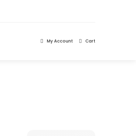
My Account
Cart

