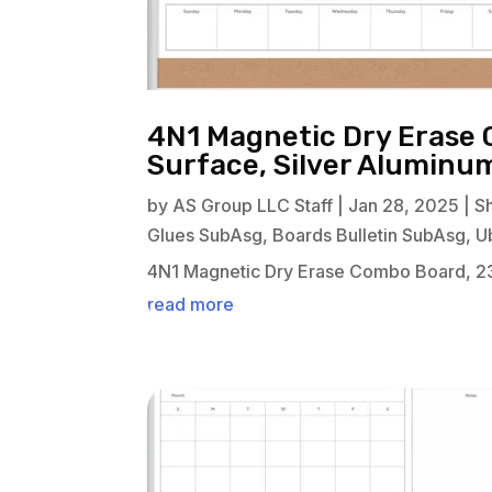
4N1 Magnetic Dry Erase 
Surface, Silver Alumin
by
AS Group LLC Staff
|
Jan 28, 2025
|
S
Glues SubAsg
,
Boards Bulletin SubAsg
,
U
4N1 Magnetic Dry Erase Combo Board, 23
read more