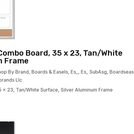
Combo Board, 35 x 23, Tan/White
um Frame
hop By Brand
,
Boards & Easels
,
Es_
,
Es_ SubAsg
,
Boardseas
brands Llc
 x 23, Tan/White Surface, Silver Aluminum Frame