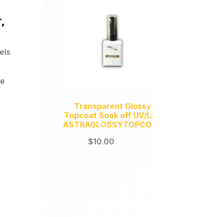
,
els
te
Transparent Glossy
Topcoat Soak off UV/LED
ASTRAGLOSSYTOPCOAT
$
10.00