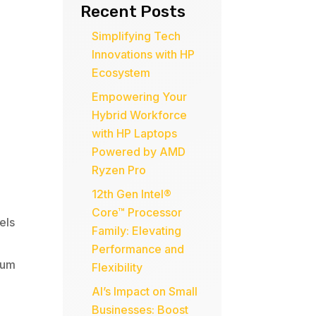
Recent Posts
Simplifying Tech
Innovations with HP
Ecosystem
Empowering Your
Hybrid Workforce
with HP Laptops
Powered by AMD
Ryzen Pro
12th Gen Intel®
Core™ Processor
els
Family: Elevating
Performance and
num
Flexibility
AI’s Impact on Small
Businesses: Boost