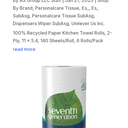
by
AS Group LLC Staff
|
Jan 27, 2025
|
Shop
By Brand
,
Personalcare Tissue
,
Es_
,
Es_
SubAsg
,
Personalcare Tissue SubAsg
,
Dispensers Wiper SubAsg
,
Unilever Us Inc.
100% Recycled Paper Kitchen Towel Rolls, 2-
Ply, 11 x 5.4, 140 Sheets/Roll, 6 Rolls/Pack
read more