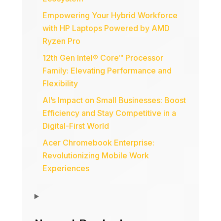
Empowering Your Hybrid Workforce
with HP Laptops Powered by AMD
Ryzen Pro
12th Gen Intel® Core™ Processor
Family: Elevating Performance and
Flexibility
AI’s Impact on Small Businesses: Boost
Efficiency and Stay Competitive in a
Digital-First World
Acer Chromebook Enterprise:
Revolutionizing Mobile Work
Experiences