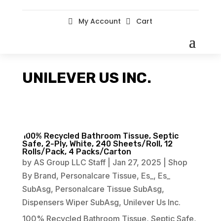
My Account
Cart


UNILEVER US INC.
100% Recycled Bathroom Tissue, Septic
Safe, 2-Ply, White, 240 Sheets/Roll, 12
Rolls/Pack, 4 Packs/Carton
by
AS Group LLC Staff
|
Jan 27, 2025
|
Shop
By Brand
,
Personalcare Tissue
,
Es_
,
Es_
SubAsg
,
Personalcare Tissue SubAsg
,
Dispensers Wiper SubAsg
,
Unilever Us Inc.
100% Recycled Bathroom Tissue, Septic Safe,