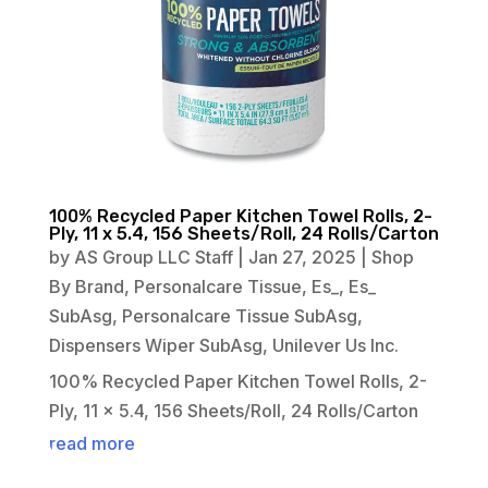
100% Recycled Paper Kitchen Towel Rolls, 2-
Ply, 11 x 5.4, 156 Sheets/Roll, 24 Rolls/Carton
by
AS Group LLC Staff
|
Jan 27, 2025
|
Shop
By Brand
,
Personalcare Tissue
,
Es_
,
Es_
SubAsg
,
Personalcare Tissue SubAsg
,
Dispensers Wiper SubAsg
,
Unilever Us Inc.
100% Recycled Paper Kitchen Towel Rolls, 2-
Ply, 11 x 5.4, 156 Sheets/Roll, 24 Rolls/Carton
read more