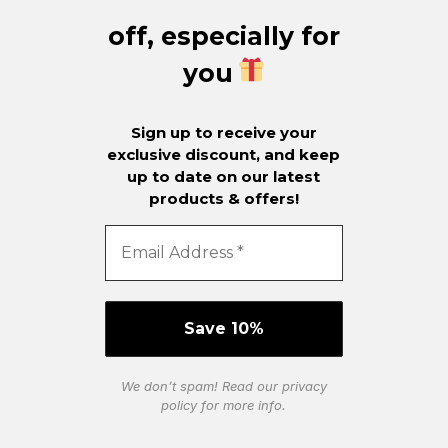
off, especially for
you
Sign up to receive your
exclusive discount, and keep
up to date on our latest
products & offers!
We don’t spam! Read our
privacy
policy
for more info.