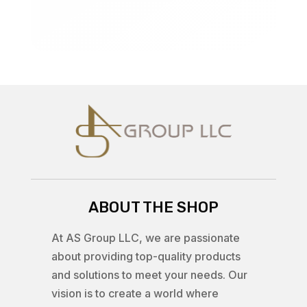
ABOUT THE SHOP
At AS Group LLC, we are passionate
about providing top-quality products
and solutions to meet your needs. Our
vision is to create a world where