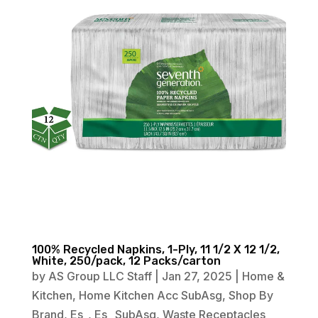
100% Recycled Napkins, 1-Ply, 11 1/2 X 12 1/2,
White, 250/pack, 12 Packs/carton
by
AS Group LLC Staff
|
Jan 27, 2025
|
Home &
Kitchen
,
Home Kitchen Acc SubAsg
,
Shop By
Brand
,
Es_
,
Es_ SubAsg
,
Waste Receptacles