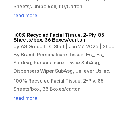
Sheets/Jumbo Roll, 60/Carton
read more
100% Recycled Facial Tissue, 2-Ply, 85
Sheets/box, 36 Boxes/carton
by
AS Group LLC Staff
|
Jan 27, 2025
|
Shop
By Brand
,
Personalcare Tissue
,
Es_
,
Es_
SubAsg
,
Personalcare Tissue SubAsg
,
Dispensers Wiper SubAsg
,
Unilever Us Inc.
100% Recycled Facial Tissue, 2-Ply, 85
Sheets/box, 36 Boxes/carton
read more