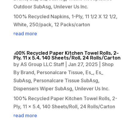
Outdoor SubAsg
,
Unilever Us Inc.
100% Recycled Napkins, 1-Ply, 11 1/2 X 12 1/2,
White, 250/pack, 12 Packs/carton
read more
100% Recycled Paper Kitchen Towel Rolls, 2-
Ply, 11 x 5.4, 140 Sheets/Roll, 24 Rolls/Carton
by
AS Group LLC Staff
|
Jan 27, 2025
|
Shop
By Brand
,
Personalcare Tissue
,
Es_
,
Es_
SubAsg
,
Personalcare Tissue SubAsg
,
Dispensers Wiper SubAsg
,
Unilever Us Inc.
100% Recycled Paper Kitchen Towel Rolls, 2-
Ply, 11 x 5.4, 140 Sheets/Roll, 24 Rolls/Carton
read more