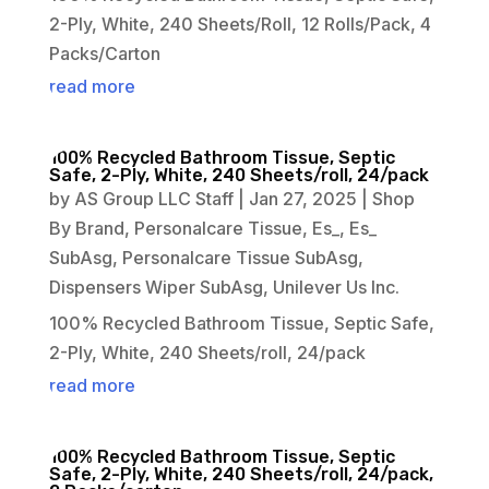
2-Ply, White, 240 Sheets/Roll, 12 Rolls/Pack, 4
Packs/Carton
read more
100% Recycled Bathroom Tissue, Septic
Safe, 2-Ply, White, 240 Sheets/roll, 24/pack
by
AS Group LLC Staff
|
Jan 27, 2025
|
Shop
By Brand
,
Personalcare Tissue
,
Es_
,
Es_
SubAsg
,
Personalcare Tissue SubAsg
,
Dispensers Wiper SubAsg
,
Unilever Us Inc.
100% Recycled Bathroom Tissue, Septic Safe,
2-Ply, White, 240 Sheets/roll, 24/pack
read more
100% Recycled Bathroom Tissue, Septic
Safe, 2-Ply, White, 240 Sheets/roll, 24/pack,