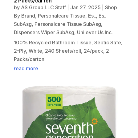
2 Packs/carton
by
AS Group LLC Staff
|
Jan 27, 2025
|
Shop
By Brand
,
Personalcare Tissue
,
Es_
,
Es_
SubAsg
,
Personalcare Tissue SubAsg
,
Dispensers Wiper SubAsg
,
Unilever Us Inc.
100% Recycled Bathroom Tissue, Septic Safe,
2-Ply, White, 240 Sheets/roll, 24/pack, 2
Packs/carton
read more