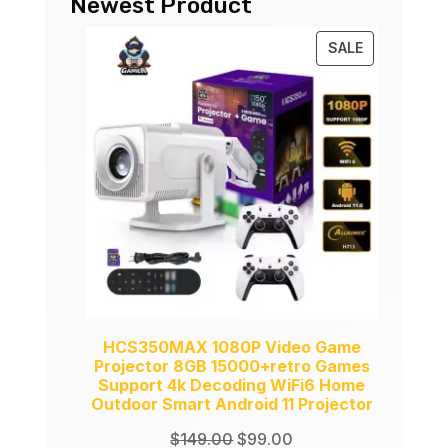
Newest Product
PRODUCT
SALE
ON
SALE
HCS350MAX 1080P Video Game
Projector 8GB 15000+retro Games
Support 4k Decoding WiFi6 Home
Outdoor Smart Android 11 Projector
Original
Current
$
149.00
$
99.00