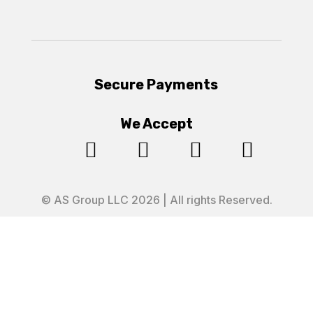
Secure Payments
We Accept




© AS Group LLC 2026 | All rights Reserved.