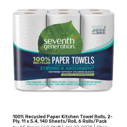
100% Recycled Paper Kitchen Towel Rolls, 2-
Ply, 11 x 5.4, 140 Sheets/Roll, 6 Rolls/Pack