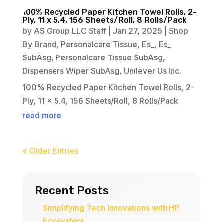
100% Recycled Paper Kitchen Towel Rolls, 2-
Ply, 11 x 5.4, 156 Sheets/Roll, 8 Rolls/Pack
by
AS Group LLC Staff
|
Jan 27, 2025
|
Shop
By Brand
,
Personalcare Tissue
,
Es_
,
Es_
SubAsg
,
Personalcare Tissue SubAsg
,
Dispensers Wiper SubAsg
,
Unilever Us Inc.
100% Recycled Paper Kitchen Towel Rolls, 2-
Ply, 11 x 5.4, 156 Sheets/Roll, 8 Rolls/Pack
read more
« Older Entries
Recent Posts
Simplifying Tech Innovations with HP
Ecosystem