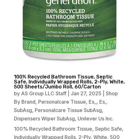
100% Recycled Bathroom Tissue, Septic
Safe, Individually Wrapped Rolls, 2-Ply, White,
500 Sheets/Jumbo Roll, 60/Carton
by
AS Group LLC Staff
|
Jan 27, 2025
|
Shop
By Brand
,
Personalcare Tissue
,
Es_
,
Es_
SubAsg
,
Personalcare Tissue SubAsg
,
Dispensers Wiper SubAsg
,
Unilever Us Inc.
100% Recycled Bathroom Tissue, Septic Safe,
Individually Wrapped Rolls, 2-Ply, White, 500