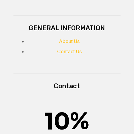
GENERAL INFORMATION
About Us
Contact Us
Contact
10
%