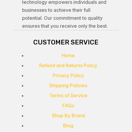
technology empowers individuals and
businesses to achieve their full
potential. Our commitment to quality
ensures that you receive only the best.
CUSTOMER SERVICE
Home
Refund and Returns Policy
Privacy Policy
Shipping Policies
Terms of Service
FAQs
Shop By Brand
Blog