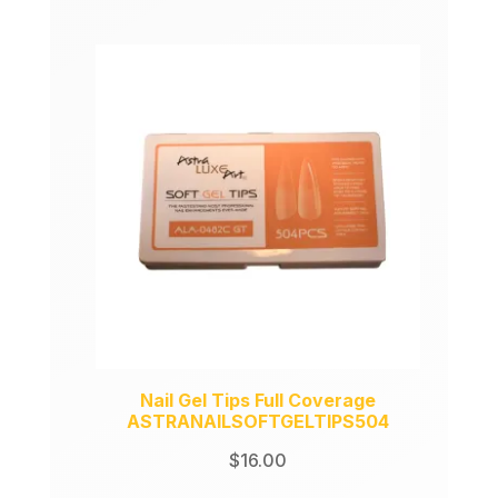
price
price
was:
is:
$149.00.
$99.00.
Nail Gel Tips Full Coverage
ASTRANAILSOFTGELTIPS504
$
16.00