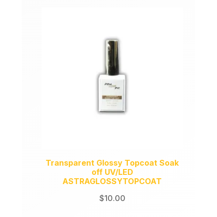
Transparent Glossy Topcoat Soak
off UV/LED
ASTRAGLOSSYTOPCOAT
$
10.00