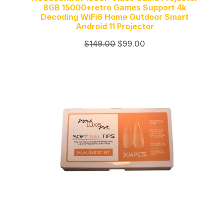
8GB 15000+retro Games Support 4k
Decoding WiFi6 Home Outdoor Smart
Android 11 Projector
Original
Current
$
149.00
$
99.00
price
price
was:
is:
$149.00.
$99.00.