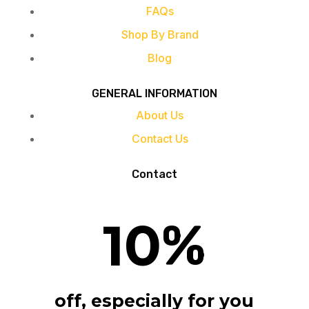
FAQs
Shop By Brand
Blog
GENERAL INFORMATION
About Us
Contact Us
Contact
10
%
off, especially for you