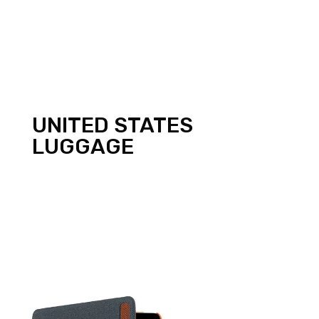
UNITED STATES
LUGGAGE