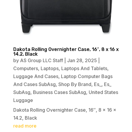
Dakota Rolling Overnighter Case, 16″, 8 x 16 x
14.2, Black
by
AS Group LLC Staff
|
Jan 28, 2025
|
Computers
,
Laptops
,
Laptops And Tablets
,
Luggage And Cases
,
Laptop Computer Bags
And Cases SubAsg
,
Shop By Brand
,
Es_
,
Es_
SubAsg
,
Business Cases SubAsg
,
United States
Luggage
Dakota Rolling Overnighter Case, 16″, 8 x 16 x
14.2, Black
read more