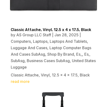
Classic Attache, Vinyl, 12.5 x 4 x 17.5, Black
by
AS Group LLC Staff
|
Jan 28, 2025
|
Computers
,
Laptops
,
Laptops And Tablets
,
Luggage And Cases
,
Laptop Computer Bags
And Cases SubAsg
,
Shop By Brand
,
Es_
,
Es_
SubAsg
,
Business Cases SubAsg
,
United States
Luggage
Classic Attache, Vinyl, 12.5 x 4 x 17.5, Black
read more