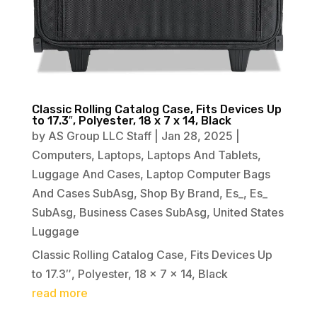
Classic Rolling Catalog Case, Fits Devices Up
to 17.3″, Polyester, 18 x 7 x 14, Black
by
AS Group LLC Staff
|
Jan 28, 2025
|
Computers
,
Laptops
,
Laptops And Tablets
,
Luggage And Cases
,
Laptop Computer Bags
And Cases SubAsg
,
Shop By Brand
,
Es_
,
Es_
SubAsg
,
Business Cases SubAsg
,
United States
Luggage
Classic Rolling Catalog Case, Fits Devices Up
to 17.3″, Polyester, 18 x 7 x 14, Black
read more