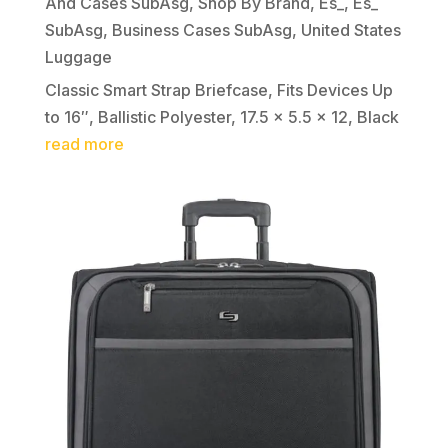
And Cases SubAsg
,
Shop By Brand
,
Es_
,
Es_
SubAsg
,
Business Cases SubAsg
,
United States
Luggage
Classic Smart Strap Briefcase, Fits Devices Up
to 16″, Ballistic Polyester, 17.5 x 5.5 x 12, Black
read more