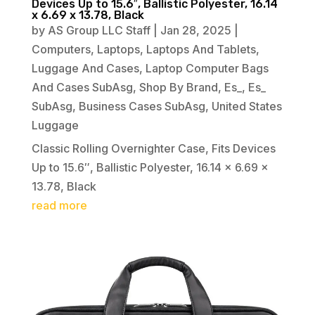
Devices Up to 15.6″, Ballistic Polyester, 16.14
x 6.69 x 13.78, Black
by
AS Group LLC Staff
|
Jan 28, 2025
|
Computers
,
Laptops
,
Laptops And Tablets
,
Luggage And Cases
,
Laptop Computer Bags
And Cases SubAsg
,
Shop By Brand
,
Es_
,
Es_
SubAsg
,
Business Cases SubAsg
,
United States
Luggage
Classic Rolling Overnighter Case, Fits Devices
Up to 15.6″, Ballistic Polyester, 16.14 x 6.69 x
13.78, Black
read more