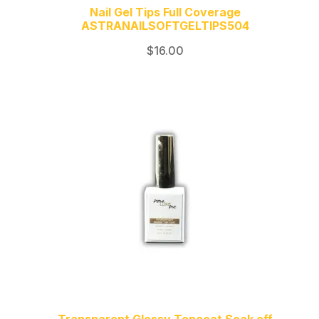
Nail Gel Tips Full Coverage
ASTRANAILSOFTGELTIPS504
$
16.00