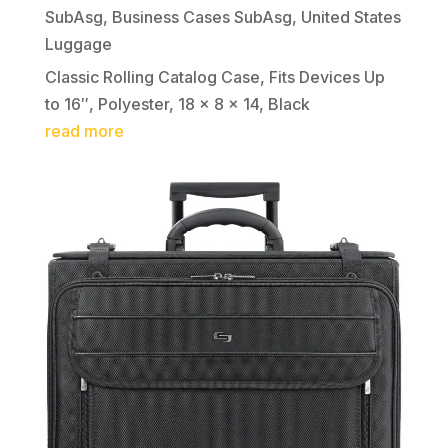
SubAsg
,
Business Cases SubAsg
,
United States
Luggage
Classic Rolling Catalog Case, Fits Devices Up
to 16″, Polyester, 18 x 8 x 14, Black
read more