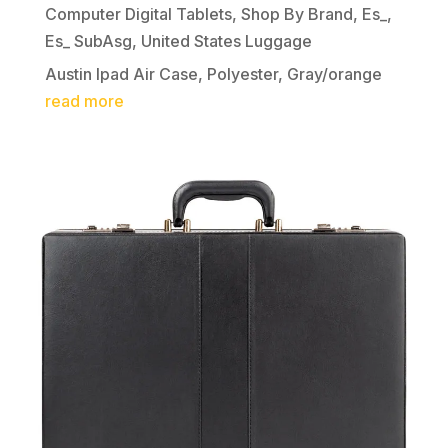
Computer Digital Tablets
,
Shop By Brand
,
Es_
,
Es_ SubAsg
,
United States Luggage
Austin Ipad Air Case, Polyester, Gray/orange
read more