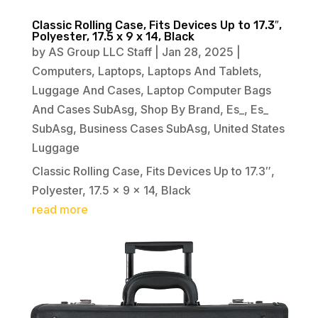
Classic Rolling Case, Fits Devices Up to 17.3″,
Polyester, 17.5 x 9 x 14, Black
by
AS Group LLC Staff
|
Jan 28, 2025
|
Computers
,
Laptops
,
Laptops And Tablets
,
Luggage And Cases
,
Laptop Computer Bags
And Cases SubAsg
,
Shop By Brand
,
Es_
,
Es_
SubAsg
,
Business Cases SubAsg
,
United States
Luggage
Classic Rolling Case, Fits Devices Up to 17.3″,
Polyester, 17.5 x 9 x 14, Black
read more