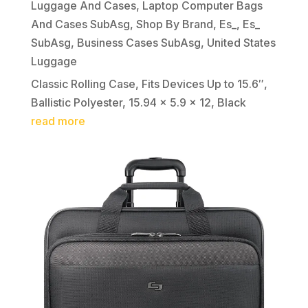
Luggage And Cases
,
Laptop Computer Bags
And Cases SubAsg
,
Shop By Brand
,
Es_
,
Es_
SubAsg
,
Business Cases SubAsg
,
United States
Luggage
Classic Rolling Case, Fits Devices Up to 15.6″,
Ballistic Polyester, 15.94 x 5.9 x 12, Black
read more