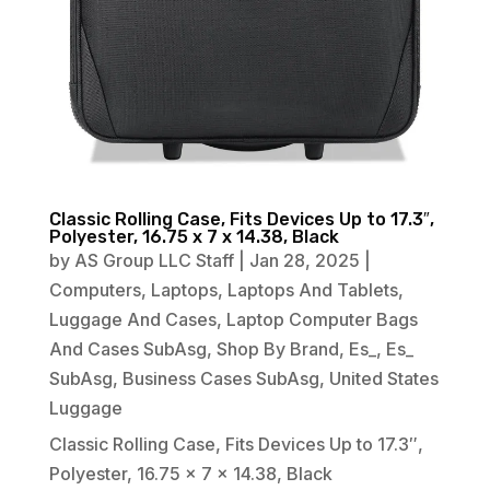
Classic Rolling Case, Fits Devices Up to 17.3″,
Polyester, 16.75 x 7 x 14.38, Black
by
AS Group LLC Staff
|
Jan 28, 2025
|
Computers
,
Laptops
,
Laptops And Tablets
,
Luggage And Cases
,
Laptop Computer Bags
And Cases SubAsg
,
Shop By Brand
,
Es_
,
Es_
SubAsg
,
Business Cases SubAsg
,
United States
Luggage
Classic Rolling Case, Fits Devices Up to 17.3″,
Polyester, 16.75 x 7 x 14.38, Black