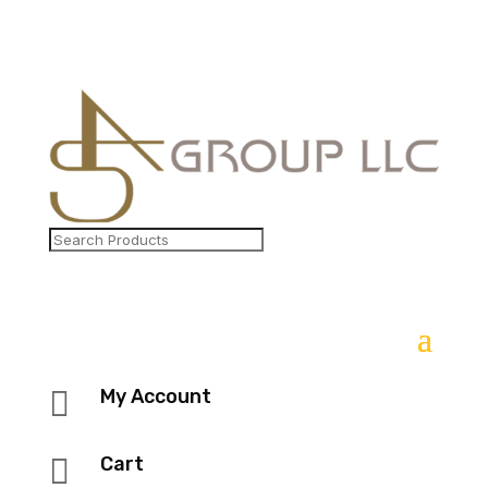

My Account

Cart