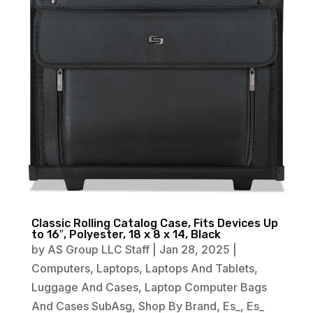
Classic Rolling Catalog Case, Fits Devices Up
to 16″, Polyester, 18 x 8 x 14, Black
by
AS Group LLC Staff
|
Jan 28, 2025
|
Computers
,
Laptops
,
Laptops And Tablets
,
Luggage And Cases
,
Laptop Computer Bags
And Cases SubAsg
,
Shop By Brand
,
Es_
,
Es_