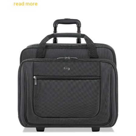
read more