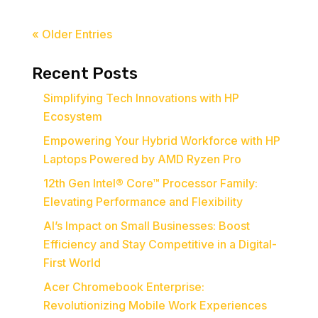
« Older Entries
Recent Posts
Simplifying Tech Innovations with HP
Ecosystem
Empowering Your Hybrid Workforce with HP
Laptops Powered by AMD Ryzen Pro
12th Gen Intel® Core™ Processor Family:
Elevating Performance and Flexibility
AI’s Impact on Small Businesses: Boost
Efficiency and Stay Competitive in a Digital-
First World
Acer Chromebook Enterprise:
Revolutionizing Mobile Work Experiences