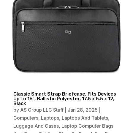
Classic Smart Strap Briefcase, Fits Devices
Up to 16″, Ballistic Polyester, 17.5 x 5.5 x 12,
Black
by
AS Group LLC Staff
|
Jan 28, 2025
|
Computers
,
Laptops
,
Laptops And Tablets
,
Luggage And Cases
,
Laptop Computer Bags