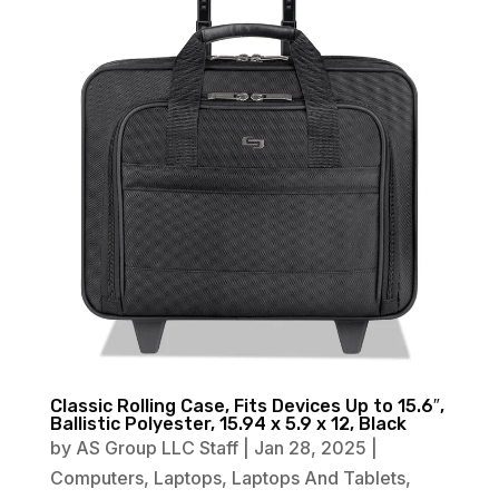
Classic Rolling Case, Fits Devices Up to 15.6″,
Ballistic Polyester, 15.94 x 5.9 x 12, Black
by
AS Group LLC Staff
|
Jan 28, 2025
|
Computers
,
Laptops
,
Laptops And Tablets
,