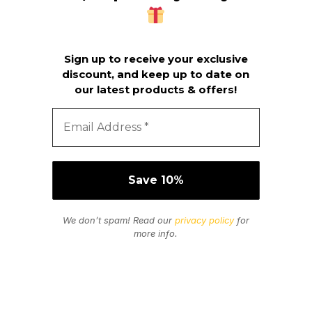
Sign up to receive your exclusive
discount, and keep up to date on
our latest products & offers!
We don’t spam! Read our
privacy policy
for
more info.
Secure Payments