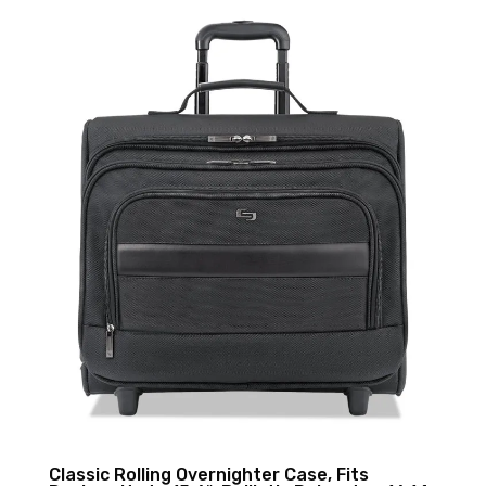
Classic Rolling Overnighter Case, Fits