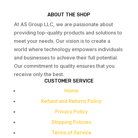
ABOUT THE SHOP
At AS Group LLC, we are passionate about
providing top-quality products and solutions to
meet your needs. Our vision is to create a
world where technology empowers individuals
and businesses to achieve their full potential.
Our commitment to quality ensures that you
receive only the best.
CUSTOMER SERVICE
Home
Refund and Returns Policy
Privacy Policy
Shipping Policies
Terms of Service