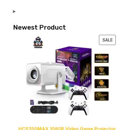
Newest Product
PRODUC
SALE
ON
SALE
HCS350MAX 1080P Video Game Projector