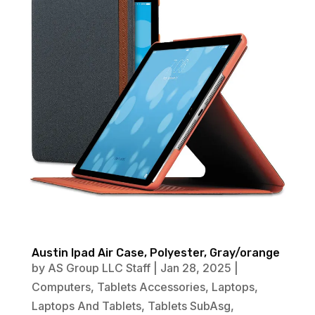
Austin Ipad Air Case, Polyester, Gray/orange
by
AS Group LLC Staff
|
Jan 28, 2025
|
Computers
,
Tablets Accessories
,
Laptops
,
Laptops And Tablets
,
Tablets SubAsg
,