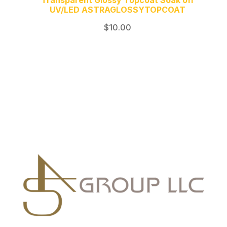
Transparent Glossy Topcoat Soak off
UV/LED ASTRAGLOSSYTOPCOAT
$
10.00