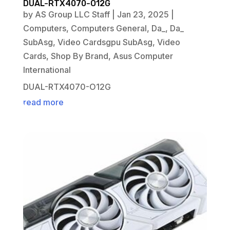
DUAL-RTX4070-O12G
by
AS Group LLC Staff
|
Jan 23, 2025
|
Computers
,
Computers General
,
Da_
,
Da_
SubAsg
,
Video Cardsgpu SubAsg
,
Video
Cards
,
Shop By Brand
,
Asus Computer
International
DUAL-RTX4070-O12G
read more