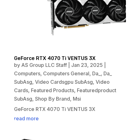
GeForce RTX 4070 Ti VENTUS 3X
by
AS Group LLC Staff
|
Jan 23, 2025
|
Computers
,
Computers General
,
Da_
,
Da_
SubAsg
,
Video Cardsgpu SubAsg
,
Video
Cards
,
Featured Products
,
Featuredproduct
SubAsg
,
Shop By Brand
,
Msi
GeForce RTX 4070 Ti VENTUS 3X
read more