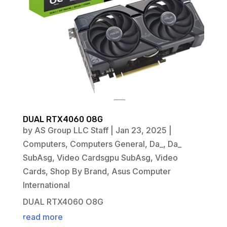
DUAL RTX4060 O8G
by
AS Group LLC Staff
|
Jan 23, 2025
|
Computers
,
Computers General
,
Da_
,
Da_
SubAsg
,
Video Cardsgpu SubAsg
,
Video
Cards
,
Shop By Brand
,
Asus Computer
International
DUAL RTX4060 O8G
read more