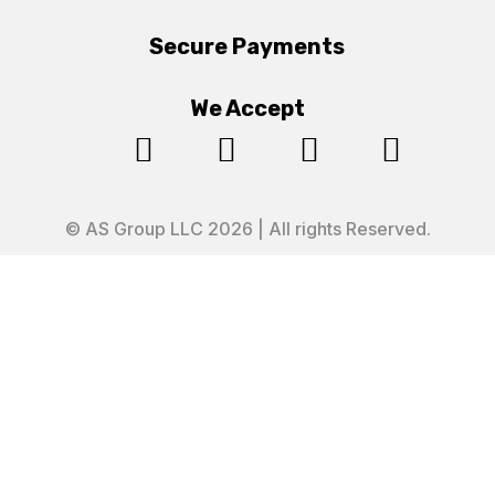
Secure Payments
We Accept




© AS Group LLC 2026 | All rights Reserved.