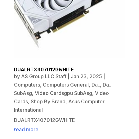
DUALRTX407012GWHITE
by
AS Group LLC Staff
|
Jan 23, 2025
|
Computers
,
Computers General
,
Da_
,
Da_
SubAsg
,
Video Cardsgpu SubAsg
,
Video
Cards
,
Shop By Brand
,
Asus Computer
International
DUALRTX407012GWHITE
read more