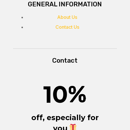
GENERAL INFORMATION
About Us
Contact Us
Contact
10
%
off, especially for
you