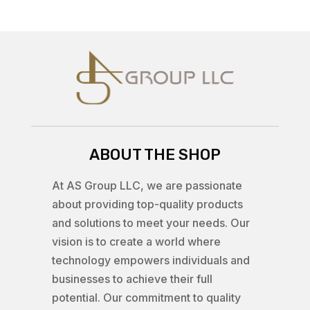
ABOUT THE SHOP
At AS Group LLC, we are passionate
about providing top-quality products
and solutions to meet your needs. Our
vision is to create a world where
technology empowers individuals and
businesses to achieve their full
potential. Our commitment to quality