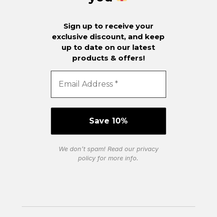
Sign up to receive your
exclusive discount, and keep
up to date on our latest
products & offers!
We don’t spam! Read our
privacy
policy
for more info.