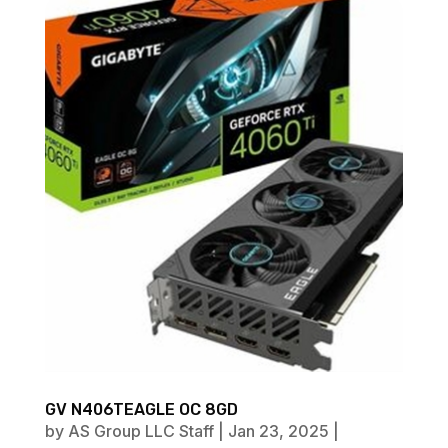
GV N406TEAGLE OC 8GD
by
AS Group LLC Staff
|
Jan 23, 2025
|