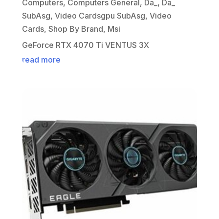
Computers
,
Computers General
,
Da_
,
Da_
SubAsg
,
Video Cardsgpu SubAsg
,
Video
Cards
,
Shop By Brand
,
Msi
GeForce RTX 4070 Ti VENTUS 3X
read more