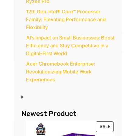
Ryzen Pro
12th Gen Intel® Core™ Processor
Family: Elevating Performance and
Flexibility
AI’s Impact on Small Businesses: Boost
Efficiency and Stay Competitive in a
Digital-First World
Acer Chromebook Enterprise:
Revolutionizing Mobile Work
Experiences
Newest Product
PRODUCT
SALE
ON