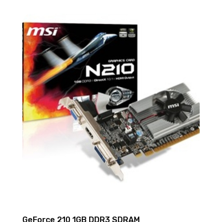
GeForce 210 1GB DDR3 SDRAM