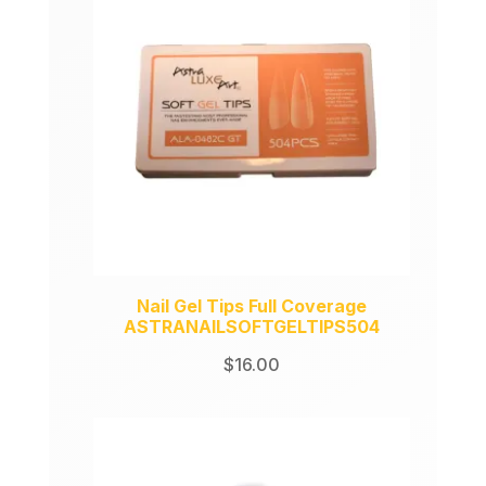
Nail Gel Tips Full Coverage
ASTRANAILSOFTGELTIPS504
$
16.00