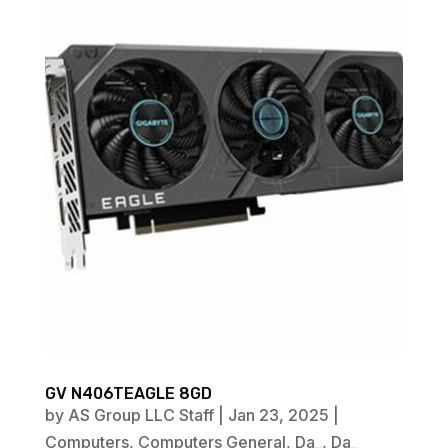
GV N406TEAGLE 8GD
by
AS Group LLC Staff
|
Jan 23, 2025
|
Computers
,
Computers General
,
Da_
,
Da_