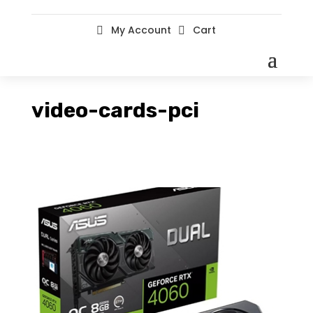
My Account
Cart


video-cards-pci