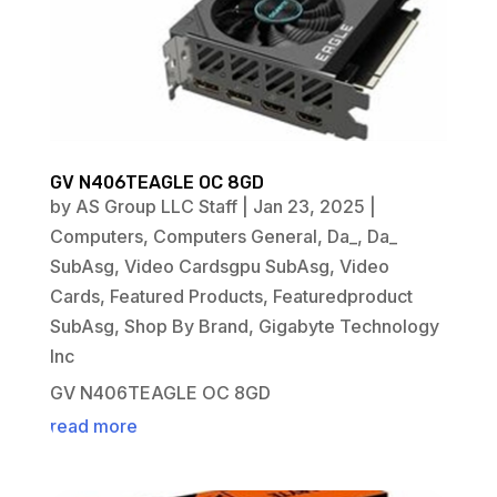
GV N406TEAGLE OC 8GD
by
AS Group LLC Staff
|
Jan 23, 2025
|
Computers
,
Computers General
,
Da_
,
Da_
SubAsg
,
Video Cardsgpu SubAsg
,
Video
Cards
,
Featured Products
,
Featuredproduct
SubAsg
,
Shop By Brand
,
Gigabyte Technology
Inc
GV N406TEAGLE OC 8GD
read more