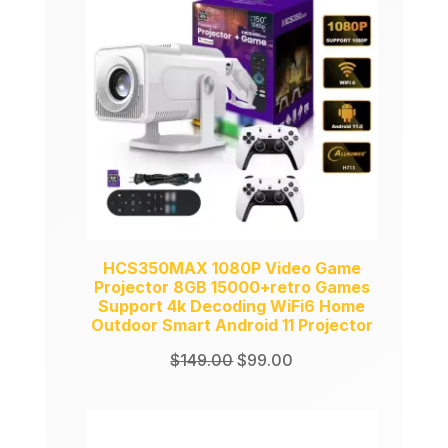
SALE
HCS350MAX 1080P Video Game
Projector 8GB 15000+retro Games
Support 4k Decoding WiFi6 Home
Outdoor Smart Android 11 Projector
Original
Current
$
149.00
$
99.00
price
price
was:
is:
$149.00.
$99.00.