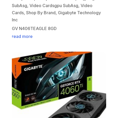
SubAsg
,
Video Cardsgpu SubAsg
,
Video
Cards
,
Shop By Brand
,
Gigabyte Technology
Inc
GV N406TEAGLE 8GD
read more