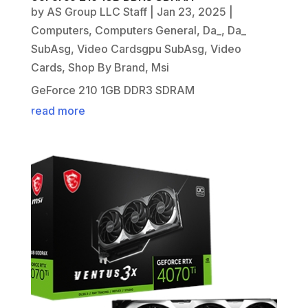
by
AS Group LLC Staff
|
Jan 23, 2025
|
Computers
,
Computers General
,
Da_
,
Da_
SubAsg
,
Video Cardsgpu SubAsg
,
Video
Cards
,
Shop By Brand
,
Msi
GeForce 210 1GB DDR3 SDRAM
read more