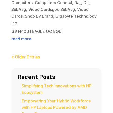
Computers
,
Computers General
,
Da_
,
Da_
SubAsg
,
Video Cardsgpu SubAsg
,
Video
Cards
,
Shop By Brand
,
Gigabyte Technology
Inc
GV N406TEAGLE OC 8GD
read more
« Older Entries
Recent Posts
Simplifying Tech Innovations with HP
Ecosystem
Empowering Your Hybrid Workforce
with HP Laptops Powered by AMD