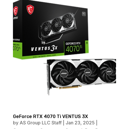
GeForce RTX 4070 Ti VENTUS 3X
by
AS Group LLC Staff
|
Jan 23, 2025
|