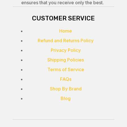
ensures that you receive only the best.
CUSTOMER SERVICE
Home
Refund and Returns Policy
Privacy Policy
Shipping Policies
Terms of Service
FAQs
Shop By Brand
Blog