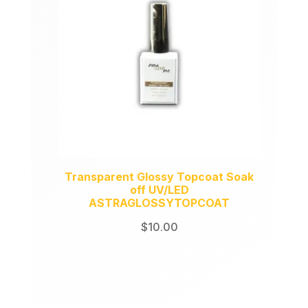
Transparent Glossy Topcoat Soak
off UV/LED
ASTRAGLOSSYTOPCOAT
$
10.00