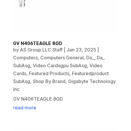
GV N406TEAGLE 8GD
by
AS Group LLC Staff
|
Jan 23, 2025
|
Computers
,
Computers General
,
Da_
,
Da_
SubAsg
,
Video Cardsgpu SubAsg
,
Video
Cards
,
Featured Products
,
Featuredproduct
SubAsg
,
Shop By Brand
,
Gigabyte Technology
Inc
GV N406TEAGLE 8GD
read more