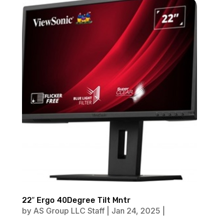
22″ Ergo 40Degree Tilt Mntr
by
AS Group LLC Staff
|
Jan 24, 2025
|