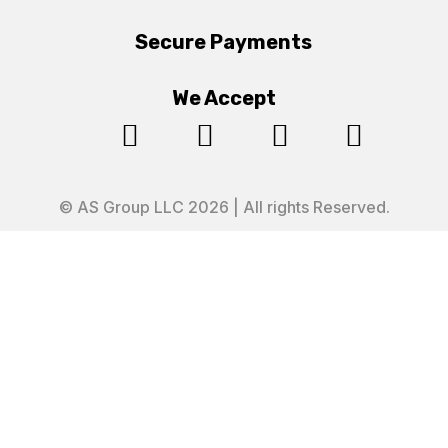
Secure Payments
We Accept




© AS Group LLC 2026 | All rights Reserved.