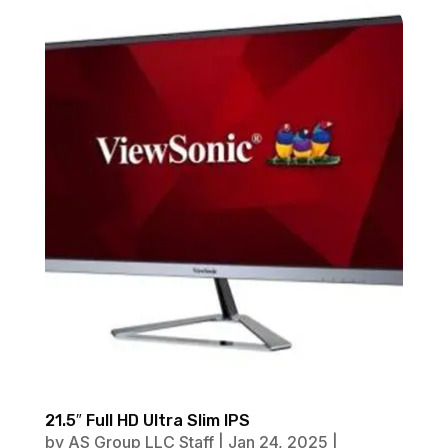
21.5″ Full HD Ultra Slim IPS
by
AS Group LLC Staff
|
Jan 24, 2025
|