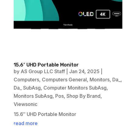
15.6″ UHD Portable Monitor
by
AS Group LLC Staff
|
Jan 24, 2025
|
Computers
,
Computers General
,
Monitors
,
Da_
,
Da_ SubAsg
,
Computer Monitors SubAsg
,
Monitors SubAsg
,
Pos
,
Shop By Brand
,
Viewsonic
15.6″ UHD Portable Monitor
read more