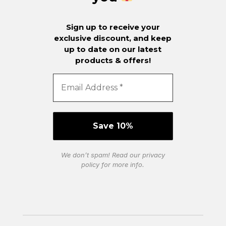
Sign up to receive your
exclusive discount, and keep
up to date on our latest
products & offers!
We don’t spam! Read our
privacy
policy
for more info.