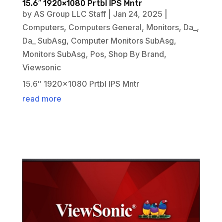
15.6″ 1920×1080 Prtbl IPS Mntr
by
AS Group LLC Staff
|
Jan 24, 2025
|
Computers
,
Computers General
,
Monitors
,
Da_
,
Da_ SubAsg
,
Computer Monitors SubAsg
,
Monitors SubAsg
,
Pos
,
Shop By Brand
,
Viewsonic
15.6″ 1920×1080 Prtbl IPS Mntr
read more