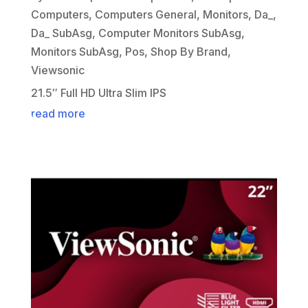
Computers
,
Computers General
,
Monitors
,
Da_
,
Da_ SubAsg
,
Computer Monitors SubAsg
,
Monitors SubAsg
,
Pos
,
Shop By Brand
,
Viewsonic
21.5″ Full HD Ultra Slim IPS
read more