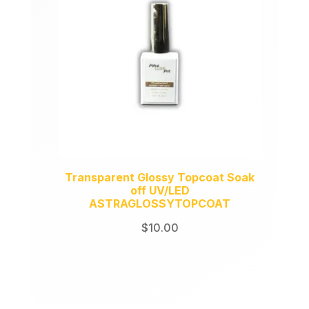
Transparent Glossy Topcoat Soak
off UV/LED
ASTRAGLOSSYTOPCOAT
$
10.00