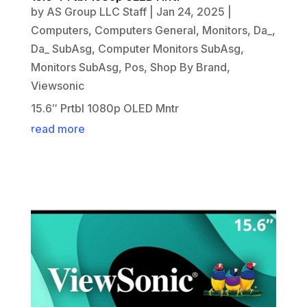
by
AS Group LLC Staff
|
Jan 24, 2025
|
Computers
,
Computers General
,
Monitors
,
Da_
,
Da_ SubAsg
,
Computer Monitors SubAsg
,
Monitors SubAsg
,
Pos
,
Shop By Brand
,
Viewsonic
15.6″ Prtbl 1080p OLED Mntr
read more