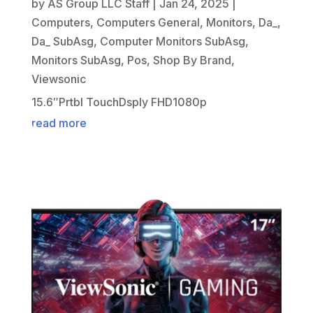
by
AS Group LLC Staff
|
Jan 24, 2025
|
Computers
,
Computers General
,
Monitors
,
Da_
,
Da_ SubAsg
,
Computer Monitors SubAsg
,
Monitors SubAsg
,
Pos
,
Shop By Brand
,
Viewsonic
15.6″Prtbl TouchDsply FHD1080p
read more