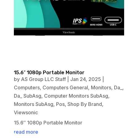
15.6″ 1080p Portable Monitor
by
AS Group LLC Staff
|
Jan 24, 2025
|
Computers
,
Computers General
,
Monitors
,
Da_
,
Da_ SubAsg
,
Computer Monitors SubAsg
,
Monitors SubAsg
,
Pos
,
Shop By Brand
,
Viewsonic
15.6″ 1080p Portable Monitor
read more