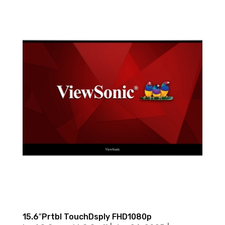
15.6″Prtbl TouchDsply FHD1080p