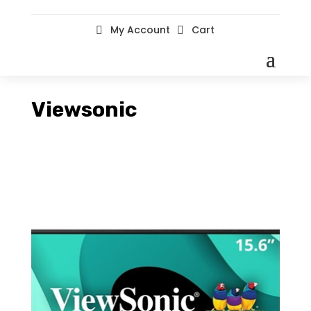
My Account
Cart


Viewsonic