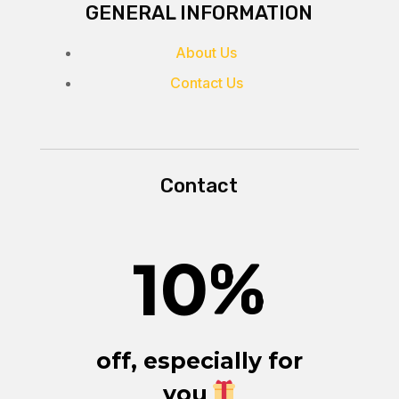
GENERAL INFORMATION
About Us
Contact Us
Contact
10
%
off, especially for
you