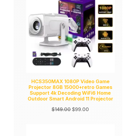
SALE
HCS350MAX 1080P Video Game
Projector 8GB 15000+retro Games
Support 4k Decoding WiFi6 Home
Outdoor Smart Android 11 Projector
Original
Current
$
149.00
$
99.00
price
price
was:
is:
$149.00.
$99.00.