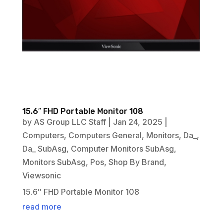
15.6″ FHD Portable Monitor 108
by
AS Group LLC Staff
|
Jan 24, 2025
|
Computers
,
Computers General
,
Monitors
,
Da_
,
Da_ SubAsg
,
Computer Monitors SubAsg
,
Monitors SubAsg
,
Pos
,
Shop By Brand
,
Viewsonic
15.6″ FHD Portable Monitor 108
read more