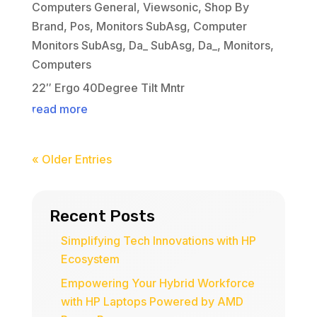
Computers General
,
Viewsonic
,
Shop By
Brand
,
Pos
,
Monitors SubAsg
,
Computer
Monitors SubAsg
,
Da_ SubAsg
,
Da_
,
Monitors
,
Computers
22″ Ergo 40Degree Tilt Mntr
read more
« Older Entries
Recent Posts
Simplifying Tech Innovations with HP
Ecosystem
Empowering Your Hybrid Workforce
with HP Laptops Powered by AMD