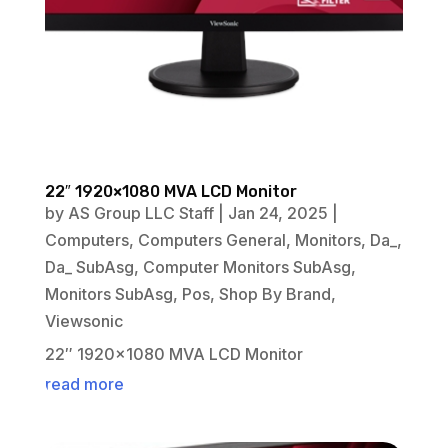
22″ 1920×1080 MVA LCD Monitor
by
AS Group LLC Staff
|
Jan 24, 2025
|
Computers
,
Computers General
,
Monitors
,
Da_
,
Da_ SubAsg
,
Computer Monitors SubAsg
,
Monitors SubAsg
,
Pos
,
Shop By Brand
,
Viewsonic
22″ 1920×1080 MVA LCD Monitor
read more