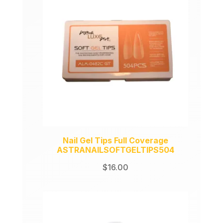
Nail Gel Tips Full Coverage
ASTRANAILSOFTGELTIPS504
$
16.00