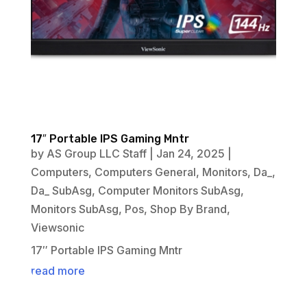
17″ Portable IPS Gaming Mntr
by
AS Group LLC Staff
|
Jan 24, 2025
|
Computers
,
Computers General
,
Monitors
,
Da_
,
Da_ SubAsg
,
Computer Monitors SubAsg
,
Monitors SubAsg
,
Pos
,
Shop By Brand
,
Viewsonic
17″ Portable IPS Gaming Mntr
read more