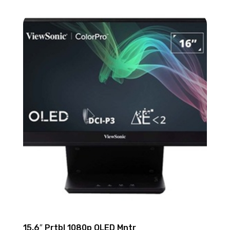
15.6″ Prtbl 1080p OLED Mntr