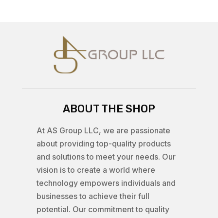
ABOUT THE SHOP
At AS Group LLC, we are passionate
about providing top-quality products
and solutions to meet your needs. Our
vision is to create a world where
technology empowers individuals and
businesses to achieve their full
potential. Our commitment to quality