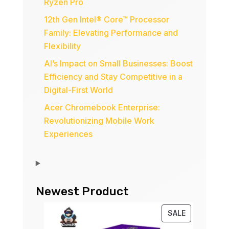
Ryzen Pro
12th Gen Intel® Core™ Processor
Family: Elevating Performance and
Flexibility
AI’s Impact on Small Businesses: Boost
Efficiency and Stay Competitive in a
Digital-First World
Acer Chromebook Enterprise:
Revolutionizing Mobile Work
Experiences
Newest Product
PRODUCT
SALE
ON