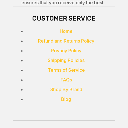
ensures that you receive only the best.
CUSTOMER SERVICE
Home
Refund and Returns Policy
Privacy Policy
Shipping Policies
Terms of Service
FAQs
Shop By Brand
Blog