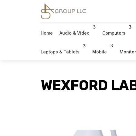
Home
Audio & Video
Computers
Laptops & Tablets
Mobile
Monito
WEXFORD LAB