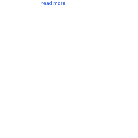
read more