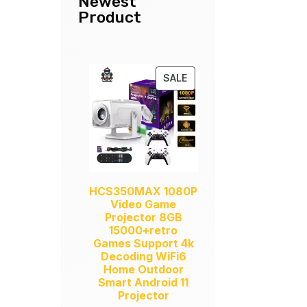
Newest
Product
PRODUCT
SALE
ON
SALE
HCS350MAX 1080P
Video Game
Projector 8GB
15000+retro
Games Support 4k
Decoding WiFi6
Home Outdoor
Smart Android 11
Projector