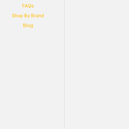
FAQs
Shop By Brand
Blog