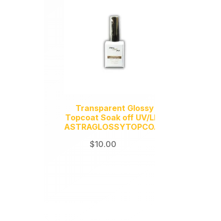
Transparent Glossy
Topcoat Soak off UV/LED
ASTRAGLOSSYTOPCOAT
$
10.00