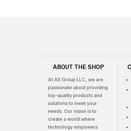
ABOUT THE SHOP
At AS Group LLC, we are
passionate about providing
top-quality products and
solutions to meet your
needs. Our vision is to
create a world where
technology empowers