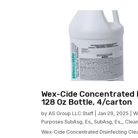
Wex-Cide Concentrated D
128 Oz Bottle, 4/carton
by
AS Group LLC Staff
|
Jan 29, 2025
|
W
Purposes SubAsg
,
Es_ SubAsg
,
Es_
,
Clea
Wex-Cide Concentrated Disinfecting Clean