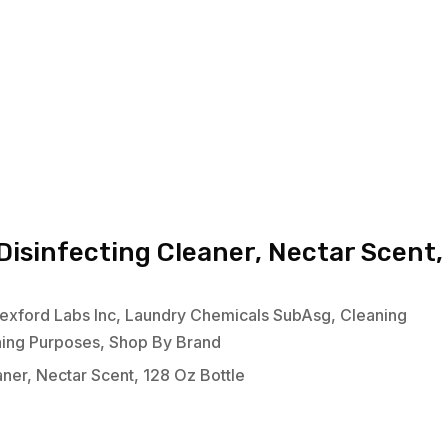
isinfecting Cleaner, Nectar Scent,
exford Labs Inc
,
Laundry Chemicals SubAsg
,
Cleaning
ning Purposes
,
Shop By Brand
ner, Nectar Scent, 128 Oz Bottle