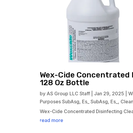
Wex-Cide Concentrated D
128 Oz Bottle
by
AS Group LLC Staff
|
Jan 29, 2025
|
W
Purposes SubAsg
,
Es_ SubAsg
,
Es_
,
Clea
Wex-Cide Concentrated Disinfecting Clea
read more