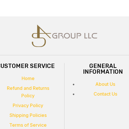
CUSTOMER SERVICE
GENERAL
INFORMATION
Home
About Us
Refund and Returns
Contact Us
Policy
Privacy Policy
Shipping Policies
Terms of Service