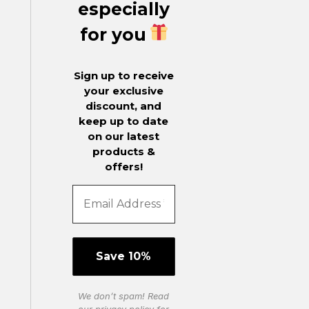
especially
for you
Sign up to receive
your exclusive
discount, and
keep up to date
on our latest
products &
offers!
We don’t spam! Read
our
privacy policy
for