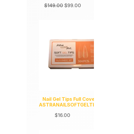
Original
Current
$
149.00
$
99.00
price
price
was:
is:
$149.00.
$99.00.
Nail Gel Tips Full Coverage
ASTRANAILSOFTGELTIPS504
$
16.00