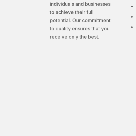
individuals and businesses
to achieve their full
potential. Our commitment
to quality ensures that you
receive only the best.