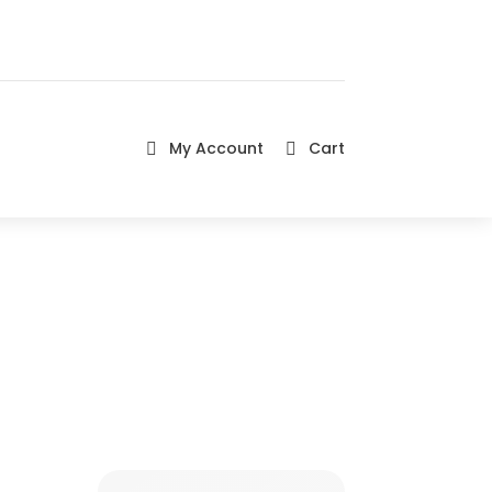
My Account
Cart

