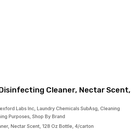
isinfecting Cleaner, Nectar Scent,
exford Labs Inc
,
Laundry Chemicals SubAsg
,
Cleaning
ning Purposes
,
Shop By Brand
er, Nectar Scent, 128 Oz Bottle, 4/carton