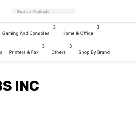
Gaming And Consoles
Home & Office
rs
Printers & Fax
Others
Shop By Brand
S INC