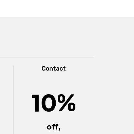
Contact
10
%
off,