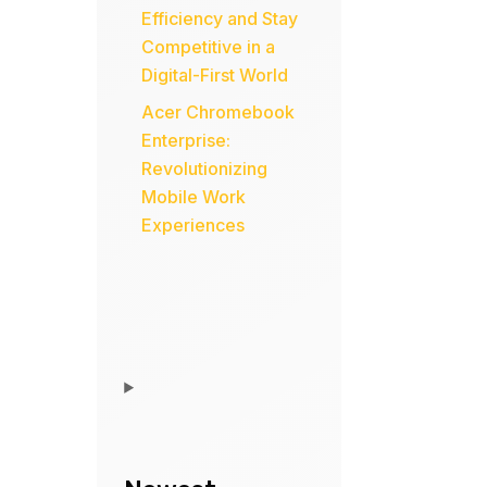
Efficiency and Stay
Competitive in a
Digital-First World
Acer Chromebook
Enterprise:
Revolutionizing
Mobile Work
Experiences