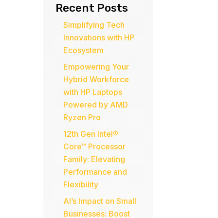
Recent Posts
Simplifying Tech
Innovations with HP
Ecosystem
Empowering Your
Hybrid Workforce
with HP Laptops
Powered by AMD
Ryzen Pro
12th Gen Intel®
Core™ Processor
Family: Elevating
Performance and
Flexibility
AI’s Impact on Small
Businesses: Boost