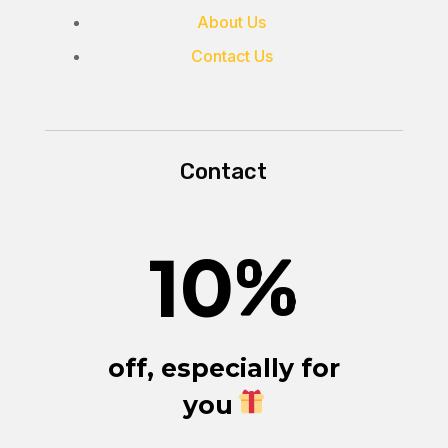
About Us
Contact Us
Contact
10
%
off, especially for
you