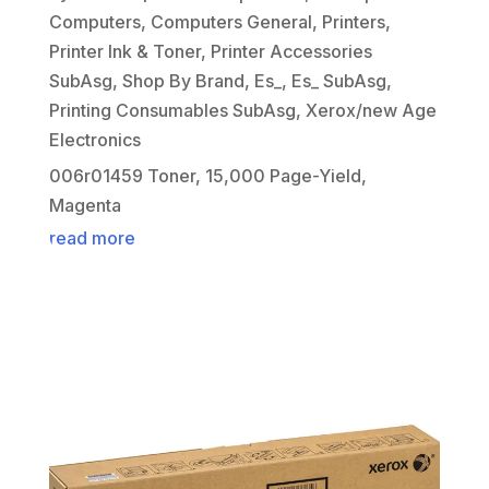
Computers
,
Computers General
,
Printers
,
Printer Ink & Toner
,
Printer Accessories
SubAsg
,
Shop By Brand
,
Es_
,
Es_ SubAsg
,
Printing Consumables SubAsg
,
Xerox/new Age
Electronics
006r01459 Toner, 15,000 Page-Yield,
Magenta
read more