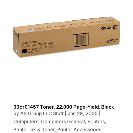
006r01457 Toner, 22,000 Page-Yield, Black
by
AS Group LLC Staff
|
Jan 29, 2025
|
Computers
,
Computers General
,
Printers
,
Printer Ink & Toner
,
Printer Accessories