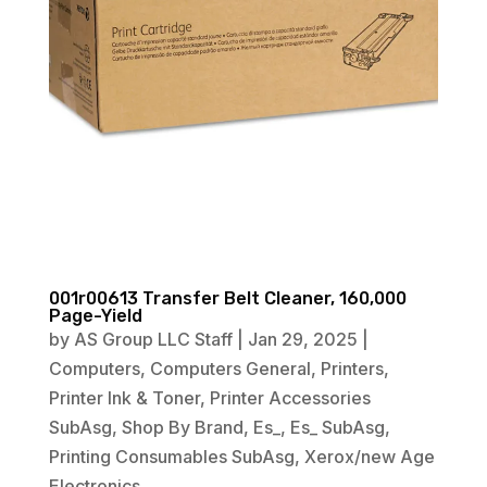
001r00613 Transfer Belt Cleaner, 160,000
Page-Yield
by
AS Group LLC Staff
|
Jan 29, 2025
|
Computers
,
Computers General
,
Printers
,
Printer Ink & Toner
,
Printer Accessories
SubAsg
,
Shop By Brand
,
Es_
,
Es_ SubAsg
,
Printing Consumables SubAsg
,
Xerox/new Age
Electronics