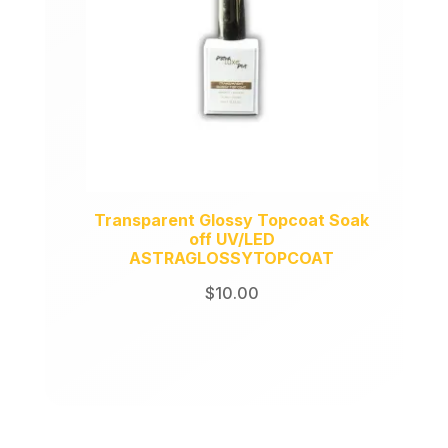
Transparent Glossy Topcoat Soak
off UV/LED
ASTRAGLOSSYTOPCOAT
$
10.00