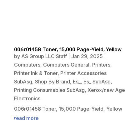
006r01458 Toner, 15,000 Page-Yield, Yellow
by
AS Group LLC Staff
|
Jan 29, 2025
|
Computers
,
Computers General
,
Printers
,
Printer Ink & Toner
,
Printer Accessories
SubAsg
,
Shop By Brand
,
Es_
,
Es_ SubAsg
,
Printing Consumables SubAsg
,
Xerox/new Age
Electronics
006r01458 Toner, 15,000 Page-Yield, Yellow
read more