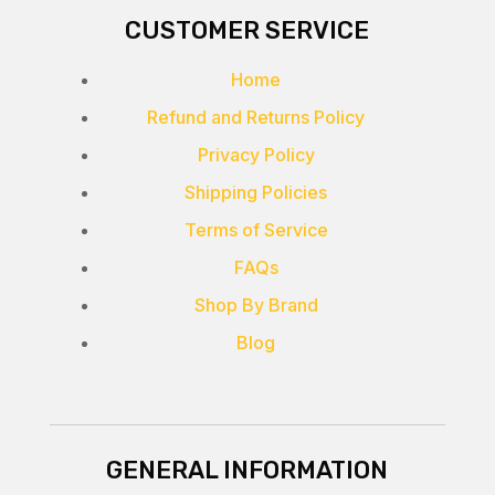
CUSTOMER SERVICE
Home
Refund and Returns Policy
Privacy Policy
Shipping Policies
Terms of Service
FAQs
Shop By Brand
Blog
GENERAL INFORMATION