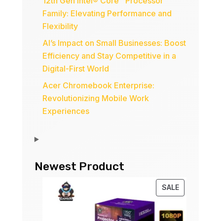
12th Gen Intel® Core™ Processor
Family: Elevating Performance and
Flexibility
AI’s Impact on Small Businesses: Boost
Efficiency and Stay Competitive in a
Digital-First World
Acer Chromebook Enterprise:
Revolutionizing Mobile Work
Experiences
Newest Product
PRODUCT
SALE
ON
SALE