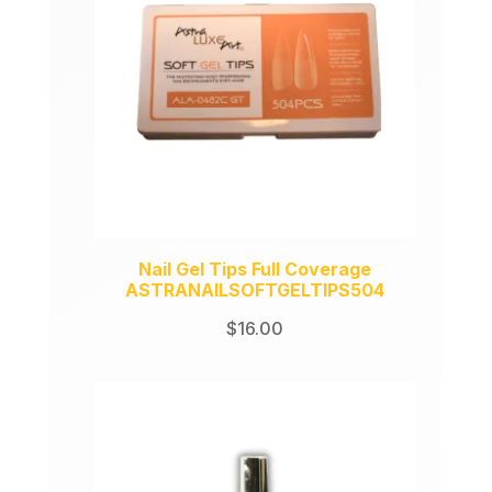
Nail Gel Tips Full Coverage
ASTRANAILSOFTGELTIPS504
$
16.00