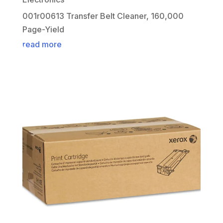
001r00613 Transfer Belt Cleaner, 160,000
Page-Yield
read more