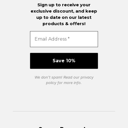
Sign up to receive your
exclusive discount, and keep
up to date on our latest
products & offers!
We don’t spam! Read our
privacy
policy
for more info.