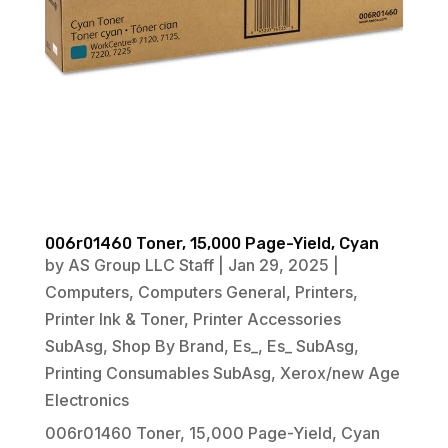
006r01460 Toner, 15,000 Page-Yield, Cyan
by
AS Group LLC Staff
|
Jan 29, 2025
|
Computers
,
Computers General
,
Printers
,
Printer Ink & Toner
,
Printer Accessories
SubAsg
,
Shop By Brand
,
Es_
,
Es_ SubAsg
,
Printing Consumables SubAsg
,
Xerox/new Age
Electronics
006r01460 Toner, 15,000 Page-Yield, Cyan