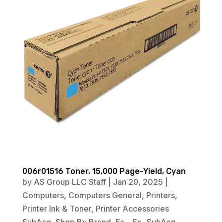
006r01516 Toner, 15,000 Page-Yield, Cyan
by
AS Group LLC Staff
|
Jan 29, 2025
|
Computers
,
Computers General
,
Printers
,
Printer Ink & Toner
,
Printer Accessories
SubAsg
,
Shop By Brand
,
Es_
,
Es_ SubAsg
,