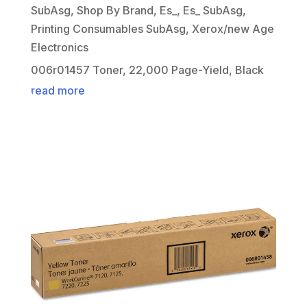
SubAsg
,
Shop By Brand
,
Es_
,
Es_ SubAsg
,
Printing Consumables SubAsg
,
Xerox/new Age
Electronics
006r01457 Toner, 22,000 Page-Yield, Black
read more