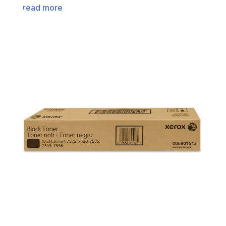
read more