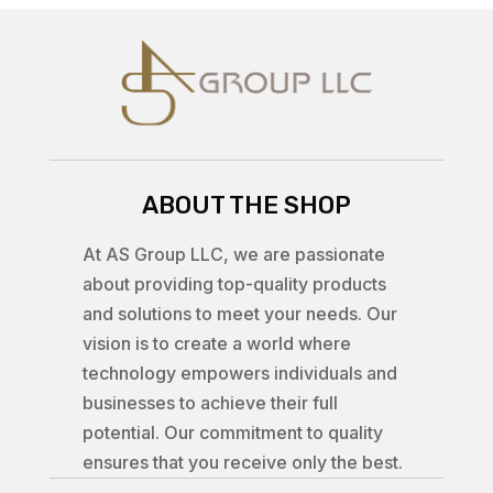
ABOUT THE SHOP
At AS Group LLC, we are passionate
about providing top-quality products
and solutions to meet your needs. Our
vision is to create a world where
technology empowers individuals and
businesses to achieve their full
potential. Our commitment to quality
ensures that you receive only the best.