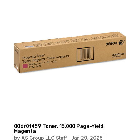
006r01459 Toner, 15,000 Page-Yield,
Magenta
by
AS Group LLC Staff
|
Jan 29, 2025
|