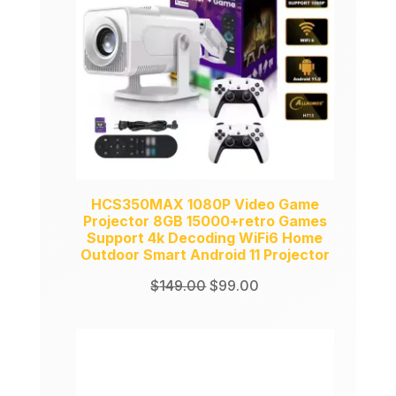
HCS350MAX 1080P Video Game
Projector 8GB 15000+retro Games
Support 4k Decoding WiFi6 Home
Outdoor Smart Android 11 Projector
Original
Current
$
149.00
$
99.00
price
price
was:
is:
$149.00.
$99.00.