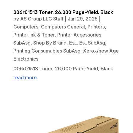
006r01513 Toner, 26,000 Page-Yield, Black
by
AS Group LLC Staff
|
Jan 29, 2025
|
Computers
,
Computers General
,
Printers
,
Printer Ink & Toner
,
Printer Accessories
SubAsg
,
Shop By Brand
,
Es_
,
Es_ SubAsg
,
Printing Consumables SubAsg
,
Xerox/new Age
Electronics
006r01513 Toner, 26,000 Page-Yield, Black
read more