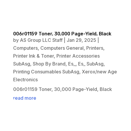
006r01159 Toner, 30,000 Page-Yield, Black
by
AS Group LLC Staff
|
Jan 29, 2025
|
Computers
,
Computers General
,
Printers
,
Printer Ink & Toner
,
Printer Accessories
SubAsg
,
Shop By Brand
,
Es_
,
Es_ SubAsg
,
Printing Consumables SubAsg
,
Xerox/new Age
Electronics
006r01159 Toner, 30,000 Page-Yield, Black
read more