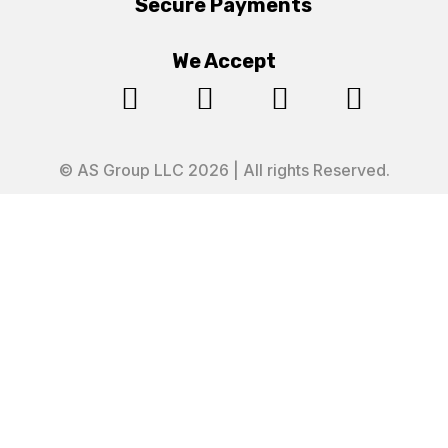
Secure Payments
We Accept




© AS Group LLC 2026 | All rights Reserved.