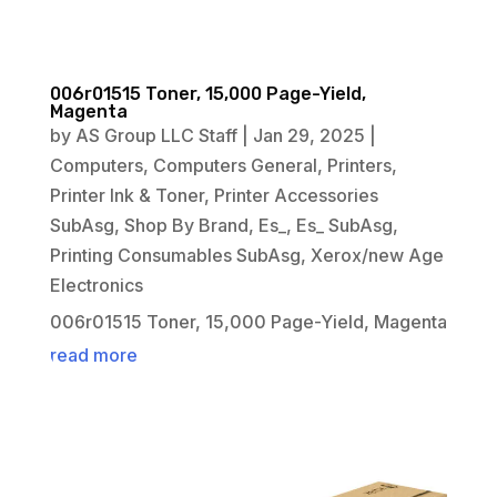
006r01515 Toner, 15,000 Page-Yield,
Magenta
by
AS Group LLC Staff
|
Jan 29, 2025
|
Computers
,
Computers General
,
Printers
,
Printer Ink & Toner
,
Printer Accessories
SubAsg
,
Shop By Brand
,
Es_
,
Es_ SubAsg
,
Printing Consumables SubAsg
,
Xerox/new Age
Electronics
006r01515 Toner, 15,000 Page-Yield, Magenta
read more