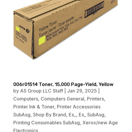
006r01514 Toner, 15,000 Page-Yield, Yellow
by
AS Group LLC Staff
|
Jan 29, 2025
|
Computers
,
Computers General
,
Printers
,
Printer Ink & Toner
,
Printer Accessories
SubAsg
,
Shop By Brand
,
Es_
,
Es_ SubAsg
,
Printing Consumables SubAsg
,
Xerox/new Age
Electronics