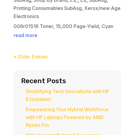
Printing Consumables SubAsg
,
Xerox/new Age
Electronics
006r01516 Toner, 15,000 Page-Yield, Cyan
read more
« Older Entries
Recent Posts
Simplifying Tech Innovations with HP
Ecosystem
Empowering Your Hybrid Workforce
with HP Laptops Powered by AMD
Ryzen Pro