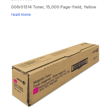
006r01514 Toner, 15,000 Page-Yield, Yellow
read more