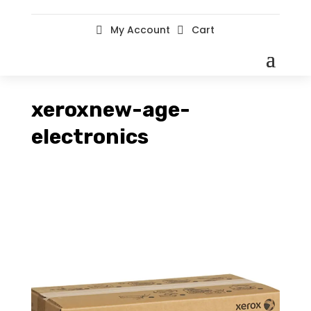
My Account
Cart


xeroxnew-age-
electronics