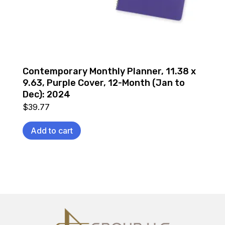
Contemporary Monthly Planner, 11.38 x
9.63, Purple Cover, 12-Month (Jan to
Dec): 2024
$
39.77
Add to cart