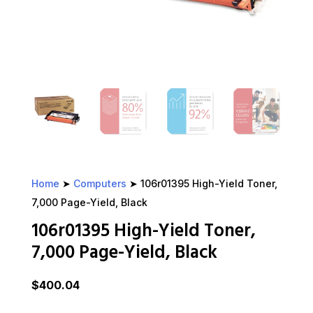
Home
➤
Computers
➤ 106r01395 High-Yield Toner,
7,000 Page-Yield, Black
106r01395 High-Yield Toner,
7,000 Page-Yield, Black
$
400.04