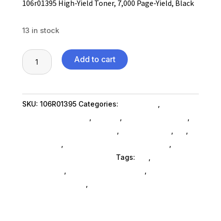
106r01395 High-Yield Toner, 7,000 Page-Yield, Black
13 in stock
106r01395
Add to cart
High-
Yield
Toner,
SKU:
106R01395
Categories:
Computers
,
7,000
Computers General
,
Printers
,
Printer Ink & Toner
,
Page-
Printer Accessories SubAsg
,
Shop By Brand
,
Es_
,
Yield,
Es_ SubAsg
,
Printing Consumables SubAsg
,
Black
Xerox/new Age Electronics
Tags:
es_
,
printer-
quantity
accessories
,
printing-consumables
,
XEROX/NEW
AGE ELECTRONICS
,
xeroxnew-age-electronics