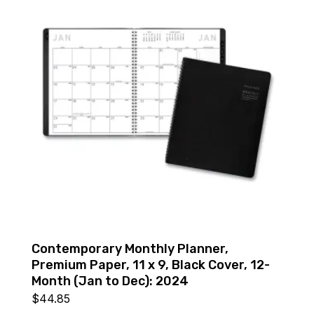
Contemporary Monthly Planner,
Premium Paper, 11 x 9, Black Cover, 12-
Month (Jan to Dec): 2024
$
44.85