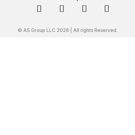




© AS Group LLC 2026 | All rights Reserved.