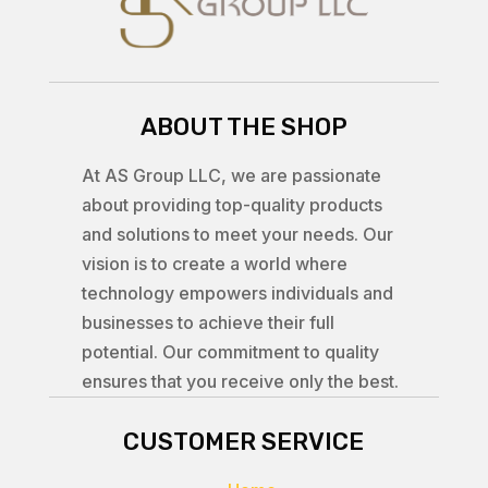
ABOUT THE SHOP
At AS Group LLC, we are passionate
about providing top-quality products
and solutions to meet your needs. Our
vision is to create a world where
technology empowers individuals and
businesses to achieve their full
potential. Our commitment to quality
ensures that you receive only the best.
CUSTOMER SERVICE