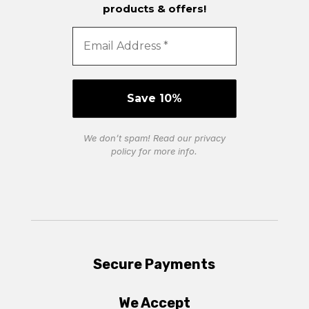
products & offers!
We don’t spam! Read our
privacy
policy
for more info.
Secure Payments
We Accept