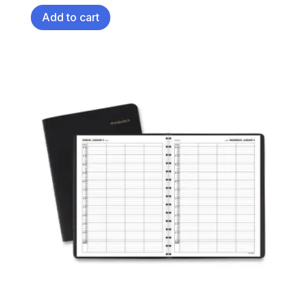
Add to cart