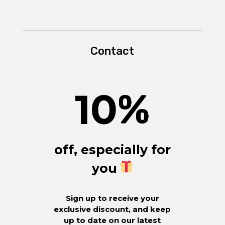
Contact
10
%
off, especially for
you
Sign up to receive your
exclusive discount, and keep
up to date on our latest