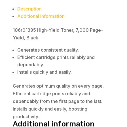
Description
Additional information
106r01395 High-Yield Toner, 7,000 Page-
Yield, Black
Generates consistent quality.
Efficient cartridge prints reliably and
dependably.
Installs quickly and easily.
Generates optimum quality on every page.
Efficient cartridge prints reliably and
dependably from the first page to the last.
Installs quickly and easily, boosting
productivity.
Additional information