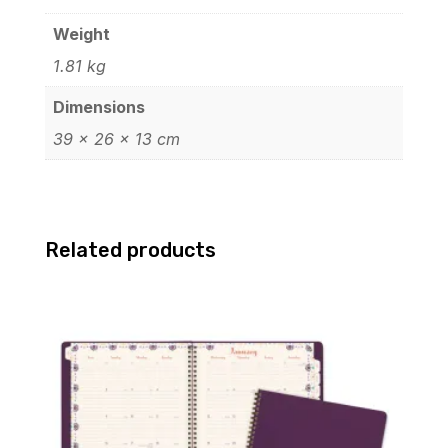
Weight
1.81 kg
Dimensions
39 × 26 × 13 cm
Related products