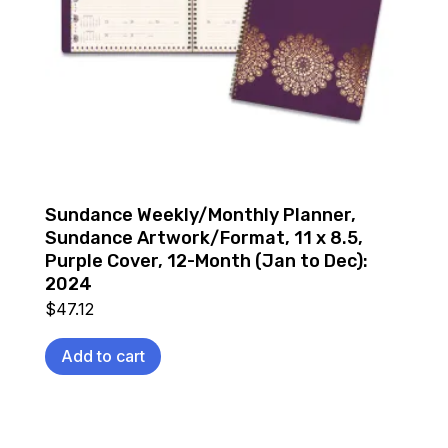
Sundance Weekly/Monthly Planner,
Sundance Artwork/Format, 11 x 8.5,
Purple Cover, 12-Month (Jan to Dec):
2024
$
47.12
Add to cart