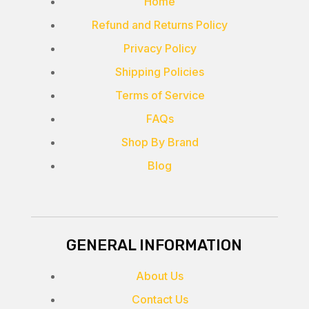
Home
Refund and Returns Policy
Privacy Policy
Shipping Policies
Terms of Service
FAQs
Shop By Brand
Blog
GENERAL INFORMATION
About Us
Contact Us