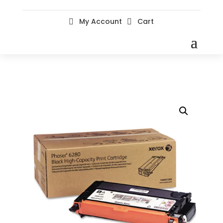
My Account
Cart

