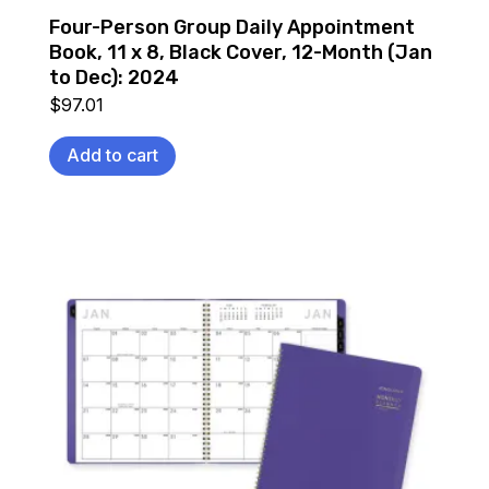
Four-Person Group Daily Appointment
Book, 11 x 8, Black Cover, 12-Month (Jan
to Dec): 2024
$
97.01
Add to cart