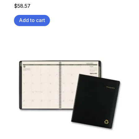
$
58.57
Add to cart