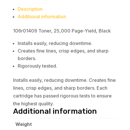
Description
Additional information
106r01409 Toner, 25,000 Page-Yield, Black
Installs easily, reducing downtime.
Creates fine lines, crisp edges, and sharp
borders.
Rigorously tested.
Installs easily, reducing downtime. Creates fine
lines, crisp edges, and sharp borders. Each
cartridge has passed rigorous tests to ensure
the highest quality.
Additional information
Weight