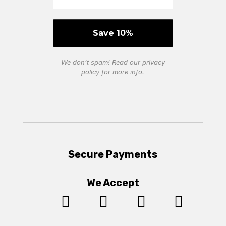
We don’t spam! Read our
privacy
policy
for more info.
Secure Payments
We Accept



