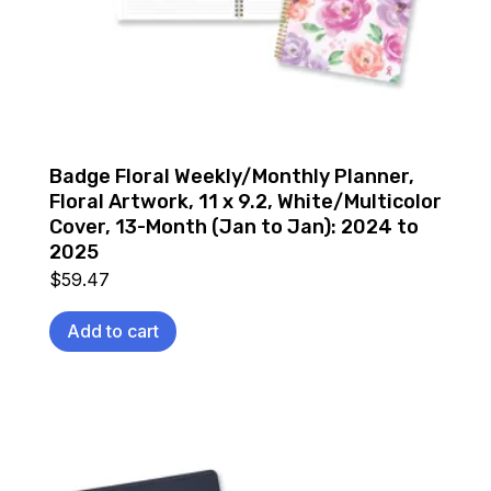
Badge Floral Weekly/Monthly Planner,
Floral Artwork, 11 x 9.2, White/Multicolor
Cover, 13-Month (Jan to Jan): 2024 to
2025
$
59.47
Add to cart