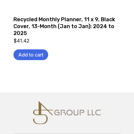
Recycled Monthly Planner, 11 x 9, Black
Cover, 13-Month (Jan to Jan): 2024 to
2025
$
41.42
Add to cart