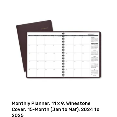
Monthly Planner, 11 x 9, Winestone
Cover, 15-Month (Jan to Mar): 2024 to
2025