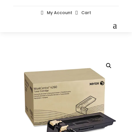
My Account
Cart

