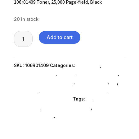
106r01409 Toner, 25,000 Page-Yield, Black
20 in stock
106r01409
Add to cart
Toner,
25,000
Page-
SKU:
106R01409
Categories:
Computers
,
Yield,
Computers General
,
Printers
,
Printer Ink & Toner
,
Black
Printer Accessories SubAsg
,
Shop By Brand
,
Es_
,
quantity
Es_ SubAsg
,
Printing Consumables SubAsg
,
Xerox/new Age Electronics
Tags:
es_
,
printer-
accessories
,
printing-consumables
,
XEROX/NEW
AGE ELECTRONICS
,
xeroxnew-age-electronics