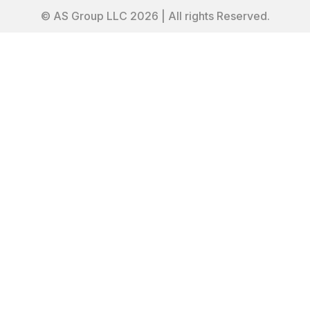
© AS Group LLC 2026 | All rights Reserved.