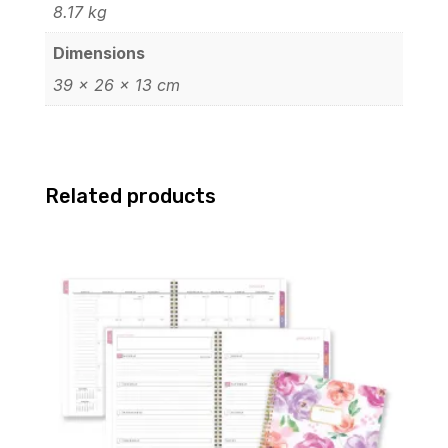
8.17 kg
Dimensions
39 × 26 × 13 cm
Related products