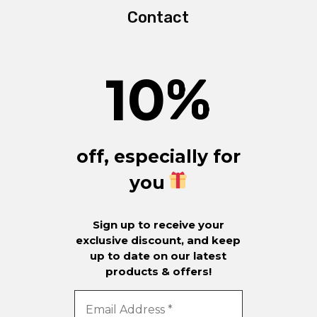
Contact
10
%
off, especially for
you
Sign up to receive your
exclusive discount, and keep
up to date on our latest
products & offers!