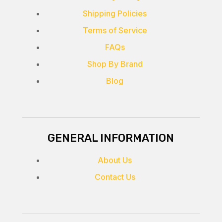
Shipping Policies
Terms of Service
FAQs
Shop By Brand
Blog
GENERAL INFORMATION
About Us
Contact Us