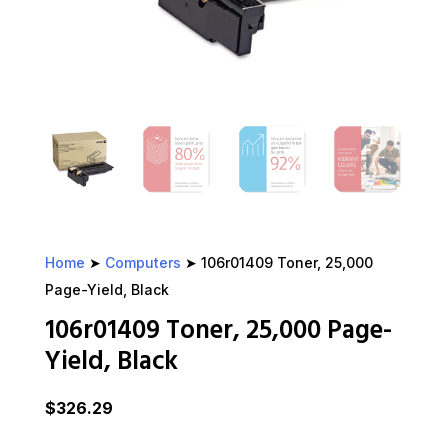
Home
➤
Computers
➤ 106r01409 Toner, 25,000
Page-Yield, Black
106r01409 Toner, 25,000 Page-
Yield, Black
$
326.29