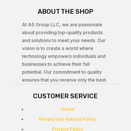
ABOUT THE SHOP
At AS Group LLC, we are passionate
about providing top-quality products
and solutions to meet your needs. Our
vision is to create a world where
technology empowers individuals and
businesses to achieve their full
potential. Our commitment to quality
ensures that you receive only the best.
CUSTOMER SERVICE
Home
Refund and Returns Policy
Privacy Policy