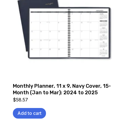
Monthly Planner, 11 x 9, Navy Cover, 15-
Month (Jan to Mar): 2024 to 2025
$
58.57
Add to cart