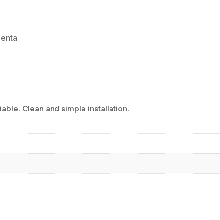
genta
ble. Clean and simple installation.