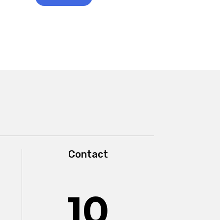
Contact
10