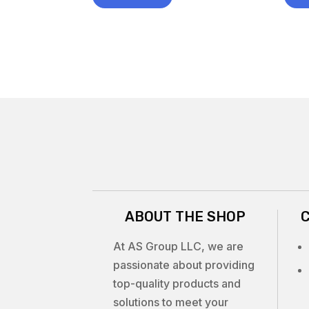
ABOUT THE SHOP
At AS Group LLC, we are
passionate about providing
top-quality products and
solutions to meet your