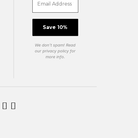
We don’t spam! Read
our
privacy policy
for
more info.

