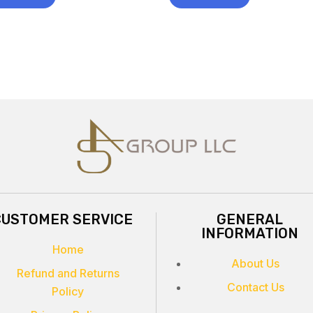
CUSTOMER SERVICE
GENERAL
INFORMATION
Home
About Us
Refund and Returns
Contact Us
Policy