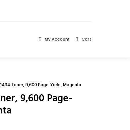
My Account
Cart


1434 Toner, 9,600 Page-Yield, Magenta
ner, 9,600 Page-
nta