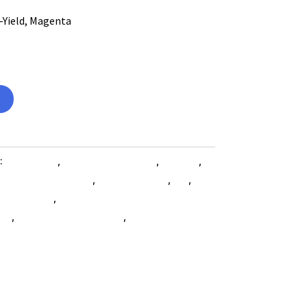
-Yield, Magenta
:
Computers
,
Computers General
,
Printers
,
 Accessories SubAsg
,
Shop By Brand
,
Es_
,
Es_
les SubAsg
,
Xerox/new Age Electronics
ies
,
printing-consumables
,
XEROX/NEW AGE
e-electronics