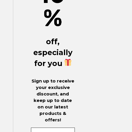
%
off,
especially
for you
Sign up to receive
your exclusive
discount, and
keep up to date
on our latest
products &
offers!