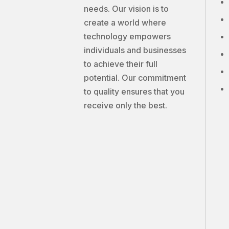
needs. Our vision is to
create a world where
technology empowers
individuals and businesses
to achieve their full
potential. Our commitment
to quality ensures that you
receive only the best.