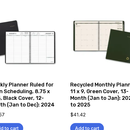
kly Planner Ruled for
Recycled Monthly Plann
n Scheduling, 8.75 x
11 x 9, Green Cover, 13-
, Black Cover, 12-
Month (Jan to Jan): 2
th (Jan to Dec): 2024
to 2025
57
$
41.42
d to cart
Add to cart