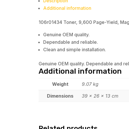
Description
Additional information
106r01434 Toner, 9,600 Page-Yield, Ma
Genuine OEM quality.
Dependable and reliable.
Clean and simple installation.
Genuine OEM quality. Dependable and relia
Additional information
Weight
9.07 kg
Dimensions
39 × 26 × 13 cm
Related products