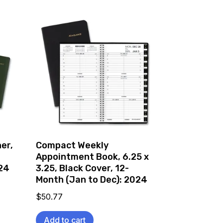
er,
Compact Weekly
Appointment Book, 6.25 x
024
3.25, Black Cover, 12-
Month (Jan to Dec): 2024
$
50.77
Add to cart