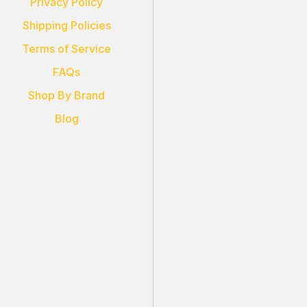
Privacy Policy
Shipping Policies
Terms of Service
FAQs
Shop By Brand
Blog