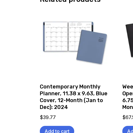
Contemporary Monthly
Wee
Planner, 11.38 x 9.63, Blue
Ope
Cover, 12-Month (Jan to
6.75
Dec): 2024
Mon
$
39.77
$
67.
Add to cart
Ad