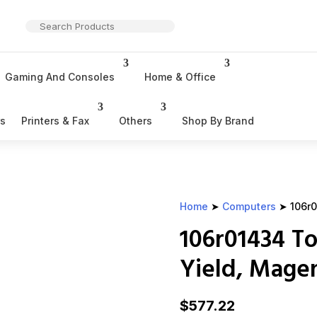
Gaming And Consoles
Home & Office
rs
Printers & Fax
Others
Shop By Brand
Home
➤
Computers
➤ 106r0
106r01434 To
Yield, Mage
$
577.22