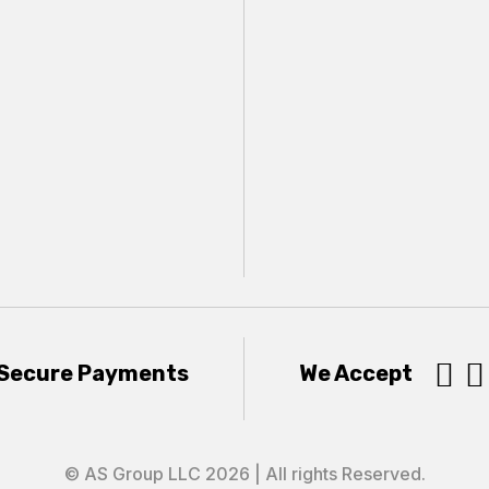


Secure Payments
We Accept
© AS Group LLC 2026 | All rights Reserved.