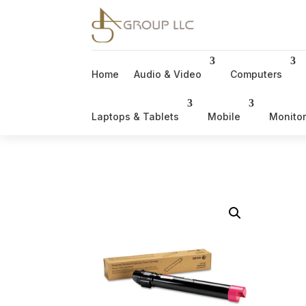
Home
Audio & Video
Computers
Laptops & Tablets
Mobile
Monito