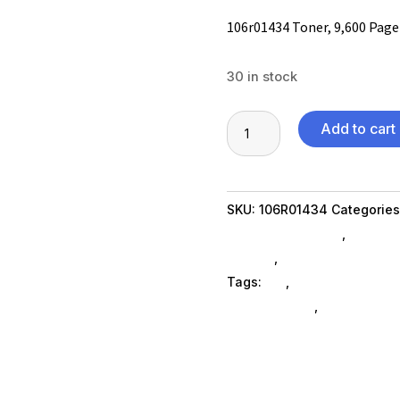
106r01434 Toner, 9,600 Page
30 in stock
106r01434
Add to cart
Toner,
9,600
Page-
SKU:
106R01434
Categories
Yield,
Printer Ink & Toner
,
Printer
Magenta
SubAsg
,
Printing Consumab
quantity
Tags:
es_
,
printer-accessor
ELECTRONICS
,
xeroxnew-ag