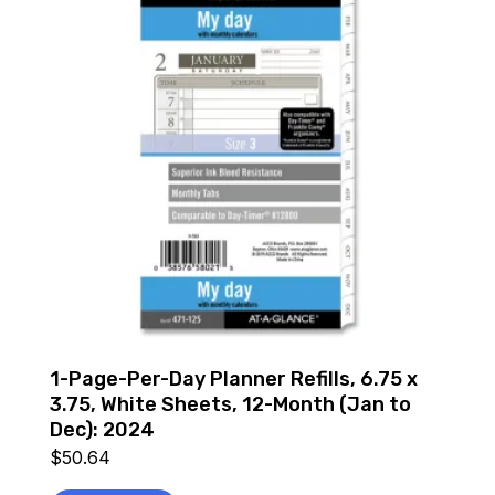
1-Page-Per-Day Planner Refills, 6.75 x
3.75, White Sheets, 12-Month (Jan to
Dec): 2024
$
50.64