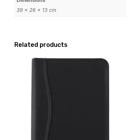
39 × 26 × 13 cm
Related products