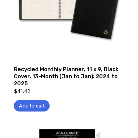
Recycled Monthly Planner, 11 x 9, Black
Cover, 13-Month (Jan to Jan): 2024 to
2025
$
41.42
Add to cart