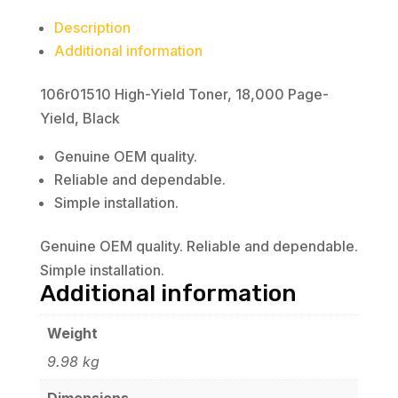
Description
Additional information
106r01510 High-Yield Toner, 18,000 Page-
Yield, Black
Genuine OEM quality.
Reliable and dependable.
Simple installation.
Genuine OEM quality. Reliable and dependable.
Simple installation.
Additional information
Weight
9.98 kg
Dimensions