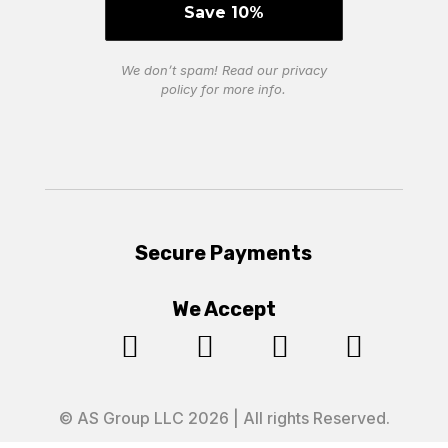
We don’t spam! Read our
privacy
policy
for more info.
Secure Payments
We Accept




© AS Group LLC 2026 | All rights Reserved.