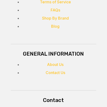
Terms of Service
FAQs
Shop By Brand
Blog
GENERAL INFORMATION
About Us
Contact Us
Contact