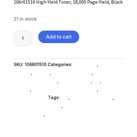
106r01510 High-Yield Toner, 18,000 Page-Yield, Black
21 in stock
106r01510
Add to cart
High-
Yield
Toner,
SKU:
106R01510
Categories:
Computers
,
Computers
18,000
General
,
Printers
,
Printer Ink & Toner
,
Printer
Page-
Accessories SubAsg
,
Shop By Brand
,
Es_
,
Es_
Yield,
SubAsg
,
Printing Consumables SubAsg
,
Xerox/new
Black
Age Electronics
Tags:
es_
,
printer-accessories
,
quantity
printing-consumables
,
XEROX/NEW AGE
ELECTRONICS
,
xeroxnew-age-electronics