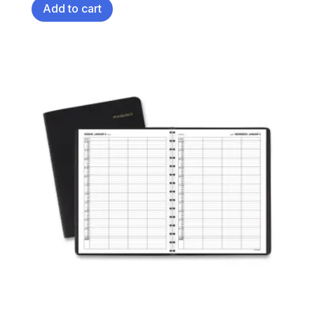
Add to cart