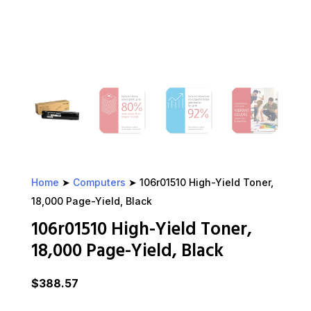
Home
➤
Computers
➤ 106r01510 High-Yield Toner,
18,000 Page-Yield, Black
106r01510 High-Yield Toner,
18,000 Page-Yield, Black
$
388.57