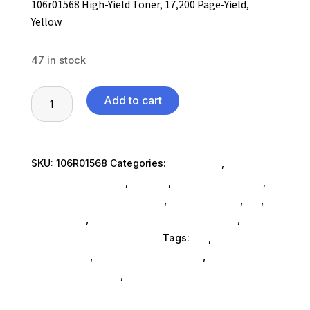
106r01568 High-Yield Toner, 17,200 Page-Yield,
Yellow
47 in stock
106r01568
Add to cart
High-
Yield
Toner,
SKU:
106R01568
Categories:
Computers
,
17,200
Computers General
,
Printers
,
Printer Ink & Toner
,
Page-
Printer Accessories SubAsg
,
Shop By Brand
,
Es_
,
Yield,
Es_ SubAsg
,
Printing Consumables SubAsg
,
Yellow
Xerox/new Age Electronics
Tags:
es_
,
printer-
quantity
accessories
,
printing-consumables
,
XEROX/NEW
AGE ELECTRONICS
,
xeroxnew-age-electronics