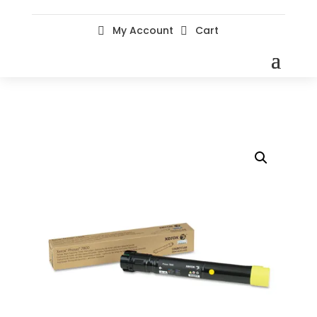
My Account
Cart

