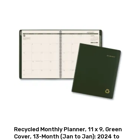
Recycled Monthly Planner, 11 x 9, Green
Cover, 13-Month (Jan to Jan): 2024 to