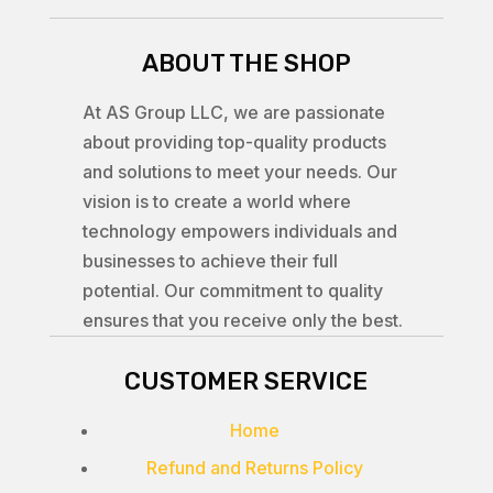
ABOUT THE SHOP
At AS Group LLC, we are passionate
about providing top-quality products
and solutions to meet your needs. Our
vision is to create a world where
technology empowers individuals and
businesses to achieve their full
potential. Our commitment to quality
ensures that you receive only the best.
CUSTOMER SERVICE
Home
Refund and Returns Policy