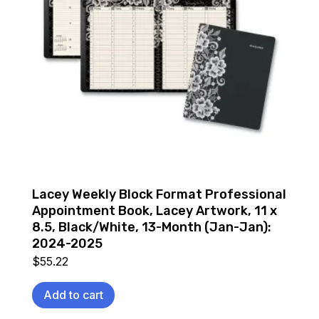
Lacey Weekly Block Format Professional
Appointment Book, Lacey Artwork, 11 x
8.5, Black/White, 13-Month (Jan-Jan):
2024-2025
$
55.22
Add to cart