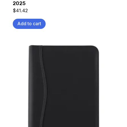
2025
$
41.42
Add to cart