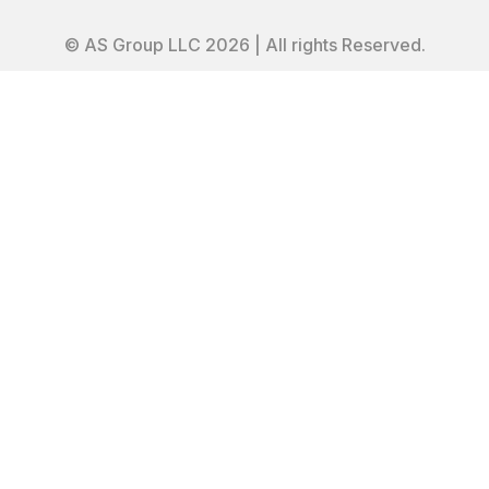
© AS Group LLC 2026 | All rights Reserved.