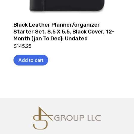
Black Leather Planner/organizer
Starter Set, 8.5 X 5.5, Black Cover, 12-
Month (jan To Dec): Undated
$
145.25
Add to cart