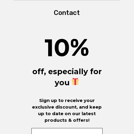
Contact
10
%
off, especially for
you
Sign up to receive your
exclusive discount, and keep
up to date on our latest
products & offers!