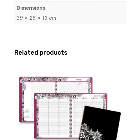
Dimensions
39 × 26 × 13 cm
Related products