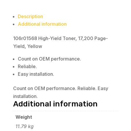
Description
Additional information
106r01568 High-Yield Toner, 17,200 Page-
Yield, Yellow
Count on OEM performance.
Reliable.
Easy installation.
Count on OEM performance. Reliable. Easy
installation.
Additional information
Weight
11.79 kg