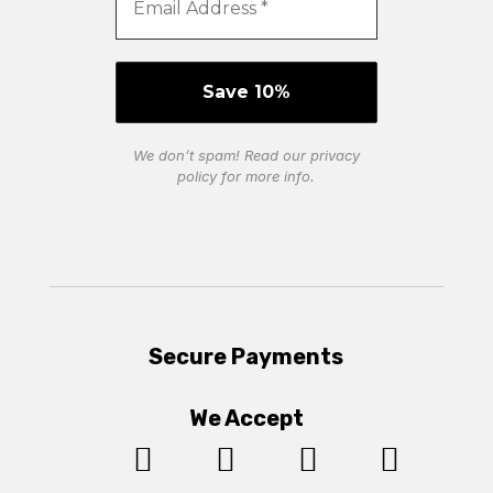
We don’t spam! Read our
privacy
policy
for more info.
Secure Payments
We Accept



