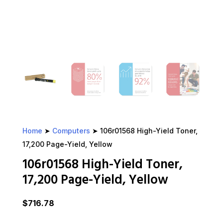
Home
➤
Computers
➤ 106r01568 High-Yield Toner,
17,200 Page-Yield, Yellow
106r01568 High-Yield Toner,
17,200 Page-Yield, Yellow
$
716.78