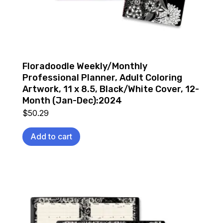
Floradoodle Weekly/Monthly
Professional Planner, Adult Coloring
Artwork, 11 x 8.5, Black/White Cover, 12-
Month (Jan-Dec):2024
$
50.29
Add to cart