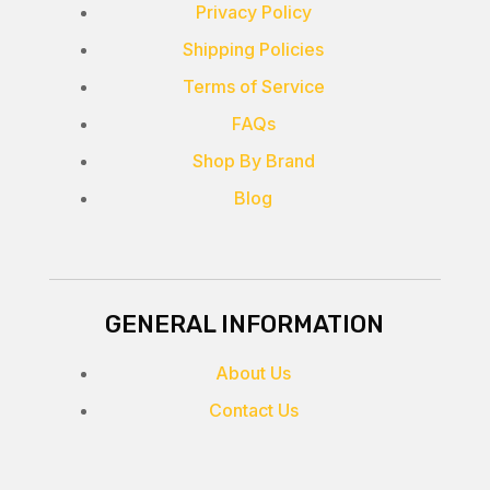
Privacy Policy
Shipping Policies
Terms of Service
FAQs
Shop By Brand
Blog
GENERAL INFORMATION
About Us
Contact Us