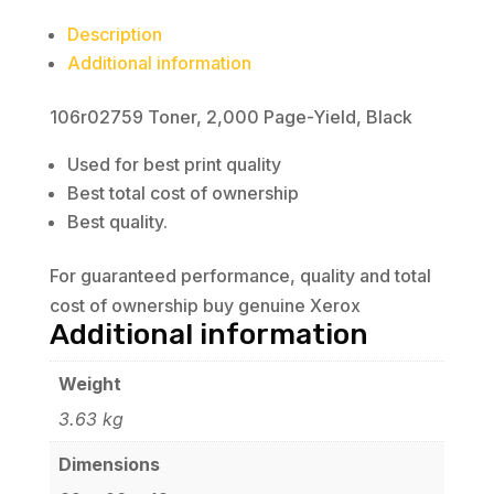
Description
Additional information
106r02759 Toner, 2,000 Page-Yield, Black
Used for best print quality
Best total cost of ownership
Best quality.
For guaranteed performance, quality and total
cost of ownership buy genuine Xerox
Additional information
Weight
3.63 kg
Dimensions