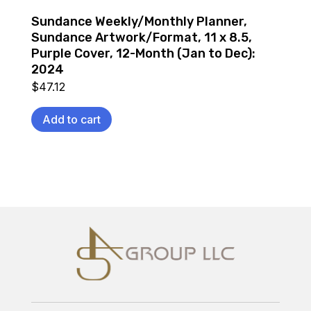
Sundance Weekly/Monthly Planner,
Sundance Artwork/Format, 11 x 8.5,
Purple Cover, 12-Month (Jan to Dec):
2024
$
47.12
Add to cart