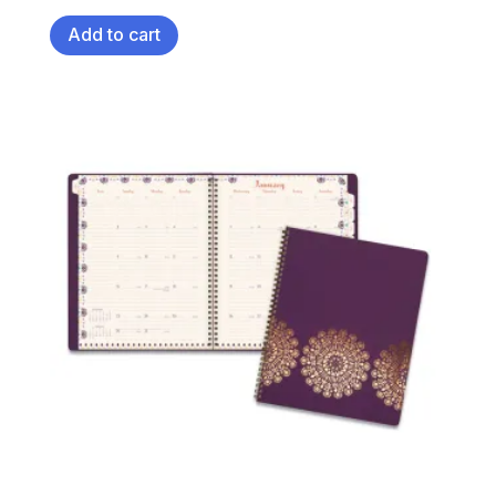
Add to cart