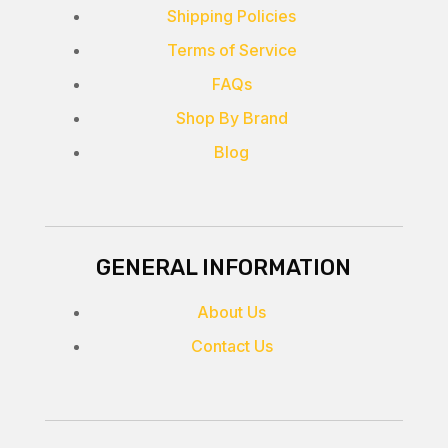
Shipping Policies
Terms of Service
FAQs
Shop By Brand
Blog
GENERAL INFORMATION
About Us
Contact Us