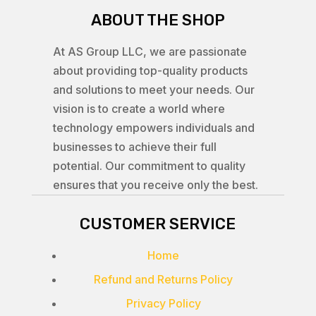
ABOUT THE SHOP
At AS Group LLC, we are passionate
about providing top-quality products
and solutions to meet your needs. Our
vision is to create a world where
technology empowers individuals and
businesses to achieve their full
potential. Our commitment to quality
ensures that you receive only the best.
CUSTOMER SERVICE
Home
Refund and Returns Policy
Privacy Policy