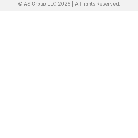
© AS Group LLC 2026 | All rights Reserved.