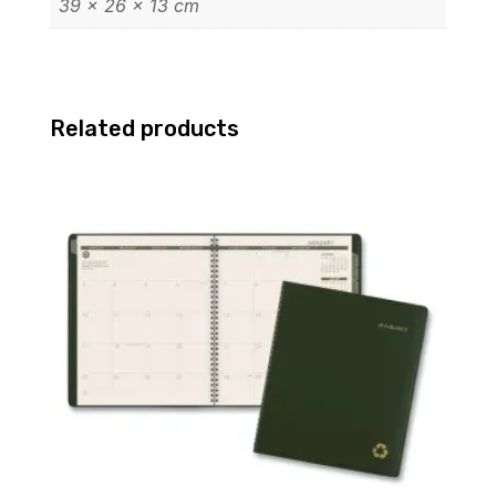
39 × 26 × 13 cm
Related products