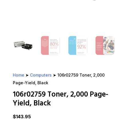
Home
➤
Computers
➤ 106r02759 Toner, 2,000
Page-Yield, Black
106r02759 Toner, 2,000 Page-
Yield, Black
$
143.95