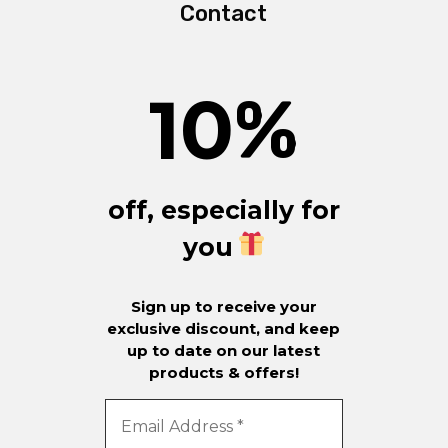
Contact
10
%
off, especially for
you
Sign up to receive your
exclusive discount, and keep
up to date on our latest
products & offers!