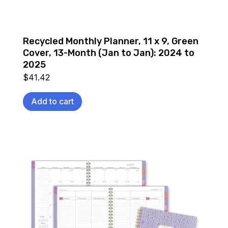
Recycled Monthly Planner, 11 x 9, Green
Cover, 13-Month (Jan to Jan): 2024 to
2025
$
41.42
Add to cart