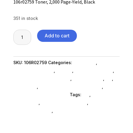
106r02759 Toner, 2,000 Page-Yield, Black
351 in stock
106r02759
Add to cart
Toner,
2,000
Page-
SKU:
106R02759
Categories:
Computers
,
Yield,
Computers General
,
Printers
,
Printer Ink & Toner
,
Black
Printer Accessories SubAsg
,
Shop By Brand
,
Es_
,
quantity
Es_ SubAsg
,
Printing Consumables SubAsg
,
Xerox/new Age Electronics
Tags:
es_
,
printer-
accessories
,
printing-consumables
,
XEROX/NEW
AGE ELECTRONICS
,
xeroxnew-age-electronics