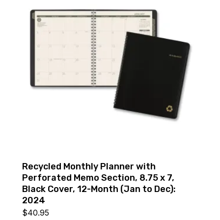
Recycled Monthly Planner with
Perforated Memo Section, 8.75 x 7,
Black Cover, 12-Month (Jan to Dec):
2024
$
40.95