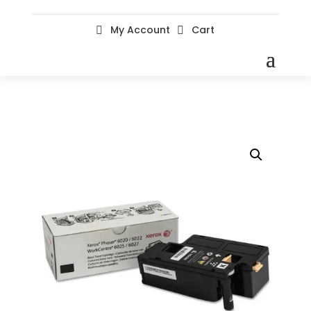
My Account
Cart

