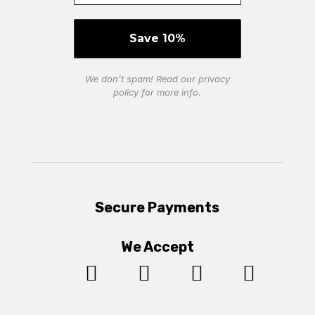
We don’t spam! Read our
privacy
policy
for more info.
Secure Payments
We Accept



