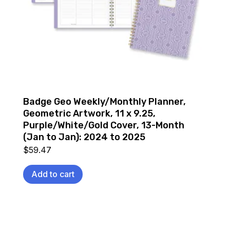
Badge Geo Weekly/Monthly Planner,
Geometric Artwork, 11 x 9.25,
Purple/White/Gold Cover, 13-Month
(Jan to Jan): 2024 to 2025
$
59.47
Add to cart