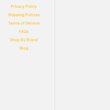
Privacy Policy
Shipping Policies
Terms of Service
FAQs
Shop By Brand
Blog