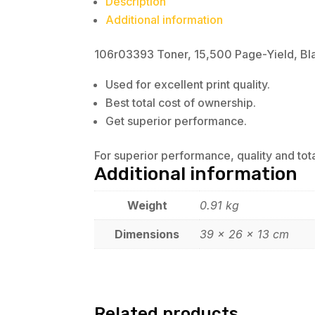
Description
Additional information
106r03393 Toner, 15,500 Page-Yield, Bl
Used for excellent print quality.
Best total cost of ownership.
Get superior performance.
For superior performance, quality and tot
Additional information
Weight
0.91 kg
Dimensions
39 × 26 × 13 cm
Related products