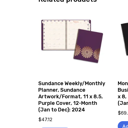
Sundance Weekly/Monthly
Mon
Planner, Sundance
Bus
Artwork/Format, 11 x 8.5,
x 8,
Purple Cover, 12-Month
(Ja
(Jan to Dec): 2024
$
69
$
47.12
Ad