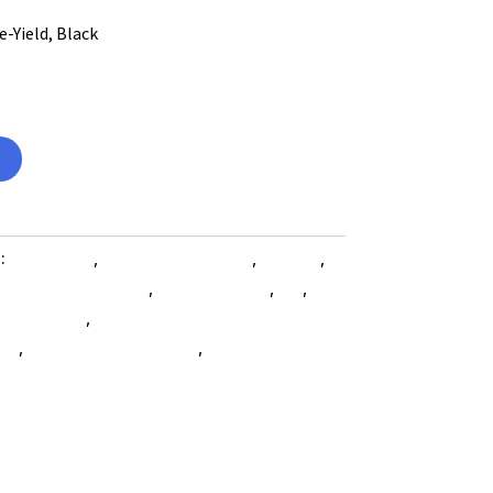
-Yield, Black
s:
Computers
,
Computers General
,
Printers
,
 Accessories SubAsg
,
Shop By Brand
,
Es_
,
Es_
les SubAsg
,
Xerox/new Age Electronics
ies
,
printing-consumables
,
XEROX/NEW AGE
e-electronics