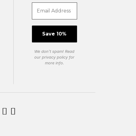
We don’t spam! Read
our
privacy policy
for
more info.

