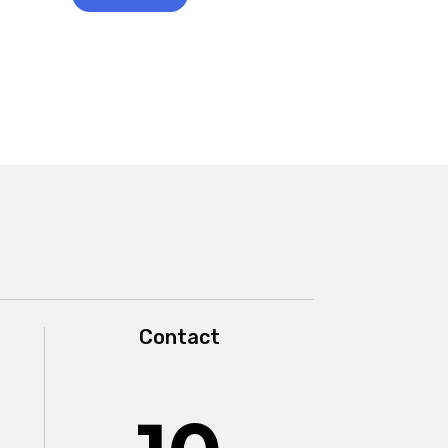
Contact