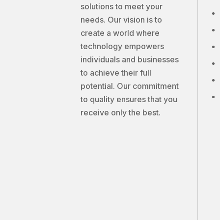
solutions to meet your
needs. Our vision is to
create a world where
technology empowers
individuals and businesses
to achieve their full
potential. Our commitment
to quality ensures that you
receive only the best.