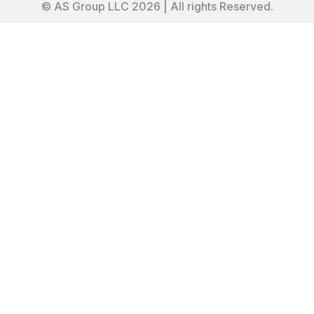
© AS Group LLC 2026 | All rights Reserved.