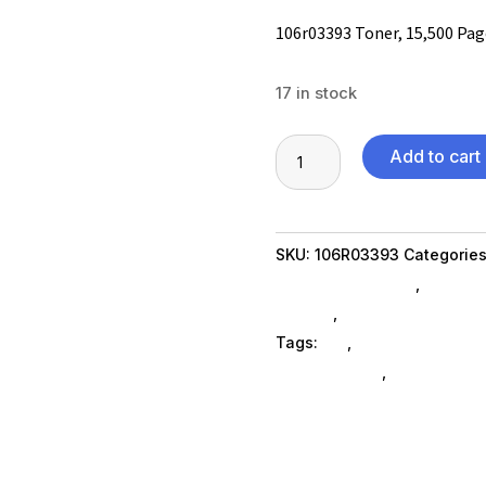
106r03393 Toner, 15,500 Page
17 in stock
106r03393
Add to cart
Toner,
15,500
Page-
SKU:
106R03393
Categorie
Yield,
Printer Ink & Toner
,
Printer
Black
SubAsg
,
Printing Consumab
quantity
Tags:
es_
,
printer-accessor
ELECTRONICS
,
xeroxnew-ag