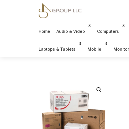
Home
Audio & Video
Computers
Laptops & Tablets
Mobile
Monito