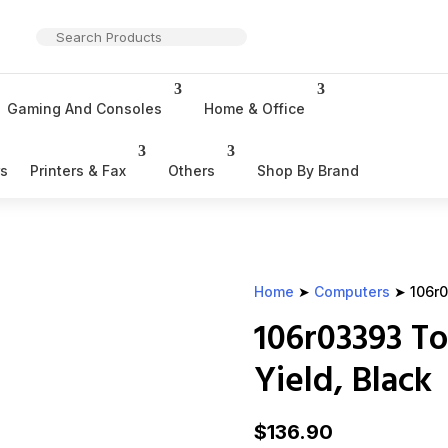
Gaming And Consoles
Home & Office
rs
Printers & Fax
Others
Shop By Brand
Home
➤
Computers
➤ 106r0
106r03393 To
Yield, Black
$
136.90