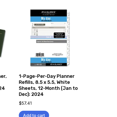
er,
1-Page-Per-Day Planner
Refills, 8.5 x 5.5, White
024
Sheets, 12-Month (Jan to
Dec): 2024
$
57.41
Add to cart