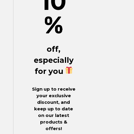
10
%
off,
especially
for you
Sign up to receive
your exclusive
discount, and
keep up to date
on our latest
products &
offers!