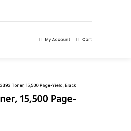
My Account
Cart


3393 Toner, 15,500 Page-Yield, Black
ner, 15,500 Page-