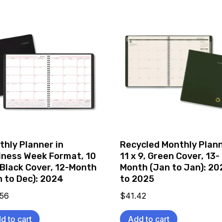
thly Planner in
Recycled Monthly Plann
iness Week Format, 10
11 x 9, Green Cover, 13-
 Black Cover, 12-Month
Month (Jan to Jan): 2
n to Dec): 2024
to 2025
.56
$
41.42
d to cart
Add to cart