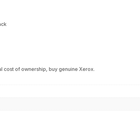
ack
al cost of ownership, buy genuine Xerox.