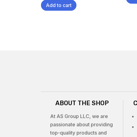
Add to cart
ABOUT THE SHOP
At AS Group LLC, we are
passionate about providing
top-quality products and