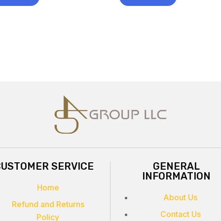
CUSTOMER SERVICE
GENERAL
INFORMATION
Home
About Us
Refund and Returns
Contact Us
Policy