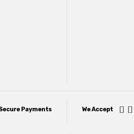


Secure Payments
We Accept