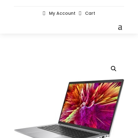
My Account
Cart

