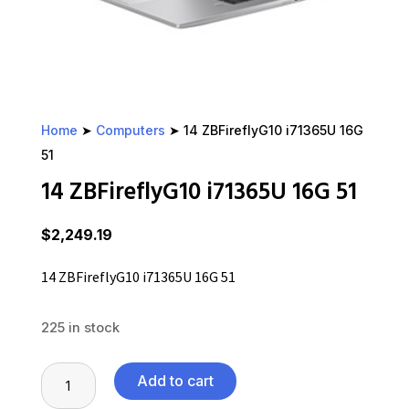
Home
➤
Computers
➤ 14 ZBFireflyG10 i71365U 16G
51
14 ZBFireflyG10 i71365U 16G 51
$
2,249.19
14 ZBFireflyG10 i71365U 16G 51
225 in stock
14
Add to cart
ZBFireflyG10