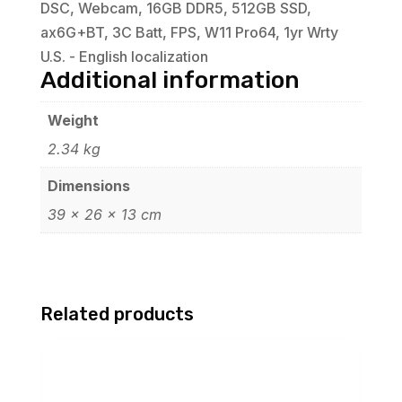
DSC, Webcam, 16GB DDR5, 512GB SSD,
ax6G+BT, 3C Batt, FPS, W11 Pro64, 1yr Wrty
U.S. - English localization
Additional information
Weight
2.34 kg
Dimensions
39 × 26 × 13 cm
Related products