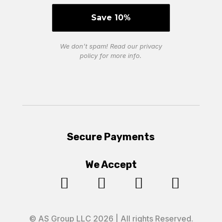
We don’t spam! Read our
privacy
policy
for more info.
Secure Payments
We Accept




© AS Group LLC 2026 | All rights Reserved.