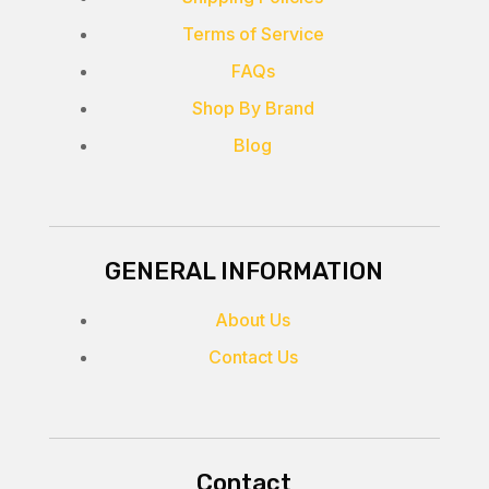
Terms of Service
FAQs
Shop By Brand
Blog
GENERAL INFORMATION
About Us
Contact Us
Contact