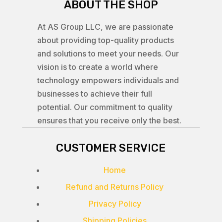
ABOUT THE SHOP
At AS Group LLC, we are passionate
about providing top-quality products
and solutions to meet your needs. Our
vision is to create a world where
technology empowers individuals and
businesses to achieve their full
potential. Our commitment to quality
ensures that you receive only the best.
CUSTOMER SERVICE
Home
Refund and Returns Policy
Privacy Policy
Shipping Policies