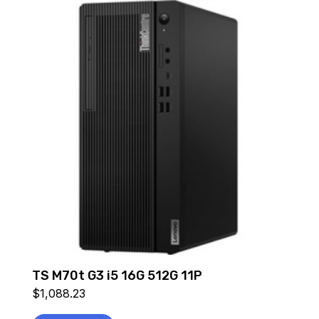
TS M70t G3 i5 16G 512G 11P
$
1,088.23