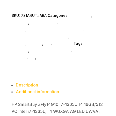
i71365U
16G
SKU:
7Z1A4UT#ABA
Categories:
Da_ SubAsg
,
Hp
51
Business
,
Shop By Brand
,
Featuredproduct
quantity
SubAsg
,
Featured Products
,
Notebooks
,
Gaming
Notebooks
,
Notebooks SubAsg
,
Laptops And
Tablets
,
Laptops
,
Da_
,
Computers
Tags:
HP
Business
,
computers-notebooks
,
computer-
systems
,
da_
,
notebooks
,
FeaturedProduct
Description
Additional information
HP SmartBuy ZFly14G10 i7-1365U 14 16GB/512
PC Intel i7-1365U, 14 WUXGA AG LED UWVA,