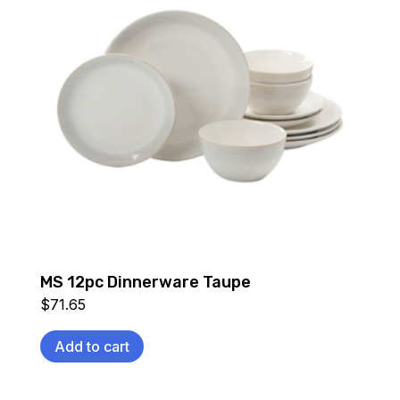
MS 12pc Dinnerware Taupe
$
71.65
Add to cart