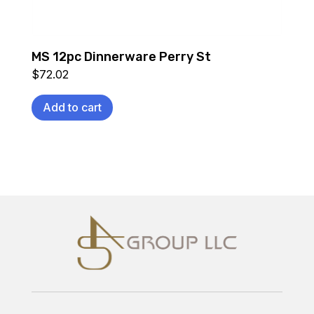
MS 12pc Dinnerware Perry St
$
72.02
Add to cart