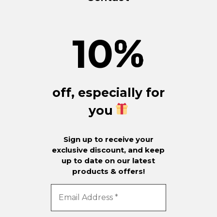
10
%
off, especially for
you
Sign up to receive your
exclusive discount, and keep
up to date on our latest
products & offers!