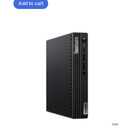
Add to cart