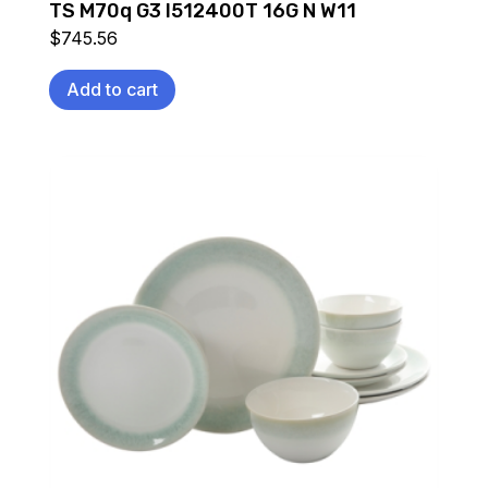
TS M70q G3 I512400T 16G N W11
$
745.56
Add to cart