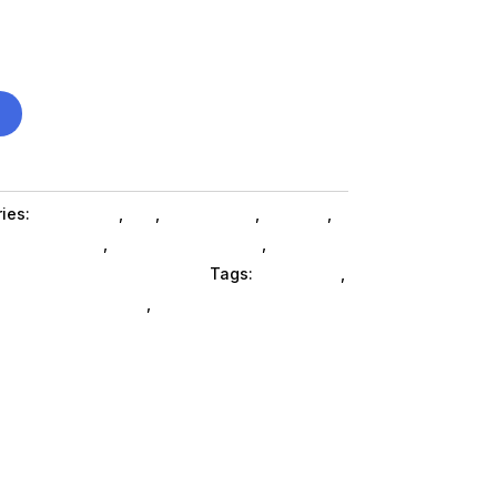
ies:
Computers
,
Da_
,
Da_ SubAsg
,
Laptops
,
books SubAsg
,
Gaming Notebooks
,
,
Hp Consumer Refurbished
Tags:
notebooks
,
mputers-notebooks
,
HP Consumer