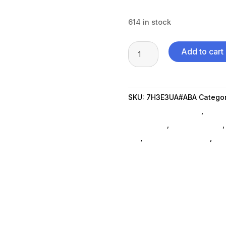
614 in stock
15"
Add to cart
Ryzen
5-
7520U
SKU:
7H3E3UA#ABA
Categor
8G
Laptops And Tablets
,
Note
256GB
Notebooks
,
Shop By Brand
SS
da_
,
computer-systems
,
co
quantity
Refurbished