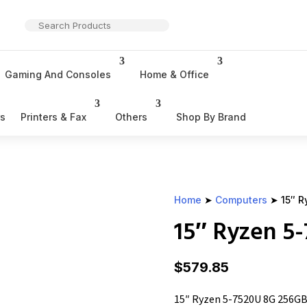
Gaming And Consoles
Home & Office
rs
Printers & Fax
Others
Shop By Brand
Home
➤
Computers
➤ 15″ R
15″ Ryzen 5
$
579.85
15″ Ryzen 5-7520U 8G 256GB