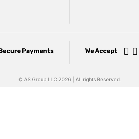


Secure Payments
We Accept
© AS Group LLC 2026 | All rights Reserved.