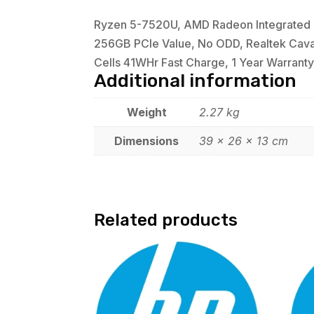
Ryzen 5-7520U, AMD Radeon Integrated G
256GB PCIe Value, No ODD, Realtek Cava 2
Cells 41WHr Fast Charge, 1 Year Warranty,
Additional information
Weight
2.27 kg
Dimensions
39 × 26 × 13 cm
Related products