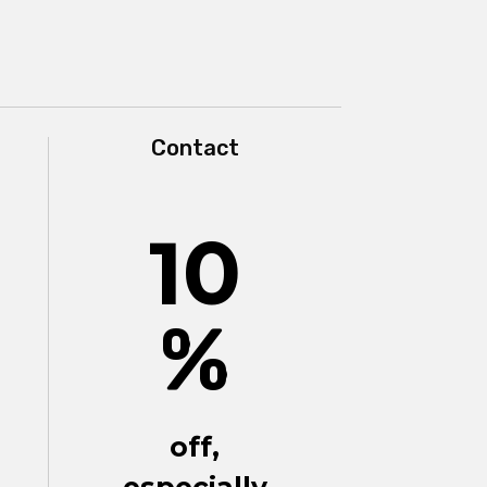
Contact
10
%
off,
especially