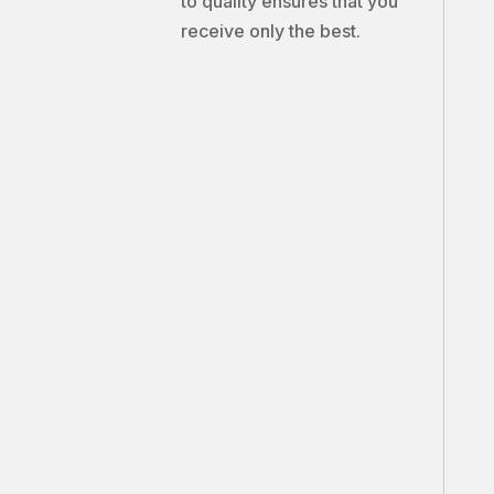
to quality ensures that you
receive only the best.