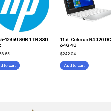
 i5-1235U 8GB 1 TB SSD
11.6″ Celeron N4020 D
c
64G 4G
58.65
$
242.04
d to cart
Add to cart