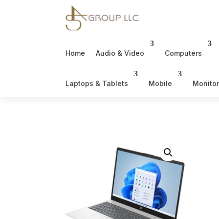
Home
Audio & Video
Computers
Laptops & Tablets
Mobile
Monito