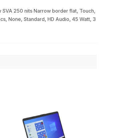
SVA 250 nits Narrow border flat, Touch,
cs, None, Standard, HD Audio, 45 Watt, 3