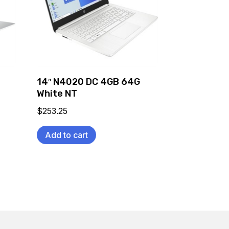
C
14″ N4020 DC 4GB 64G
White NT
$
253.25
Add to cart