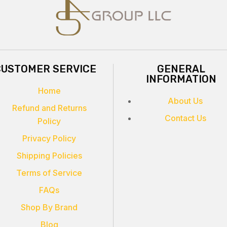
CUSTOMER SERVICE
GENERAL
INFORMATION
Home
About Us
Refund and Returns
Contact Us
Policy
Privacy Policy
Shipping Policies
Terms of Service
FAQs
Shop By Brand
Blog