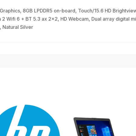
raphics, 8GB LPDDR5 on-board, Touch/15.6 HD Brightview 
 Wifi 6 + BT 5.3 ax 2x2, HD Webcam, Dual array digital mi
 Natural Silver