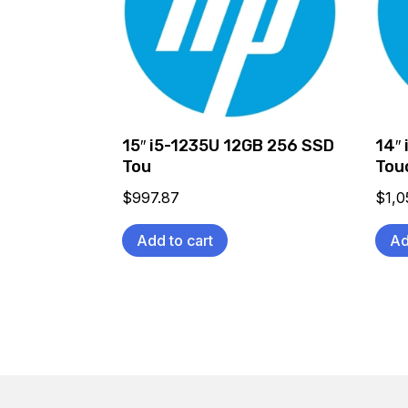
15″ i5-1235U 12GB 256 SSD
14″
Tou
Tou
$
997.87
$
1,0
Add to cart
Ad