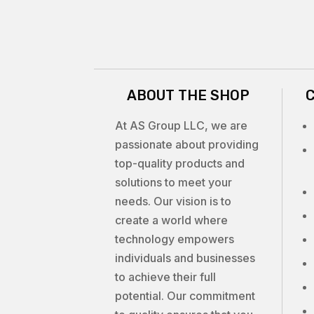
ABOUT THE SHOP
At AS Group LLC, we are
passionate about providing
top-quality products and
solutions to meet your
needs. Our vision is to
create a world where
technology empowers
individuals and businesses
to achieve their full
potential. Our commitment