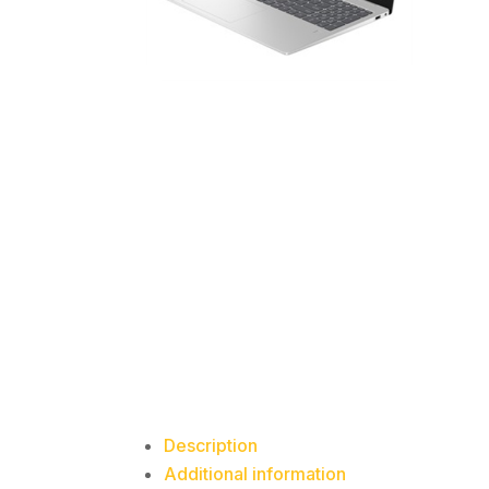
Description
Additional information