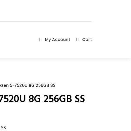
My Account
Cart


yzen 5-7520U 8G 256GB SS
-7520U 8G 256GB SS
 SS