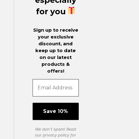
for you
Sign up to receive
your exclusive
discount, and
keep up to date
on our latest
products &
offers!
We don’t spam! Read
our
privacy policy
for