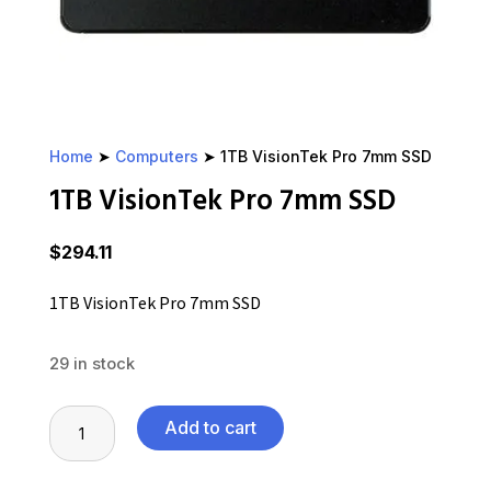
Home
➤
Computers
➤ 1TB VisionTek Pro 7mm SSD
1TB VisionTek Pro 7mm SSD
$
294.11
1TB VisionTek Pro 7mm SSD
29 in stock
1TB
Add to cart
VisionTek
Pro