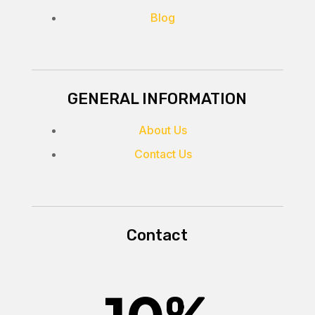
Blog
GENERAL INFORMATION
About Us
Contact Us
Contact