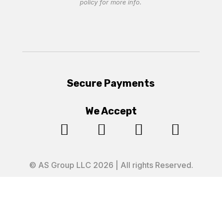
policy
for more info.
Secure Payments
We Accept




© AS Group LLC 2026 | All rights Reserved.