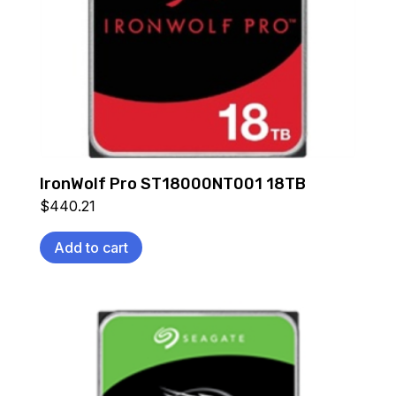
IronWolf Pro ST18000NT001 18TB
$
440.21
Add to cart