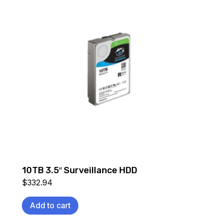
10TB 3.5″ Surveillance HDD
$
332.94
Add to cart