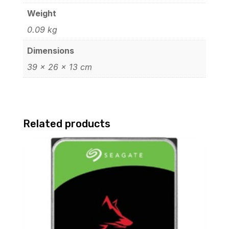
Weight
0.09 kg
Dimensions
39 × 26 × 13 cm
Related products