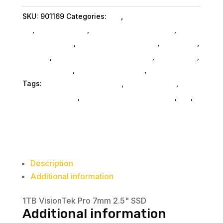
7mm
SKU:
901169
Categories:
Da_
,
Visiontek Products
SSD
Llc
,
Shop By Brand
,
Miscellanous Machines
,
quantity
Miscellaneous
,
Miscellaneous SubAsg
,
Nas & Ssd
,
Storage
,
External Hard Drives SubAsg
,
Da_ SubAsg
,
Home & Office
,
Computers General
,
Computers
Tags:
Visiontek Products Llc
,
miscellaneous
,
nas-
less-than-12-tb
,
network-attached-storage
,
da_
,
external-hard-drives
Description
Additional information
1TB VisionTek Pro 7mm 2.5" SSD
Additional information