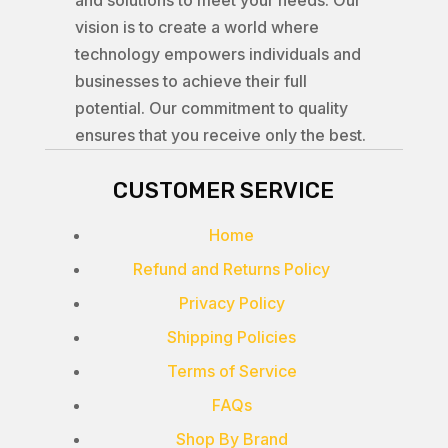
and solutions to meet your needs. Our
vision is to create a world where
technology empowers individuals and
businesses to achieve their full
potential. Our commitment to quality
ensures that you receive only the best.
CUSTOMER SERVICE
Home
Refund and Returns Policy
Privacy Policy
Shipping Policies
Terms of Service
FAQs
Shop By Brand