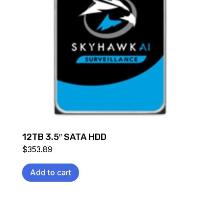
12TB 3.5″ SATA HDD
$
353.89
Add to cart