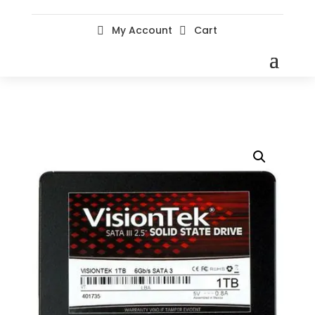
My Account
Cart

