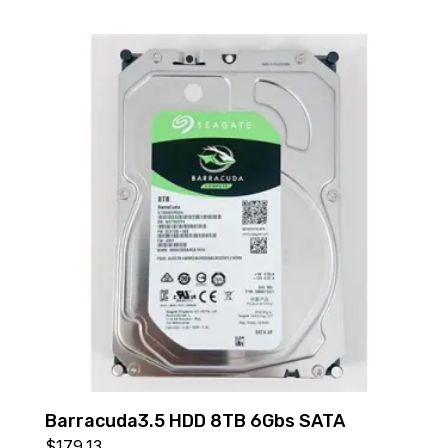
Barracuda3.5 HDD 8TB 6Gbs SATA
$
179.13