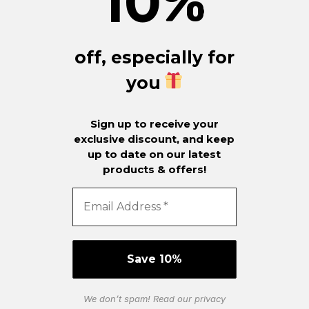
10
%
off, especially for
you
Sign up to receive your
exclusive discount, and keep
up to date on our latest
products & offers!
We don’t spam! Read our
privacy