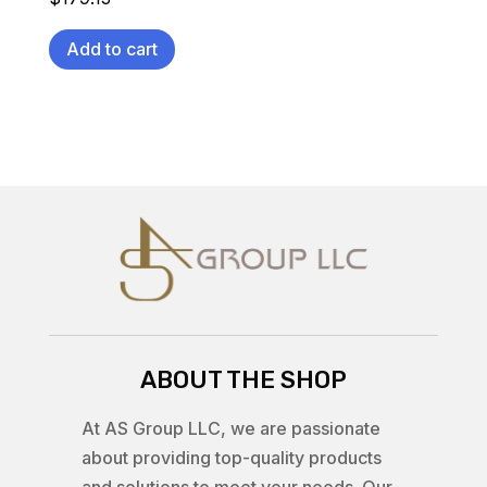
Add to cart
ABOUT THE SHOP
At AS Group LLC, we are passionate
about providing top-quality products