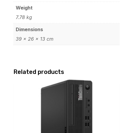
Weight
7.78 kg
Dimensions
39 × 26 × 13 cm
Related products