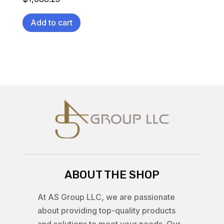
Add to cart
ABOUT THE SHOP
At AS Group LLC, we are passionate
about providing top-quality products