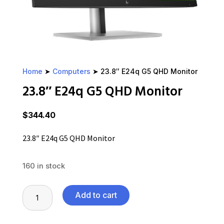
Home
➤
Computers
➤ 23.8″ E24q G5 QHD Monitor
23.8″ E24q G5 QHD Monitor
$
344.40
23.8″ E24q G5 QHD Monitor
160 in stock
23.8"
Add to cart
E24q
G5