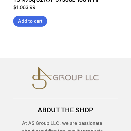
TS M75q G2 R7P 5750GE 16G W11P
$
1,063.99
Add to cart
ABOUT THE SHOP
At AS Group LLC, we are passionate