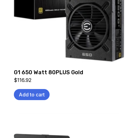
G1 650 Watt 80PLUS Gold
$
116.92
Add to cart