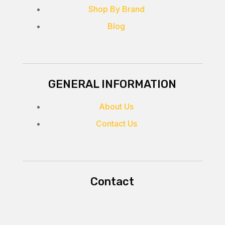
Shop By Brand
Blog
GENERAL INFORMATION
About Us
Contact Us
Contact