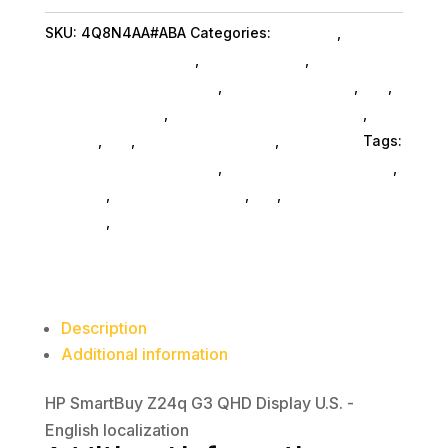
QHD
SKU:
4Q8N4AA#ABA
Categories:
Monitors
,
Hp
Display
Commercial Specialty
,
Shop By Brand
,
quantity
Featuredproduct SubAsg
,
Featured Products
,
Pos
,
Monitors SubAsg
,
Computer Monitors SubAsg
,
Da_
SubAsg
,
Da_
,
Computers General
,
Computers
Tags:
HP Commercial Specialty
,
digital-signage-players
,
monitors
,
computer-displays
,
da_
,
computer-
monitors
,
FeaturedProduct
Description
Additional information
HP SmartBuy Z24q G3 QHD Display U.S. -
English localization