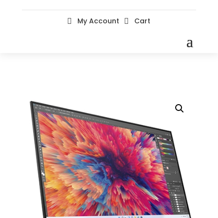
My Account
Cart

