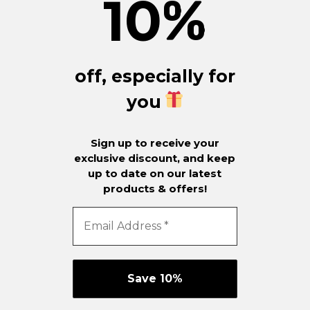
10
%
off, especially for
you
Sign up to receive your
exclusive discount, and keep
up to date on our latest
products & offers!