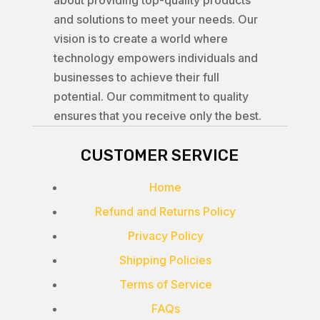
about providing top-quality products
and solutions to meet your needs. Our
vision is to create a world where
technology empowers individuals and
businesses to achieve their full
potential. Our commitment to quality
ensures that you receive only the best.
CUSTOMER SERVICE
Home
Refund and Returns Policy
Privacy Policy
Shipping Policies
Terms of Service
FAQs