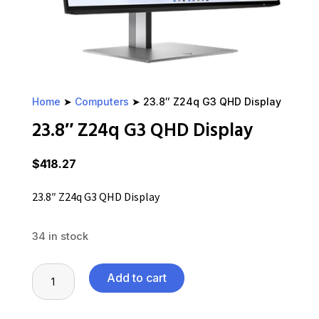
Home
➤
Computers
➤ 23.8″ Z24q G3 QHD Display
23.8″ Z24q G3 QHD Display
$
418.27
23.8″ Z24q G3 QHD Display
34 in stock
23.8"
Add to cart
Z24q
G3