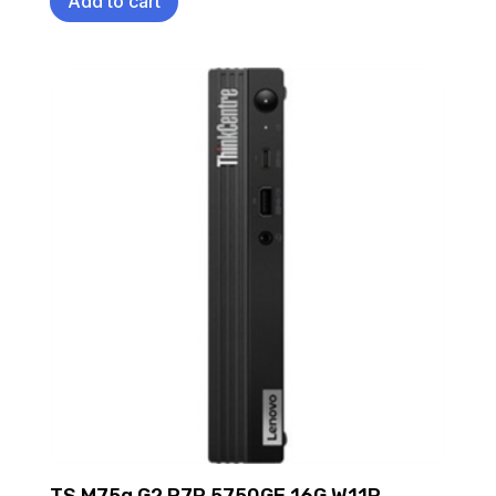
Add to cart