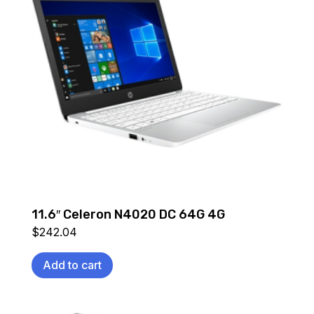
11.6″ Celeron N4020 DC 64G 4G
$
242.04
Add to cart