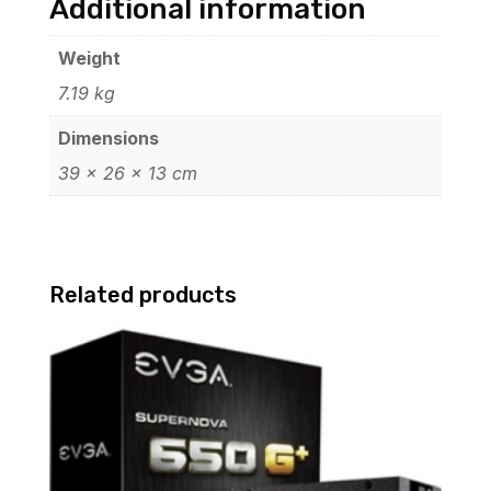
Additional information
Weight
7.19 kg
Dimensions
39 × 26 × 13 cm
Related products