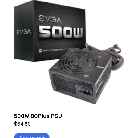
500W 80Plus PSU
$
64.80