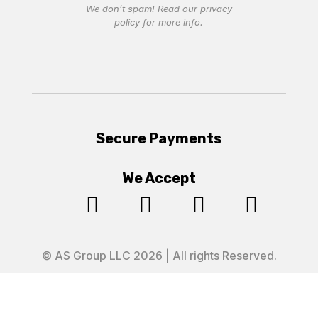
We don’t spam! Read our
privacy
policy
for more info.
Secure Payments
We Accept




© AS Group LLC 2026 | All rights Reserved.