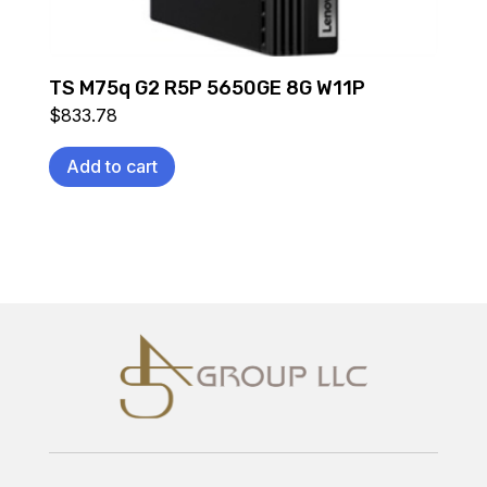
TS M75q G2 R5P 5650GE 8G W11P
$
833.78
Add to cart