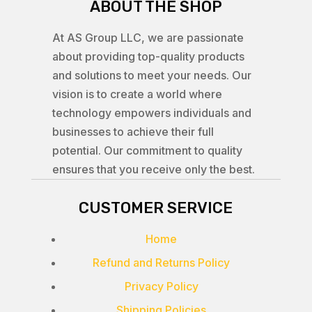
ABOUT THE SHOP
At AS Group LLC, we are passionate
about providing top-quality products
and solutions to meet your needs. Our
vision is to create a world where
technology empowers individuals and
businesses to achieve their full
potential. Our commitment to quality
ensures that you receive only the best.
CUSTOMER SERVICE
Home
Refund and Returns Policy
Privacy Policy
Shipping Policies