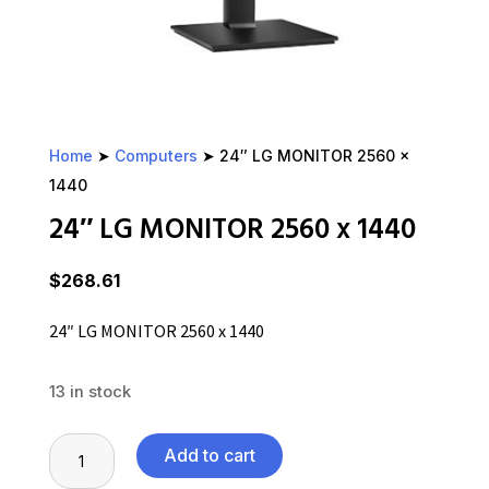
Home
➤
Computers
➤ 24″ LG MONITOR 2560 x
1440
24″ LG MONITOR 2560 x 1440
$
268.61
24″ LG MONITOR 2560 x 1440
13 in stock
24"
Add to cart
LG