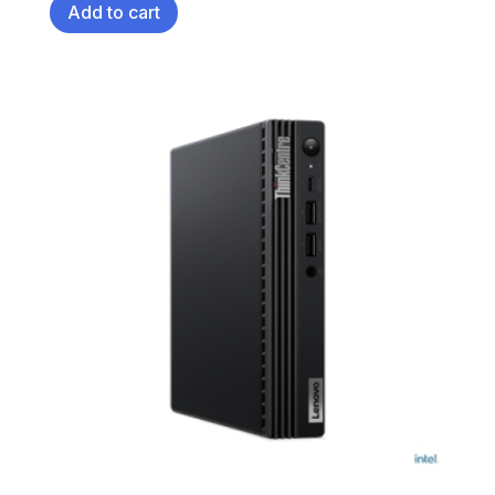
Add to cart