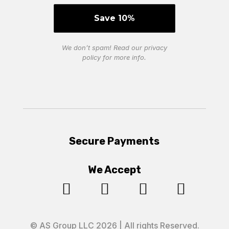
We don’t spam! Read our
privacy
policy
for more info.
Secure Payments
We Accept




© AS Group LLC 2026 | All rights Reserved.