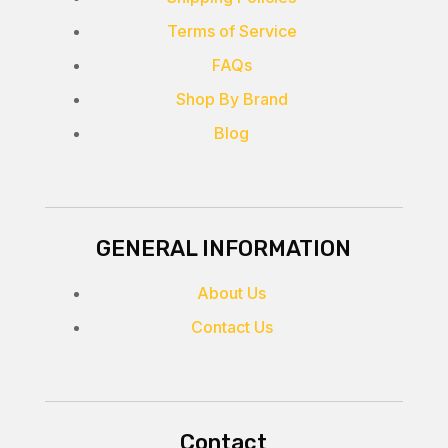
Terms of Service
FAQs
Shop By Brand
Blog
GENERAL INFORMATION
About Us
Contact Us
Contact