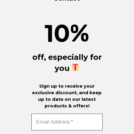
10
%
off, especially for
you
Sign up to receive your
exclusive discount, and keep
up to date on our latest
products & offers!