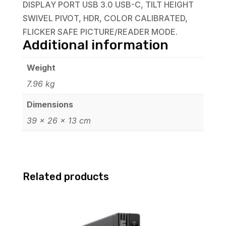
DISPLAY PORT USB 3.0 USB-C, TILT HEIGHT
SWIVEL PIVOT, HDR, COLOR CALIBRATED,
FLICKER SAFE PICTURE/READER MODE.
Additional information
Weight
7.96 kg
Dimensions
39 × 26 × 13 cm
Related products