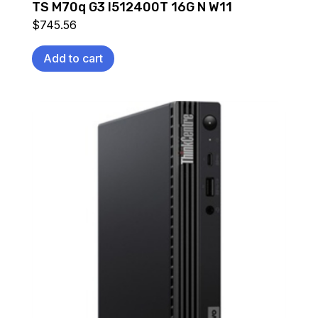
TS M70q G3 I512400T 16G N W11
$
745.56
Add to cart