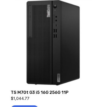
TS M70t G3 i5 16G 256G 11P
$
1,044.77