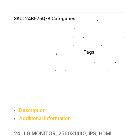
MONITOR
2560
SKU:
24BP75Q-B
Categories:
Monitors
,
Lg
x
Commercial
,
Shop By Brand
,
Featuredproduct
1440
SubAsg
,
Featured Products
,
Pos
,
Monitors SubAsg
,
quantity
Computer Monitors SubAsg
,
Da_ SubAsg
,
Da_
,
Computers General
,
Computers
Tags:
LG
Commercial
,
digital-signage-players
,
monitors
,
computer-displays
,
da_
,
computer-monitors
,
FeaturedProduct
Description
Additional information
24" LG MONITOR, 2560X1440, IPS, HDMI