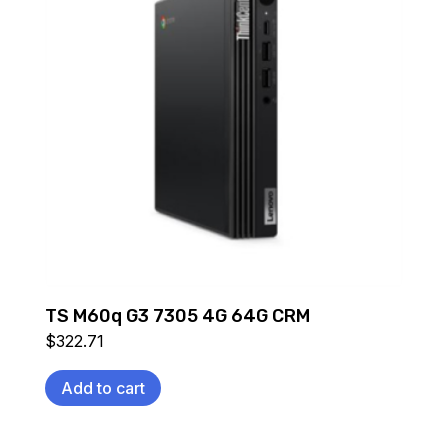
TS M60q G3 7305 4G 64G CRM
$
322.71
Add to cart