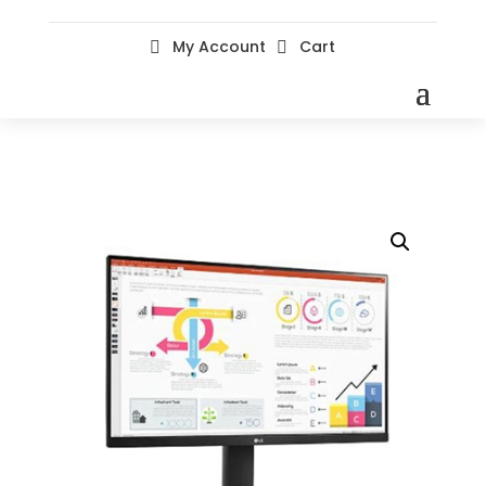
My Account
Cart

