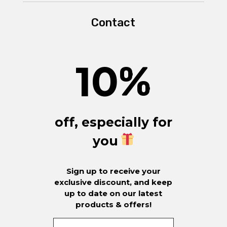
Contact
10
%
off, especially for
you
Sign up to receive your
exclusive discount, and keep
up to date on our latest
products & offers!