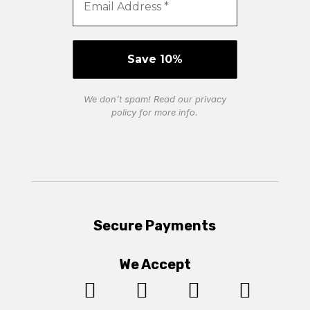
We don’t spam! Read our
privacy
policy
for more info.
Secure Payments
We Accept



