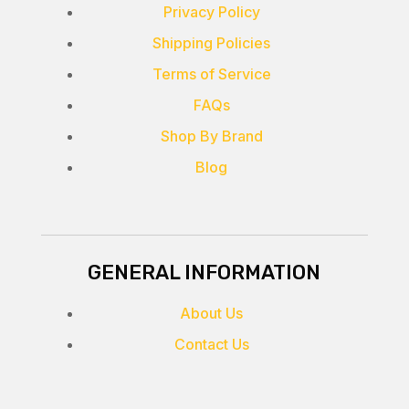
Privacy Policy
Shipping Policies
Terms of Service
FAQs
Shop By Brand
Blog
GENERAL INFORMATION
About Us
Contact Us