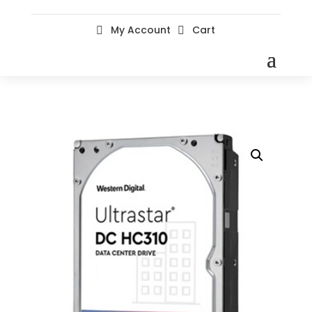
My Account
Cart

