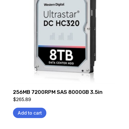
256MB 7200RPM SAS 8000GB 3.5in
$
265.89
Add to cart