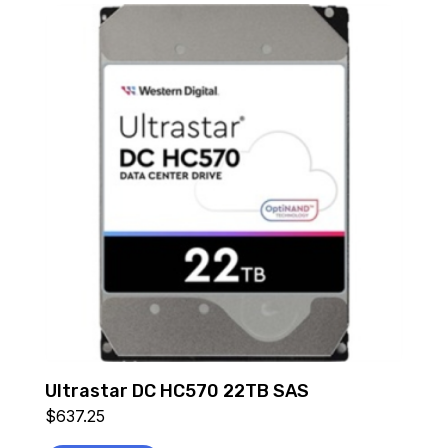
Ultrastar DC HC570 22TB SAS
$
637.25