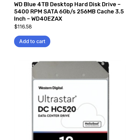
WD Blue 4TB Desktop Hard Disk Drive –
5400 RPM SATA 6Gb/s 256MB Cache 3.5
Inch – WD40EZAX
$
116.58
Add to cart