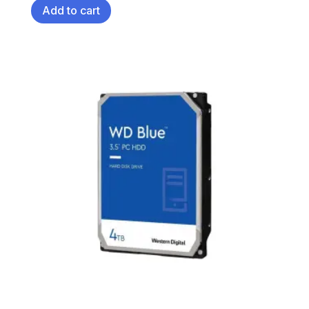
Add to cart