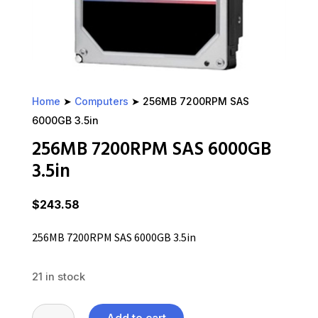
Home
➤
Computers
➤ 256MB 7200RPM SAS
6000GB 3.5in
256MB 7200RPM SAS 6000GB
3.5in
$
243.58
256MB 7200RPM SAS 6000GB 3.5in
21 in stock
256MB