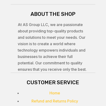
ABOUT THE SHOP
At AS Group LLC, we are passionate
about providing top-quality products
and solutions to meet your needs. Our
vision is to create a world where
technology empowers individuals and
businesses to achieve their full
potential. Our commitment to quality
ensures that you receive only the best.
CUSTOMER SERVICE
Home
Refund and Returns Policy