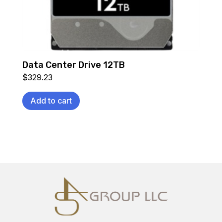
Data Center Drive 12TB
$
329.23
Add to cart