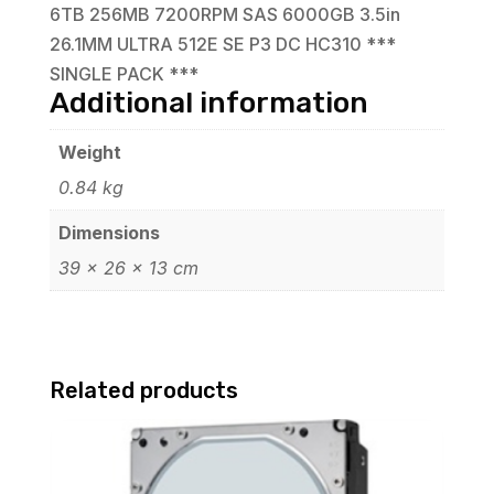
6TB 256MB 7200RPM SAS 6000GB 3.5in
26.1MM ULTRA 512E SE P3 DC HC310 ***
SINGLE PACK ***
Additional information
Weight
0.84 kg
Dimensions
39 × 26 × 13 cm
Related products