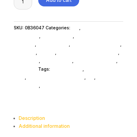
Add to cart
7200RPM
SAS
6000GB
SKU:
0B36047
Categories:
Da_
,
Western Digital
3.5in
Corporation
,
Shop By Brand
,
Miscellanous
quantity
Machines
,
Miscellaneous
,
Miscellaneous SubAsg
,
Nas & Ssd
,
Storage
,
External Hard Drives SubAsg
,
Da_ SubAsg
,
Home & Office
,
Computers General
,
Computers
Tags:
miscellaneous
,
nas-less-than-
12-tb
,
network-attached-storage
,
da_
,
external-
hard-drives
,
Western Digital Corporation
Description
Additional information