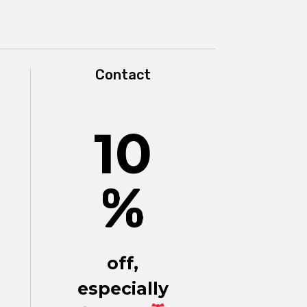
Contact
10
%
off,
especially