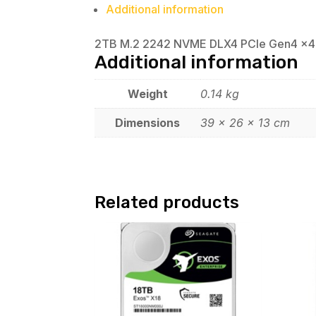
Additional information
2TB M.2 2242 NVME DLX4 PCIe Gen4 x4
Additional information
Weight
0.14 kg
Dimensions
39 × 26 × 13 cm
Related products