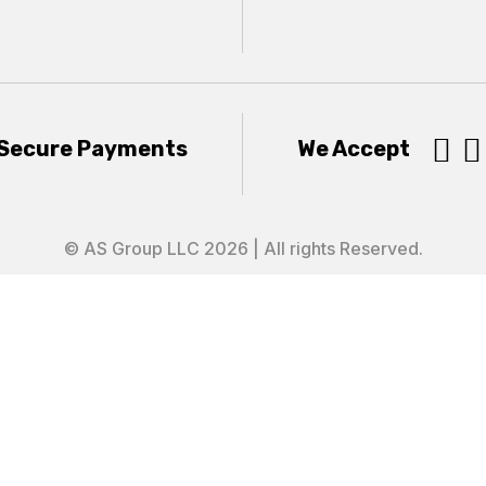


Secure Payments
We Accept
© AS Group LLC 2026 | All rights Reserved.