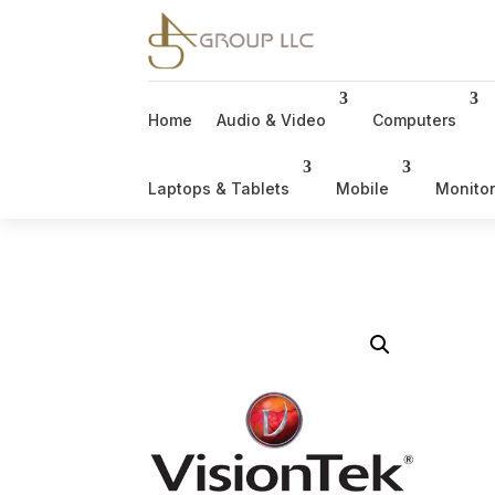
Home
Audio & Video
Computers
Laptops & Tablets
Mobile
Monito