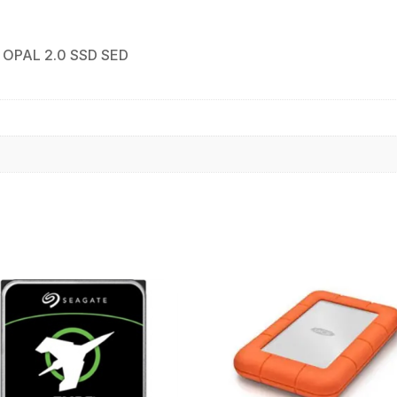
 OPAL 2.0 SSD SED