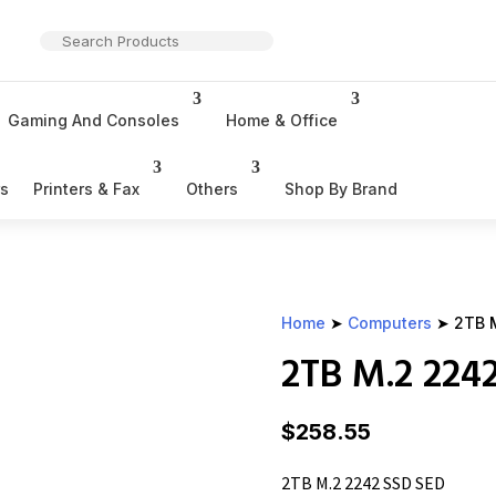
Gaming And Consoles
Home & Office
rs
Printers & Fax
Others
Shop By Brand
Home
➤
Computers
➤ 2TB M
2TB M.2 224
$
258.55
2TB M.2 2242 SSD SED