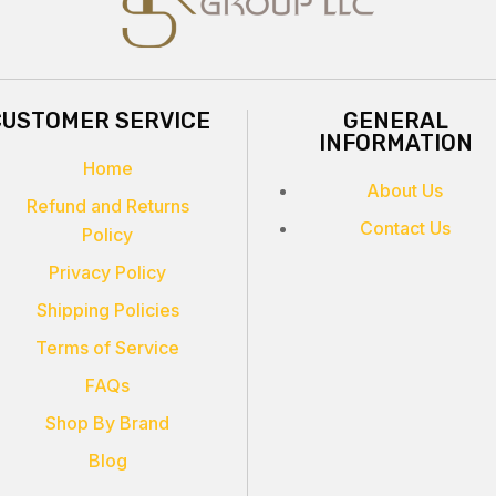
CUSTOMER SERVICE
GENERAL
INFORMATION
Home
About Us
Refund and Returns
Contact Us
Policy
Privacy Policy
Shipping Policies
Terms of Service
FAQs
Shop By Brand
Blog