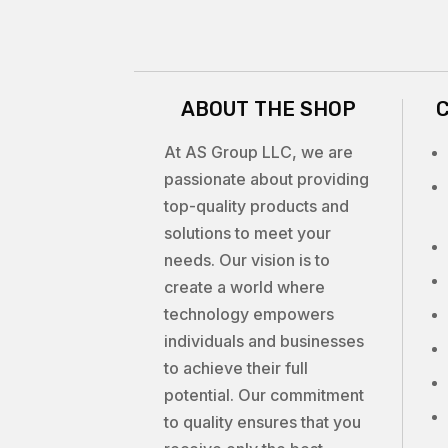
ABOUT THE SHOP
At AS Group LLC, we are
passionate about providing
top-quality products and
solutions to meet your
needs. Our vision is to
create a world where
technology empowers
individuals and businesses
to achieve their full
potential. Our commitment
to quality ensures that you