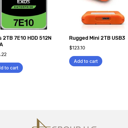
s 2TB 7E10 HDD 512N
Rugged Mini 2TB USB3
A
$
123.10
.22
Add to cart
d to cart