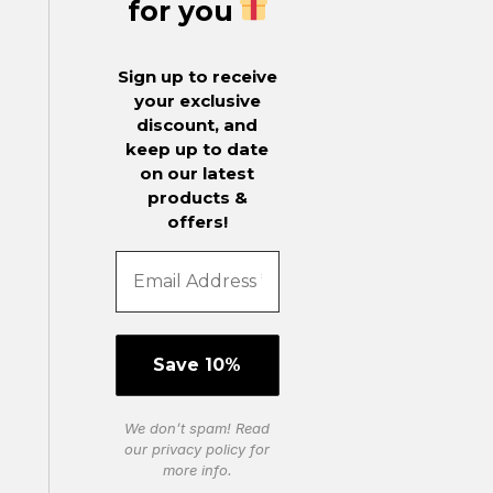
for you
Sign up to receive
your exclusive
discount, and
keep up to date
on our latest
products &
offers!
We don’t spam! Read
our
privacy policy
for
more info.