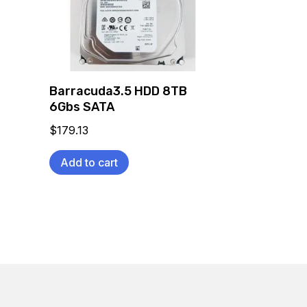
Barracuda3.5 HDD 8TB
6Gbs SATA
$
179.13
Add to cart