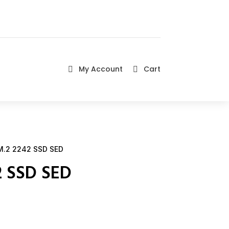
My Account
Cart


.2 2242 SSD SED
2 SSD SED