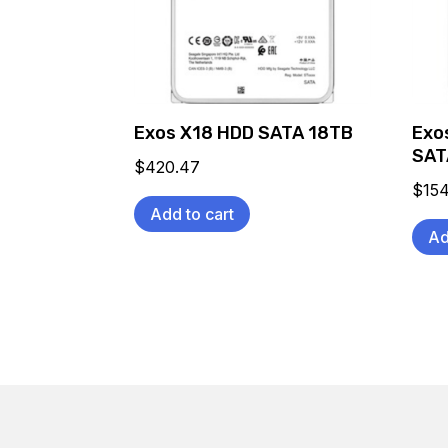
Exos X18 HDD SATA 18TB
Exo
SAT
$
420.47
$
154
Add to cart
Ad