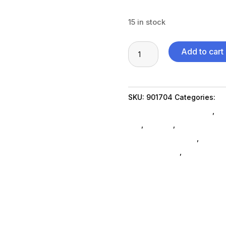
15 in stock
2TB
Add to cart
M.2
2242
SSD
SKU:
901704
Categories:
Da
SED
Miscellanous Machines
,
Mi
quantity
Ssd
,
Storage
,
External Hard
Computers General
,
Compu
miscellaneous
,
nas-less-th
external-hard-drives