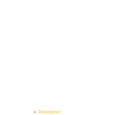
Description